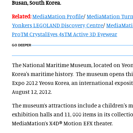
Busan, South Korea.
Related:
MediaMation Profile
/
MediaMation Turn
Yonkers LEGOLAND Discovery Centre
/
MediaMatio
ProTM CrystalEyes 4sTM Active 3D Eyewear
GO DEEPER
The National Maritime Museum, located on Yeong
Korea's maritime history. The museum opens thi
Expo 2012 Yeosu Korea, an international exposi
August 12, 2012.
The museum’s attractions include a children's 
exhibition halls and 11, 000 items in its collectio
MediaMation’s X4D® Motion EFX theater.