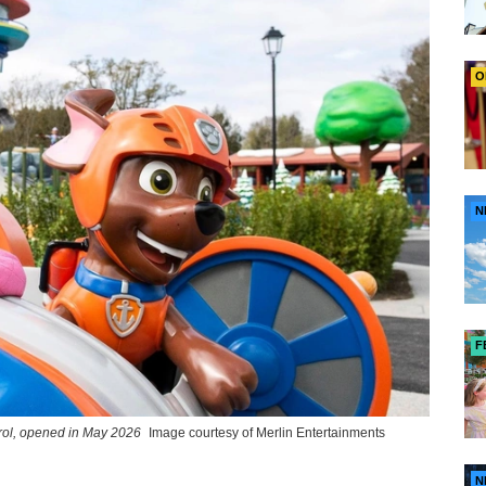
O
N
F
rol, opened in May 2026
Image courtesy of Merlin Entertainments
N