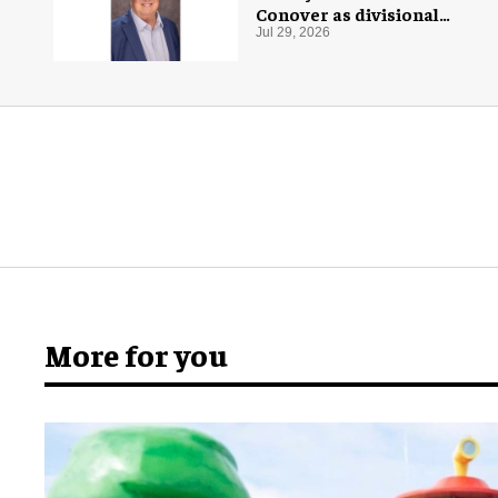
Conover as divisional
president of global
Jul 29, 2026
production
More for you