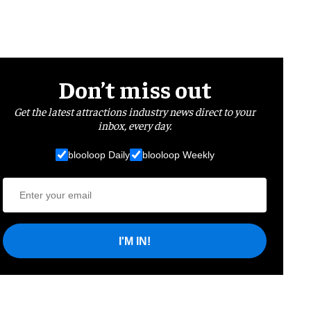
Don’t miss out
Get the latest attractions industry news direct to your
inbox, every day.
blooloop Daily
blooloop Weekly
I'M IN!