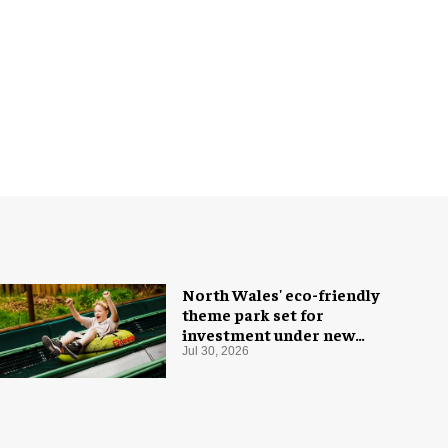
North Wales' eco-friendly
theme park set for
investment under new
owners
Jul 30, 2026