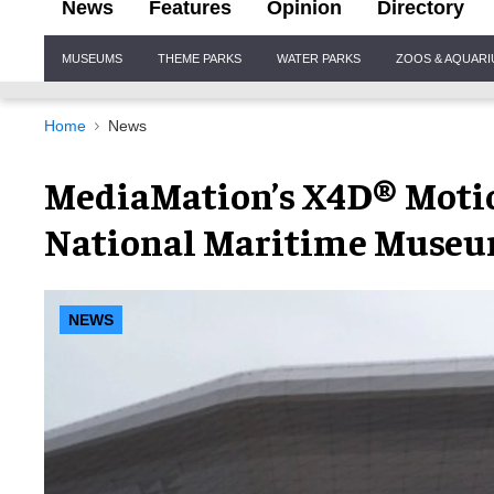
News
Features
Opinion
Directory
Site
MUSEUMS
THEME PARKS
WATER PARKS
ZOOS & AQUAR
Navigation
Home
News
MediaMation’s X4D® Motio
National Maritime Museu
NEWS