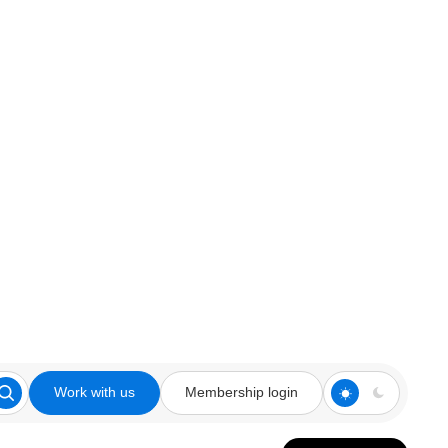
Work with us
Membership login