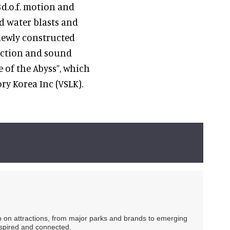
3d.o.f. motion and
nd water blasts and
newly constructed
jection and sound
e of the Abyss”, which
y Korea Inc (VSLK).
ip on attractions, from major parks and brands to emerging
nspired and connected.