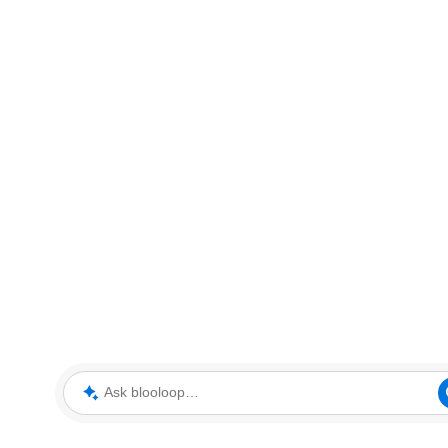
Ask blooloop