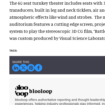
The 60 seat turnkey theater includes seats with 
transducers, built in leg and neck ticklers, air a
atmospheric effects like wind and strobes. The 
auditorium features a cutting edge screen, pro
system to play the stereoscopic 3D CG film, “Battl
was custom produced by Visual Science Laborator
blooloop
blooloop offers authoritative reporting and thought leadersh
experiences, helping industry professionals stay informed, i