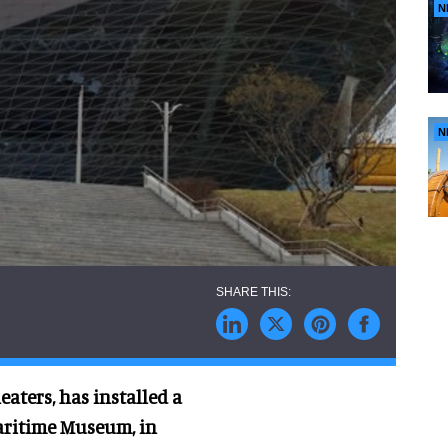
N
N
aters, has installed a
aritime Museum, in