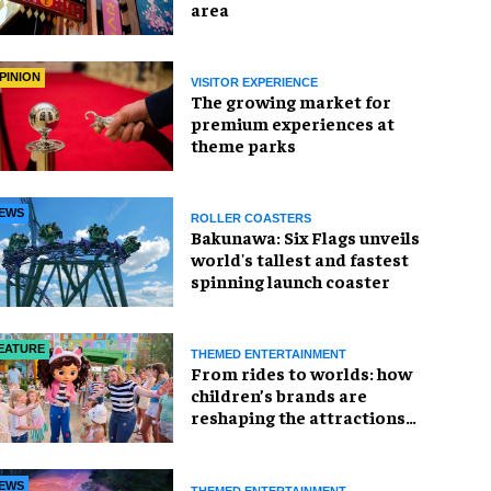
area
PINION
VISITOR EXPERIENCE
The growing market for
premium experiences at
theme parks
EWS
ROLLER COASTERS
Bakunawa: Six Flags unveils
world's tallest and fastest
spinning launch coaster
EATURE
THEMED ENTERTAINMENT
From rides to worlds: how
children’s brands are
reshaping the attractions
industry
EWS
THEMED ENTERTAINMENT