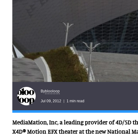
blooloop
By
Jul 09, 2012
1 min read
MediaMation, Inc, a leading provider of 4D/5D the
X4D® Motion EFX theater at the new National M