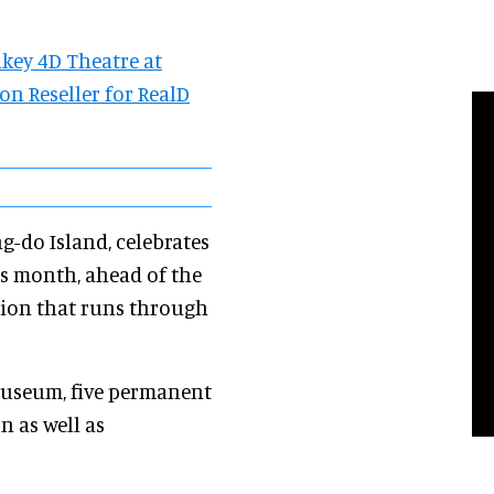
key 4D Theatre at
n Reseller for RealD
-do Island, celebrates
s month, ahead of the
tion that runs through
museum, five permanent
n as well as