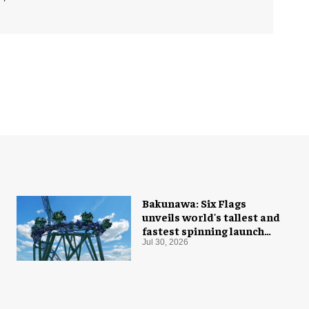
Bakunawa: Six Flags
unveils world's tallest and
fastest spinning launch
coaster
Jul 30, 2026