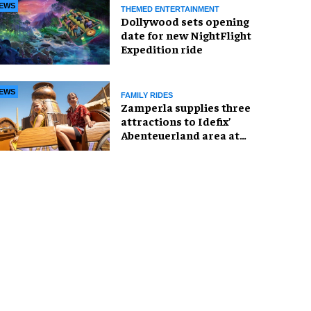
EWS
THEMED ENTERTAINMENT
Dollywood sets opening
date for new NightFlight
Expedition ride
EWS
FAMILY RIDES
Zamperla supplies three
attractions to Idefix’
Abenteuerland area at
Belantis