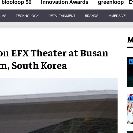
blooloop 50
Innovation Awards
greenloop
E
IUMS
TECHNOLOGY
RETAILTAINMENT
BRANDS
IMMERSIVE
M
n EFX Theater at Busan
m, South Korea
N
N