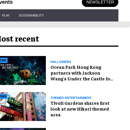
vents
NEWSLETTER
PLAY
SUSTAINABILITY
ost recent
EWS
HALLOWEEN
Ocean Park Hong Kong
partners with Jackson
Wang's Under the Castle for
Halloween
EWS
THEMED ENTERTAINMENT
Tivoli Gardens shares first
look at new Hikari themed
area