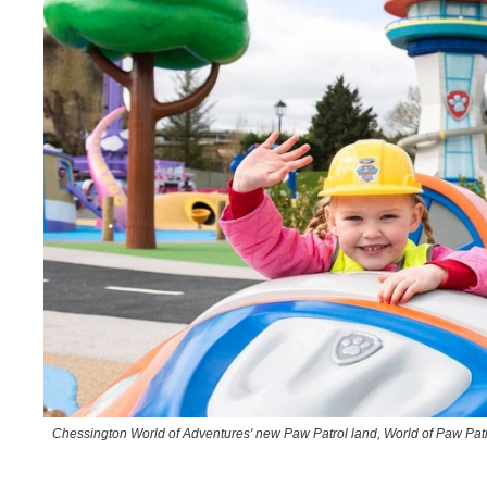
Chessington World of Adventures' new Paw Patrol land, World of Paw Pat