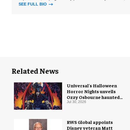
SEE FULL BIO
Related News
Universal's Halloween
Horror Nights unveils
Ozzy Osbourne haunted
house
Jul 30, 2026
RWS Global appoints
Disney veteran Matt