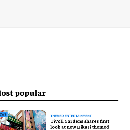
ost popular
EWS
THEMED ENTERTAINMENT
Tivoli Gardens shares first
look at new Hikari themed