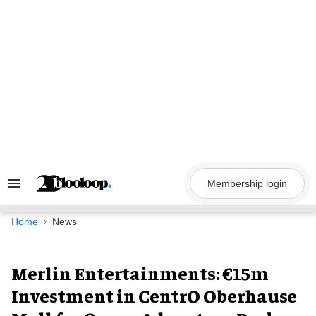
Skip
to
content
Membership login
Search
&
Section
Navigation
Home
News
Merlin Entertainments: €15m
Investment in CentrO Oberhause