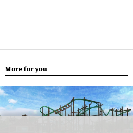
More for you