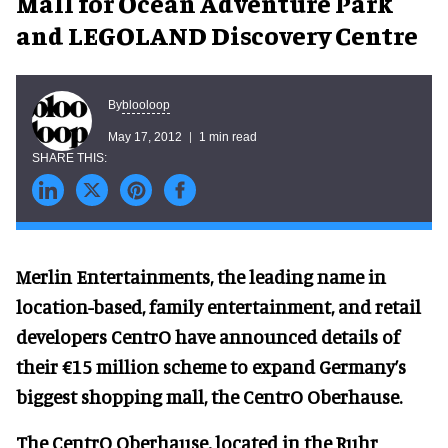
Mall for Ocean Adventure Park
and LEGOLAND Discovery Centre
blooloop
By
May 17, 2012
1 min read
Merlin Entertainments, the leading name in
location-based, family entertainment, and retail
developers CentrO have announced details of
their €15 million scheme to expand Germany’s
biggest shopping mall, the CentrO Oberhause.
The CentrO Oberhause, located in the Ruhr