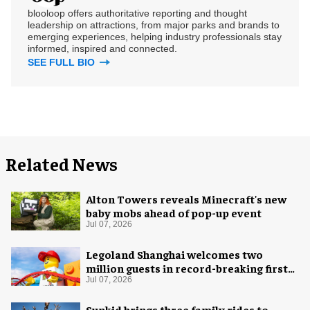
blooloop offers authoritative reporting and thought
leadership on attractions, from major parks and brands to
emerging experiences, helping industry professionals stay
informed, inspired and connected.
SEE FULL BIO
Related News
Alton Towers reveals Minecraft's new
baby mobs ahead of pop-up event
Jul 07, 2026
Legoland Shanghai welcomes two
million guests in record-breaking first
year
Jul 07, 2026
Sunkid brings three family rides to