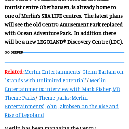
tourist centre Oberhausen, is already home to
one of Merlin’s SEA LIFE centres. The latest plans
will see the old Centr0 Amusement Park replaced
with Ocean Adventure Park. In addition there
will be a new LEGOLAND® Discovery Centre (LDC).
GO DEEPER
Related:
Merlin Entertainments' Glenn Earlam on
"Brands with Unlimited Potential"
/
Merlin
Entertainments: interview with Mark Fisher, MD
Theme Parks
/
Theme parks: Merlin
Entertainments' John Jakobsen on the Rise and
Rise of Legoland
Merlin has been managing the Centr0