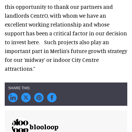
this opportunity to thank our partners and
landlords CentrO, with whom we have an
excellent working relationship and whose
support has been a critical factor in our decision
to invest here. Such projects also play an
important part in Merlin’s future growth strategy
for our ‘midway’ or indoor City Centre
attractions.”
blooloop