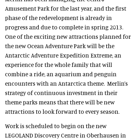
Amusement Park for the last year, and the first
phase of the redevelopment is already in
progress and due to complete in spring 2013.
One of the exciting new attractions planned for
the new Ocean Adventure Park will be the
Antarctic Adventure Expedition Extreme, an
experience for the whole family that will
combine a ride, an aquarium and penguin
encounters with an Antarctica theme. Merlin’s
strategy of continuous investment in their
theme parks means that there will be new
attractions to look forward to every season.
Work is scheduled to begin on the new
LEGOLAND Discovery Centre in Oberhausen in