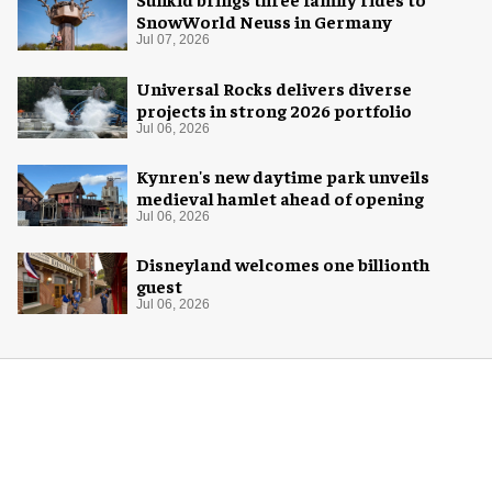
SnowWorld Neuss in Germany
Jul 07, 2026
Universal Rocks delivers diverse
projects in strong 2026 portfolio
Jul 06, 2026
Kynren's new daytime park unveils
medieval hamlet ahead of opening
Jul 06, 2026
Disneyland welcomes one billionth
guest
Jul 06, 2026