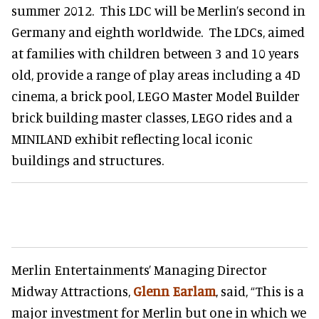
summer 2012. This LDC will be Merlin’s second in
Germany and eighth worldwide. The LDCs, aimed
at families with children between 3 and 10 years
old, provide a range of play areas including a 4D
cinema, a brick pool, LEGO Master Model Builder
brick building master classes, LEGO rides and a
MINILAND exhibit reflecting local iconic
buildings and structures.
Merlin Entertainments’ Managing Director
Midway Attractions,
Glenn Earlam
, said, “This is a
major investment for Merlin but one in which we