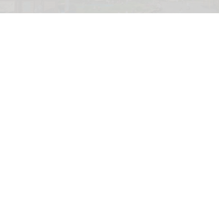
Camp Timber Trail will boast the Midwest's longest, tallest and fastest
suspended family coaster
Six Flags Great America unveils new Camp
Timber Trail with family coaster
Aug 07, 2026
2 min read
Six Flags Great America is transforming its Yukon
Territory area into the new Camp Timber Trail,
which will boast the Midwest's longest, tallest
and fastest suspended
family coaster
.