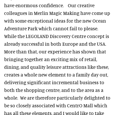
have enormous confidence. Our creative
colleagues in Merlin Magic Making have come up
with some exceptional ideas for the new Ocean
Adventure Park which cannot fail to please.
While the LEGOLAND Discovery Centre concept is
already successful in both Europe and the USA.
More than that, our experience has shown that
bringing together an exciting mix of retail,
dining, and quality leisure attractions like these,
creates a whole new element to a family day out,
delivering significant incremental business to
both the shopping centre, and to the area as a
whole. We are therefore particularly delighted to
be so closely associated with CentrO Mall which
has all these elements, and I would like to take