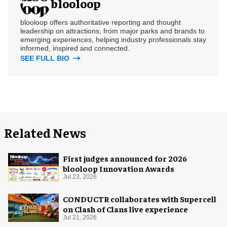
blooloop
blooloop offers authoritative reporting and thought
leadership on attractions, from major parks and brands to
emerging experiences, helping industry professionals stay
informed, inspired and connected.
SEE FULL BIO
Related News
First judges announced for 2026
blooloop Innovation Awards
Jul 23, 2026
CONDUCTR collaborates with Supercell
on Clash of Clans live experience
Jul 21, 2026