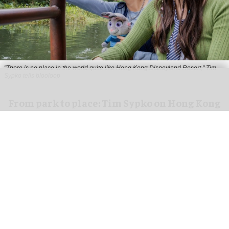
"There is no place in the world quite like Hong Kong Disneyland Resort," Tim
Sypko tells blooloop
From park to place: Tim Sypko on Hong Kong
Disneyland’s next chapter
Aug 06, 2026
9 min read