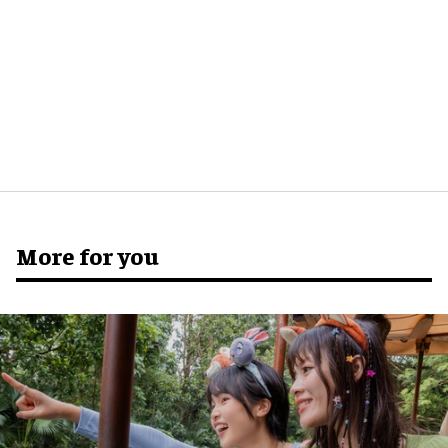
More for you