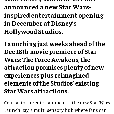
announced a new Star Wars-
inspired entertainment opening
in December at Disney’s
Hollywood Studios.
Launching just weeks ahead of the
Dec 18th movie premiere of Star
Wars: The Force Awakens, the
attraction promises plenty of new
experiences plus reimagined
elements of the Studios’ existing
Star Wars attractions.
Central to the entertainment is the new Star Wars
Launch Bay, a multi-sensory hub where fans can