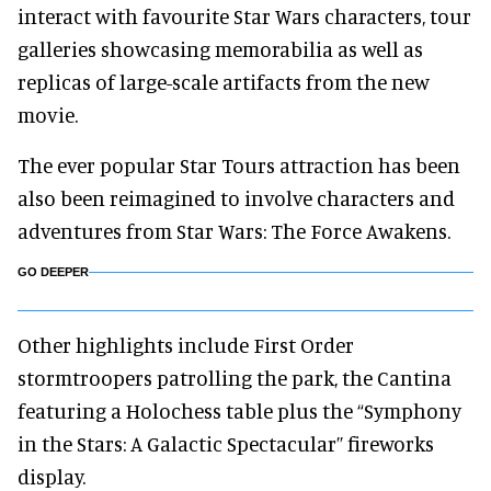
interact with favourite Star Wars characters, tour
galleries showcasing memorabilia as well as
replicas of large-scale artifacts from the new
movie.
The ever popular Star Tours attraction has been
also been reimagined to involve characters and
adventures from Star Wars: The Force Awakens.
GO DEEPER
Other highlights include First Order
stormtroopers patrolling the park, the Cantina
featuring a Holochess table plus the “Symphony
in the Stars: A Galactic Spectacular’’ fireworks
display.