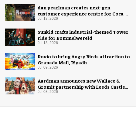
dan pearlman creates next-gen
customer experience centre for Coca-
Cola
Jul 13, 2026
Sunkid crafts industrial-themed Tower
ride for Bommelwereld
Jul 13, 2026
Rovio to bring Angry Birds attraction to
Granada Mall, Riyadh
Jul 09, 2026
Aardman announces new Wallace &
Gromit partnership with Leeds Castle
for Christmas 2026
Jul 08, 2026