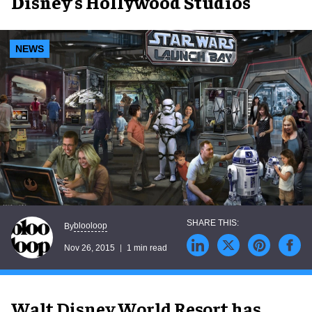
Disney’s Hollywood Studios
NEWS
blooloop
By
Nov 26, 2015
1 min read
Walt Disney World Resort has