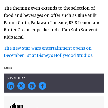
The theming even extends to the selection of
food and beverages on offer such as Blue Milk
Panna Cotta, Padawan Limeade, BB-8 Lemon and
Butter Cream cupcake and a Han Solo Souvenir
Kid’s Meal.
The new Star Wars entertainment opens on
December 1st at Disney’s Hollywood Studios
.