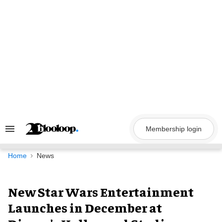
Skip
to
content
Membership login
Search
&
Section
Navigation
Home
News
New Star Wars Entertainment
Launches in December at