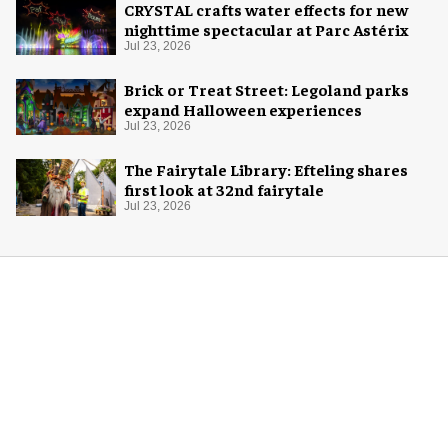
CRYSTAL crafts water effects for new
nighttime spectacular at Parc Astérix
Jul 23, 2026
Brick or Treat Street: Legoland parks
expand Halloween experiences
Jul 23, 2026
The Fairytale Library: Efteling shares
first look at 32nd fairytale
Jul 23, 2026