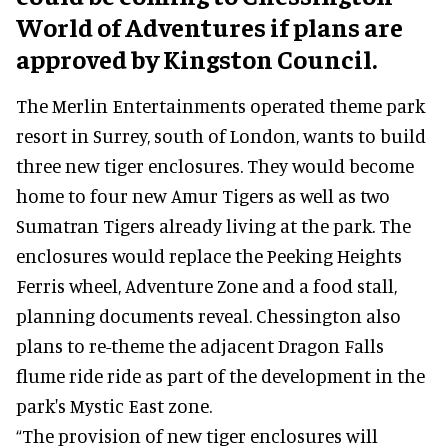
World of Adventures if plans are
approved by Kingston Council.
The Merlin Entertainments operated theme park
resort in Surrey, south of London, wants to build
three new tiger enclosures. They would become
home to four new Amur Tigers as well as two
Sumatran Tigers already living at the park. The
enclosures would replace the Peeking Heights
Ferris wheel, Adventure Zone and a food stall,
planning documents reveal. Chessington also
plans to re-theme the adjacent Dragon Falls
flume ride ride as part of the development in the
park's Mystic East zone.
“The provision of new tiger enclosures will