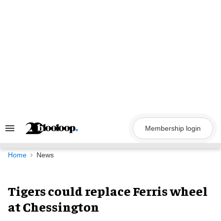
Skip
to
content
Membership login
Search
&
Section
Navigation
Home
News
Tigers could replace Ferris wheel
at Chessington