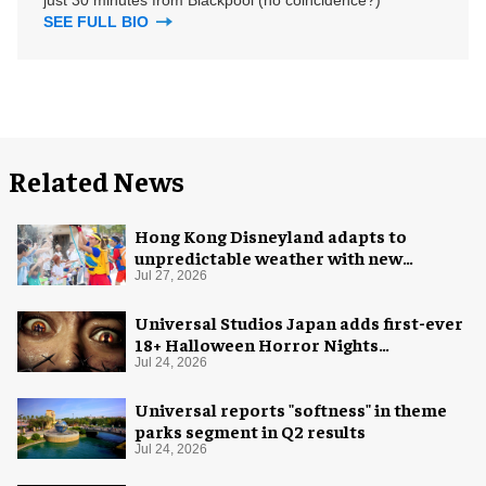
SEE FULL BIO
Related News
Hong Kong Disneyland adapts to
unpredictable weather with new
measures
Jul 27, 2026
Universal Studios Japan adds first-ever
18+ Halloween Horror Nights
experience
Jul 24, 2026
Universal reports "softness" in theme
parks segment in Q2 results
Jul 24, 2026