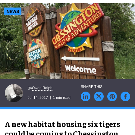
NEWS
Owen Ralph
By
Jul 14, 2017
1 min read
A new habitat housing six tigers
could be coming to Chessington