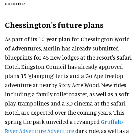
GO DEEPER
Chessington's future plans
As part of its 10-year plan for Chessington World
of Adventures, Merlin has already submitted
blueprints for 45 new lodges at the resort's Safari
Hotel. Kingston Council has already approved
plans 35 ‘glamping’ tents and a Go Ape treetop
adventure at nearby Sixty Acre Wood. New rides
including a family rollercoaster, as well as a soft
play, trampolines and a 3D cinema at the Safari
Hotel, are expected over the coming years. This
spring the park unveiled a revamped
Gruffalo
River Adventure Adventure
dark ride, as well as a