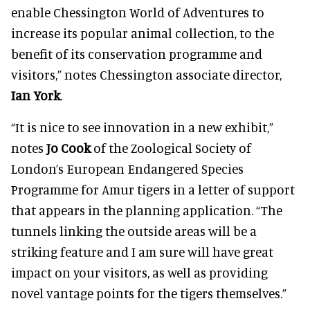
enable Chessington World of Adventures to
increase its popular animal collection, to the
benefit of its conservation programme and
visitors,” notes Chessington associate director,
Ian York
.
“It is nice to see innovation in a new exhibit,”
notes
Jo Cook
of the Zoological Society of
London’s European Endangered Species
Programme for Amur tigers in a letter of support
that appears in the planning application. “The
tunnels linking the outside areas will be a
striking feature and I am sure will have great
impact on your visitors, as well as providing
novel vantage points for the tigers themselves.”