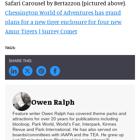
Safari Carousel by Bertazzon (pictured above).
Chessington World of Adventures has grand
plans for a new tiger enclosure for four new
Amur Tigers | Surrey Comet
Owen Ralph
Feature writer Owen Ralph has covered theme parks and
attractions for over 20 years for publications including
blooloop, Park World, World’s Fair, Interpark, Kirmes
Revue and Park International. He has also served on
boards/committees with IAAPA and the TEA. He grew up
just 30 minutes from Blackpool (no coincidence?)