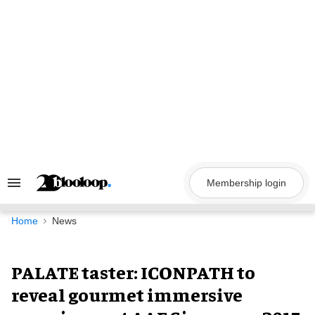
Skip
to
content
Membership login
Search
&
Section
Navigation
Home
News
PALATE taster: ICONPATH to
reveal gourmet immersive