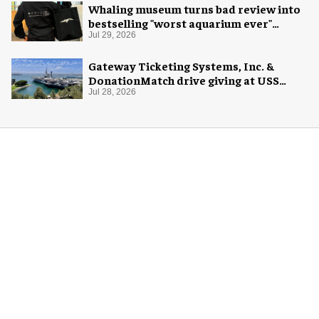
Whaling museum turns bad review into
bestselling "worst aquarium ever"
merch
Jul 29, 2026
Gateway Ticketing Systems, Inc. &
DonationMatch drive giving at USS
Midway Museum
Jul 28, 2026