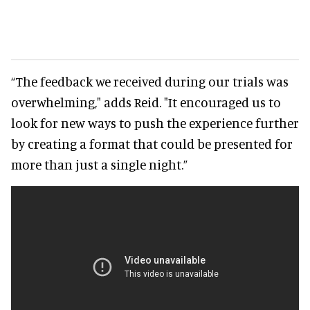
“The feedback we received during our trials was
overwhelming," adds Reid. "It encouraged us to
look for new ways to push the experience further
by creating a format that could be presented for
more than just a single night.”