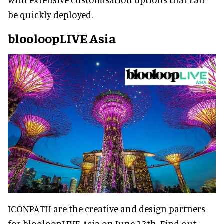
be quickly deployed.
blooloopLIVE Asia
ICONPATH are the creative and design partners
for blooloopLIVE Asia on June 13th. Find out