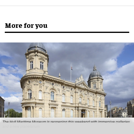
More for you
The Hull Maritime Museum is reopening this weekend with immersive galleries
and a new planetarium