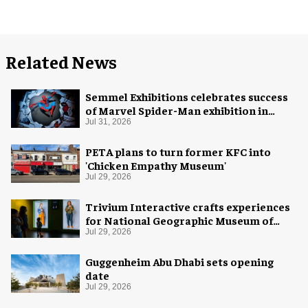
Related News
Semmel Exhibitions celebrates success
of Marvel Spider-Man exhibition in
Chicago
Jul 31, 2026
PETA plans to turn former KFC into
'Chicken Empathy Museum'
Jul 29, 2026
Trivium Interactive crafts experiences
for National Geographic Museum of
Exploration
Jul 29, 2026
Guggenheim Abu Dhabi sets opening
date
Jul 29, 2026