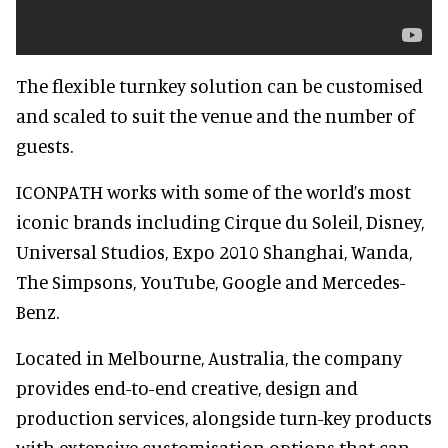
The flexible turnkey solution can be customised
and scaled to suit the venue and the number of
guests.
ICONPATH works with some of the world’s most
iconic brands including Cirque du Soleil, Disney,
Universal Studios, Expo 2010 Shanghai, Wanda,
The Simpsons, YouTube, Google and Mercedes-
Benz.
Located in Melbourne, Australia, the company
provides end-to-end creative, design and
production services, alongside turn-key products
with extensive customisation options that can