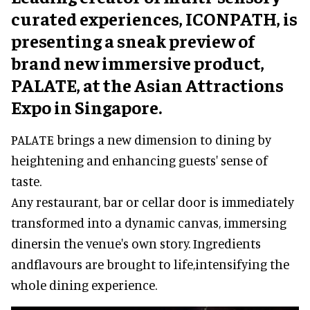
curated experiences, ICONPATH, is
presenting a sneak preview of
brand new immersive product,
PALATE, at the Asian Attractions
Expo in Singapore.
PALATE brings a new dimension to dining by
heightening and enhancing guests' sense of
taste.
Any restaurant, bar or cellar door is immediately
transformed into a dynamic canvas, immersing
dinersin the venue's own story. Ingredients
andflavours are brought to life,intensifying the
whole dining experience.