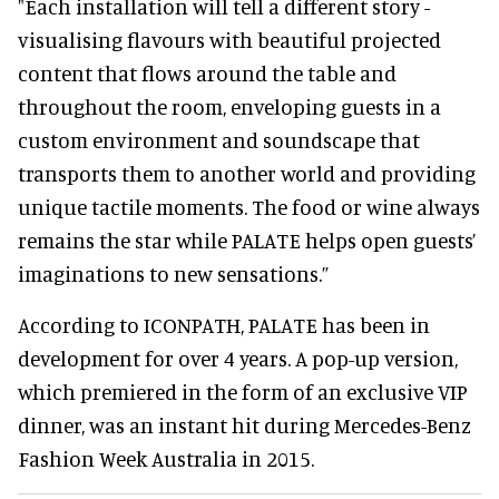
"Each installation will tell a different story -
visualising flavours with beautiful projected
content that flows around the table and
throughout the room, enveloping guests in a
custom environment and soundscape that
transports them to another world and providing
unique tactile moments. The food or wine always
remains the star while PALATE helps open guests’
imaginations to new sensations.”
According to ICONPATH, PALATE has been in
development for over 4 years. A pop-up version,
which premiered in the form of an exclusive VIP
dinner, was an instant hit during Mercedes-Benz
Fashion Week Australia in 2015.