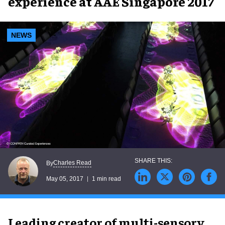
experience at AAE Singapore 2017
NEWS
Charles Read
By
May 05, 2017
1 min read
Leading creator of multi-sensory