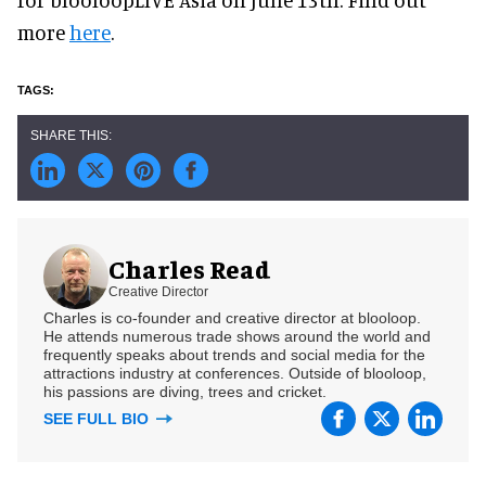
more
here
.
Charles Read
Creative Director
Charles is co-founder and creative director at blooloop.
He attends numerous trade shows around the world and
frequently speaks about trends and social media for the
attractions industry at conferences. Outside of blooloop,
his passions are diving, trees and cricket.
SEE FULL BIO