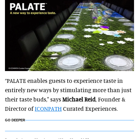
“PALATE enables guests to experience taste in
entirely new ways by stimulating more than just
their taste buds," says
Michael Reid
, Founder &
Director of
ICONPATH
Curated Experiences.
GO DEEPER