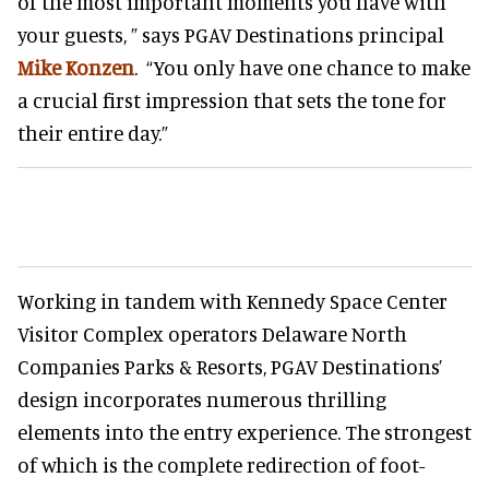
of the most important moments you have with
your guests, ” says PGAV Destinations principal
Mike Konzen
. “You only have one chance to make
a crucial first impression that sets the tone for
their entire day.”
Working in tandem with Kennedy Space Center
Visitor Complex operators Delaware North
Companies Parks & Resorts, PGAV Destinations’
design incorporates numerous thrilling
elements into the entry experience. The strongest
of which is the complete redirection of foot-