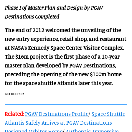
Phase I of Master Plan and Design by PGAV
Destinations Completed
The end of 2012 welcomed the unveiling of the
new entry experience, retail shop, and restaurant
at NASA’s Kennedy Space Center Visitor Complex.
The $16m project is the first phase of a 10-year
master plan developed by PGAV Destinations,
preceding the opening of the new $100m home
for the space shuttle Atlantis later this year.
GO DEEPER
Related:
PGAV Destinations Profile
/
Space Shuttle
Atlantis Safely Arrives at PGAV Destinations
Designed Orbiter Home
/
Authentic, Immersive