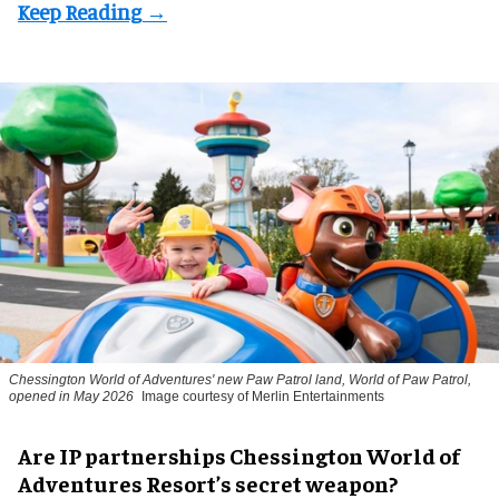
Chessington World of Adventures' new Paw Patrol land, World of Paw Patrol,
opened in May 2026
Image courtesy of Merlin Entertainments
Are IP partnerships Chessington World of
Adventures Resort’s secret weapon?