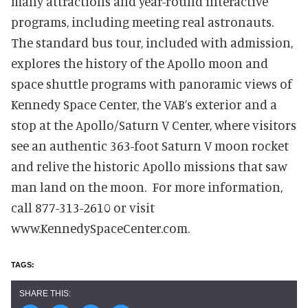
many attractions and year-round interactive
programs, including meeting real astronauts.
The standard bus tour, included with admission,
explores the history of the Apollo moon and
space shuttle programs with panoramic views of
Kennedy Space Center, the VAB’s exterior and a
stop at the Apollo/Saturn V Center, where visitors
see an authentic 363-foot Saturn V moon rocket
and relive the historic Apollo missions that saw
man land on the moon. For more information,
call 877-313-2610 or visit
www.KennedySpaceCenter.com.