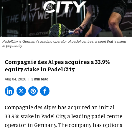
PadelCity is Germany's leading operator of padel centres, a sport that is rising
in popularity
Compagnie des Alpes acquires a 33.9%
equity stake in PadelCity
Aug 04, 2026
3 min read
Compagnie des Alpes has acquired an initial
33.9% stake in Padel City, a leading padel centre
operator in Germany.
The company
has options