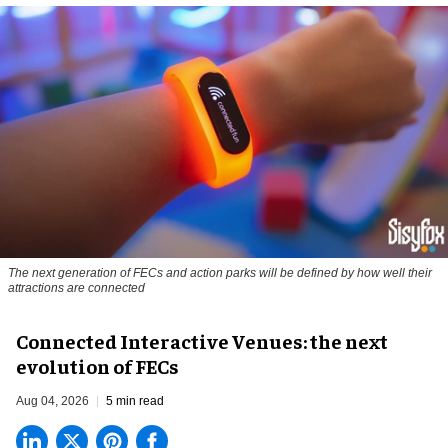
The next generation of FECs and action parks will be defined by how well their
attractions are connected
Connected Interactive Venues: the next
evolution of FECs
Aug 04, 2026
5 min read