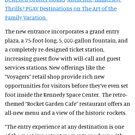
Thrills? PGAV Destinations on The Art of the
Family Vacation
The new entrance incorporates a grand entry
plaza, a 75-foot-long, 5, 000-gallon fountain, and
a completely re-designed ticket station,
increasing guest flow with will-call and guest
services stations. New offerings like the
“Voyagers” retail shop provide rich new
opportunities for visitors before they’ve even set
foot inside the Kennedy Space Center. The retro-
themed “Rocket Garden Cafe” restaurant offers an
all-new menu and a view of the historic rockets.
“The entry experience at any destination is one