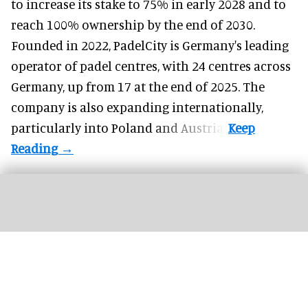
to increase its stake to 75% in early 2028 and to
reach 100% ownership by the end of 2030.
Founded in 2022, PadelCity is Germany's leading
operator of padel centres, with 24 centres across
Germany, up from 17 at the end of 2025. The
company is also expanding internationally,
particularly into Poland and Austria.