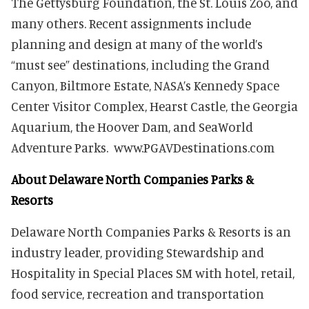
The Gettysburg Foundation, the St. Louis Zoo, and
many others. Recent assignments include
planning and design at many of the world’s
“must see” destinations, including the Grand
Canyon, Biltmore Estate, NASA’s Kennedy Space
Center Visitor Complex, Hearst Castle, the Georgia
Aquarium, the Hoover D
am, and SeaWorld
Adventure Parks. www.PGAVDestinations.com
About Delaware North Companies Parks &
Resorts
Delaware North Companies Parks & Resorts is an
industry leader, providing Stewardship and
Hospitality in Special Places SM with hotel, retail,
food service, recreation and transportation