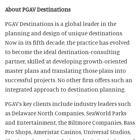
About PGAV Destinations
PGAV Destinations is a global leader in the
planning and design of unique destinations.
Now in its fifth decade, the practice has evolved
to become the ideal destination-consulting
partner, skilled at developing growth-oriented
master plans and translating those plans into
successful projects. No other firm offers such an
integrated approach to destination planning.
PGAV’s key clients include industry leaders such
as Delaware North Companies, SeaWorld Parks
and Entertainment, the Biltmore Companies, Bass
Pro Shops, Ameristar Casinos, Universal Studios,