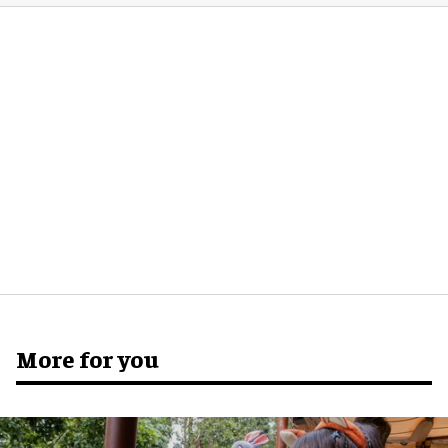
More for you