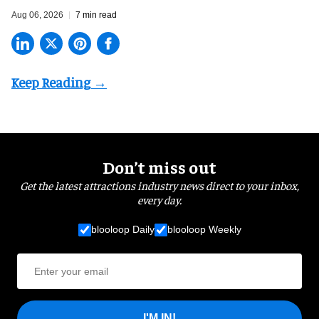
Aug 06, 2026
7 min read
Don’t miss out
Get the latest attractions industry news direct to your inbox,
every day.
blooloop Daily
blooloop Weekly
I'M IN!