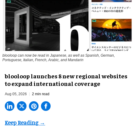
blooloop can now be read in Japanese, as well as Spanish, German,
Portuguese, Italian, French, Arabic, and Mandarin
blooloop launches 8 new regional websites
to expand international coverage
Aug 05, 2026
2 min read