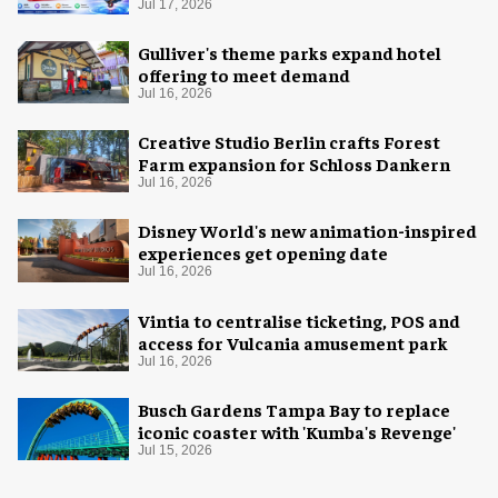
Jul 17, 2026
Gulliver's theme parks expand hotel
offering to meet demand
Jul 16, 2026
Creative Studio Berlin crafts Forest
Farm expansion for Schloss Dankern
Jul 16, 2026
Disney World's new animation-inspired
experiences get opening date
Jul 16, 2026
Vintia to centralise ticketing, POS and
access for Vulcania amusement park
Jul 16, 2026
Busch Gardens Tampa Bay to replace
iconic coaster with 'Kumba's Revenge'
Jul 15, 2026