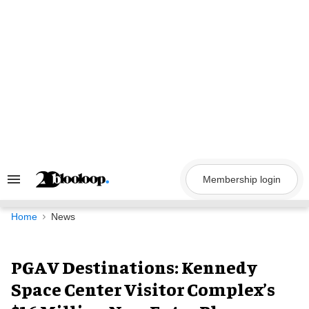
Skip
to
content
Membership login
Search
&
Section
Navigation
Home
News
PGAV Destinations: Kennedy
Space Center Visitor Complex’s