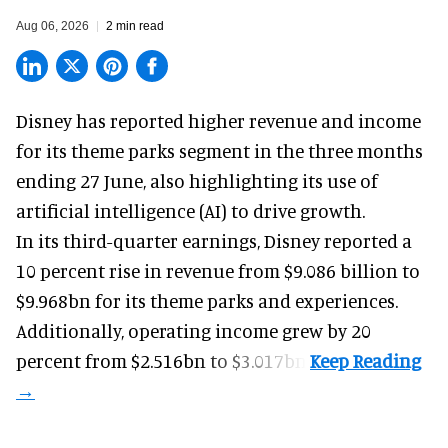
Aug 06, 2026
2 min read
Disney has reported higher revenue and income
for its
theme parks
segment in the three months
ending 27 June, also highlighting its use of
artificial intelligence (AI) to drive growth.
In its third-quarter earnings, Disney reported a
10 percent rise in revenue from $9.086 billion to
$9.968bn for its theme parks and experiences.
Additionally, operating income grew by 20
percent from $2.516bn to $3.017bn.