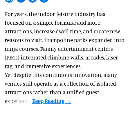
For years, the indoor leisure industry has
focused on a simple formula: add more
attractions, increase dwell time, and create new
reasons to visit. Trampoline parks expanded into
ninja courses. Family entertainment centers
(FECs) integrated climbing walls, arcades, laser
tag, and
immersive experiences
.
Yet despite this continuous innovation, many
venues still operate as a collection of isolated
attractions rather than a unified guest
experience.