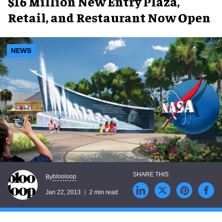
$16 Million New Entry Plaza,
Retail, and Restaurant Now Open
NEWS
blooloop
By
Jan 22, 2013
2 min read