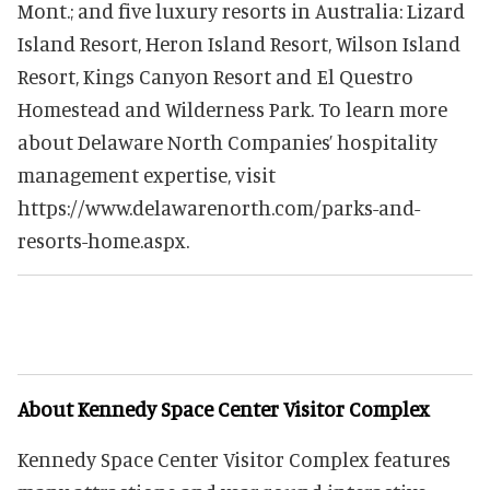
Mont.; and five luxury resorts in Australia: Lizard
Island Resort, Heron Island Resort, Wilson Island
Resort, Kings Canyon Resort and El Questro
Homestead and Wilderness Park. To learn more
about Delaware North Companies’ hospitality
management expertise, visit
https://www.delawarenorth.com/parks-and-
resorts-home.aspx.
About Kennedy Space Center Visitor Complex
Kennedy Space Center Visitor Complex features