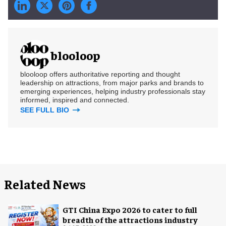
blooloop
blooloop offers authoritative reporting and thought
leadership on attractions, from major parks and brands to
emerging experiences, helping industry professionals stay
informed, inspired and connected.
SEE FULL BIO
Related News
GTI China Expo 2026 to cater to full
breadth of the attractions industry