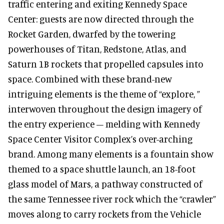
traffic entering and exiting Kennedy Space
Center: guests are now directed through the
Rocket Garden, dwarfed by the towering
powerhouses of Titan, Redstone, Atlas, and
Saturn 1B rockets that propelled capsules into
space. Combined with these brand-new
intriguing elements is the theme of “explore, ”
interwoven throughout the design imagery of
the entry experience – melding with Kennedy
Space Center Visitor Complex’s over-arching
brand. Among many elements is a fountain show
themed to a space shuttle launch, an 18-foot
glass model of Mars, a pathway constructed of
the same Tennessee river rock which the “crawler”
moves along to carry rockets from the Vehicle