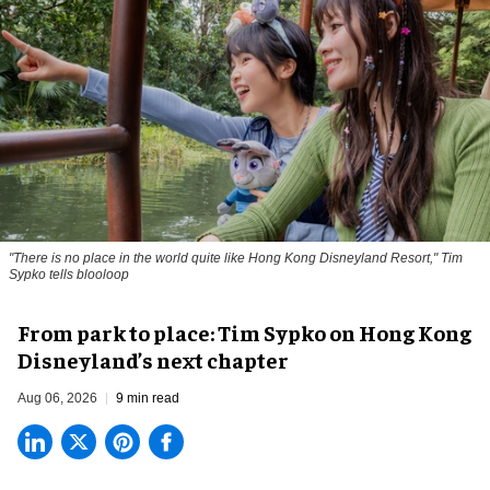
"There is no place in the world quite like Hong Kong Disneyland Resort," Tim
Sypko tells blooloop
From park to place: Tim Sypko on Hong Kong
Disneyland’s next chapter
Aug 06, 2026
9 min read