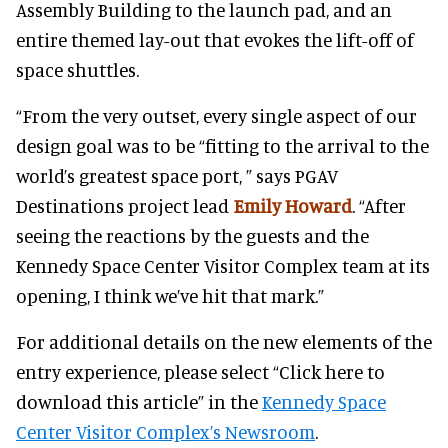
Assembly Building to the launch pad, and an
entire themed lay-out that evokes the lift-off of
space shuttles.
“From the very outset, every single aspect of our
design goal was to be “fitting to the arrival to the
world’s greatest space port, ” says PGAV
Destinations project lead
Emily Howard
. “After
seeing the reactions by the guests and the
Kennedy Space Center Visitor Complex team at its
opening, I think we’ve hit that mark.”
For additional details on the new elements of the
entry experience, please select “Click here to
download this article” in the
Kennedy Space
Center Visitor Complex’s Newsroom
.