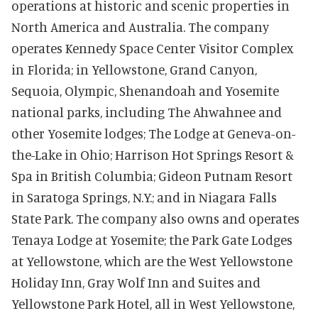
operations at historic and scenic properties in
North America and Australia. The company
operates Kennedy Space Center Visitor Complex
in Florida; in Yellowstone, Grand Canyon,
Sequoia, Olympic, Shenandoah and Yosemite
national parks, including The Ahwahnee and
other Yosemite lodges; The Lodge at Geneva-on-
the-Lake in Ohio; Harrison Hot Springs Resort &
Spa in British Columbia; Gideon Putnam Resort
in Saratoga Springs, N.Y.; and in Niagara Falls
State Park. The com
pany also owns and operates
Tenaya Lodge at Yosemite; the Park Gate Lodges
at Yellowstone, which are the West Yellowstone
Holiday Inn, Gray Wolf Inn and Suites and
Yellowstone Park Hotel, all in West Yellowstone,