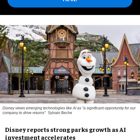
Disney views emerging technologies like AI as "a significant opportunity for our
company to drive returns"
Sylvain Beche
Disney reports strong parks growth as AI
investment accelerates