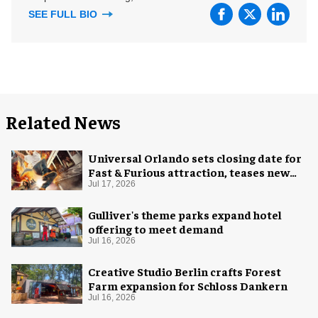
SEE FULL BIO
Related News
Universal Orlando sets closing date for
Fast & Furious attraction, teases new
coaster
Jul 17, 2026
Gulliver's theme parks expand hotel
offering to meet demand
Jul 16, 2026
Creative Studio Berlin crafts Forest
Farm expansion for Schloss Dankern
Jul 16, 2026