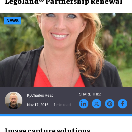
Legoland® Partnership Renewal
NEWS
Charles Read
By
Nov 17, 2016
1 min read
Image capture solutions