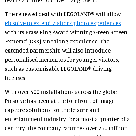
The renewed deal with LEGOLAND® will allow
Picsolve to extend visitors’ photo experiences
with its Brass Ring Award winning ‘Green Screen
Extreme’ (GSX) singalong experience. The
extended partnership will also introduce
personalised mementos for younger visitors,
such as customisable LEGOLAND® driving
licenses.
With over 500 installations across the globe,
Picsolve has been at the forefront of image
capture solutions for the leisure and
entertainment industry for almost a quarter of a
century. The company captures over 250 million