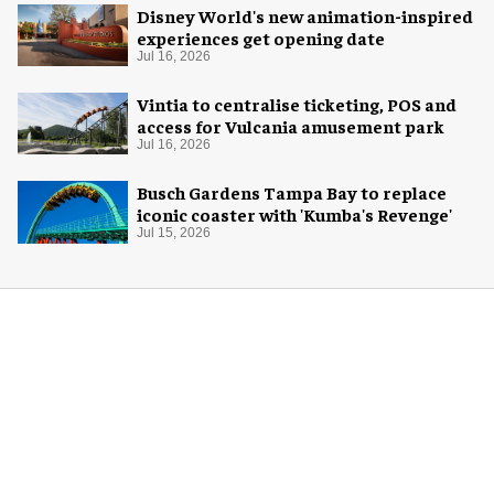
Disney World's new animation-inspired
experiences get opening date
Jul 16, 2026
Vintia to centralise ticketing, POS and
access for Vulcania amusement park
Jul 16, 2026
Busch Gardens Tampa Bay to replace
iconic coaster with 'Kumba's Revenge'
Jul 15, 2026