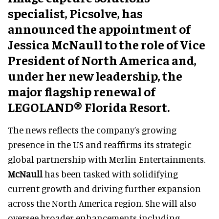
specialist, Picsolve, has
announced the appointment of
Jessica McNaull to the role of Vice
President of North America and,
under her new leadership, the
major flagship renewal of
LEGOLAND® Florida Resort.
The news reflects the company’s growing
presence in the US and reaffirms its strategic
global partnership with Merlin Entertainments.
McNaull
has been tasked with solidifying
current growth and driving further expansion
across the North America region. She will also
oversee broader enhancements including