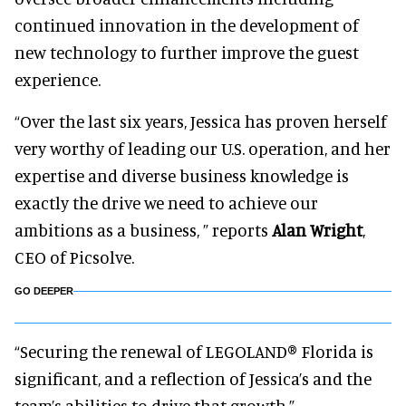
continued innovation in the development of
new technology to further improve the guest
experience.
“Over the last six years, Jessica has proven herself
very worthy of leading our U.S. operation, and her
expertise and diverse business knowledge is
exactly the drive we need to achieve our
ambitions as a business, ” reports
Alan Wright
,
CEO of Picsolve.
GO DEEPER
“Securing the renewal of LEGOLAND® Florida is
significant, and a reflection of Jessica’s and the
team’s abilities to drive that growth.”