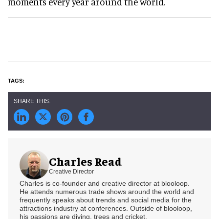
moments every year around the world.
Charles Read
Creative Director
Charles is co-founder and creative director at blooloop.
He attends numerous trade shows around the world and
frequently speaks about trends and social media for the
attractions industry at conferences. Outside of blooloop,
his passions are diving, trees and cricket.