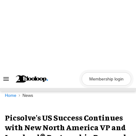
Skip
to
content
Membership login
Search
&
Section
Navigation
Home
News
Picsolve's US Success Continues
with New North America VP and