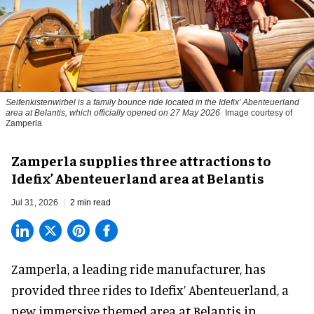
Seifenkistenwirbel is a family bounce ride located in the Idefix’ Abenteuerland
area at Belantis, which officially opened on 27 May 2026
Image courtesy of
Zamperla
Zamperla supplies three attractions to
Idefix’ Abenteuerland area at Belantis
Jul 31, 2026
2 min read
Zamperla,
a leading ride manufacturer
, has
provided three rides to Idefix’ Abenteuerland, a
new immersive themed area at Belantis in