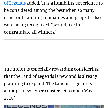
of Legends
added, "It is a humbling experience to
be considered among the best when so many
other outstanding companies and projects also
were being recognized. I would like to
congratulate all winners."
The honor is especially rewarding considering
that the Land of Legends is new and is already
planning to expand. The Land of Legends is
adding a new hyper coaster set to open May
2018."