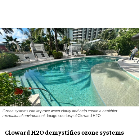
Ozone systems can improve water clarity and help create a healthier
recreational environment
Image courtesy of Cloward H2O
Cloward H2O demystifies ozone systems