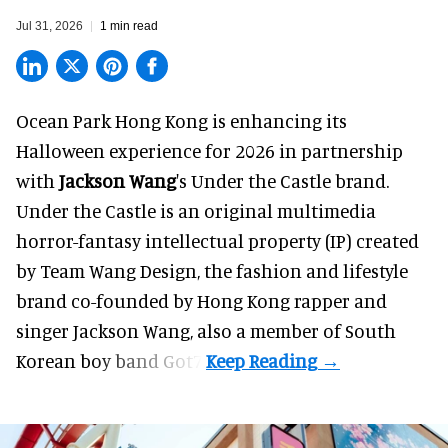
Jul 31, 2026
1 min read
Ocean Park Hong Kong is enhancing its
Halloween
experience for 2026 in partnership
with
Jackson Wang
's Under the Castle brand.
Under the Castle is an original multimedia
horror-fantasy intellectual property (IP) created
by Team Wang Design, the fashion and lifestyle
brand co-founded by Hong Kong rapper and
singer Jackson Wang, also a member of South
Korean boy band Got7.