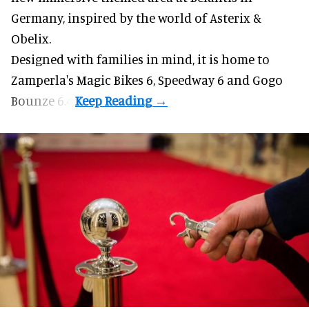
Germany, inspired by the world of Asterix &
Obelix.
Designed with families in mind, it is home to
Zamperla's Magic Bikes 6, Speedway 6 and Gogo
Bounze 6.4.