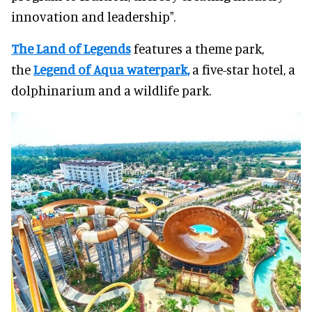
innovation and leadership".
The Land of Legends
features a theme park,
the
Legend of Aqua waterpark,
a five-star hotel, a
dolphinarium and a wildlife park.