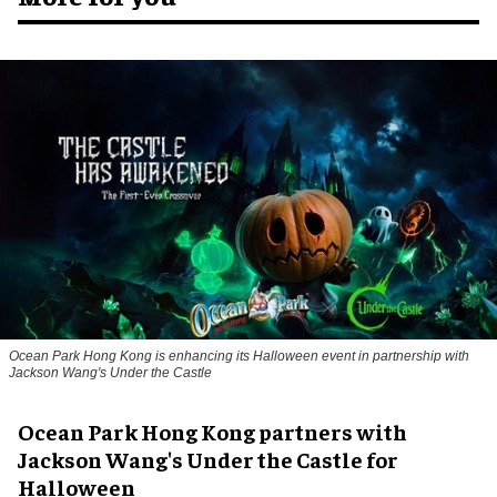
Ocean Park Hong Kong is enhancing its Halloween event in partnership with
Jackson Wang's Under the Castle
Ocean Park Hong Kong partners with
Jackson Wang's Under the Castle for
Halloween