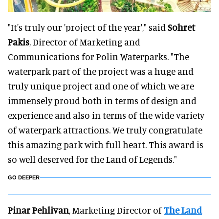
"It's truly our 'project of the year'," said
Sohret
Pakis
, Director of Marketing and
Communications for Polin Waterparks. "The
waterpark part of the project was a huge and
truly unique project and one of which we are
immensely proud both in terms of design and
experience and also in terms of the wide variety
of waterpark attractions. We truly congratulate
this amazing park with full heart. This award is
so well deserved for the Land of Legends."
GO DEEPER
Pinar Pehlivan
, Marketing Director of
The Land