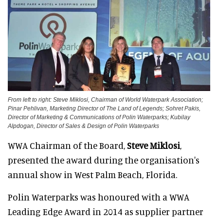
From left to right: Steve Miklosi, Chairman of World Waterpark Association;
Pinar Pehlivan, Marketing Director of The Land of Legends; Sohret Pakis,
Director of Marketing & Communications of Polin Waterparks; Kubilay
Alpdogan, Director of Sales & Design of Polin Waterparks
WWA Chairman of the Board,
Steve Miklosi
,
presented the award during the organisation's
annual show in West Palm Beach, Florida.
Polin Waterparks was honoured with a WWA
Leading Edge Award in 2014 as supplier partner