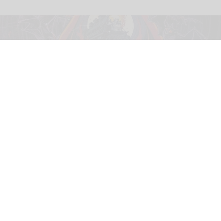
This year's Halloween Horror Nights at Universal parks will feature an Ozzy
Osbourne-themed haunted house
Universal's Halloween Horror Nights
unveils Ozzy Osbourne haunted house
Jul 30, 2026
2 min read