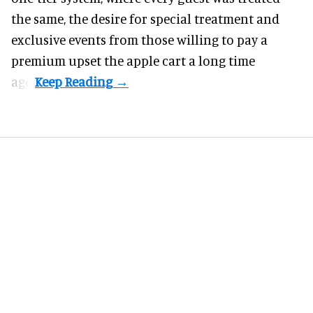
the same, the desire for special treatment and
exclusive events from those willing to pay a
premium upset the apple cart a long time
ago.