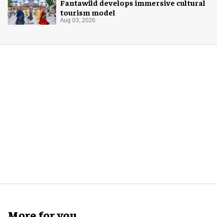
Fantawild develops immersive cultural
tourism model
Aug 03, 2026
More for you