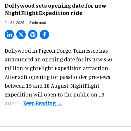
Dollywood sets opening date for new
NightFlight Expedition ride
Jul 31, 2026
2 min read
Dollywood in Pigeon Forge, Tennessee has
announced an opening date for its new $50
million
NightFlight Expedition
attraction.
After soft opening for passholder previews
between 15 and 18 August, NightFlight
Expedition will open to the public on 19
August.