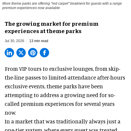
More theme parks are offering "red carpet" treatment for guests with a range
premium experiences now available
The growing market for premium
experiences at theme parks
Jul 30, 2026
13 min read
From VIP tours to exclusive lounges, from skip-
the-line passes to limited-attendance after-hours
exclusive events, theme parks have been
attempting to address a growing need for so-
called premium experiences for several years
now.
In a market that was traditionally always just a
one-tier system, where every guest was treated