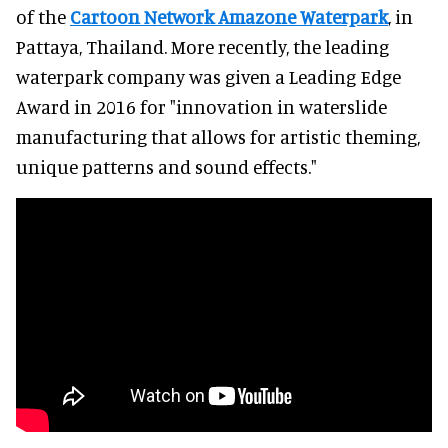
of the
Cartoon Network Amazone Waterpark
, in
Pattaya, Thailand. More recently, the leading
waterpark company was given a Leading Edge
Award in 2016 for "innovation in waterslide
manufacturing that allows for artistic theming,
unique patterns and sound effects."