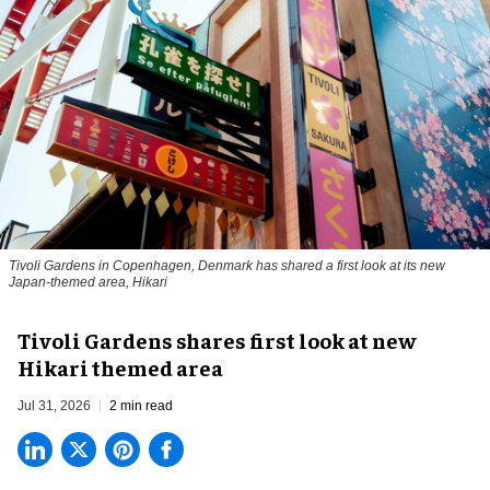
Tivoli Gardens in Copenhagen, Denmark has shared a first look at its new
Japan-themed area, Hikari
Anne-Sophie Rosenvinge
Tivoli Gardens shares first look at new
Hikari themed area
Jul 31, 2026
2 min read