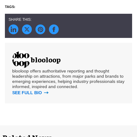
blooloop
blooloop offers authoritative reporting and thought
leadership on attractions, from major parks and brands to
emerging experiences, helping industry professionals stay
informed, inspired and connected.
SEE FULL BIO