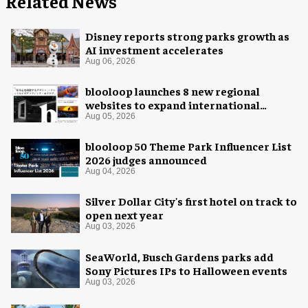
Related News
Disney reports strong parks growth as
AI investment accelerates
Aug 06, 2026
blooloop launches 8 new regional
websites to expand international
coverage
Aug 05, 2026
blooloop 50 Theme Park Influencer List
2026 judges announced
Aug 04, 2026
Silver Dollar City's first hotel on track to
open next year
Aug 03, 2026
SeaWorld, Busch Gardens parks add
Sony Pictures IPs to Halloween events
Aug 03, 2026