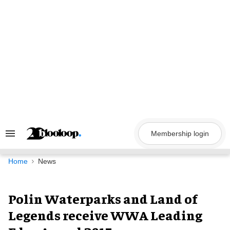
Skip
to
content
Membership login
Search
&
Section
Navigation
Home
News
Polin Waterparks and Land of
Legends receive WWA Leading