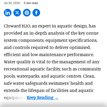
Jul 30, 2026
5 min read
Cloward H2O,
an expert in aquatic design
, has
provided an in-depth analysis of the key ozone
system components, equipment specifications,
and controls required to deliver optimised,
efficient and low-maintenance performance.
Water quality is vital to the management of any
recreational aquatic facility, such as community
pools, waterparks, and aquatic centres. Clean,
safe water safeguards swimmers' health and
extends the lifespan of facilities and aquatic
equipment.