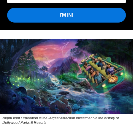
I'M IN!
NightFlight Expedition is the largest attraction investment in the history of
Dollywood Parks & Resorts