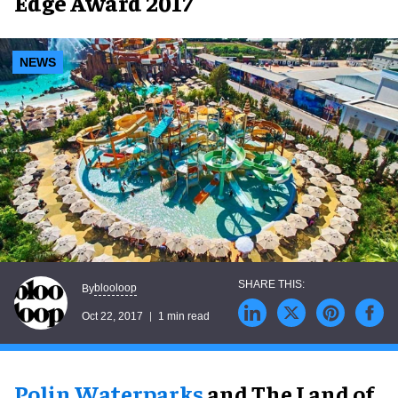
Edge Award 2017
NEWS
blooloop
By
Oct 22, 2017
1 min read
Polin Waterparks
and The Land of