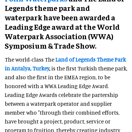
Legends theme park and
waterpark have been awarded a
Leading Edge award at the World
Waterpark Association (WWA)
Symposium & Trade Show.
The world-class The
Land of Legends Theme Park
in Antalya, Turkey
,
is the first Turkish theme park,
and also the first in the EMEA region, to be
honored with a WWA Leading Edge Award.
Leading Edge Awards celebrate the partership
between a waterpark operator and supplier
member who "through their combined efforts,
have brought a project, product, service or
program to fruition, thereby creating industry