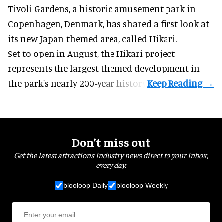
Tivoli Gardens, a historic
amusement park
in
Copenhagen, Denmark, has shared a first look at
its new Japan-themed area, called Hikari.
Set to open in August, the
Hikari
project
represents the largest themed development in
the park's nearly 200-year history.
Don’t miss out
Get the latest attractions industry news direct to your inbox,
every day.
blooloop Daily
blooloop Weekly