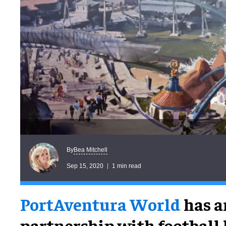
Bea Mitchell
By
Sep 15, 2020
1 min read
PortAventura World
has a
partnership with football