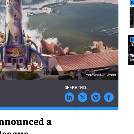
N
N
PortAventura World
nnounced a
 league