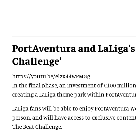
PortAventura and LaLiga's
Challenge'
https://youtu.be/elzx44wPMGg
In the final phase, an investment of €100 millio
creating a LaLiga theme park within PortAventu
LaLiga fans will be able to enjoy PortAventura Wo
person, and will have access to exclusive conte
The Beat Challenge.