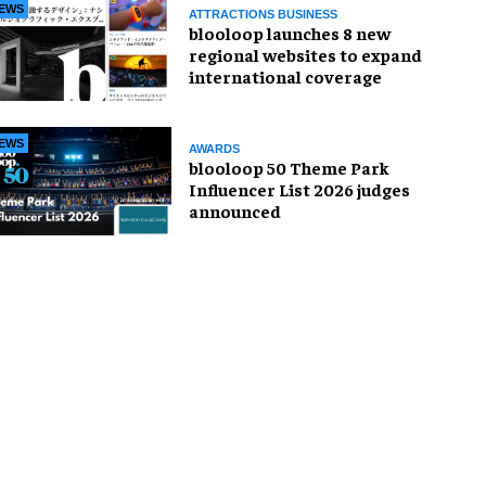
EWS
ATTRACTIONS BUSINESS
blooloop launches 8 new
regional websites to expand
international coverage
EWS
AWARDS
blooloop 50 Theme Park
Influencer List 2026 judges
announced