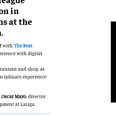
on in
s at the
.
ff with
The Beat
erience with digital
taurant and shop, as
isciplinary experience
d
Oscar Mayo
, director
pment at LaLiga.