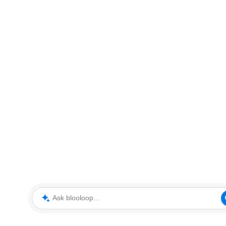
Ask blooloop