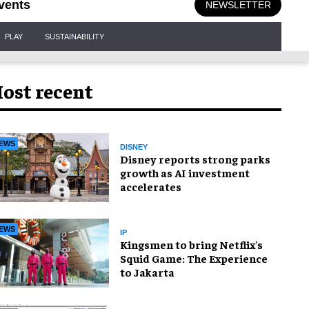
vents
NEWSLETTER
PLAY
SUSTAINABILITY
ost recent
EWS
DISNEY
Disney reports strong parks
growth as AI investment
accelerates
EWS
IP
Kingsmen to bring Netflix's
Squid Game: The Experience
to Jakarta