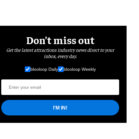
Don’t miss out
Get the latest attractions industry news direct to your
inbox, every day.
blooloop Daily
blooloop Weekly
I'M IN!