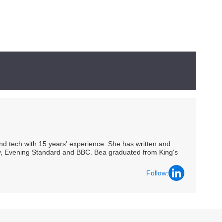
 and tech with 15 years' experience. She has written and
Spy, Evening Standard and BBC. Bea graduated from King's
Follow: