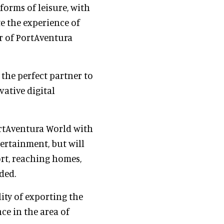
forms of leisure, with
te the experience of
r of PortAventura
s the perfect partner to
ative digital
ortAventura World with
tertainment, but will
rt, reaching homes,
ded.
ity of exporting the
nce in the area of