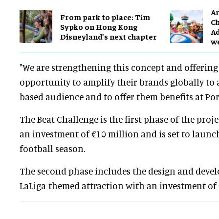
Ar
From park to place: Tim
Ch
Sypko on Hong Kong
Ad
Disneyland’s next chapter
w
"We are strengthening this concept and offering
opportunity to amplify their brands globally to 
based audience and to offer them benefits at Po
The Beat Challenge is the first phase of the proje
an investment of €10 million and is set to laun
football season.
The second phase includes the design and deve
LaLiga-themed attraction with an investment of 