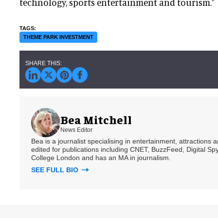
technology, sports entertainment and tourism."
THEME PARK INVESTMENT
Bea Mitchell
News Editor
Bea is a journalist specialising in entertainment, attractions
edited for publications including CNET, BuzzFeed, Digital 
College London and has an MA in journalism.
SEE FULL BIO