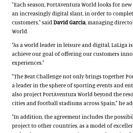
"Each season, PortAventura World looks for new 
an increasingly digital slant, in order to comple
customers," said
David Garcia
, managing directo
World.
"As a world leader in leisure and digital, LaLiga i
achieve our goal of offering our customers innov
experiences."
"The Beat Challenge not only brings together P
a leader in the sphere of sporting events and en
also project PortAventura World beyond the reso
cities and football stadiums across Spain," he ad
"In addition, the agreement includes the possibil
project to other countries, as a model of excelle