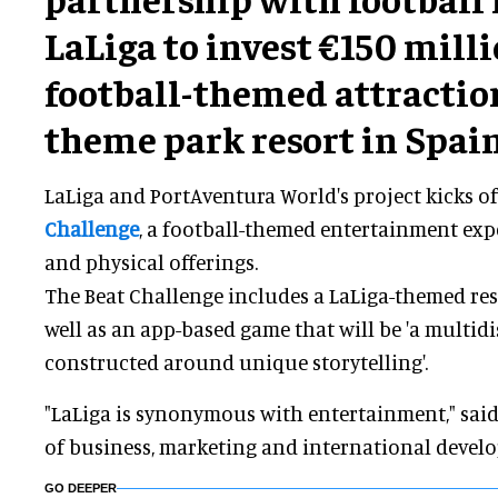
LaLiga to invest €150 milli
football-themed attraction
theme park resort in Spain
LaLiga and PortAventura World's project kicks o
Challenge
, a football-themed entertainment exp
and physical offerings.
The Beat Challenge includes a LaLiga-themed res
well as an app-based game that will be 'a multid
constructed around unique storytelling'.
"LaLiga is synonymous with entertainment," sai
of business, marketing and international develo
GO DEEPER