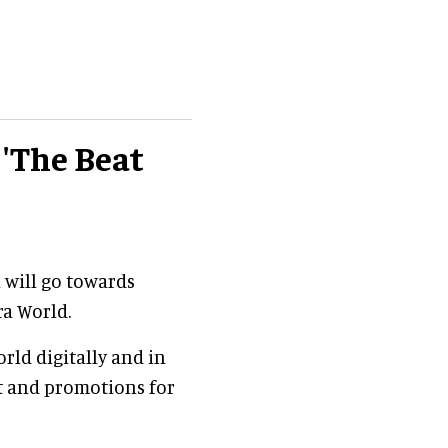
 'The Beat
n will go towards
ra World.
rld digitally and in
nt and promotions for