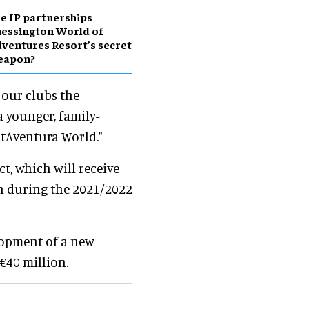
e IP partnerships
essington World of
ventures Resort’s secret
eapon?
 our clubs the
a younger, family-
rtAventura World."
ct, which will receive
ch during the 2021/2022
lopment of a new
€40 million.