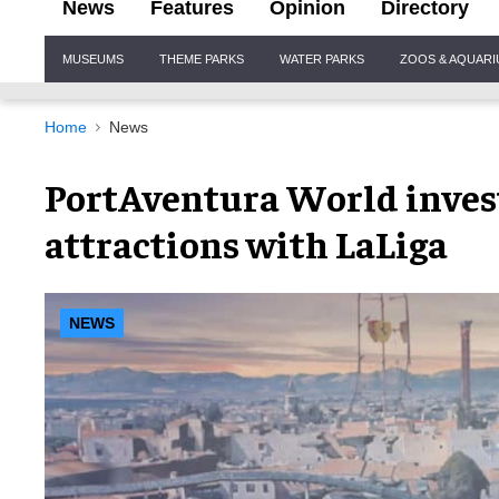
News
Features
Opinion
Directory
Site
MUSEUMS
THEME PARKS
WATER PARKS
ZOOS & AQUAR
Navigation
Home
News
PortAventura World invest
attractions with LaLiga
NEWS