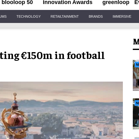
blooloop 50
Innovation Awards
greenloop
E
IUMS
TECHNOLOGY
RETAILTAINMENT
BRANDS
IMMERSIVE
M
ing €150m in football
N
N