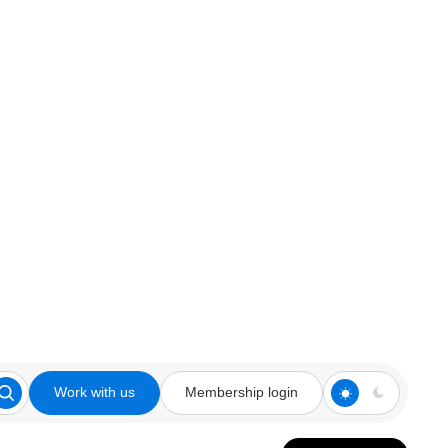
Work with us
Membership login