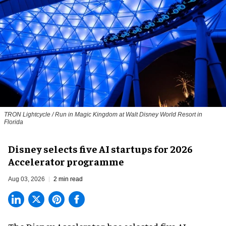
TRON Lightcycle / Run in Magic Kingdom at Walt Disney World Resort in
Florida
Disney selects five AI startups for 2026
Accelerator programme
Aug 03, 2026
2 min read