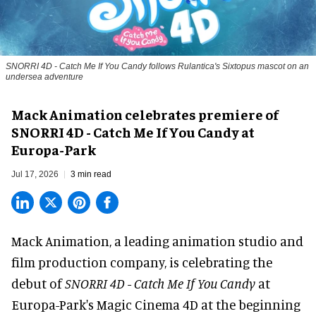
SNORRI 4D - Catch Me If You Candy follows Rulantica's Sixtopus mascot on an
undersea adventure
Mack Animation celebrates premiere of
SNORRI 4D - Catch Me If You Candy at
Europa-Park
Jul 17, 2026
3 min read
Mack Animation, a
leading animation studio and
film production company
, is celebrating the
debut of
SNORRI 4D - Catch Me If You Candy
at
Europa-Park's Magic Cinema 4D at the beginning