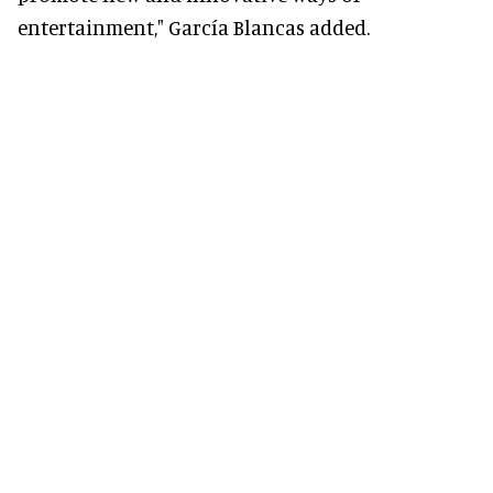
entertainment," García Blancas added.