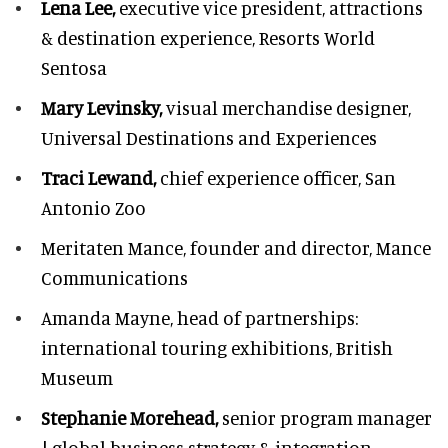
Lena Lee,
executive vice president, attractions
& destination experience,
Resorts World
Sentosa
Mary Levinsky,
visual merchandise designer,
Universal Destinations and Experiences
Traci Lewand,
chief experience officer,
San
Antonio Zoo
Meritaten Mance,
founder and director, Mance
Communications
Amanda Mayne,
head of partnerships:
international touring exhibitions, British
Museum
Stephanie Morehead,
senior program manager
| global business strategy & integration,