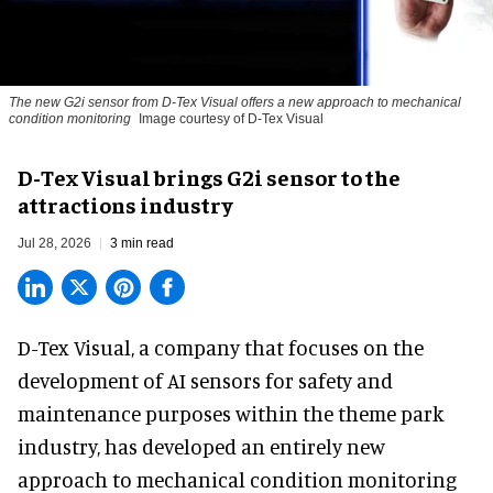
The new G2i sensor from D-Tex Visual offers a new approach to mechanical
condition monitoring
Image courtesy of D-Tex Visual
D-Tex Visual brings G2i sensor to the
attractions industry
Jul 28, 2026
3 min read
D-Tex Visual, a company that focuses on the
development of
AI sensors for safety and
maintenance
purposes within the theme park
industry, has developed an entirely new
approach to mechanical condition monitoring