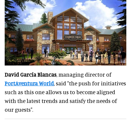
David García Blancas
, managing director of
PortAventura World
, said "the push for initiatives
such as this one allows us to become aligned
with the latest trends and satisfy the needs of
our guests".