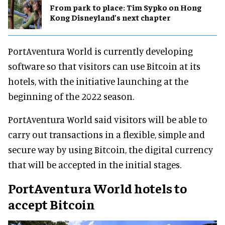
From park to place: Tim Sypko on Hong
Kong Disneyland’s next chapter
PortAventura World is currently developing
software so that visitors can use Bitcoin at its
hotels, with the initiative launching at the
beginning of the 2022 season.
PortAventura World said visitors will be able to
carry out transactions in a flexible, simple and
secure way by using Bitcoin, the digital currency
that will be accepted in the initial stages.
PortAventura World hotels to
accept Bitcoin