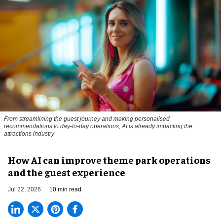
From streamlining the guest journey and making personalised
recommendations to day-to-day operations, AI is already impacting the
attractions industry
How AI can improve theme park operations
and the guest experience
Jul 22, 2026
10 min read