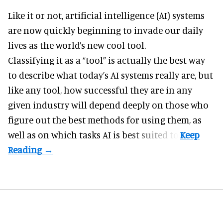
Like it or not,
artificial intelligence
(AI) systems
are now quickly beginning to invade our daily
lives as the world’s new cool tool.
Classifying it as a “tool” is actually the best way
to describe what today’s AI systems really are, but
like any tool, how successful they are in any
given industry will depend deeply on those who
figure out the best methods for using them, as
well as on which tasks AI is best suited to.