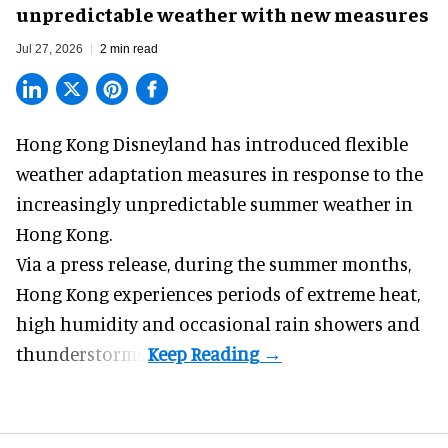
unpredictable weather with new measures
Jul 27, 2026
2 min read
Hong Kong Disneyland has introduced flexible
weather adaptation measures in response to the
increasingly unpredictable summer weather in
Hong Kong.
Via a press release, during the summer months,
Hong Kong experiences periods of extreme heat,
high humidity and occasional rain showers and
thunderstorms.