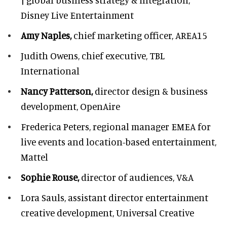
Disney Live Entertainment
Amy Naples,
chief marketing officer,
AREA15
Judith Owens,
chief executive, TBL
International
Nancy Patterson,
director design & business
development, OpenAire
Frederica Peters,
regional manager EMEA for
live events and location-based entertainment,
Mattel
Sophie Rouse,
director of audiences,
V&A
Lora Sauls,
assistant director entertainment
creative development, Universal Creative