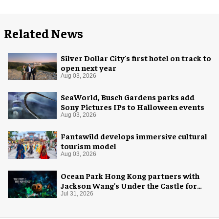
Related News
Silver Dollar City's first hotel on track to
open next year
Aug 03, 2026
SeaWorld, Busch Gardens parks add
Sony Pictures IPs to Halloween events
Aug 03, 2026
Fantawild develops immersive cultural
tourism model
Aug 03, 2026
Ocean Park Hong Kong partners with
Jackson Wang's Under the Castle for
Halloween
Jul 31, 2026