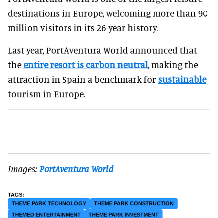
destinations in Europe, welcoming more than 90
million visitors in its 26-year history.
Last year, PortAventura World announced that
the
entire resort is carbon neutral
, making the
attraction in Spain a benchmark for
sustainable
tourism in Europe.
Images:
PortAventura World
THEME PARK TECHNOLOGY
THEME PARK CONSTRUCTION
THEMED ENTERTAINMENT
THEME PARK INVESTMENT