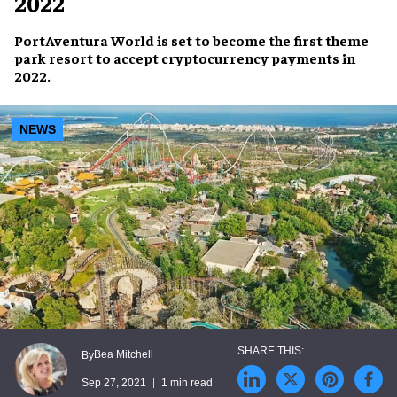
2022
PortAventura World
is set to become the first theme
park resort to accept
cryptocurrency
payments in
2022
.
NEWS
Bea Mitchell
By
Sep 27, 2021
1 min read