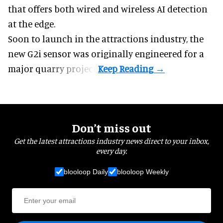
that offers both wired and wireless AI detection
at the edge.
Soon to launch in the attractions industry, the
new G2i sensor was originally engineered for a
major quarry project.
Don’t miss out
Get the latest attractions industry news direct to your inbox,
every day.
blooloop Daily
blooloop Weekly