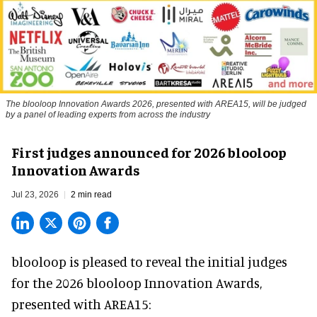
The blooloop Innovation Awards 2026, presented with AREA15, will be judged
by a panel of leading experts from across the industry
First judges announced for 2026 blooloop
Innovation Awards
Jul 23, 2026
2 min read
blooloop is pleased to reveal the initial judges
for the 2026 blooloop Innovation Awards,
presented with
AREA15
: