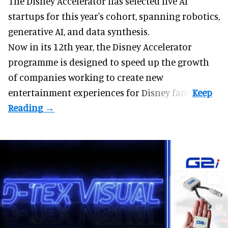
The Disney Accelerator has selected five AI
startups for this year's cohort, spanning robotics,
generative AI, and data synthesis.
Now in its 12th year, the
Disney Accelerator
programme
is designed to speed up the growth
of companies working to create new
entertainment experiences for Disney fans.