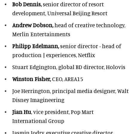
Bob Dennis,
senior director of resort
development,
Universal Beijing Resort
Andrew Dobson,
head of creative technology,
Merlin Entertainments
Philipp Edelmann,
senior director - head of
production | experiences, Netflix
Stuart Edgington,
global BD director, Holovis
Winston Fisher,
CEO, AREA15
Joe Herrington,
principal media designer, Walt
Disney Imagineering
Jian Hu
, vice president, Pop Mart
International Group
Jasmin Jodry,
executive creative director