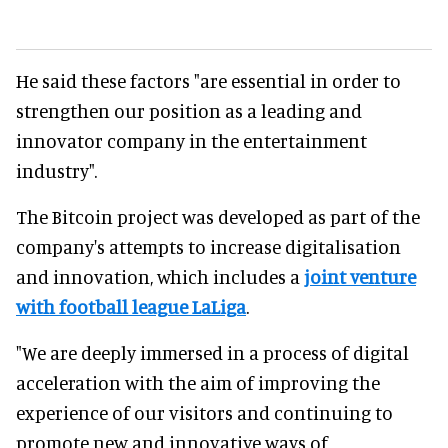
He said these factors "are essential in order to
strengthen our position as a leading and
innovator company in the entertainment
industry".
The Bitcoin project was developed as part of the
company's attempts to increase digitalisation
and innovation, which includes a
joint venture
with football league LaLiga
.
"We are deeply immersed in a process of digital
acceleration with the aim of improving the
experience of our visitors and continuing to
promote new and innovative ways of