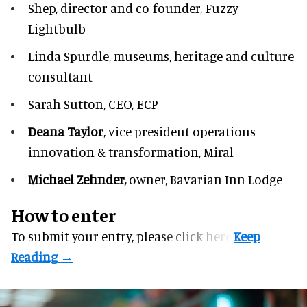
Shep,
director and co-founder, Fuzzy
Lightbulb
Linda Spurdle,
museums, heritage and culture
consultant
Sarah Sutton,
CEO, ECP
Deana Taylor
, vice president operations
innovation & transformation,
Miral
Michael Zehnder,
owner,
Bavarian Inn Lodge
How to enter
To submit your entry, please
click here.