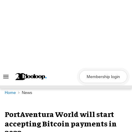
Skip
to
content
Membership login
Search
&
Section
Navigation
Home
News
PortAventura World will start
accepting Bitcoin payments in