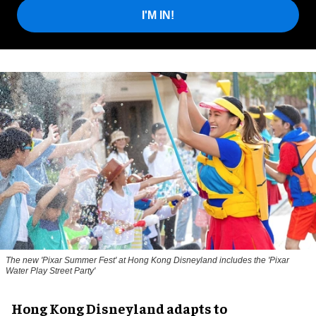
I'M IN!
The new '
Pixar Summer Fest
' at Hong Kong Disneyland includes the 'Pixar
Water Play Street Party'
Hong Kong Disneyland adapts to