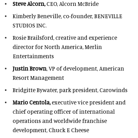
Steve Alcorn,
CEO, Alcorn McBride
Kimberly Beneville,
co-founder, BENEVILLE
STUDIOS INC.
Rosie Brailsford,
creative and experience
director for North America, Merlin
Entertainments
Justin Brown
, VP of development,
American
Resort Management
Bridgitte Bywater,
park president, Carowinds
Mario Centola,
executive vice president and
chief operating officer of international
operations and worldwide franchise
development,
Chuck E Cheese