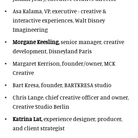
Asa Kalama,
VP, executive - creative &
interactive experiences, Walt Disney
Imagineering
Morgane Keesling,
senior manager, creative
development,
Disneyland Paris
Margaret Kerrison,
founder/owner, MCK
Creative
Bart Kresa,
founder, BARTKRESA studio
Chris Lange,
chief creative officer and owner,
Creative Studio Berlin
Katrina Lat,
experience designer, producer,
and client strategist