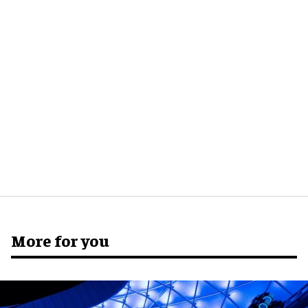
More for you