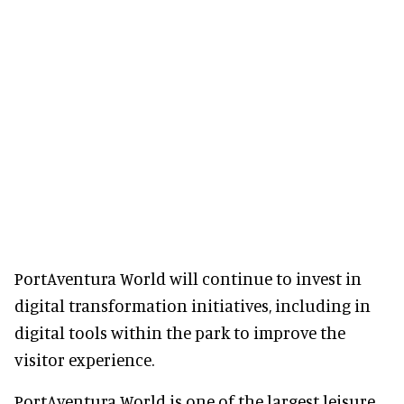
PortAventura World will continue to invest in
digital transformation initiatives, including in
digital tools within the park to improve the
visitor experience.
PortAventura World is one of the largest leisure