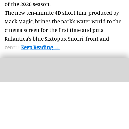
of the 2026 season.
The new ten-minute 4D short film, produced by
Mack Magic, brings the park's water world to the
cinema screen for the first time and puts
Rulantica's blue Sixtopus, Snorri, front and
centre.