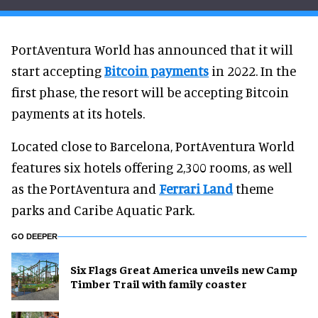
PortAventura World has announced that it will
start accepting
Bitcoin payments
in 2022. In the
first phase, the resort will be accepting Bitcoin
payments at its hotels.
Located close to Barcelona, PortAventura World
features six hotels offering 2,300 rooms, as well
as the PortAventura and
Ferrari Land
theme
parks and Caribe Aquatic Park.
GO DEEPER
Six Flags Great America unveils new Camp
Timber Trail with family coaster