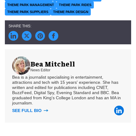
THEME PARK MANAGEMENT
THEME PARK RIDES
THEME PARK SUPPLIERS
THEME PARK DESIGN
Bea Mitchell
News Editor
Bea is a journalist specialising in entertainment,
attractions and tech with 15 years' experience. She has
written and edited for publications including CNET,
BuzzFeed, Digital Spy, Evening Standard and BBC. Bea
graduated from King's College London and has an MA in
journalism.
SEE FULL BIO