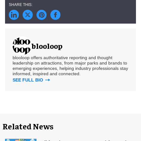
blooloop
blooloop offers authoritative reporting and thought
leadership on attractions, from major parks and brands to
emerging experiences, helping industry professionals stay
informed, inspired and connected.
SEE FULL BIO
Related News