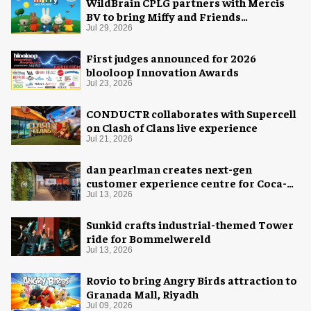
WildBrain CPLG partners with Mercis
BV to bring Miffy and Friends
experiences to global audiences
Jul 29, 2026
First judges announced for 2026
blooloop Innovation Awards
Jul 23, 2026
CONDUCTR collaborates with Supercell
on Clash of Clans live experience
Jul 21, 2026
dan pearlman creates next-gen
customer experience centre for Coca-
Cola
Jul 13, 2026
Sunkid crafts industrial-themed Tower
ride for Bommelwereld
Jul 13, 2026
Rovio to bring Angry Birds attraction to
Granada Mall, Riyadh
Jul 09, 2026