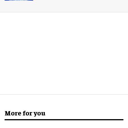
More for you