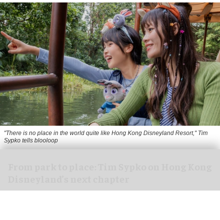
"There is no place in the world quite like Hong Kong Disneyland Resort," Tim
Sypko tells blooloop
From park to place: Tim Sypko on Hong Kong
Disneyland’s next chapter
Aug 06, 2026
9 min read