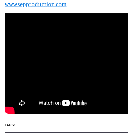
www.sepproduction.com
.