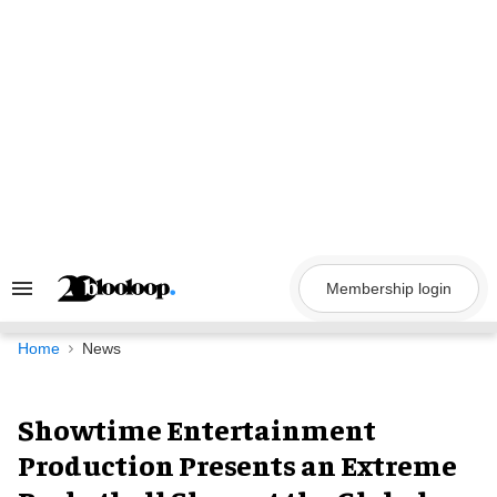
Skip
to
content
Membership login
Search
&
Section
Navigation
Home
News
Showtime Entertainment
Production Presents an Extreme