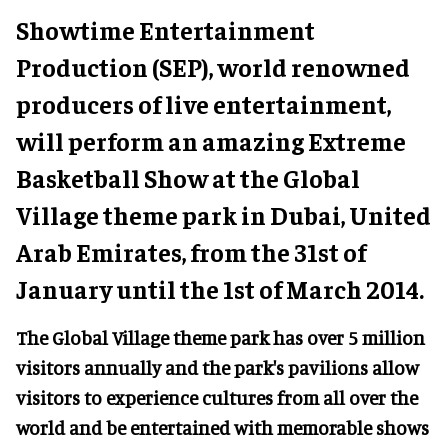
Showtime Entertainment
Production (SEP), world renowned
producers of live entertainment,
will perform an amazing Extreme
Basketball Show at the Global
Village theme park in Dubai, United
Arab Emirates, from the 31st of
January until the 1st of March 2014.
The Global Village theme park has over 5 million
visitors annually and the park's pavilions allow
visitors to experience cultures from all over the
world and be entertained with memorable shows