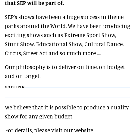
that SEP will be part of.
SEP’s shows have been a huge success in theme
parks around the World. We have been producing
exciting shows such as Extreme Sport Show,
Stunt Show, Educational Show, Cultural Dance,
Circus, Street Act and so much more ....
Our philosophy is to deliver on time, on budget
and on target.
GO DEEPER
We believe that it is possible to produce a quality
show for any given budget.
For details, please visit our website