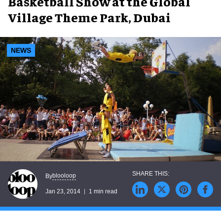
Basketball Show at the Global
Village Theme Park, Dubai
NEWS
blooloop
By
Jan 23, 2014
1 min read