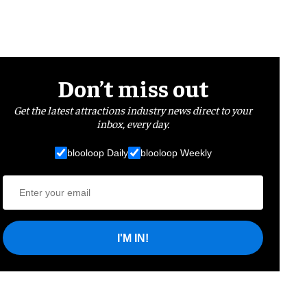
Don’t miss out
Get the latest attractions industry news direct to your
inbox, every day.
blooloop Daily
blooloop Weekly
I'M IN!