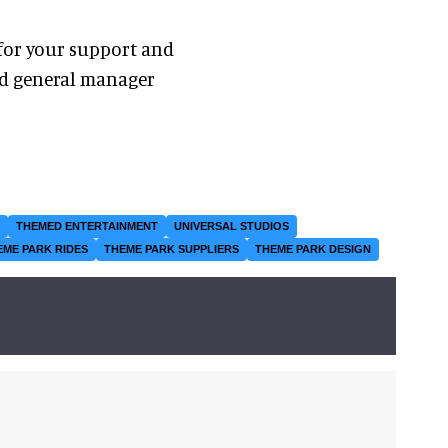
 for your support and
nd general manager
THEMED ENTERTAINMENT
UNIVERSAL STUDIOS
EME PARK RIDES
THEME PARK SUPPLIERS
THEME PARK DESIGN