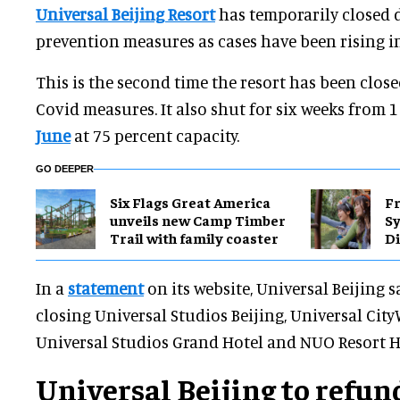
Universal Beijing Resort
has temporarily closed 
prevention measures as cases have been rising in
This is the second time the resort has been close
Covid measures. It also shut for six weeks from 
June
at 75 percent capacity.
GO DEEPER
Six Flags Great America
Fr
unveils new Camp Timber
S
Trail with family coaster
Di
In a
statement
on its website, Universal Beijing s
closing Universal Studios Beijing, Universal City
Universal Studios Grand Hotel and NUO Resort H
Universal Beijing to refun