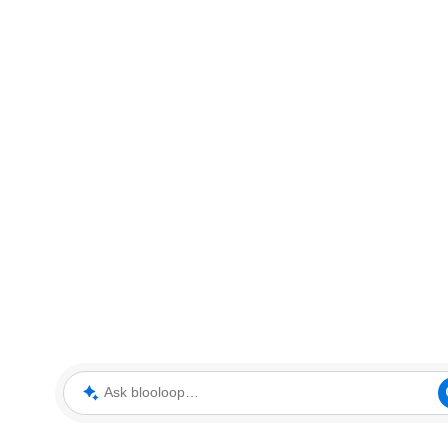
Ask blooloop