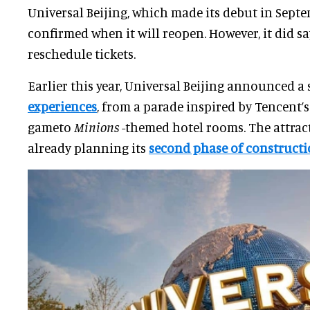
Universal Beijing, which made its debut in Sept
confirmed when it will reopen. However, it did sa
reschedule tickets.
Earlier this year, Universal Beijing announced a 
experiences
, from a parade inspired by Tencent’
gameto
Minions
-themed hotel rooms. The attract
already planning its
second phase of construct