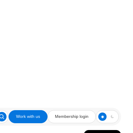
Work with us
Membership login