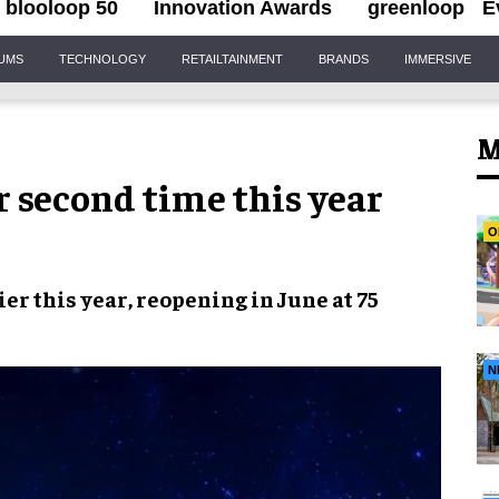
blooloop 50
Innovation Awards
greenloop
E
IUMS
TECHNOLOGY
RETAILTAINMENT
BRANDS
IMMERSIVE
M
r second time this year
O
ier this year,
reopening in June
at
75
N