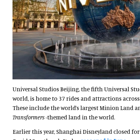
Universal Studios Beijing, the fifth Universal St
world, is home to 37 rides and attractions acros
These include the world’s largest Minion Land an
Transformers
-themed land in the world.
Earlier this year, Shanghai Disneyland closed fo