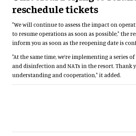
reschedule tickets
"We will continue to assess the impact on operat
to resume operations as soon as possible," the res
inform you as soon as the reopening date is con
"At the same time, we’re implementing a series o
and disinfection and NATs in the resort. Thank 
understanding and cooperation," it added.