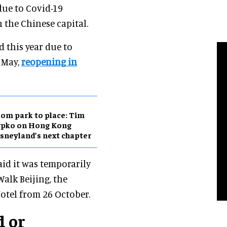
due to Covid-19
 the Chinese capital.
d this year due to
1 May,
reopening in
om park to place: Tim
ypko on Hong Kong
sneyland’s next chapter
aid it was temporarily
Walk Beijing, the
otel from 26 October.
d or