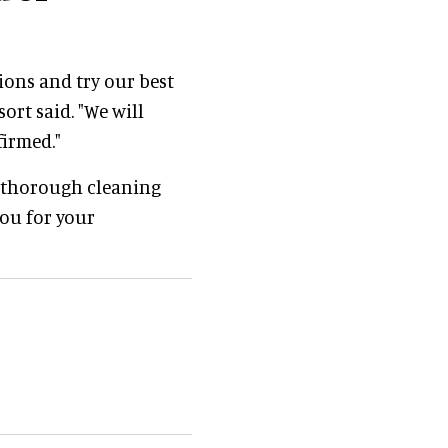
ions and try our best
ort said. "We will
firmed."
f thorough cleaning
you for your