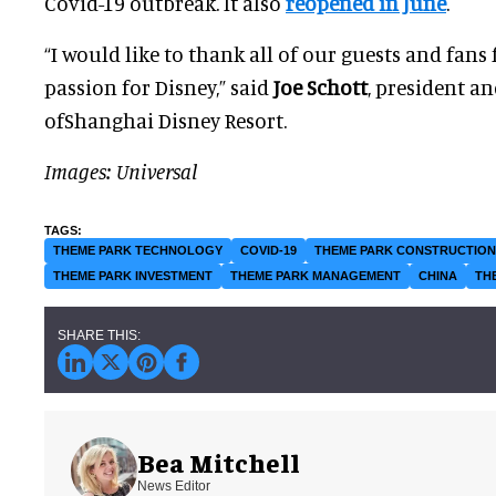
Covid-19 outbreak. It also
reopened in June
.
“I would like to thank all of our guests and fans
passion for Disney,” said
Joe Schott
, president a
ofShanghai Disney Resort.
Images: Universal
THEME PARK TECHNOLOGY
COVID-19
THEME PARK CONSTRUCTION
THEME PARK INVESTMENT
THEME PARK MANAGEMENT
CHINA
TH
Bea Mitchell
News Editor