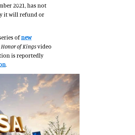
ember 2021, has not
y it will refund or
series of
new
s
Honor of Kings
video
ion is reportedly
ion
.