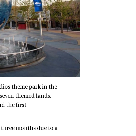
udios theme park in the
sseven themed lands.
d the first
r three months due to a