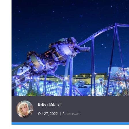
Bea Mitchell
By
Oct 27, 2022
1 min read