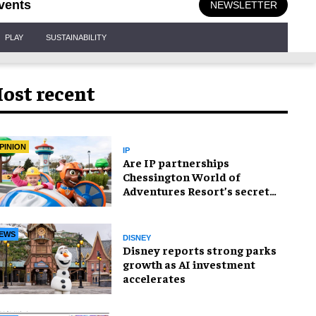
vents
NEWSLETTER
PLAY
SUSTAINABILITY
ost recent
PINION
IP
Are IP partnerships
Chessington World of
Adventures Resort’s secret
weapon?
EWS
DISNEY
Disney reports strong parks
growth as AI investment
accelerates