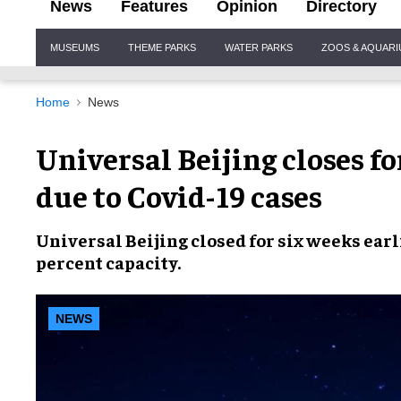
News
Features
Opinion
Directory
Site
MUSEUMS
THEME PARKS
WATER PARKS
ZOOS & AQUAR
Navigation
Home
News
Universal Beijing closes fo
due to Covid-19 cases
Universal Beijing
closed for six weeks earl
percent capacity
.
NEWS