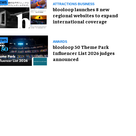
EWS
ATTRACTIONS BUSINESS
blooloop launches 8 new
regional websites to expand
international coverage
EWS
AWARDS
blooloop 50 Theme Park
Influencer List 2026 judges
announced