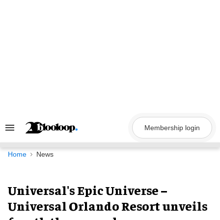
Skip
to
content
Membership login
Search
&
Section
Navigation
Home
News
Universal's Epic Universe –
Universal Orlando Resort unveils