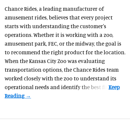
Chance Rides, a
leading manufacturer of
amusement rides
, believes that every project
starts with understanding the customer's
operations. Whether it is working with a zoo,
amusement park, FEC, or the midway, the goal is
to recommend the right product for the location.
When the Kansas City Zoo was evaluating
transportation options, the Chance Rides team
worked closely with the zoo to understand its
operational needs and identify the best fit.