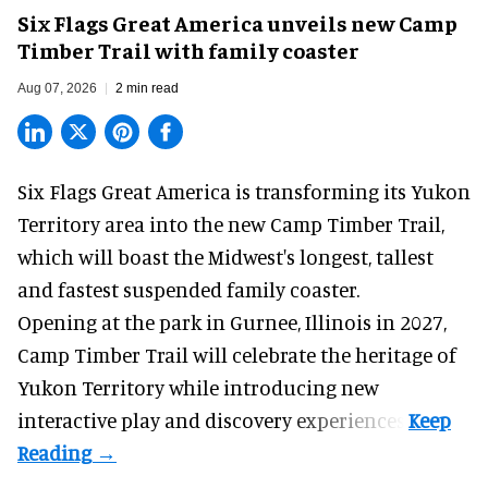
Six Flags Great America unveils new Camp
Timber Trail with family coaster
Aug 07, 2026
2 min read
Six Flags Great America is transforming its Yukon
Territory area into the new Camp Timber Trail,
which will boast the Midwest's longest, tallest
and fastest suspended
family coaster
.
Opening at the
park
in Gurnee, Illinois in 2027,
Camp Timber Trail will celebrate the heritage of
Yukon Territory while introducing new
interactive play and discovery experiences.