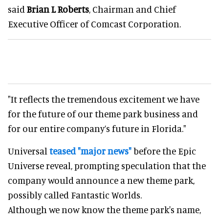
said
Brian L Roberts
, Chairman and Chief
Executive Officer of Comcast Corporation.
"It reflects the tremendous excitement we have
for the future of our theme park business and
for our entire company’s future in Florida."
Universal
teased "major news"
before the Epic
Universe reveal, prompting speculation that the
company would announce a new theme park,
possibly called Fantastic Worlds.
Although we now know the theme park's name,