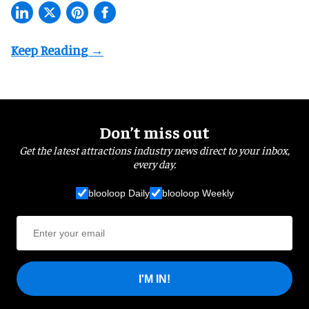
Don’t miss out
Get the latest attractions industry news direct to your inbox,
every day.
blooloop Daily
blooloop Weekly
I'M IN!