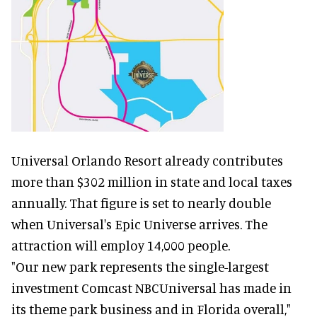
Universal Orlando Resort already contributes
more than $302 million in state and local taxes
annually. That figure is set to nearly double
when Universal's Epic Universe arrives. The
attraction will employ 14,000 people.
"Our new park represents the single-largest
investment Comcast NBCUniversal has made in
its theme park business and in Florida overall,"