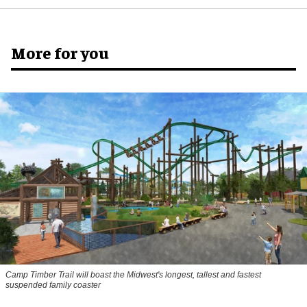
More for you
Camp Timber Trail will boast the Midwest's longest, tallest and fastest
suspended family coaster