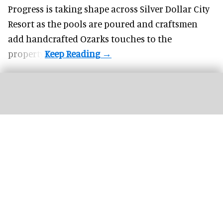
Progress is taking shape across Silver Dollar City
Resort as the pools are poured and craftsmen
add handcrafted Ozarks touches to the
property.