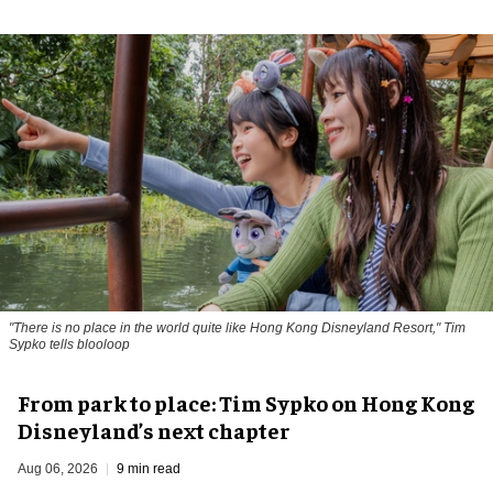
"There is no place in the world quite like Hong Kong Disneyland Resort," Tim
Sypko tells blooloop
From park to place: Tim Sypko on Hong Kong
Disneyland’s next chapter
Aug 06, 2026
9 min read