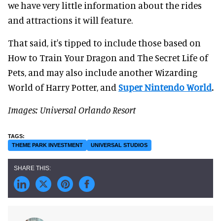
we have very little information about the rides
and attractions it will feature.
That said, it's tipped to include those based on
How to Train Your Dragon and The Secret Life of
Pets, and may also include another Wizarding
World of Harry Potter, and
Super Nintendo World
.
Images: Universal Orlando Resort
THEME PARK INVESTMENT
UNIVERSAL STUDIOS