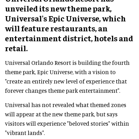
unveiled its new theme park,
Universal's Epic Universe, which
will feature restaurants, an
entertainment district, hotels and
retail.
Universal Orlando Resort is building the fourth
theme park, Epic Universe, with a vision to
"create an entirely new level of experience that
forever changes theme park entertainment".
Universal has not revealed what themed zones
will appear at the new theme park, but says
visitors will experience "beloved stories" within
"vibrant lands".