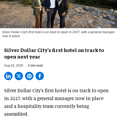
Silver Dollar City's first hotel is on track to open in 2027, with a general manager
now in place
Silver Dollar City's first hotel on track to
open next year
Aug 03, 2026
2 min read
Silver Dollar City's
first hotel
is on track to open
in 2027, with a general manager now in place
and a hospitality team currently being
assembled.