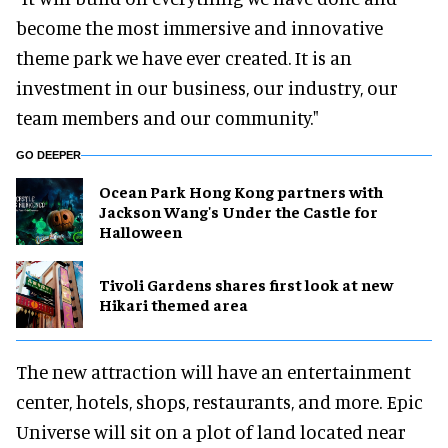
become the most immersive and innovative
theme park we have ever created. It is an
investment in our business, our industry, our
team members and our community."
GO DEEPER
Ocean Park Hong Kong partners with
Jackson Wang's Under the Castle for
Halloween
Tivoli Gardens shares first look at new
Hikari themed area
The new attraction will have an entertainment
center, hotels, shops, restaurants, and more. Epic
Universe will sit on a plot of land located near