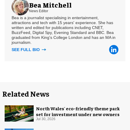
Bea Mitchell
News Editor
Bea is a journalist specialising in entertainment,
attractions and tech with 15 years' experience. She has
written and edited for publications including CNET,
BuzzFeed, Digital Spy, Evening Standard and BBC. Bea
graduated from King's College London and has an MA in
journalism.
SEE FULL BIO
Related News
North Wales' eco-friendly theme park
set for investment under new owners
Jul 30, 2026