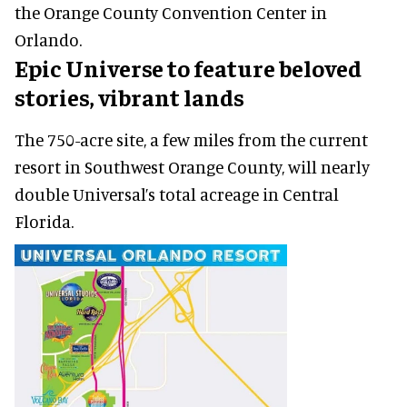
the Orange County Convention Center in
Orlando.
Epic Universe to feature beloved
stories, vibrant lands
The 750-acre site, a few miles from the current
resort in Southwest Orange County, will nearly
double Universal’s total acreage in Central
Florida.