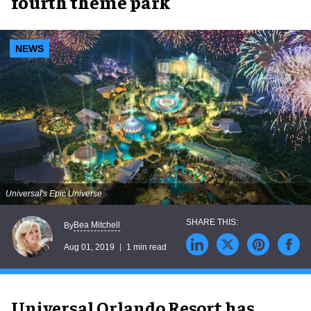
fourth theme park
NEWS
Universal's Epic Universe
Bea Mitchell
By
Aug 01, 2019
1 min read
Universal Orlando Resort has