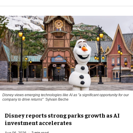
Disney views emerging technologies like AI as "a significant opportunity for our
company to drive returns"
Sylvain Beche
Disney reports strong parks growth as AI
investment accelerates
Aug 06, 2026
2 min read