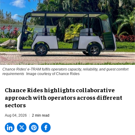
Chance Rides' e-TRAM fulfils operators capacity, reliability, and guest comfort
requirements
Image courtesy of Chance Rides
Chance Rides highlights collaborative
approach with operators across different
sectors
Aug 04, 2026
2 min read