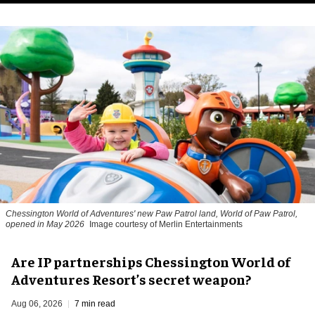
Chessington World of Adventures' new Paw Patrol land, World of Paw Patrol,
opened in May 2026
Image courtesy of Merlin Entertainments
Are IP partnerships Chessington World of
Adventures Resort’s secret weapon?
Aug 06, 2026
7 min read