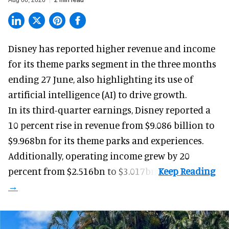
Disney has reported higher revenue and income
for its
theme parks
segment in the three months
ending 27 June, also highlighting its use of
artificial intelligence (AI) to drive growth.
In its third-quarter earnings, Disney reported a
10 percent rise in revenue from $9.086 billion to
$9.968bn for its theme parks and experiences.
Additionally, operating income grew by 20
percent from $2.516bn to $3.017bn.