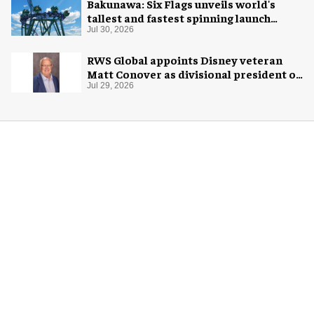
Bakunawa: Six Flags unveils world's
tallest and fastest spinning launch
coaster
Jul 30, 2026
RWS Global appoints Disney veteran
Matt Conover as divisional president of
global production
Jul 29, 2026