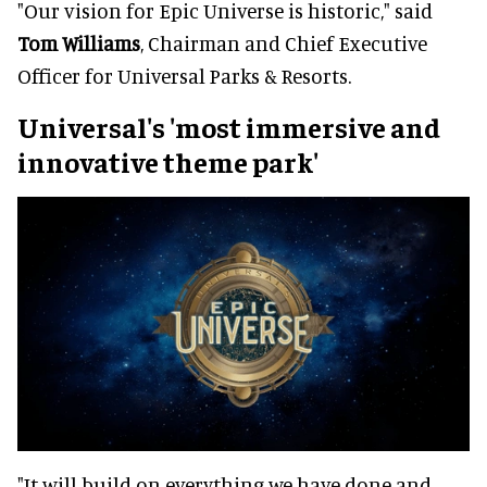
"Our vision for Epic Universe is historic," said
Tom Williams
, Chairman and Chief Executive
Officer for Universal Parks & Resorts.
Universal's 'most immersive and
innovative theme park'
"It will build on everything we have done and