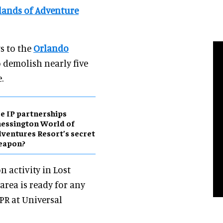
slands of Adventure
s to the
Orlando
to demolish nearly five
.
e IP partnerships
essington World of
ventures Resort’s secret
eapon?
n activity in Lost
area is ready for any
 PR at Universal