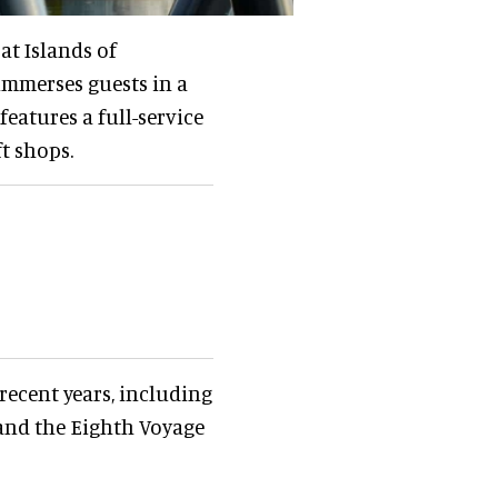
at Islands of
immerses guests in a
eatures a full-service
ft shops.
recent years, including
 and the Eighth Voyage