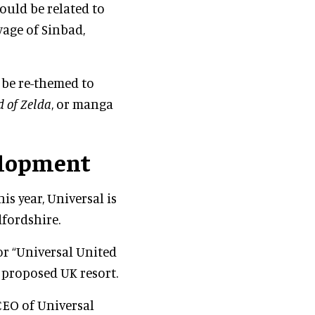
ould be related to
age of Sinbad,
 be re-themed to
 of Zelda
, or manga
elopment
is year, Universal is
fordshire.
or “Universal United
 proposed UK resort.
CEO of Universal