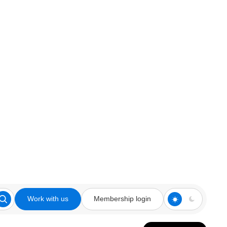
Work with us
Membership login