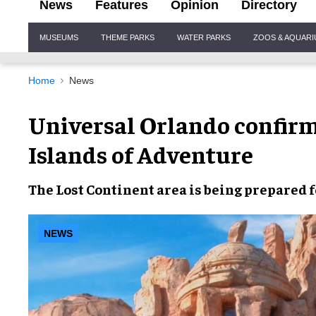
News
Features
Opinion
Directory
Site
MUSEUMS
THEME PARKS
WATER PARKS
ZOOS & AQUAR
Navigation
Home
News
Universal Orlando confirm
Islands of Adventure
The Lost Continent
area is being prepared f
NEWS