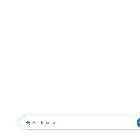
Ask blooloop