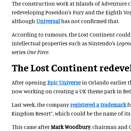
The construction work at Islands of Adventure c
redeveloping Poseidon's Fury and the Eighth Voy
although
Universal
has not confirmed that.
According to rumours, the Lost Continent could
intellectual properties such as Nintendo's
Legend
series
One Piece
.
The Lost Continent redev
After opening
Epic Universe
in Orlando earlier th
now working on creating a UK theme park in Bed
Last week, the company
registered a trademark
f
Kingdom Resort”, which could be the name of its
This came after
Mark Woodbury
, chairman and 