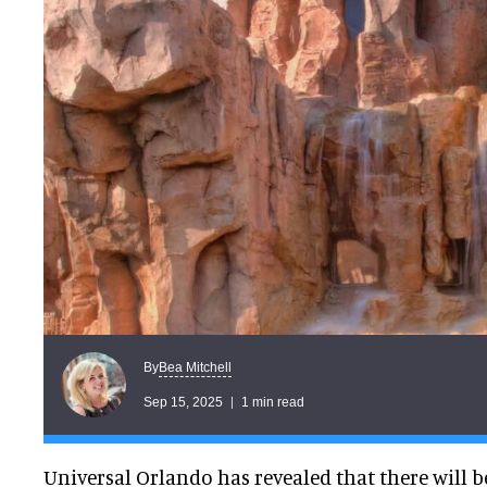
Bea Mitchell
By
Sep 15, 2025
1 min read
Universal Orlando has revealed that there will b