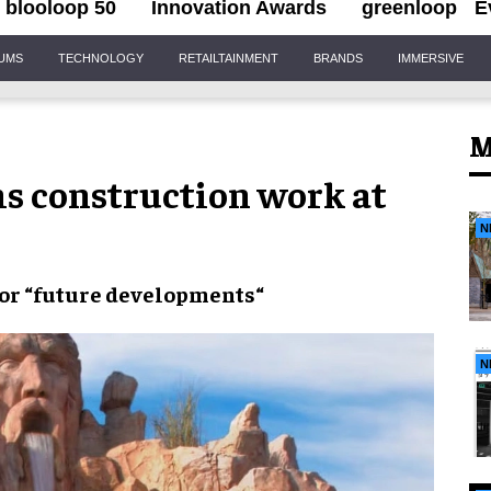
blooloop 50
Innovation Awards
greenloop
E
IUMS
TECHNOLOGY
RETAILTAINMENT
BRANDS
IMMERSIVE
M
s construction work at
N
or “
future developments
“
N