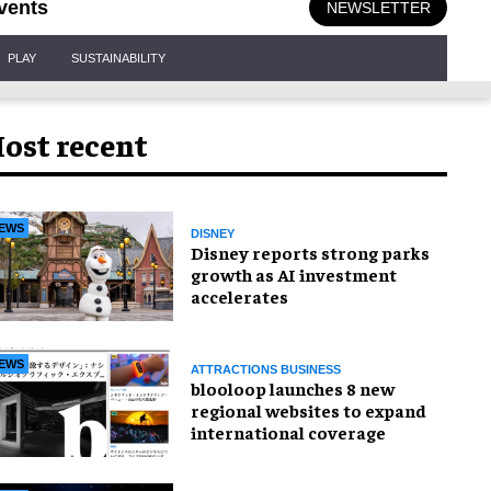
vents
NEWSLETTER
PLAY
SUSTAINABILITY
ost recent
EWS
DISNEY
Disney reports strong parks
growth as AI investment
accelerates
EWS
ATTRACTIONS BUSINESS
blooloop launches 8 new
regional websites to expand
international coverage