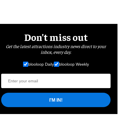
Don’t miss out
Get the latest attractions industry news direct to your
inbox, every day.
blooloop Daily
blooloop Weekly
I'M IN!