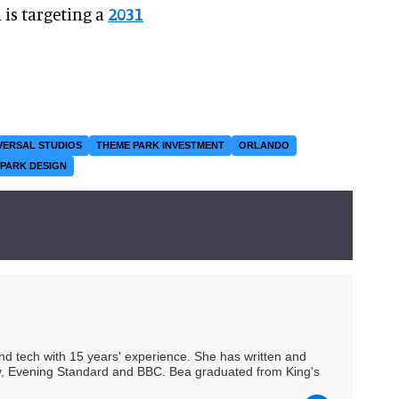
 is targeting a
2031
VERSAL STUDIOS
THEME PARK INVESTMENT
ORLANDO
PARK DESIGN
 and tech with 15 years' experience. She has written and
Spy, Evening Standard and BBC. Bea graduated from King's