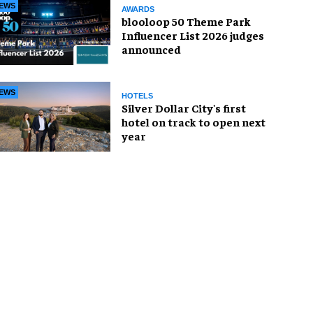
EWS
AWARDS
blooloop 50 Theme Park
Influencer List 2026 judges
announced
EWS
HOTELS
Silver Dollar City's first
hotel on track to open next
year