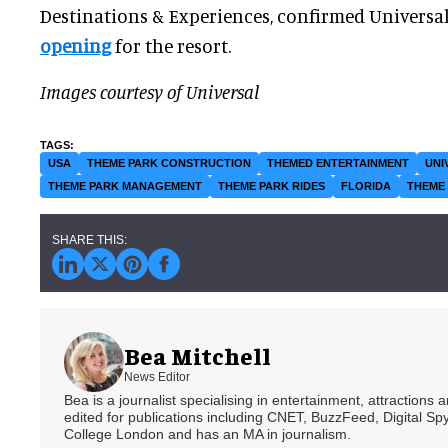
Destinations & Experiences, confirmed Universal
opening
for the resort.
Images courtesy of Universal
USA
THEME PARK CONSTRUCTION
THEMED ENTERTAINMENT
UNI
THEME PARK MANAGEMENT
THEME PARK RIDES
FLORIDA
THEME 
Bea Mitchell
News Editor
Bea is a journalist specialising in entertainment, attractions
edited for publications including CNET, BuzzFeed, Digital 
College London and has an MA in journalism.