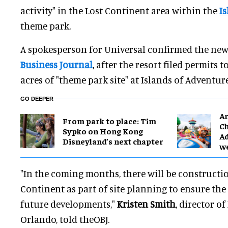
activity" in the Lost Continent area within the
I
theme park.
A spokesperson for Universal confirmed the new
Business Journal
, after the resort filed permits 
acres of "theme park site" at Islands of Adventure
GO DEEPER
Ar
From park to place: Tim
Ch
Sypko on Hong Kong
Ad
Disneyland’s next chapter
w
"In the coming months, there will be constructio
Continent as part of site planning to ensure the 
future developments,"
Kristen Smith
, director of
Orlando, told theOBJ.