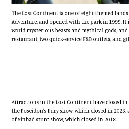
The Lost Continent is one of eight themed lands 
Adventure, and opened with the park in 1999. It 
world mysterious beasts and mythical gods, and f
restaurant, two quick-service F&B outlets, and gi
Attractions in the Lost Continent have closed in 
the Poseidon's Fury show, which closed in 2023,
of Sinbad stunt show, which closed in 2018.