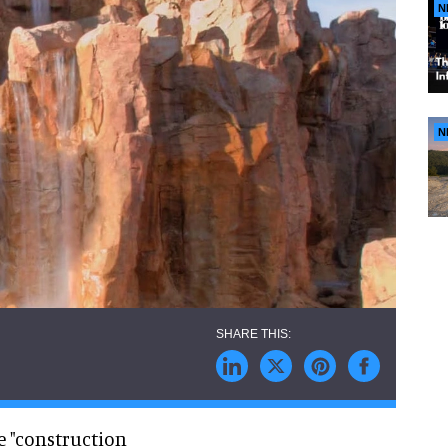
N
N
e "construction