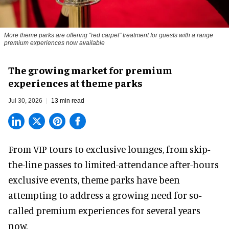
More theme parks are offering "red carpet" treatment for guests with a range
premium experiences now available
The growing market for premium
experiences at theme parks
Jul 30, 2026
13 min read
From VIP tours to exclusive lounges, from skip-
the-line passes to limited-attendance after-hours
exclusive events, theme parks have been
attempting to address a growing need for so-
called premium experiences for several years
now.