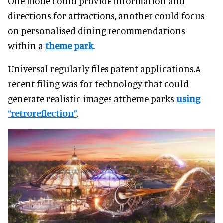
One mode could provide information and
directions for attractions, another could focus
on personalised dining recommendations
within a
theme park
.
Universal regularly files patent applications.A
recent filing was for technology that could
generate realistic images attheme parks
using
“retroreflection”
.