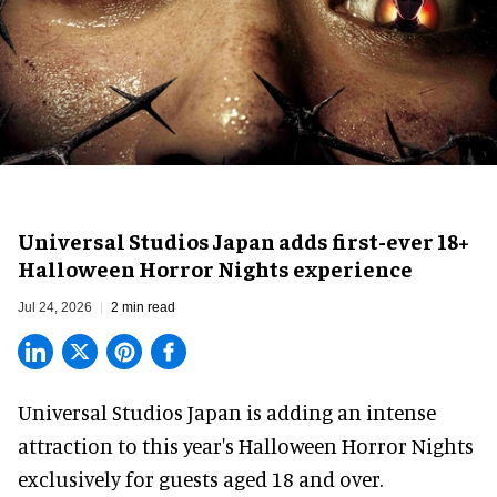
Universal Studios Japan adds first-ever 18+
Halloween Horror Nights experience
Jul 24, 2026
2 min read
Universal Studios Japan is adding an intense
attraction to this year's
Halloween Horror Nights
exclusively for guests aged 18 and over.