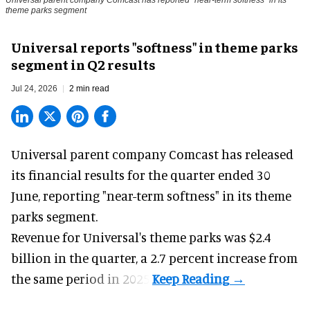
Universal parent company Comcast has reported "near-term softness" in its
theme parks segment
Universal reports "softness" in theme parks
segment in Q2 results
Jul 24, 2026
2 min read
Universal parent company Comcast has released
its financial results for the quarter ended 30
June, reporting "near-term softness" in its
theme
parks
segment.
Revenue for Universal's theme parks was $2.4
billion in the quarter, a 2.7 percent increase from
the same period in 2025.