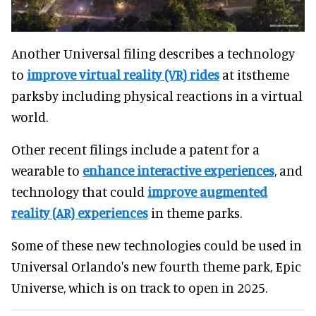
Another Universal filing describes a technology
to
improve virtual reality (VR) rides
at itstheme
parksby including physical reactions in a virtual
world.
Other recent filings include a patent for a
wearable to
enhance interactive experiences
, and
technology that could
improve augmented
reality (AR) experiences
in theme parks.
Some of these new technologies could be used in
Universal Orlando's new fourth theme park, Epic
Universe, which is on track to open in 2025.