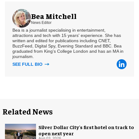
Bea Mitchell
News Editor
Bea is a journalist specialising in entertainment,
attractions and tech with 15 years' experience. She has
written and edited for publications including CNET,
BuzzFeed, Digital Spy, Evening Standard and BBC. Bea
graduated from King's College London and has an MA in
journalism.
SEE FULL BIO
Related News
Silver Dollar City's first hotel on track to
open next year
Aug 03, 2026