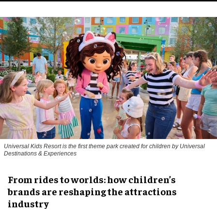
Universal Kids Resort is the first theme park created for children by Universal
Destinations & Experiences
From rides to worlds: how children’s
brands are reshaping the attractions
industry