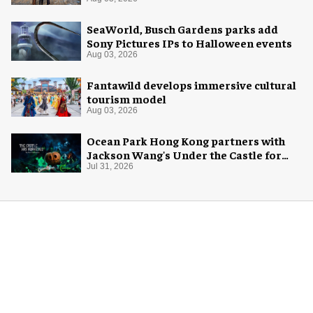
SeaWorld, Busch Gardens parks add
Sony Pictures IPs to Halloween events
Aug 03, 2026
Fantawild develops immersive cultural
tourism model
Aug 03, 2026
Ocean Park Hong Kong partners with
Jackson Wang's Under the Castle for
Halloween
Jul 31, 2026