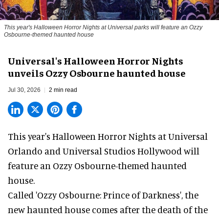
This year's Halloween Horror Nights at Universal parks will feature an Ozzy
Osbourne-themed haunted house
Universal's Halloween Horror Nights
unveils Ozzy Osbourne haunted house
Jul 30, 2026
2 min read
This year's Halloween Horror Nights at Universal
Orlando and Universal Studios Hollywood will
feature an
Ozzy Osbourne
-themed haunted
house.
Called 'Ozzy Osbourne: Prince of Darkness', the
new haunted house comes after the death of the