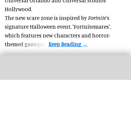
Universal Orlando and Universal Studios
Hollywood.
The new scare zone is inspired by
Fortnite
's
signature
Halloween
event, 'Fortnitemares',
which features new characters and horror-
themed gameplay.