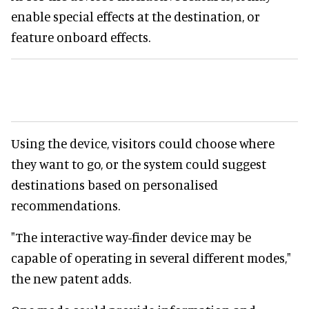
enable special effects at the destination, or
feature onboard effects.
Using the device, visitors could choose where
they want to go, or the system could suggest
destinations based on personalised
recommendations.
"The interactive way-finder device may be
capable of operating in several different modes,"
the new patent adds.