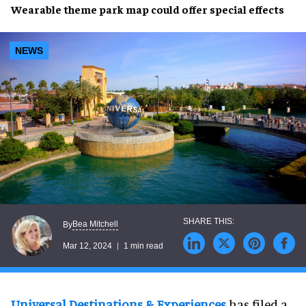
Wearable theme park map
could offer
special effects
NEWS
Bea Mitchell
By
Mar 12, 2024
1 min read
Universal Destinations & Experiences
has filed a