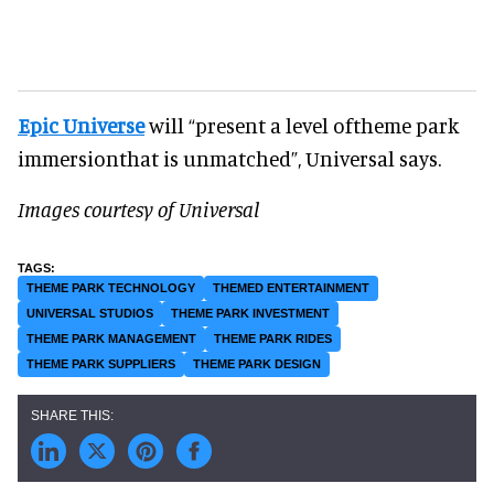
Epic Universe
will “present a level oftheme park
immersionthat is unmatched”, Universal says.
Images courtesy of Universal
THEME PARK TECHNOLOGY
THEMED ENTERTAINMENT
UNIVERSAL STUDIOS
THEME PARK INVESTMENT
THEME PARK MANAGEMENT
THEME PARK RIDES
THEME PARK SUPPLIERS
THEME PARK DESIGN