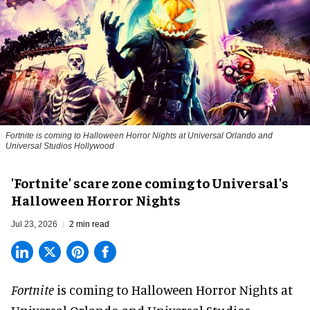
Fortnite
is coming to Halloween Horror Nights at Universal Orlando and
Universal Studios Hollywood
'Fortnite' scare zone coming to Universal's
Halloween Horror Nights
Jul 23, 2026
2 min read
Fortnite
is coming to
Halloween Horror Nights
at