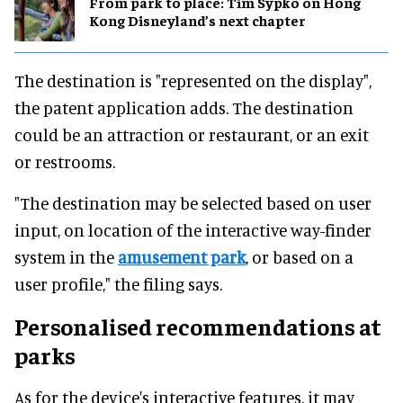
From park to place: Tim Sypko on Hong
Kong Disneyland’s next chapter
The destination is "represented on the display",
the patent application adds. The destination
could be an attraction or restaurant, or an exit
or restrooms.
"The destination may be selected based on user
input, on location of the interactive way-finder
system in the
amusement park
, or based on a
user profile," the filing says.
Personalised recommendations at
parks
As for the device's interactive features, it may