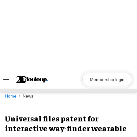
Skip
to
content
Membership login
Search
&
Section
Navigation
Home
News
Universal files patent for
interactive way-finder wearable