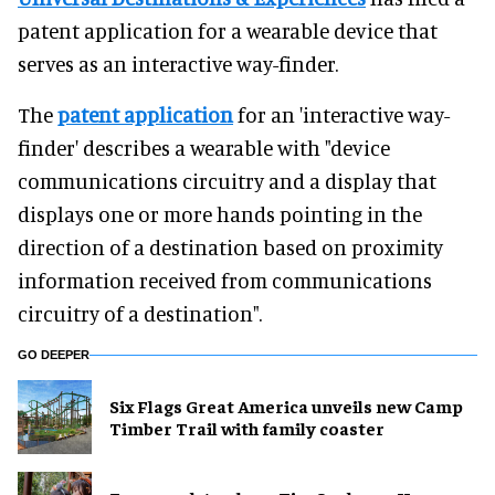
patent application for a wearable device that
serves as an interactive way-finder.
The
patent application
for an 'interactive way-
finder' describes a wearable with "device
communications circuitry and a display that
displays one or more hands pointing in the
direction of a destination based on proximity
information received from communications
circuitry of a destination".
GO DEEPER
Six Flags Great America unveils new Camp
Timber Trail with family coaster