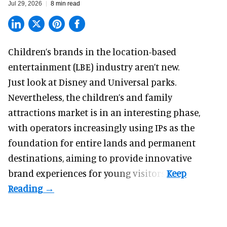
Jul 29, 2026
8 min read
Children’s brands in the location-based
entertainment (LBE) industry aren’t new.
Just look at
Disney
and Universal parks.
Nevertheless, the children’s and family
attractions market is in an interesting phase,
with operators increasingly using IPs as the
foundation for entire lands and permanent
destinations, aiming to provide innovative
brand experiences for young visitors.