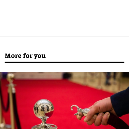
More for you