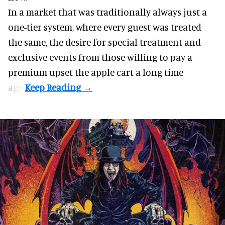
In a market that was traditionally always just a
one-tier system, where every guest was treated
the same, the desire for special treatment and
exclusive events from those willing to pay a
premium upset the apple cart a long time
ago.