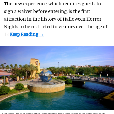
The new experience, which requires guests to
sign a waiver before entering, is the first
attraction in the history of Halloween Horror
Nights to be restricted to visitors over the age of
18.