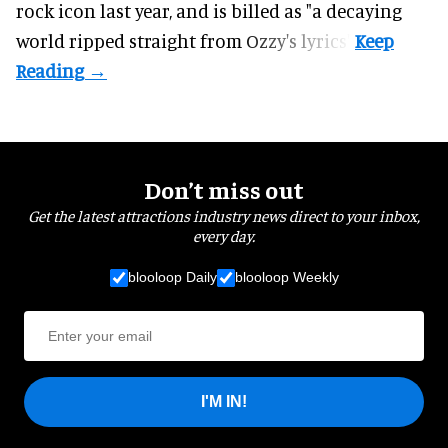
rock icon last year, and is billed as "a decaying
world ripped straight from Ozzy's lyrics".
Don’t miss out
Get the latest attractions industry news direct to your inbox,
every day.
blooloop Daily
blooloop Weekly
I'M IN!