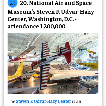
21
20. National Air and Space
Museum's Steven F. Udvar-Hazy
Center, Washington, D.C. -
attendance 1,200,000
The
Steven F. Udvar-Hazy Center
is an