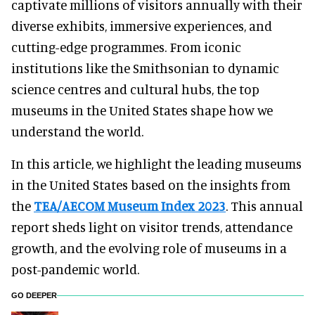
captivate millions of visitors annually with their
diverse exhibits, immersive experiences, and
cutting-edge programmes. From iconic
institutions like the Smithsonian to dynamic
science centres and cultural hubs, the top
museums in the United States shape how we
understand the world.
In this article, we highlight the leading museums
in the United States based on the insights from
the
TEA/AECOM Museum Index 2023
. This annual
report sheds light on visitor trends, attendance
growth, and the evolving role of museums in a
post-pandemic world.
GO DEEPER