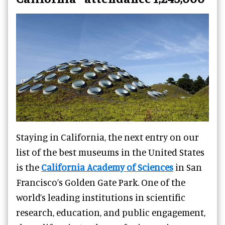
Staying in California, the next entry on our
list of the best museums in the United States
is the
California Academy of Sciences
in San
Francisco’s Golden Gate Park. One of the
world’s leading institutions in scientific
research, education, and public engagement,