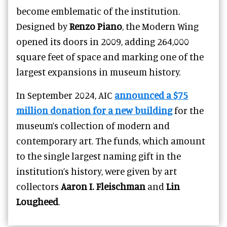
become emblematic of the institution.
Designed by
Renzo Piano
, the Modern Wing
opened its doors in 2009, adding 264,000
square feet of space and marking one of the
largest expansions in museum history.
In September 2024, AIC
announced a $75
million donation for a new building
for the
museum’s collection of modern and
contemporary art. The funds, which amount
to the single largest naming gift in the
institution’s history, were given by art
collectors
Aaron I. Fleischman
and
Lin
Lougheed
.