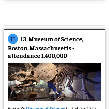
15
13. Museum of Science,
Boston, Massachusetts -
attendance 1,400,000
Boston's
Museum of Science
is tied for 13th