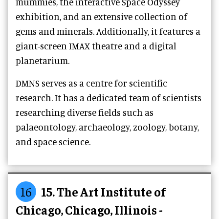
mummies, the interactive Space Odyssey
exhibition, and an extensive collection of
gems and minerals. Additionally, it features a
giant-screen IMAX theatre and a digital
planetarium.
DMNS serves as a centre for scientific
research. It has a dedicated team of scientists
researching diverse fields such as
palaeontology, archaeology, zoology, botany,
and space science.
16
15. The Art Institute of
Chicago, Chicago, Illinois -