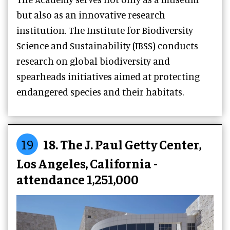
but also as an innovative research
institution. The Institute for Biodiversity
Science and Sustainability (IBSS) conducts
research on global biodiversity and
spearheads initiatives aimed at protecting
endangered species and their habitats.
19
18. The J. Paul Getty Center,
Los Angeles, California -
attendance 1,251,000