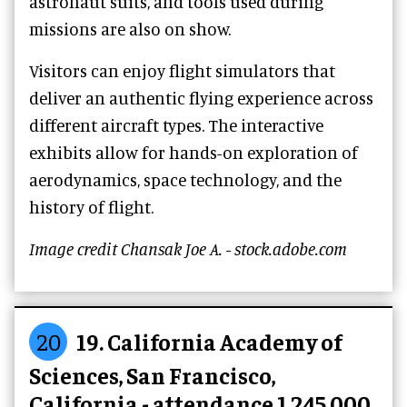
astronaut suits, and tools used during
missions are also on show.
Visitors can enjoy flight simulators that
deliver an authentic flying experience across
different aircraft types. The interactive
exhibits allow for hands-on exploration of
aerodynamics, space technology, and the
history of flight.
Image credit Chansak Joe A. - stock.adobe.com
20
19. California Academy of
Sciences, San Francisco,
California - attendance 1,245,000