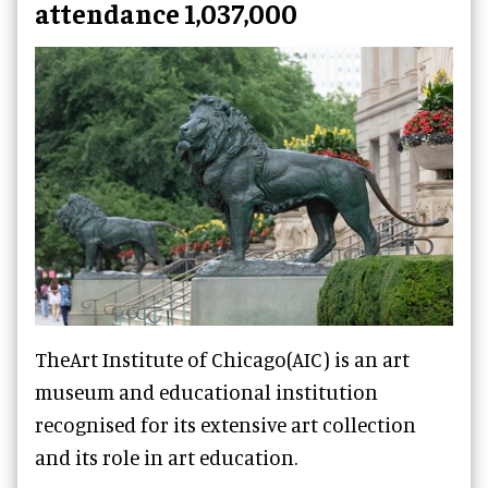
attendance 1,037,000
TheArt Institute of Chicago(AIC) is an art
museum and educational institution
recognised for its extensive art collection
and its role in art education.