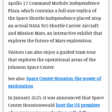
Apollo 17 Command Module; Independence
Plaza, which contains a full-size replica of
the Space Shuttle Independence placed atop
an actual NASA 905 Shuttle Carrier Aircraft;
and Mission Mars, an interactive exhibit that
explores the future of Mars exploration.
Visitors can also enjoy a guided tram tour
that explores the operational areas of the
Johnson Space Center.
See also:
Space Center Houston: the power of
exploration
In January 2025, it was announced that Space
Center Houstonwould
host the US premiere