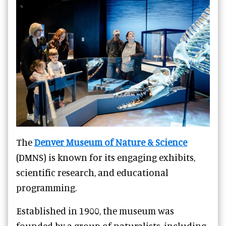
The
Denver Museum of Nature & Science
(DMNS) is known for its engaging exhibits,
scientific research, and educational
programming.
Established in 1900, the museum was
founded by a group of naturalists, including