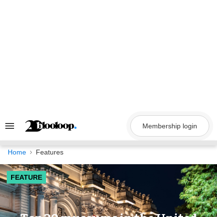
Skip
to
content
Membership login
Search
&
Section
Navigation
Home
Features
FEATURE