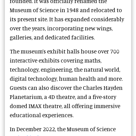
founded. It was officially renamed the
Museum of Science in 1948 and relocated to
its present site. It has expanded considerably
over the years, incorporating new wings,
galleries, and dedicated facilities.
The museum’s exhibit halls house over 700
interactive exhibits covering maths,
technology, engineering, the natural world,
digital technology, human health and more.
Guests can also discover the Charles Hayden
Planetarium, a 4D theatre, and a five-story
domed IMAX theatre, all offering immersive
educational experiences.
In December 2022, the Museum of Science