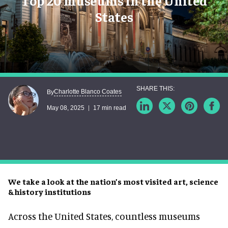
Top 20 museums in the United
States
Charlotte Blanco Coates
By
May 08, 2025
17 min read
We take a look at the nation’s most visited art, science
& history institutions
Across the United States, countless museums