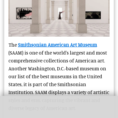
The
Smithsonian American Art Museum
(SAAM) is one of the world's largest and most
comprehensive collections of American art.
Another Washington, D.C.-based museum on
our list of the best museums in the United
States, it is part of the Smithsonian
Institution. SAAM displays a variety of artistic
styles and eras, capturing the vibrant and
diverse legacy of American art.