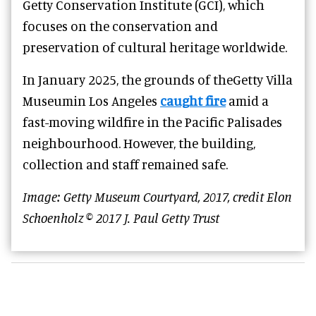
Getty Conservation Institute (GCI), which
focuses on the conservation and
preservation of cultural heritage worldwide.
In January 2025, the grounds of theGetty Villa
Museumin Los Angeles
caught fire
amid a
fast-moving wildfire in the Pacific Palisades
neighbourhood. However, the building,
collection and staff remained safe.
Image: Getty Museum Courtyard, 2017, credit Elon
Schoenholz © 2017 J. Paul Getty Trust