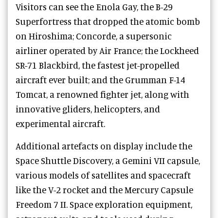
Visitors can see the Enola Gay, the B-29
Superfortress that dropped the atomic bomb
on Hiroshima; Concorde, a supersonic
airliner operated by Air France; the Lockheed
SR-71 Blackbird, the fastest jet-propelled
aircraft ever built; and the Grumman F-14
Tomcat, a renowned fighter jet, along with
innovative gliders, helicopters, and
experimental aircraft.
Additional artefacts on display include the
Space Shuttle Discovery, a Gemini VII capsule,
various models of satellites and spacecraft
like the V-2 rocket and the Mercury Capsule
Freedom 7 II. Space exploration equipment,