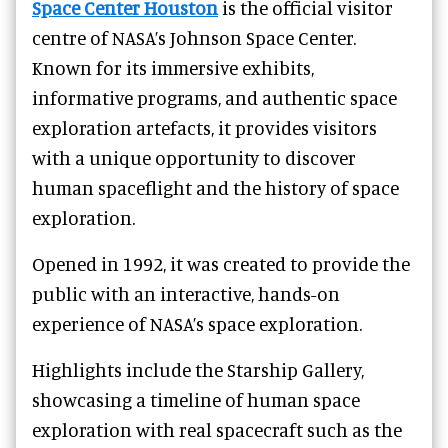
Space Center Houston
is the official visitor
centre of NASA’s Johnson Space Center.
Known for its immersive exhibits,
informative programs, and authentic space
exploration artefacts, it provides visitors
with a unique opportunity to discover
human spaceflight and the history of space
exploration.
Opened in 1992, it was created to provide the
public with an interactive, hands-on
experience of NASA’s space exploration.
Highlights include the Starship Gallery,
showcasing a timeline of human space
exploration with real spacecraft such as the