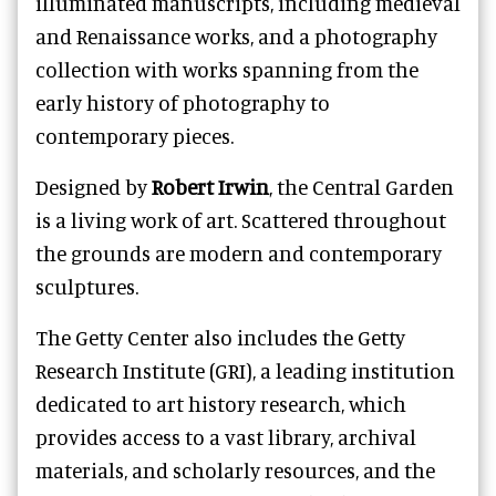
illuminated manuscripts, including medieval
and Renaissance works, and a photography
collection with works spanning from the
early history of photography to
contemporary pieces.
Designed by
Robert Irwin
, the Central Garden
is a living work of art. Scattered throughout
the grounds are modern and contemporary
sculptures.
The Getty Center also includes the Getty
Research Institute (GRI), a leading institution
dedicated to art history research, which
provides access to a vast library, archival
materials, and scholarly resources, and the