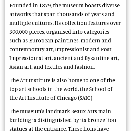
Founded in 1879, the museum boasts diverse
artworks that span thousands of years and
multiple cultures. Its collection features over
300,000 pieces, organised into categories
such as European paintings, modern and
contemporary art, Impressionist and Post-
Impressionist art, ancient and Byzantine art,
Asian art, and textiles and fashion.
The Art Institute is also home to one of the
top art schools in the world, the School of
the Art Institute of Chicago (SAIC).
The museum's landmark Beaux-Arts main
building is distinguished by its bronze lion
statues at the entrance. These lions have