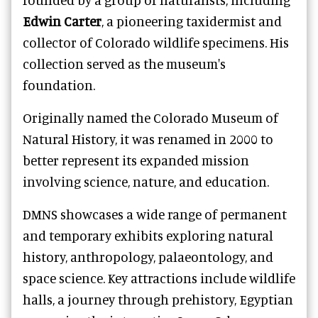
Edwin Carter
, a pioneering taxidermist and
collector of Colorado wildlife specimens. His
collection served as the museum's
foundation.
Originally named the Colorado Museum of
Natural History, it was renamed in 2000 to
better represent its expanded mission
involving science, nature, and education.
DMNS showcases a wide range of permanent
and temporary exhibits exploring natural
history, anthropology, palaeontology, and
space science. Key attractions include wildlife
halls, a journey through prehistory, Egyptian