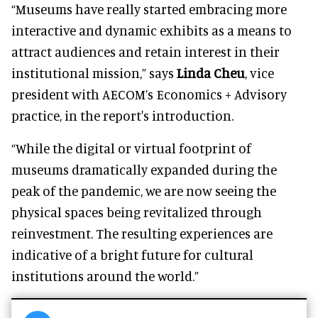
“Museums have really started embracing more
interactive and dynamic exhibits as a means to
attract audiences and retain interest in their
institutional mission,” says
Linda Cheu
, vice
president with AECOM’s Economics + Advisory
practice, in the report's introduction.
“While the digital or virtual footprint of
museums dramatically expanded during the
peak of the pandemic, we are now seeing the
physical spaces being revitalized through
reinvestment. The resulting experiences are
indicative of a bright future for cultural
institutions around the world.”