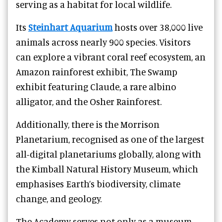
serving as a habitat for local wildlife.
Its
Steinhart Aquarium
hosts over 38,000 live
animals across nearly 900 species. Visitors
can explore a vibrant coral reef ecosystem, an
Amazon rainforest exhibit, The Swamp
exhibit featuring Claude, a rare albino
alligator, and the Osher Rainforest.
Additionally, there is the Morrison
Planetarium, recognised as one of the largest
all-digital planetariums globally, along with
the Kimball Natural History Museum, which
emphasises Earth’s biodiversity, climate
change, and geology.
The Academy serves not only as a museum