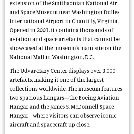
extension of the Smithsonian National Air
and Space Museum near Washington Dulles
International Airport in Chantilly, Virginia.
Opened in 2003, it contains thousands of
aviation and space artefacts that cannot be
showcased at the museum’s main site on the
National Mall in Washington, D.C.
The Udvar-Hazy Center displays over 3,000
artefacts, making it one of the largest
collections worldwide. The museum features
two spacious hangars—the Boeing Aviation
Hangar and the James S. McDonnell Space
Hangar—where visitors can observe iconic
aircraft and spacecraft up close.