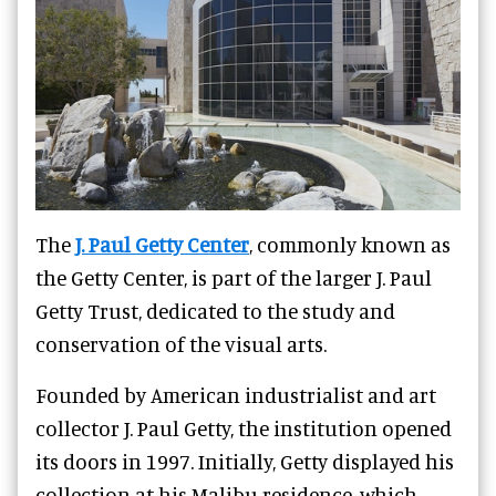
The
J. Paul Getty Center
, commonly known as
the Getty Center, is part of the larger J. Paul
Getty Trust, dedicated to the study and
conservation of the visual arts.
Founded by American industrialist and art
collector J. Paul Getty, the institution opened
its doors in 1997. Initially, Getty displayed his
collection at his Malibu residence, which