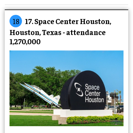
18
17. Space Center Houston,
Houston, Texas - attendance
1,270,000