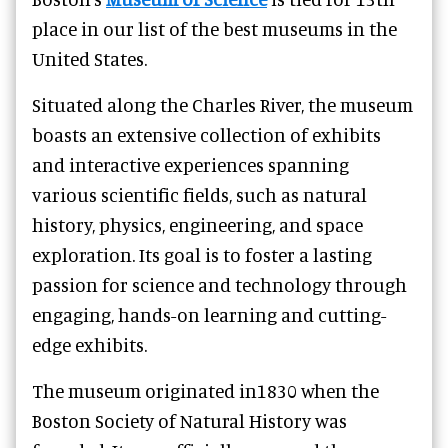
place in our list of the best museums in the
United States.
Situated along the Charles River, the museum
boasts an extensive collection of exhibits
and interactive experiences spanning
various scientific fields, such as natural
history, physics, engineering, and space
exploration. Its goal is to foster a lasting
passion for science and technology through
engaging, hands-on learning and cutting-
edge exhibits.
The museum originated in1830 when the
Boston Society of Natural History was