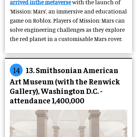
arrived inthe metaverse
with the launch of
‘Mission: Mars’, an immersive and educational
game on Roblox. Players of Mission: Mars can
solve engineering challenges as they explore
the red planet in a customisable Mars rover.
14
13. Smithsonian American
Art Museum (with the Renwick
Gallery), Washington D.C. -
attendance 1,400,000