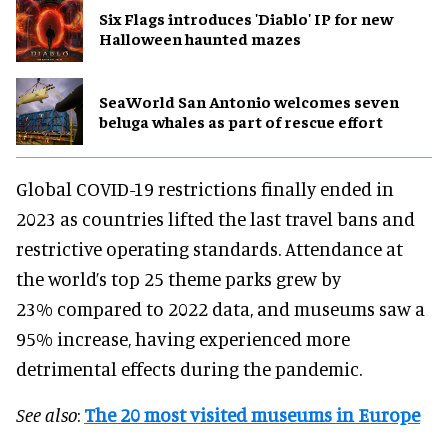
Six Flags introduces 'Diablo' IP for new
Halloween haunted mazes
SeaWorld San Antonio welcomes seven
beluga whales as part of rescue effort
Global COVID-19 restrictions finally ended in
2023 as countries lifted the last travel bans and
restrictive operating standards. Attendance at
the world’s top 25 theme parks grew by
23% compared to 2022 data, and museums saw a
95% increase, having experienced more
detrimental effects during the pandemic.
See also
:
The 20 most visited museums in Europe