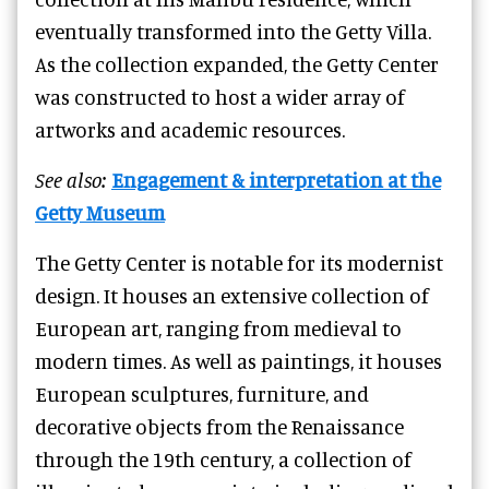
eventually transformed into the Getty Villa.
As the collection expanded, the Getty Center
was constructed to host a wider array of
artworks and academic resources.
See also:
Engagement & interpretation at the
Getty Museum
The Getty Center is notable for its modernist
design. It houses an extensive collection of
European art, ranging from medieval to
modern times. As well as paintings, it houses
European sculptures, furniture, and
decorative objects from the Renaissance
through the 19th century, a collection of