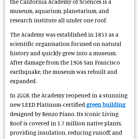
the California Academy of Sciences is a
museum, aquarium, planetarium, and
research institute all under one roof.
The Academy was established in 1853 as a
scientific organisation focused on natural
history and quickly grew into a museum.
After damage from the 1906 San Francisco
earthquake, the museum was rebuilt and
expanded.
In 2008, the Academy reopened in a stunning
new LEED Platinum-certified
green building
designed by Renzo Piano. Its iconic Living
Roof is covered in 1.7 million native plants,
providing insulation, reducing runoff, and