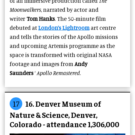
of an immersive production called
The
Moonwalkers
, narrated by actor and
writer
Tom Hanks
. The 50-minute film
debuted at
London’s Lightroom
art centre
and tells the stories of the Apollo missions
and upcoming Artemis programme as the
space is transformed with original NASA
footage and images from
Andy
Saunders
‘
Apollo Remastered
.
17
16. Denver Museum of
Nature & Science, Denver,
Colorado - attendance 1,306,000