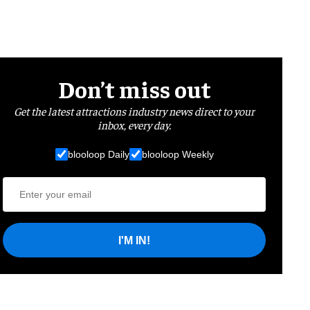
Don’t miss out
Get the latest attractions industry news direct to your
inbox, every day.
blooloop Daily
blooloop Weekly
I'M IN!