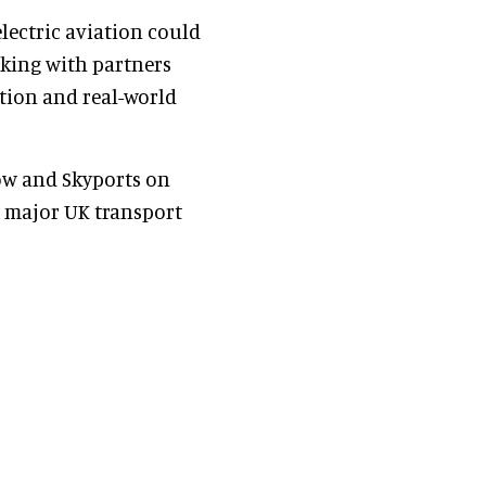
electric aviation could
rking with partners
ation and real-world
tow and Skyports on
 major UK transport