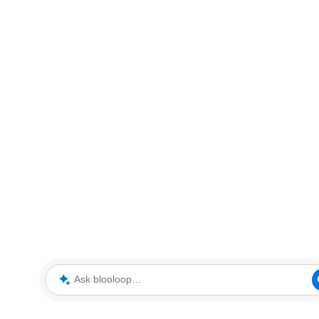
Ask blooloop