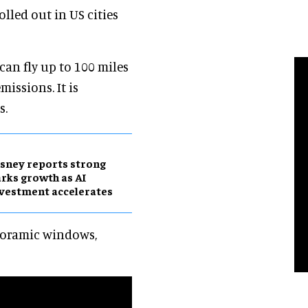
olled out in US cities
 can fly up to 100 miles
issions. It is
s.
sney reports strong
rks growth as AI
vestment accelerates
anoramic windows,