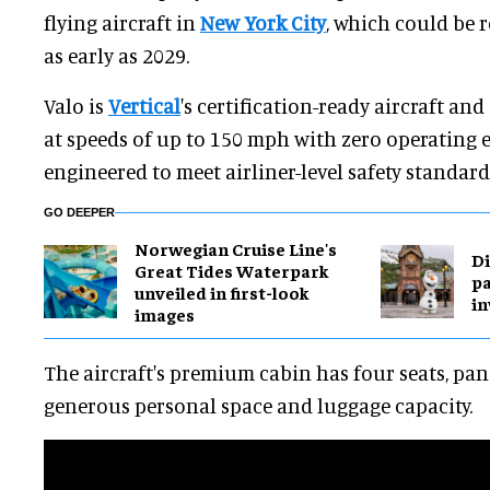
flying aircraft in
New York City
, which could be r
as early as 2029.
Valo is
Vertical
's certification-ready aircraft and
at speeds of up to 150 mph with zero operating em
engineered to meet airliner-level safety standard
GO DEEPER
Norwegian Cruise Line's
Di
Great Tides Waterpark
pa
unveiled in first-look
in
images
The aircraft's premium cabin has four seats, p
generous personal space and luggage capacity.