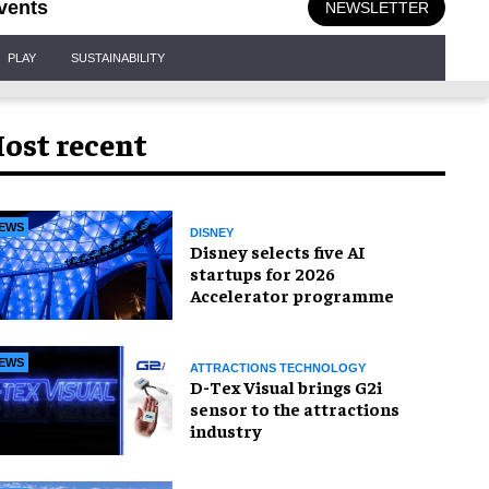
vents
NEWSLETTER
PLAY
SUSTAINABILITY
ost recent
EWS
DISNEY
Disney selects five AI
startups for 2026
Accelerator programme
EWS
ATTRACTIONS TECHNOLOGY
D-Tex Visual brings G2i
sensor to the attractions
industry