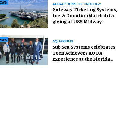
EWS
ATTRACTIONS TECHNOLOGY
Gateway Ticketing Systems,
Inc. & DonationMatch drive
giving at USS Midway
Museum
EWS
AQUARIUMS
Sub Sea Systems celebrates
Teen Achievers AQUA
Experience at the Florida
Aquarium