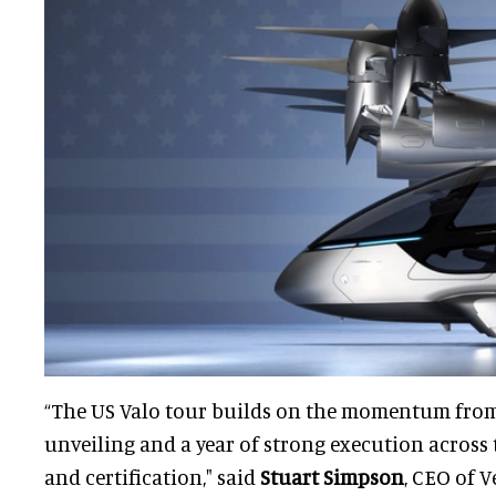
“The US Valo tour builds on the momentum fro
unveiling and a year of strong execution across 
and certification," said
Stuart Simpson
, CEO of V