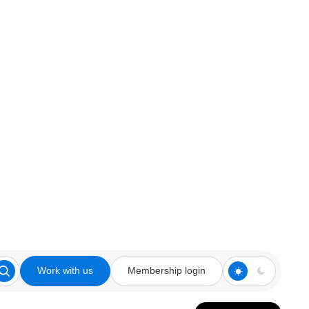
Work with us
Membership login