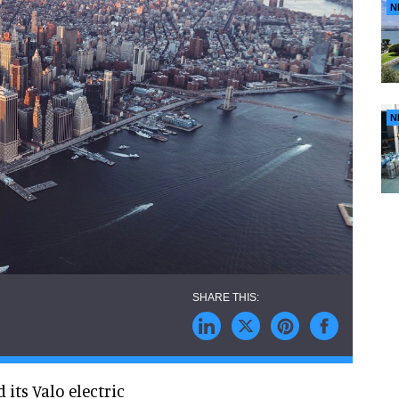
N
N
its Valo electric