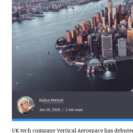
Bea Mitchell
By
Jan 26, 2026
1 min read
UK tech company Vertical Aerospace has debuted 