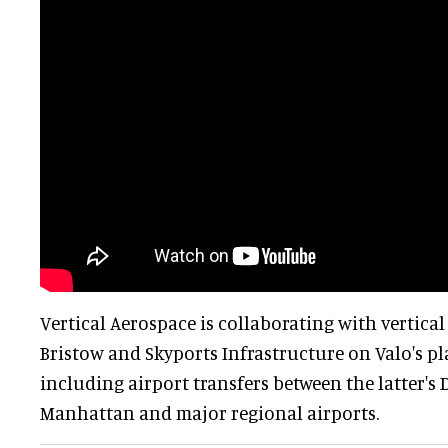
Vertical Aerospace is collaborating with vertica
Bristow and Skyports Infrastructure on Valo's pl
including airport transfers between the latter'
Manhattan and major regional airports.