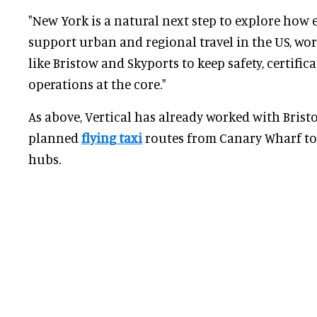
"New York is a natural next step to explore how 
support urban and regional travel in the US, wo
like Bristow and Skyports to keep safety, certific
operations at the core."
As above, Vertical has already worked with Bris
planned
flying taxi
routes from Canary Wharf to
hubs.