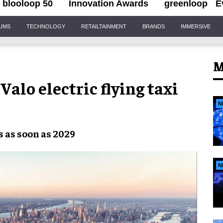
blooloop 50
Innovation Awards
greenloop
E
IUMS
TECHNOLOGY
RETAILTAINMENT
BRANDS
IMMERSIVE
M
alo electric flying taxi
N
s as soon as 2029
N