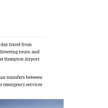
-day travel from
htseeing tours, and
st Hampton Airport
ban transfers between
as emergency services