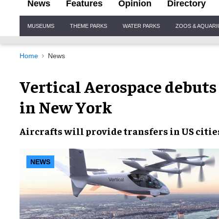
News
Features
Opinion
Directory
Site
MUSEUMS
THEME PARKS
WATER PARKS
ZOOS & AQUAR
Navigation
Home
News
Vertical Aerospace debuts V
in New York
Aircrafts will provide transfers in US citie
NEWS