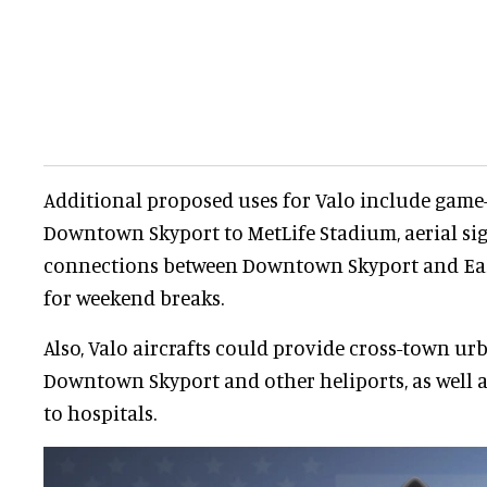
Additional proposed uses for Valo include game
Downtown Skyport to MetLife Stadium, aerial sig
connections between Downtown Skyport and Ea
for weekend breaks.
Also, Valo aircrafts could provide cross-town ur
Downtown Skyport and other heliports, as well 
to hospitals.