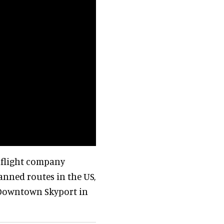
l flight company
anned routes in the US,
s Downtown Skyport in