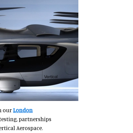
m our
London
testing, partnerships
ertical Aerospace.