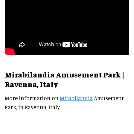
Mirabilandia Amusement Park |
Ravenna, Italy
More information on
Mirabilandia
Amusement
Park, in Ravenna, Italy