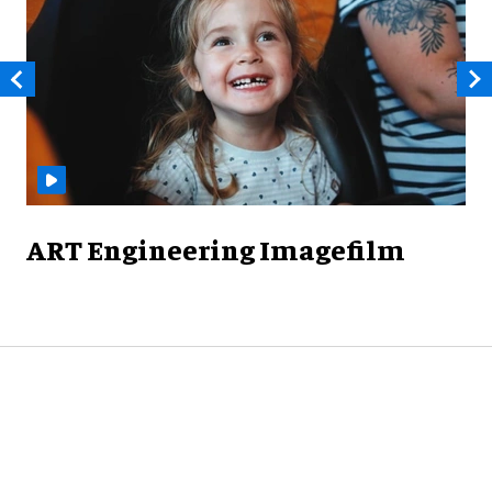
ART Engineering Imagefilm