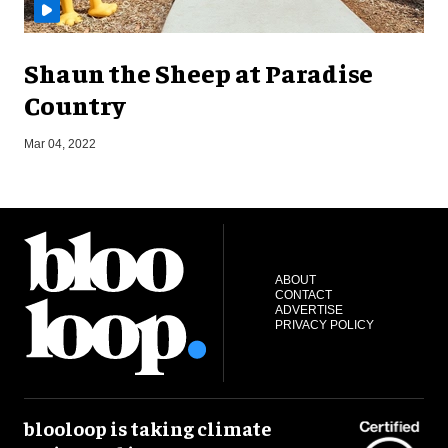
Shaun the Sheep at Paradise
Country
Mar 04, 2022
J
ABOUT
CONTACT
ADVERTISE
PRIVACY POLICY
blooloop is taking climate