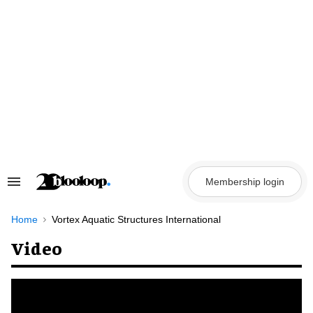
Skip
to
content
Membership login
Search
&
Section
Navigation
Home
Vortex Aquatic Structures International
Video