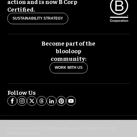
action and is now B Corp
Certified.
SUSTAINABILITY STRATEGY
Become part of the
blooloop
community:
WORK WITH US
Follow Us
blooloop global:
中文 (简体)
Español
العربية
日本語
Italiano
Deutsch
Português
Français