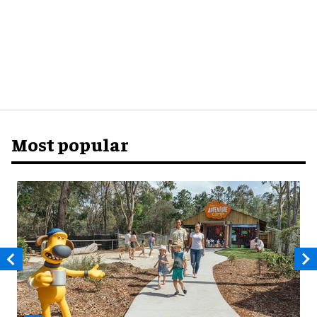
Most popular