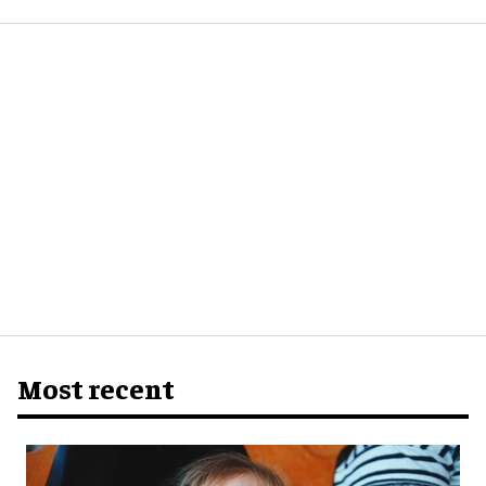
Most recent