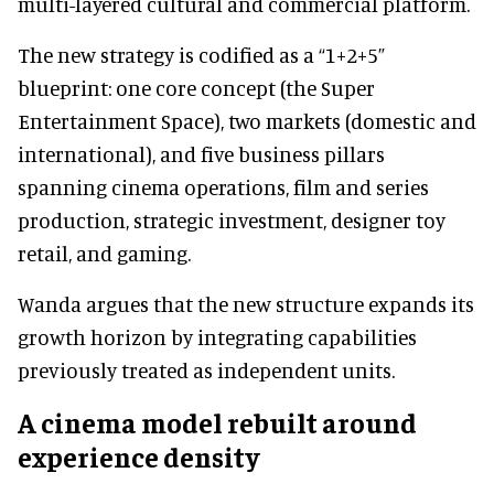
multi-layered cultural and commercial platform.
The new strategy is codified as a “1+2+5”
blueprint: one core concept (the Super
Entertainment Space), two markets (domestic and
international), and five business pillars
spanning cinema operations, film and series
production, strategic investment, designer toy
retail, and gaming.
Wanda argues that the new structure expands its
growth horizon by integrating capabilities
previously treated as independent units.
A cinema model rebuilt around
experience density