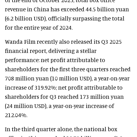
revenue in China has exceeded 44.5 billion yuan
(6.2 billion USD), officially surpassing the total
for the entire year of 2024.
Wanda Film recently also released its Q3 2025
financial report, delivering a stellar
performance: net profit attributable to
shareholders for the first three quarters reached
708 million yuan (10 million USD), a year-on-year
increase of 319.92%; net profit attributable to
shareholders for Q3 reached 173 million yuan
(24 million USD), a year-on-year increase of
212.04%.
In the third quarter alone, the national box