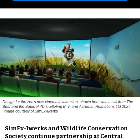
Design for the zoo's new cinematic attraction, shown here with a still from The
Bear and the Squirrel 4D © Efteling B. V. and Aardman Animations Ltd 2024
Image courtesy of SimEx-Iwerks
SimEx-Iwerks and Wildlife Conservation
Society continue partnership at Central