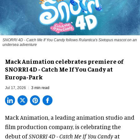
SNORRI 4D - Catch Me If You Candy follows Rulantica's Sixtopus mascot on an
undersea adventure
Mack Animation celebrates premiere of
SNORRI 4D - Catch Me If You Candy at
Europa-Park
Jul 17, 2026
3 min read
Mack Animation, a
leading animation studio and
film production company
, is celebrating the
debut of
SNORRI 4D - Catch Me If You Candy
at