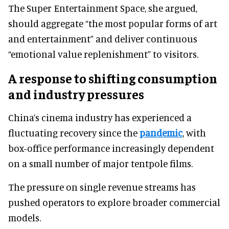
The Super Entertainment Space, she argued,
should aggregate “the most popular forms of art
and entertainment” and deliver continuous
“emotional value replenishment” to visitors.
A response to shifting consumption
and industry pressures
China’s cinema industry has experienced a
fluctuating recovery since the
pandemic
, with
box-office performance increasingly dependent
on a small number of major tentpole films.
The pressure on single revenue streams has
pushed operators to explore broader commercial
models.