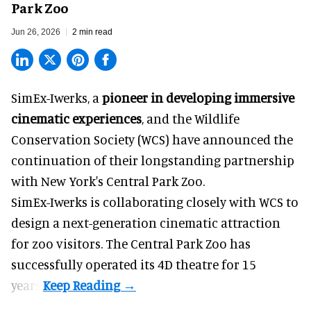
Park Zoo
Jun 26, 2026
2 min read
SimEx-Iwerks, a
pioneer in developing immersive
cinematic experiences
, and the Wildlife
Conservation Society (WCS) have announced the
continuation of their longstanding partnership
with New York's Central Park Zoo.
SimEx-Iwerks is collaborating closely with WCS to
design a next-generation cinematic attraction
for zoo visitors. The Central Park Zoo has
successfully operated its 4D theatre for 15
years.