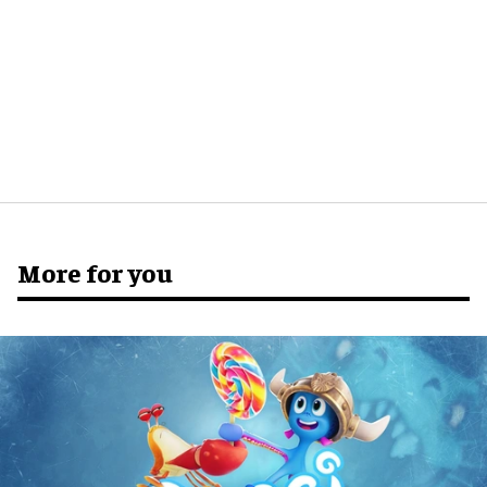
More for you