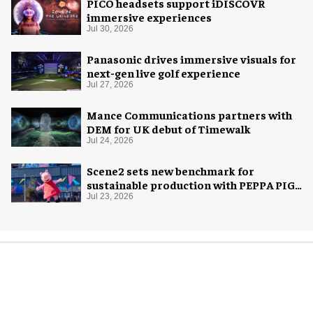
PICO headsets support iDISCOVR
immersive experiences
Jul 30, 2026
Panasonic drives immersive visuals for
next-gen live golf experience
Jul 27, 2026
Mance Communications partners with
DEM for UK debut of Timewalk
Jul 24, 2026
Scene2 sets new benchmark for
sustainable production with PEPPA PIG:
Space Adventure
Jul 23, 2026