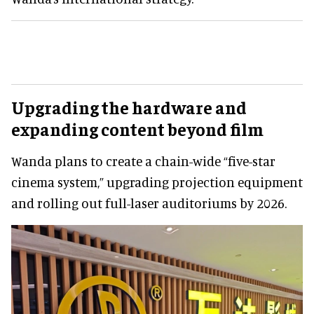
Upgrading the hardware and
expanding content beyond film
Wanda plans to create a chain-wide “five-star
cinema system,” upgrading projection equipment
and rolling out full-laser auditoriums by 2026.