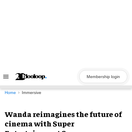
Skip
to
content
Membership login
Search
&
Section
Navigation
Home
Immersive
Wanda reimagines the future of
cinema with Super