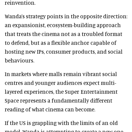
reinvention.
Wanda’s strategy points in the opposite direction:
an expansionist, ecosystem-building approach
that treats the cinema not as a troubled format
to defend, but as a flexible anchor capable of
hosting new IPs, consumer products, and social
behaviours.
In markets where malls remain vibrant social
centres and younger audiences expect multi-
layered experiences, the Super Entertainment
Space represents a fundamentally different
reading of what cinema can become.
If the US is grappling with the limits of an old
model, Wanda is attempting to create a new one.