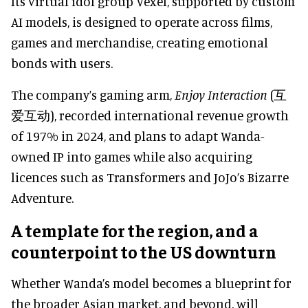
Its virtual idol group Vexel, supported by custom
AI models, is designed to operate across films,
games and merchandise, creating emotional
bonds with users.
The company’s gaming arm,
Enjoy Interaction
(互
爱互动), recorded international revenue growth
of 197% in 2024, and plans to adapt Wanda-
owned IP into games while also acquiring
licences such as Transformers and JoJo’s Bizarre
Adventure.
A template for the region, and a
counterpoint to the US downturn
Whether Wanda’s model becomes a blueprint for
the broader Asian market, and beyond, will