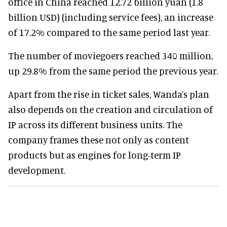
office in China reached 12.72 billion yuan (1.8
billion USD) (including service fees), an increase
of 17.2% compared to the same period last year.
The number of moviegoers reached 340 million,
up 29.8% from the same period the previous year.
Apart from the rise in ticket sales, Wanda’s plan
also depends on the creation and circulation of
IP across its different business units. The
company frames these not only as content
products but as engines for long-term IP
development.