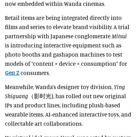
now embedded within Wanda cinemas.
Retail items are being integrated directly into
films and series to elevate brand visibility. A trial
partnership with Japanese conglomerate
Mitsui
is introducing interactive equipment such as
photo booths and gashapon machines to test
models of “content × device × consumption” for
Gen Z
consumers.
Meanwhile, Wanda’s designer toy division,
Ying
Shiguang
（影时光), has rolled out new original
IPs and product lines, including plush-based
wearable items, AI-enhanced interactive toys, and
collectable art collaborations.