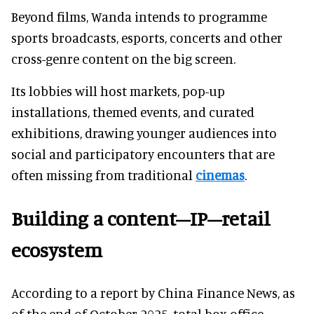
Beyond films, Wanda intends to programme
sports broadcasts, esports, concerts and other
cross-genre content on the big screen.
Its lobbies will host markets, pop-up
installations, themed events, and curated
exhibitions, drawing younger audiences into
social and participatory encounters that are
often missing from traditional
cinemas
.
Building a content–IP–retail
ecosystem
According to a report by China Finance News, as
of the end of October 2025, total box office