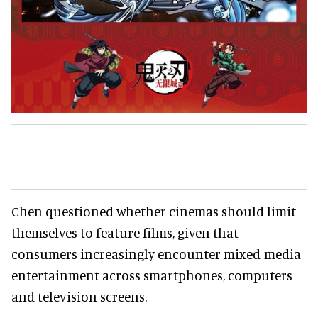
Chen questioned whether cinemas should limit
themselves to feature films, given that
consumers increasingly encounter mixed-media
entertainment across smartphones, computers
and television screens.