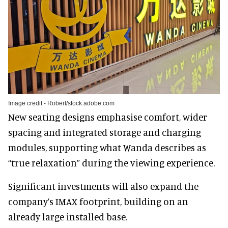
Image credit - Robert/stock.adobe.com
New seating designs emphasise comfort, wider
spacing and integrated storage and charging
modules, supporting what Wanda describes as
“true relaxation” during the viewing experience.
Significant investments will also expand the
company’s IMAX footprint, building on an
already large installed base.