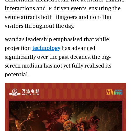
interactions and IP-driven events, ensuring the
venue attracts both filmgoers and non-film
visitors throughout the day.
Wanda’s leadership emphasised that while
projection
technology
has advanced
significantly over the past decades, the big-
screen medium has not yet fully realised its
potential.