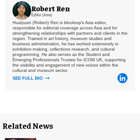
Robert Ren
Editor (Asia)
Huaiyuan (Robert) Ren is blooloop's Asia editor,
responsible for editorial coverage across Asia and for
strengthening relationships with partners and clients in the
region. Trained in art history, museum studies and
business administration, he has worked extensively in
exhibition-making, collections research, and cultural
programming. He also serves as the Student and
Emerging Professionals Trustee for ICOM UK, supporting
the visibility and engagement of new voices within the
cultural and museum sector.
SEE FULL BIO
Related News