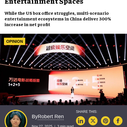
Entertainment Spaces
While the US box office struggles, multi-scenario
entertainment ecosystems in China deliver 300%
increase in net profit
OPINION
Robert Ren
By
Nov 27, 2025
3 min read