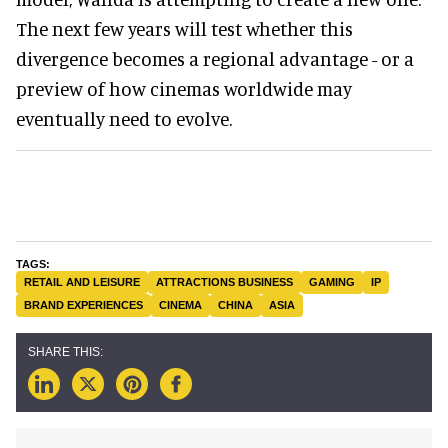
The next few years will test whether this
divergence becomes a regional advantage - or a
preview of how cinemas worldwide may
eventually need to evolve.
RETAIL AND LEISURE
ATTRACTIONS BUSINESS
GAMING
IP
BRAND EXPERIENCES
CINEMA
CHINA
ASIA