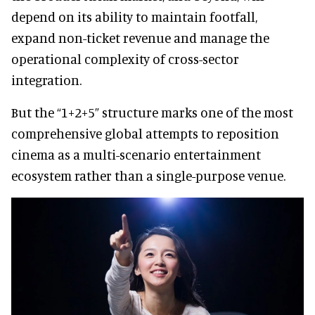
depend on its ability to maintain footfall,
expand non-ticket revenue and manage the
operational complexity of cross-sector
integration.
But the “1+2+5” structure marks one of the most
comprehensive global attempts to reposition
cinema as a multi-scenario entertainment
ecosystem rather than a single-purpose venue.