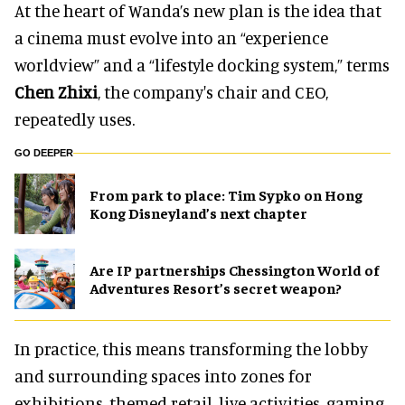
At the heart of Wanda’s new plan is the idea that
a cinema must evolve into an “experience
worldview” and a “lifestyle docking system,” terms
Chen Zhixi
, the company's chair and CEO,
repeatedly uses.
GO DEEPER
From park to place: Tim Sypko on Hong
Kong Disneyland’s next chapter
Are IP partnerships Chessington World of
Adventures Resort’s secret weapon?
In practice, this means transforming the lobby
and surrounding spaces into zones for
exhibitions, themed retail, live activities, gaming