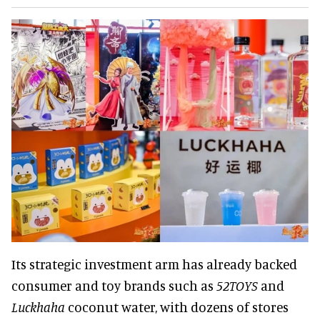
Its strategic investment arm has already backed
consumer and toy brands such as
52TOYS
and
Luckhaha
coconut water, with dozens of stores