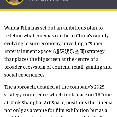
Wanda Film has set out an ambitious plan to
redefine what cinemas can be in China’s rapidly
evolving leisure economy, unveiling a “Super
Entertainment Space” (超级娱乐空间) strategy
that places the big screen at the centre of a
broader ecosystem of content, retail, gaming and
social experiences.
The approach, detailed at the company’s 2025
strategy conference, which took place on 16 June
at Tank Shanghai Art Space, positions the cinema
not only as a venue for film exhibition but as a