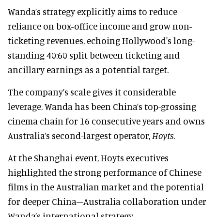
Wanda’s strategy explicitly aims to reduce
reliance on box-office income and grow non-
ticketing revenues, echoing Hollywood's long-
standing 40:60 split between ticketing and
ancillary earnings as a potential target.
The company’s scale gives it considerable
leverage. Wanda has been China’s top-grossing
cinema chain for 16 consecutive years and owns
Australia’s second-largest operator,
Hoyts
.
At the Shanghai event, Hoyts executives
highlighted the strong performance of Chinese
films in the Australian market and the potential
for deeper China–Australia collaboration under
Wanda’s international strategy.