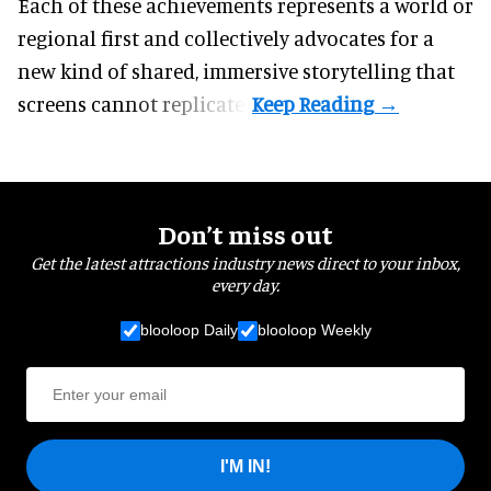
Each of these achievements represents a world or
regional first and collectively advocates for a
new kind of shared, immersive storytelling that
screens cannot replicate.
Don’t miss out
Get the latest attractions industry news direct to your inbox,
every day.
blooloop Daily
blooloop Weekly
I'M IN!