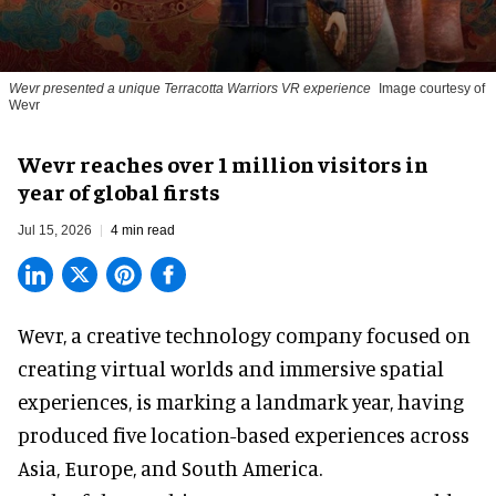
Wevr presented a unique Terracotta Warriors VR experience
Image courtesy of
Wevr
Wevr reaches over 1 million visitors in
year of global firsts
Jul 15, 2026
4 min read
Wevr, a
creative technology company
focused on
creating virtual worlds and immersive spatial
experiences, is marking a landmark year, having
produced five location-based experiences across
Asia, Europe, and South America.