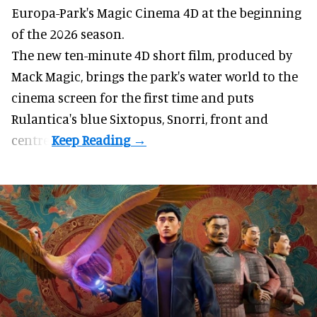
Europa-Park's Magic Cinema 4D at the beginning
of the 2026 season.
The new ten-minute 4D short film, produced by
Mack Magic, brings the park's water world to the
cinema screen for the first time and puts
Rulantica's blue Sixtopus, Snorri, front and
centre.