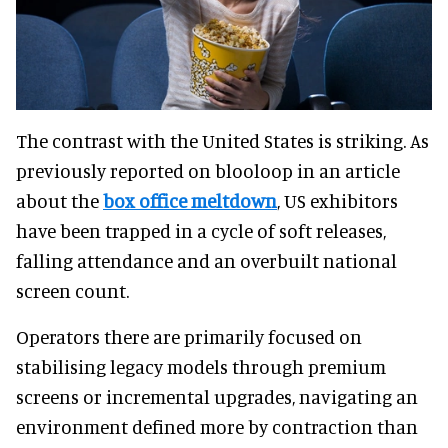
The contrast with the United States is striking. As
previously reported on blooloop in an article
about the
box office meltdown
, US exhibitors
have been trapped in a cycle of soft releases,
falling attendance and an overbuilt national
screen count.
Operators there are primarily focused on
stabilising legacy models through premium
screens or incremental upgrades, navigating an
environment defined more by contraction than