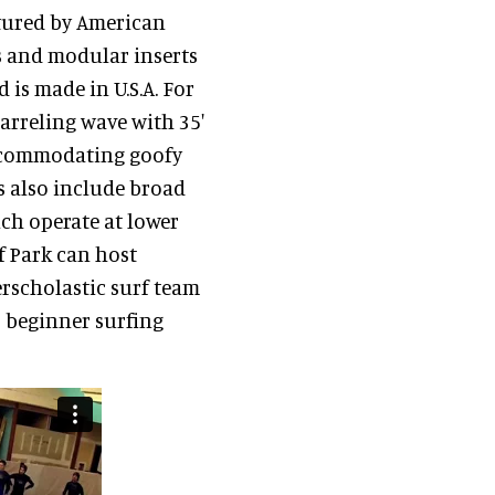
tured by American
 and modular inserts
 is made in U.S.A. For
barreling wave with 35'
 accommodating goofy
s also include broad
ich operate at lower
rf Park can host
erscholastic surf team
o beginner surfing