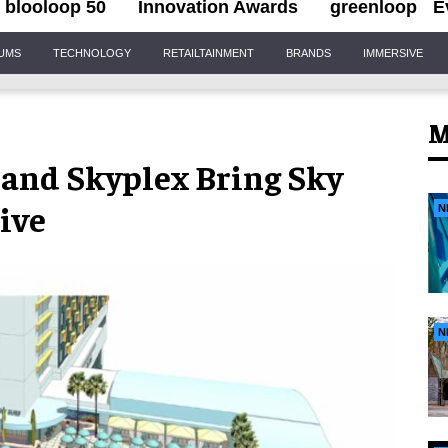
blooloop 50
Innovation Awards
greenloop
E
IUMS
TECHNOLOGY
RETAILTAINMENT
BRANDS
IMMERSIVE
M
and Skyplex Bring Sky
rive
N
N