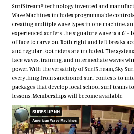
SurfStream® technology invented and manufac
Wave Machines includes programmable controls
creating multiple wave types in one machine, and
experienced surfers the signature wave is a 6' + 
of face to carve on. Both right and left breaks
and regular foot riders are included. The system
face waves, training, and intermediate waves wh
power. With the versatility of SurfStream, Sky Su
everything from sanctioned surf contests to int
packages that develop local school surf teams t
lessons. Memberships will become available.