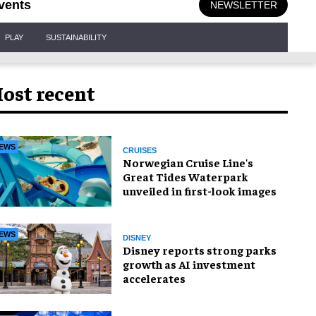
vents
NEWSLETTER
PLAY
SUSTAINABILITY
ost recent
EWS
CRUISES
Norwegian Cruise Line's
Great Tides Waterpark
unveiled in first-look images
EWS
DISNEY
Disney reports strong parks
growth as AI investment
accelerates