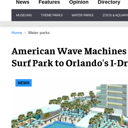
News
Features
Opinion
Directory
Site
MUSEUMS
THEME PARKS
WATER PARKS
ZOOS & AQUAR
Navigation
Home
Water parks
American Wave Machines 
Surf Park to Orlando's I-D
NEWS