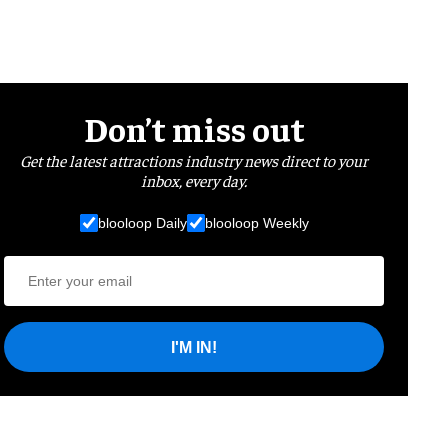
Don’t miss out
Get the latest attractions industry news direct to your
inbox, every day.
blooloop Daily
blooloop Weekly
I'M IN!