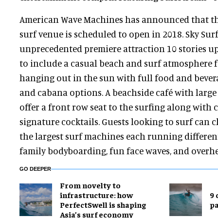
American Wave Machines has announced that th
surf venue is scheduled to open in 2018. Sky Surf
unprecedented premiere attraction 10 stories up
to include a casual beach and surf atmosphere f
hanging out in the sun with full food and bever
and cabana options. A beachside café with large 
offer a front row seat to the surfing along with c
signature cocktails. Guests looking to surf can 
the largest surf machines each running differe
family bodyboarding, fun face waves, and overh
GO DEEPER
​From novelty to
infrastructure: how
9 
PerfectSwell is shaping
p
Asia’s surf economy