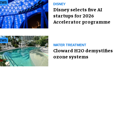
EWS
DISNEY
Disney selects five AI
startups for 2026
Accelerator programme
EWS
WATER TREATMENT
Cloward H2O demystifies
ozone systems