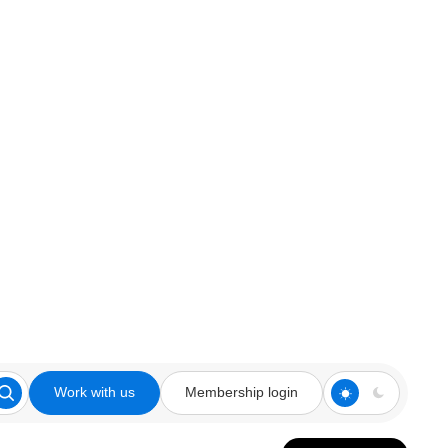
Work with us
Membership login