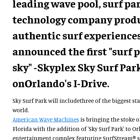
leading wave pool, surf pa
technology company prod
authentic surf experiences
announced the first "surf p
sky" -
Skyplex Sky Surf Par
on
Orlando's I-Drive.
Sky Surf Park will includethree of the biggest s
world.
American Wave Machines
is bringing the stoke o
Florida with the addition of 'Sky Surf Park' to O
entertainment complex featuring SurfStream® s