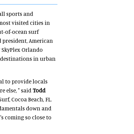
all sports and
ost visited cities in
ut-of-ocean surf
d president, American
y SkyPlex Orlando
 destinations in urban
al to provide locals
e else, " said
Todd
urf, Cocoa Beach, FL.
fundamentals down and
t's coming so close to