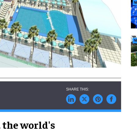
N
N
,
the world's