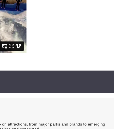
ip on attractions, from major parks and brands to emerging