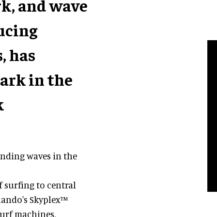
rk, and wave
ucing
, has
ark in the
k
tanding waves in the
f surfing to central
rlando's Skyplex™
urf machines.