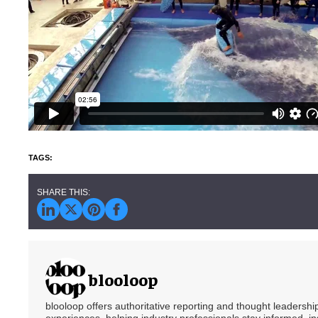
blooloop
blooloop offers authoritative reporting and thought leadersh