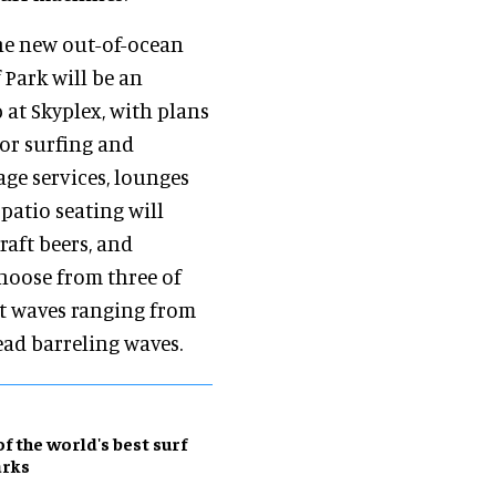
e new out-of-ocean
 Park will be an
 at Skyplex, with plans
or surfing and
age services, lounges
patio seating will
raft beers, and
choose from three of
nt waves ranging from
ead barreling waves.
of the world's best surf
arks