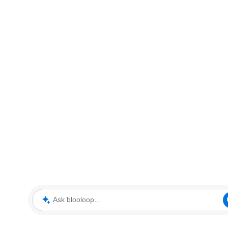
Ask blooloop