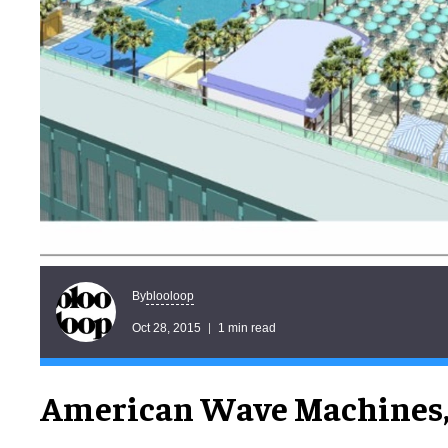
blooloop
By
Oct 28, 2015
1 min read
American Wave Machines