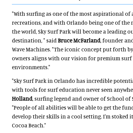
"With surfing as one of the most aspirational of 
recreations, and with Orlando being one of the m
the world, Sky Surf Park will become a leading o
destination, " said
Bruce McFarland
, founder an
Wave Machines. "The iconic concept put forth b
owners aligns with our vision for premium surf
environments."
"Sky Surf Park in Orlando has incredible potenti
with tools for surf education never seen anywher
Holland
, surfing legend and owner of School of S
"People of all abilities will be able to get the 
develop their skills in a cool setting. I'm stoked i
Cocoa Beach."