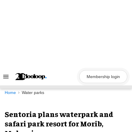
Skip
to
content
Membership login
Search
&
Section
Navigation
Home
Water parks
Sentoria plans waterpark and
safari park resort for Morib,