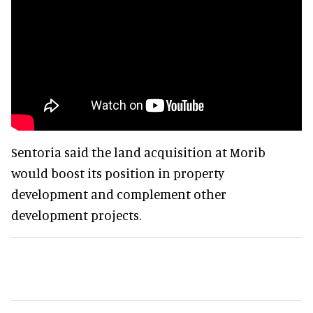
Sentoria said the land acquisition at Morib
would boost its position in property
development and complement other
development projects.