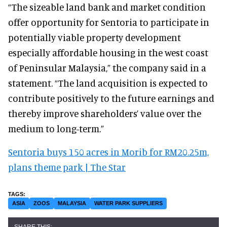
“The sizeable land bank and market condition
offer opportunity for Sentoria to participate in
potentially viable property development
especially affordable housing in the west coast
of Peninsular Malaysia,” the company said in a
statement. “The land acquisition is expected to
contribute positively to the future earnings and
thereby improve shareholders’ value over the
medium to long-term.”
Sentoria buys 150 acres in Morib for RM20.25m,
plans theme park | The Star
ASIA
ZOOS
MALAYSIA
WATER PARK SUPPLIERS