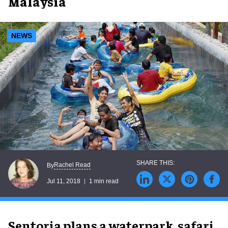
Malaysia
NEWS
Rachel Read
By
Jul 11, 2018
1 min read
Sentoria plans a waterpark, safari