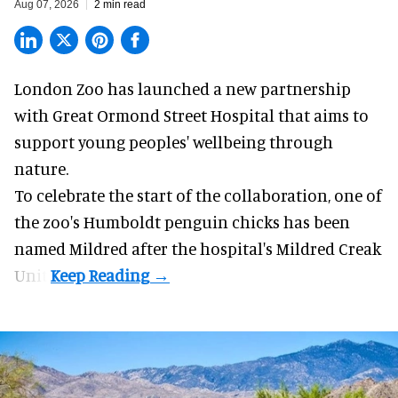
Aug 07, 2026
2 min read
London Zoo has launched a new partnership
with Great Ormond Street Hospital that aims to
support young peoples' wellbeing through
nature
.
To celebrate the start of the collaboration, one of
the
zoo
's Humboldt penguin chicks has been
named Mildred after the hospital's Mildred Creak
Unit.