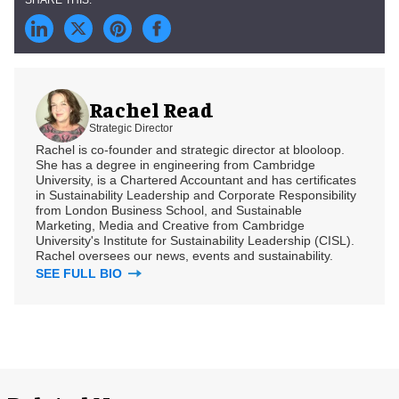
Rachel Read
Strategic Director
Rachel is co-founder and strategic director at blooloop.
She has a degree in engineering from Cambridge
University, is a Chartered Accountant and has certificates
in Sustainability Leadership and Corporate Responsibility
from London Business School, and Sustainable
Marketing, Media and Creative from Cambridge
University's Institute for Sustainability Leadership (CISL).
Rachel oversees our news, events and sustainability.
SEE FULL BIO