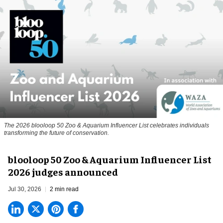
The 2026 blooloop 50 Zoo & Aquarium Influencer List celebrates individuals
transforming the future of conservation.
blooloop 50 Zoo & Aquarium Influencer List
2026 judges announced
Jul 30, 2026
2 min read