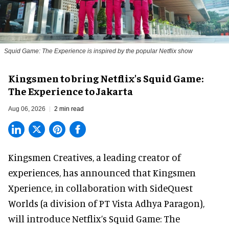
Squid Game: The Experience is inspired by the popular Netflix show
Kingsmen to bring Netflix's Squid Game:
The Experience to Jakarta
Aug 06, 2026
2 min read
Kingsmen Creatives, a
leading creator of
experiences
, has announced that Kingsmen
Xperience, in collaboration with SideQuest
Worlds (a division of PT Vista Adhya Paragon),
will introduce Netflix’s Squid Game: The