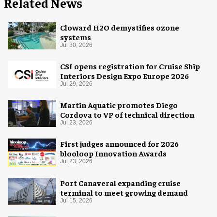
Related News
Cloward H2O demystifies ozone
systems
Jul 30, 2026
CSI opens registration for Cruise Ship
Interiors Design Expo Europe 2026
Jul 29, 2026
Martin Aquatic promotes Diego
Cordova to VP of technical direction
Jul 23, 2026
First judges announced for 2026
blooloop Innovation Awards
Jul 23, 2026
Port Canaveral expanding cruise
terminal to meet growing demand
Jul 15, 2026