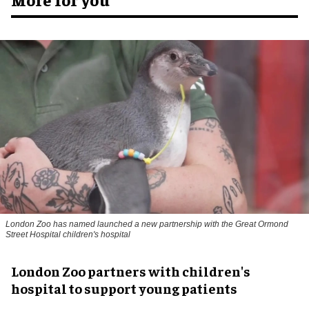
London Zoo has named launched a new partnership with the Great Ormond
Street Hospital children's hospital
London Zoo partners with children's
hospital to support young patients