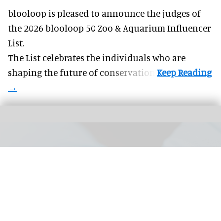
blooloop is pleased to announce the judges of
the 2026 blooloop 50 Zoo & Aquarium Influencer
List.
The List celebrates the individuals who are
shaping the future of conservation.