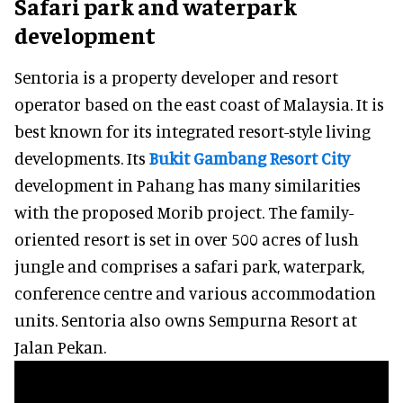
Safari park and waterpark
development
Sentoria is a property developer and resort
operator based on the east coast of Malaysia. It is
best known for its integrated resort-style living
developments. Its
Bukit Gambang Resort City
development in Pahang has many similarities
with the proposed Morib project. The family-
oriented resort is set in over 500 acres of lush
jungle and comprises a safari park, waterpark,
conference centre and various accommodation
units. Sentoria also owns Sempurna Resort at
Jalan Pekan.