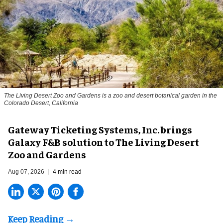
The Living Desert Zoo and Gardens is a zoo and desert botanical garden in the
Colorado Desert, California
Gateway Ticketing Systems, Inc. brings
Galaxy F&B solution to The Living Desert
Zoo and Gardens
Aug 07, 2026
4 min read