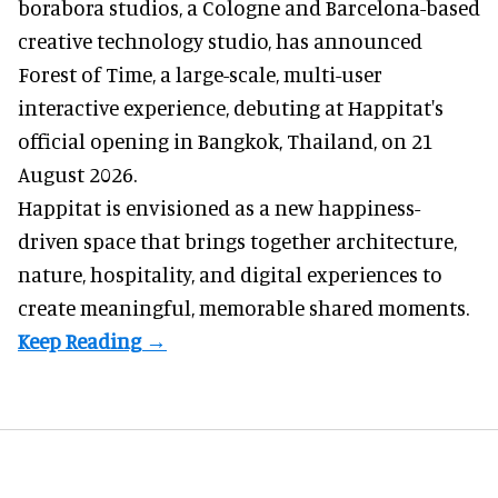
borabora studios, a Cologne and Barcelona-based
creative technology studio
, has announced
Forest of Time, a large-scale, multi-user
interactive experience, debuting at Happitat's
official opening in Bangkok, Thailand, on 21
August 2026.
Happitat is envisioned as a new happiness-
driven space that brings together architecture,
nature, hospitality, and digital experiences to
create meaningful, memorable shared moments.