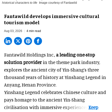
historical characters to life
Image courtesy of Fantawild
Fantawild develops immersive cultural
tourism model
Aug 03, 2026
4 min read
Fantawild Holdings Inc.,
a leading one-stop
solution provider
in the theme park industry,
explores the ancient city of Yin-Shang’s three
thousand years of history at Yinshang Legend in
Anyang, Henan Province.
Yinshang Legend celebrates Chinese culture and
pays homage to the ancient Yin-Shang
civilisation with immersive experiences.