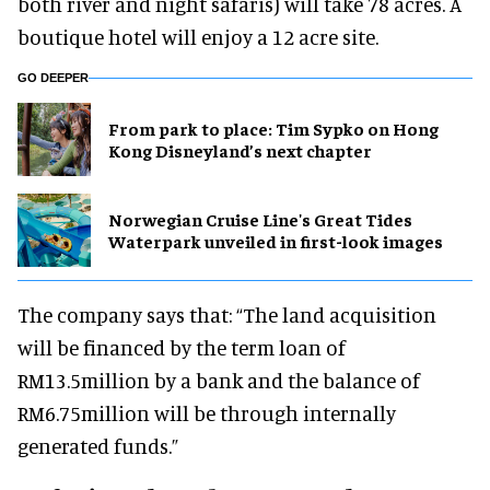
both river and night safaris) will take 78 acres. A
boutique hotel will enjoy a 12 acre site.
GO DEEPER
From park to place: Tim Sypko on Hong
Kong Disneyland’s next chapter
Norwegian Cruise Line's Great Tides
Waterpark unveiled in first-look images
The company says that: “The land acquisition
will be financed by the term loan of
RM13.5million by a bank and the balance of
RM6.75million will be through internally
generated funds.”