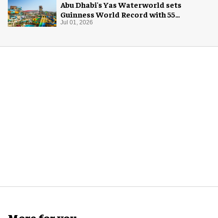
Abu Dhabi's Yas Waterworld sets
Guinness World Record with 55
waterslides
Jul 01, 2026
More for you