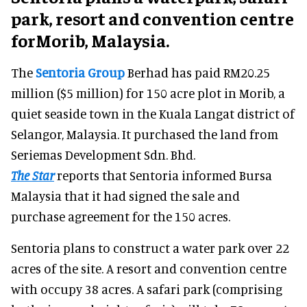
park, resort and convention centre
forMorib, Malaysia.
The
Sentoria Group
Berhad has paid RM20.25
million ($5 million) for 150 acre plot in Morib, a
quiet seaside town in the Kuala Langat district of
Selangor, Malaysia. It purchased the land from
Seriemas Development Sdn. Bhd.
The Star
reports that Sentoria informed Bursa
Malaysia that it had signed the sale and
purchase agreement for the 150 acres.
Sentoria plans to construct a water park over 22
acres of the site. A resort and convention centre
with occupy 38 acres. A safari park (comprising