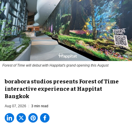
Forest of Time will debut with Happitat's grand opening this August
borabora studios presents Forest of Time
interactive experience at Happitat
Bangkok
Aug 07, 2026
3 min read