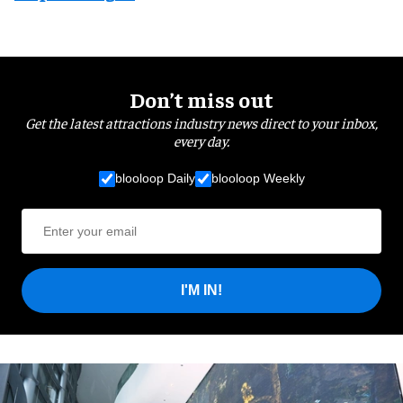
Don’t miss out
Get the latest attractions industry news direct to your inbox,
every day.
blooloop Daily
blooloop Weekly
I'M IN!