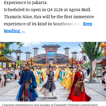
Experience to Jakarta.
Scheduled to open in Q4
2026 at Agora Mall,
Thamrin Nine, this will be the first immersive
experience of its kind in Southeast Asia.
Character performances and parades at Fantawild Yinshang Legend bring