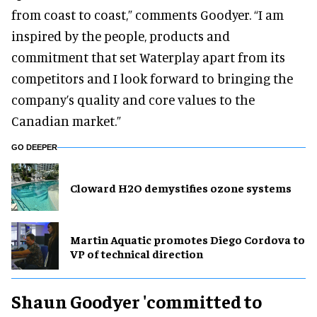
from coast to coast,” comments Goodyer. “I am
inspired by the people, products and
commitment that set Waterplay apart from its
competitors and I look forward to bringing the
company’s quality and core values to the
Canadian market.”
GO DEEPER
Cloward H2O demystifies ozone systems
Martin Aquatic promotes Diego Cordova to
VP of technical direction
Shaun Goodyer 'committed to