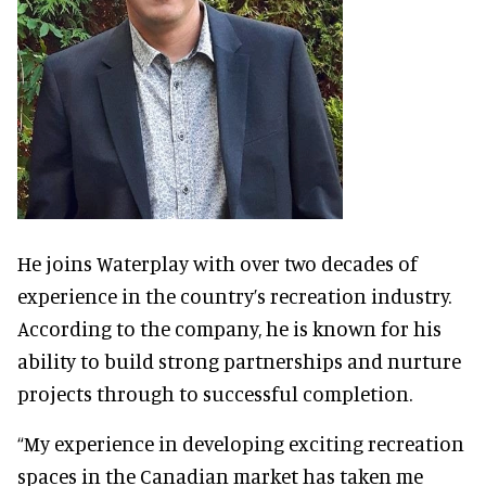
He joins Waterplay with over two decades of
experience in the country’s recreation industry.
According to the company, he is known for his
ability to build strong partnerships and nurture
projects through to successful completion.
“My experience in developing exciting recreation
spaces in the Canadian market has taken me