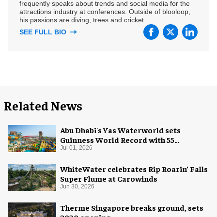
frequently speaks about trends and social media for the
attractions industry at conferences. Outside of blooloop,
his passions are diving, trees and cricket.
SEE FULL BIO
Related News
Abu Dhabi's Yas Waterworld sets
Guinness World Record with 55
waterslides
Jul 01, 2026
WhiteWater celebrates Rip Roarin’ Falls
Super Flume at Carowinds
Jun 30, 2026
Therme Singapore breaks ground, sets