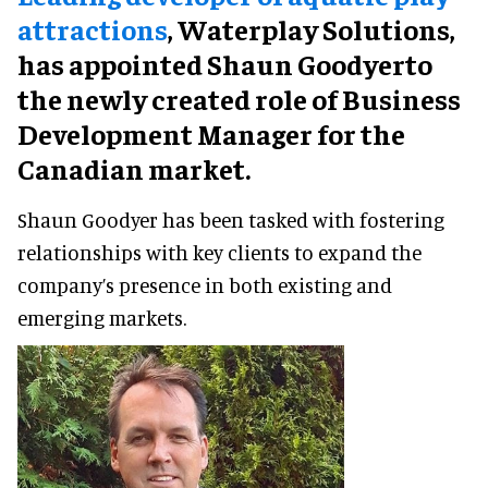
attractions
, Waterplay Solutions,
has appointed Shaun Goodyerto
the newly created role of Business
Development Manager for the
Canadian market.
Shaun Goodyer has been tasked with fostering
relationships with key clients to expand the
company’s presence in both existing and
emerging markets.