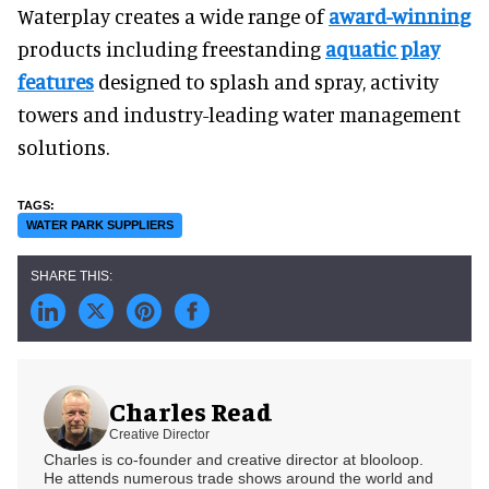
Waterplay creates a wide range of
award-winning
products including freestanding
aquatic play
features
designed to splash and spray, activity
towers and industry-leading water management
solutions.
WATER PARK SUPPLIERS
Charles Read
Creative Director
Charles is co-founder and creative director at blooloop.
He attends numerous trade shows around the world and