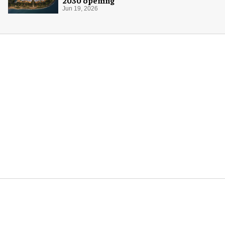
2030 opening
Jun 19, 2026