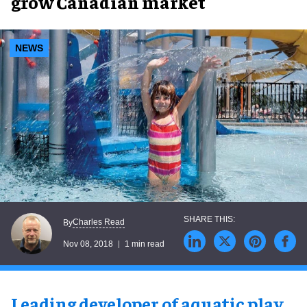
grow Canadian market
NEWS
Charles Read
By
Nov 08, 2018
1 min read
Leading developer of aquatic play