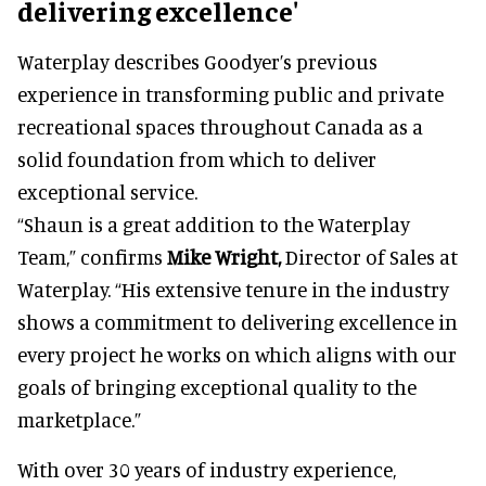
delivering excellence'
Waterplay describes Goodyer’s previous
experience in transforming public and private
recreational spaces throughout Canada as a
solid foundation from which to deliver
exceptional service.
“Shaun is a great addition to the Waterplay
Team,” confirms
Mike Wright,
Director of Sales at
Waterplay. “His extensive tenure in the industry
shows a commitment to delivering excellence in
every project he works on which aligns with our
goals of bringing exceptional quality to the
marketplace.”
With over 30 years of industry experience,