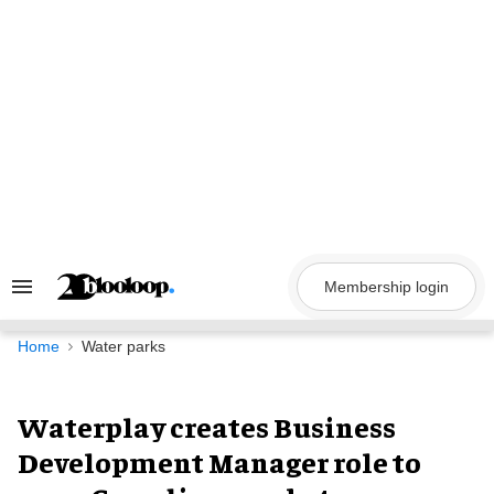
Skip
to
content
Membership login
Search
&
Section
Navigation
Home
Water parks
Waterplay creates Business
Development Manager role to