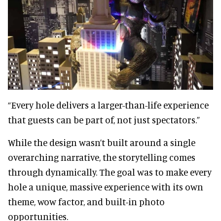
“Every hole delivers a larger-than-life experience
that guests can be part of, not just spectators.”
While the design wasn’t built around a single
overarching narrative, the storytelling comes
through dynamically. The goal was to make every
hole a unique, massive experience with its own
theme, wow factor, and built-in photo
opportunities.