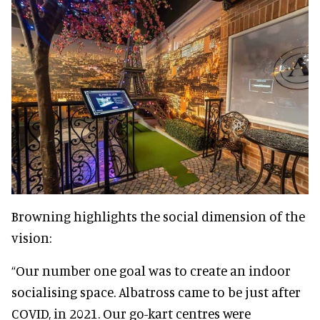
Browning highlights the social dimension of the
vision:
“Our number one goal was to create an indoor
socialising space. Albatross came to be just after
COVID, in 2021. Our go-kart centres were