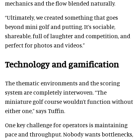
mechanics and the flow blended naturally.
“Ultimately, we created something that goes
beyond mini golf and putting. It’s sociable,
shareable, full of laughter and competition, and
perfect for photos and videos.”
Technology and gamification
The thematic environments and the scoring
system are completely interwoven. “The
miniature golf course wouldn’t function without
either one,” says Tuffin.
One key challenge for operators is maintaining
pace and throughput. Nobody wants bottlenecks,