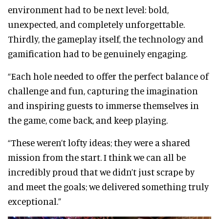
environment had to be next level: bold,
unexpected, and completely unforgettable.
Thirdly, the gameplay itself, the technology and
gamification had to be genuinely engaging.
“Each hole needed to offer the perfect balance of
challenge and fun, capturing the imagination
and inspiring guests to immerse themselves in
the game, come back, and keep playing.
“These weren’t lofty ideas; they were a shared
mission from the start. I think we can all be
incredibly proud that we didn’t just scrape by
and meet the goals; we delivered something truly
exceptional.”