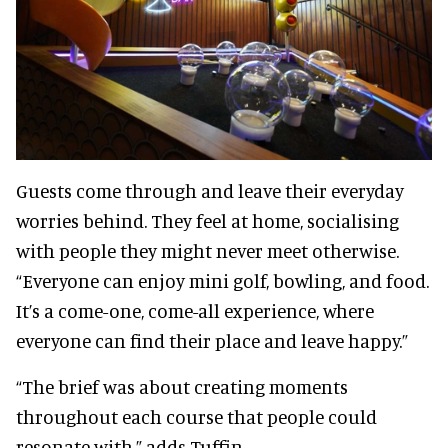
Guests come through and leave their everyday
worries behind. They feel at home, socialising
with people they might never meet otherwise.
“Everyone can enjoy mini golf, bowling, and food.
It’s a come-one, come-all experience, where
everyone can find their place and leave happy.”
“The brief was about creating moments
throughout each course that people could
resonate with,” adds Tuffin.