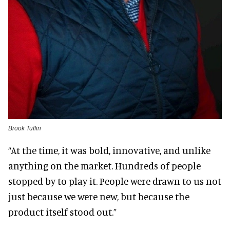
Brook Tuffin
“At the time, it was bold, innovative, and unlike
anything on the market. Hundreds of people
stopped by to play it. People were drawn to us not
just because we were new, but because the
product itself stood out.”