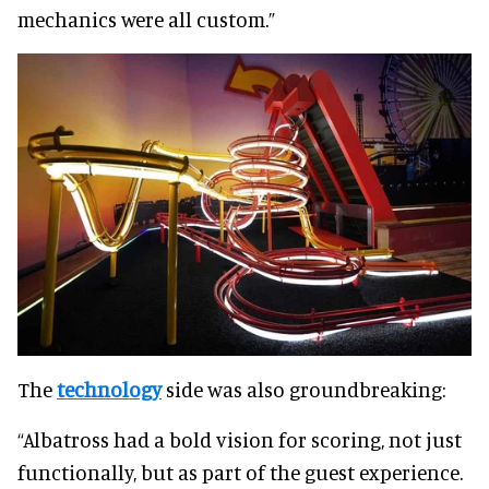
mechanics were all custom.”
The
technology
side was also groundbreaking:
“Albatross had a bold vision for scoring, not just
functionally, but as part of the guest experience.