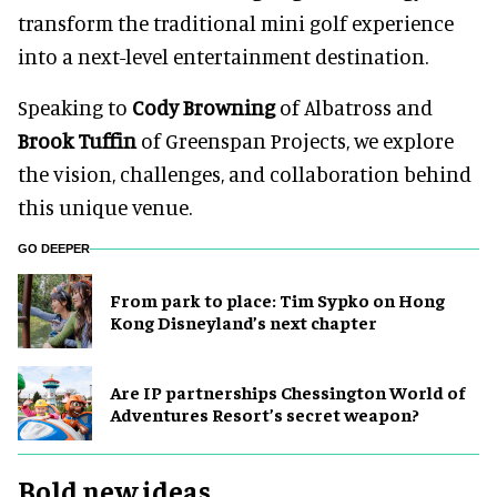
transform the traditional mini golf experience
into a next-level entertainment destination.
Speaking to
Cody Browning
of Albatross and
Brook Tuffin
of Greenspan Projects, we explore
the vision, challenges, and collaboration behind
this unique venue.
GO DEEPER
From park to place: Tim Sypko on Hong
Kong Disneyland’s next chapter
Are IP partnerships Chessington World of
Adventures Resort’s secret weapon?
Bold new ideas