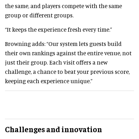
the same, and players compete with the same
group or different groups.
“It keeps the experience fresh every time.”
Browning adds: “Our system lets guests build
their own rankings against the entire venue, not
just their group. Each visit offers a new
challenge, a chance to beat your previous score,
keeping each experience unique.”
Challenges and innovation