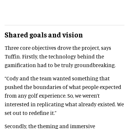
Shared goals and vision
Three core objectives drove the project, says
Tuffin. Firstly, the technology behind the
gamification had to be truly groundbreaking.
“Cody and the team wanted something that
pushed the boundaries of what people expected
from any golf experience. So, we weren’t
interested in replicating what already existed. We
set out to redefine it.”
Secondly, the theming and immersive