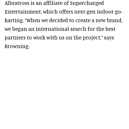
Albratross is an affiliate of Supercharged
Entertainment, which offers next-gen indoor go-
karting. “When we decided to create a new brand,
we began an international search for the best
partners to work with us on the project,” says
Browning.