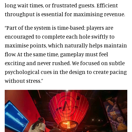
long wait times, or frustrated guests. Efficient
throughput is essential for maximising revenue.
“Part of the system is time-based: players are
encouraged to complete each hole swiftly to
maximise points, which naturally helps maintain
flow. At the same time, gameplay must feel
exciting and never rushed. We focused on subtle
psychological cues in the design to create pacing
without stress.”