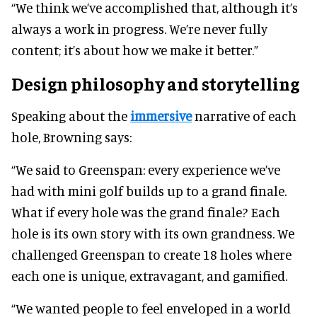
“We think we’ve accomplished that, although it’s
always a work in progress. We’re never fully
content; it’s about how we make it better.”
Design philosophy and storytelling
Speaking about the
immersive
narrative of each
hole, Browning says:
“We said to Greenspan: every experience we’ve
had with mini golf builds up to a grand finale.
What if every hole was the grand finale? Each
hole is its own story with its own grandness. We
challenged Greenspan to create 18 holes where
each one is unique, extravagant, and gamified.
“We wanted people to feel enveloped in a world