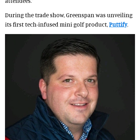
attendees.”
During the trade show, Greenspan was unveiling
its first tech-infused mini golf product,
Puttify
.