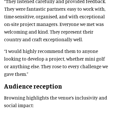
“They listened carefully and provided feedback.
They were fantastic partners: easy to work with,
time-sensitive, organised, and with exceptional
on-site project managers. Everyone we met was
welcoming and kind. They represent their
country and craft exceptionally well.
“I would highly recommend them to anyone
looking to develop a project, whether mini golf
or anything else. They rose to every challenge we
gave them.”
Audience reception
Browning highlights the venue’s inclusivity and
social impact: