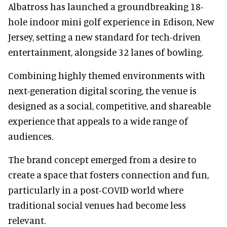
Albatross has launched a groundbreaking 18-
hole indoor mini golf experience in Edison, New
Jersey, setting a new standard for tech-driven
entertainment, alongside 32 lanes of bowling.
Combining highly themed environments with
next-generation digital scoring, the venue is
designed as a social, competitive, and shareable
experience that appeals to a wide range of
audiences.
The brand concept emerged from a desire to
create a space that fosters connection and fun,
particularly in a post-COVID world where
traditional social venues had become less
relevant.