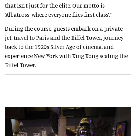
that isn’t just for the elite. Our motto is
‘Albatross: where everyone flies first class’.”
During the course, guests embark on a private
jet, travel to Paris and the Eiffel Tower, journey
back to the 1920s Silver Age of cinema, and
experience New York with King Kong scaling the
Eiffel Tower.