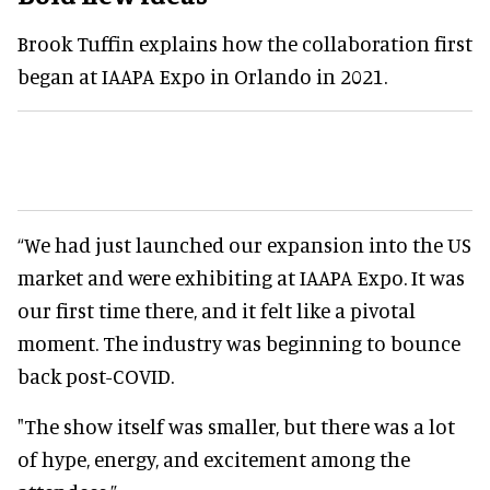
Brook Tuffin explains how the collaboration first
began at IAAPA Expo in Orlando in 2021.
“We had just launched our expansion into the US
market and were exhibiting at IAAPA Expo. It was
our first time there, and it felt like a pivotal
moment. The industry was beginning to bounce
back post-COVID.
"The show itself was smaller, but there was a lot
of hype, energy, and excitement among the