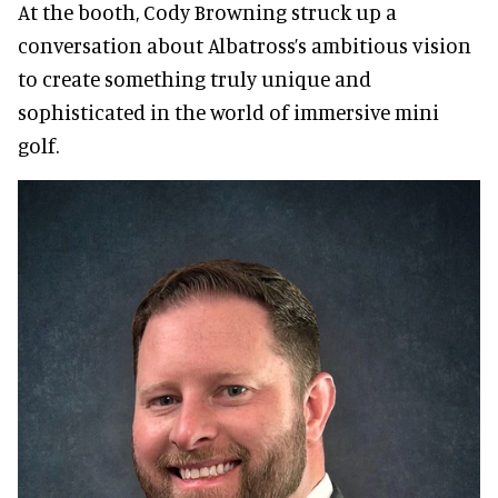
At the booth, Cody Browning struck up a
conversation about Albatross’s ambitious vision
to create something truly unique and
sophisticated in the world of immersive mini
golf.