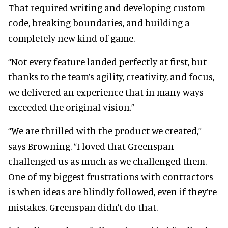
That required writing and developing custom
code, breaking boundaries, and building a
completely new kind of game.
“Not every feature landed perfectly at first, but
thanks to the team’s agility, creativity, and focus,
we delivered an experience that in many ways
exceeded the original vision.”
“We are thrilled with the product we created,”
says Browning. “I loved that Greenspan
challenged us as much as we challenged them.
One of my biggest frustrations with contractors
is when ideas are blindly followed, even if they’re
mistakes. Greenspan didn’t do that.