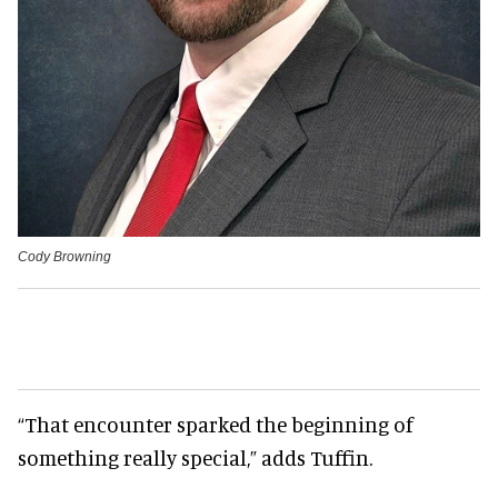
Cody Browning
“That encounter sparked the beginning of
something really special,” adds Tuffin.