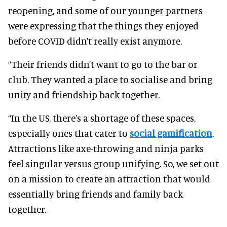
reopening, and some of our younger partners
were expressing that the things they enjoyed
before COVID didn’t really exist anymore.
“Their friends didn’t want to go to the bar or
club. They wanted a place to socialise and bring
unity and friendship back together.
“In the US, there’s a shortage of these spaces,
especially ones that cater to
social gamification
.
Attractions like axe-throwing and ninja parks
feel singular versus group unifying. So, we set out
on a mission to create an attraction that would
essentially bring friends and family back
together.