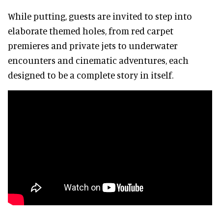
While putting, guests are invited to step into
elaborate themed holes, from red carpet
premieres and private jets to underwater
encounters and cinematic adventures, each
designed to be a complete story in itself.