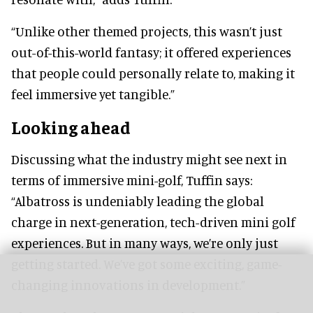
“Unlike other themed projects, this wasn’t just
out-of-this-world fantasy; it offered experiences
that people could personally relate to, making it
feel immersive yet tangible.”
Looking ahead
Discussing what the industry might see next in
terms of immersive mini-golf, Tuffin says:
“Albatross is undeniably leading the global
charge in next-generation, tech-driven mini golf
experiences. But in many ways, we’re only just
getting started. We’ve got some exciting, game-
changing innovations in development.”