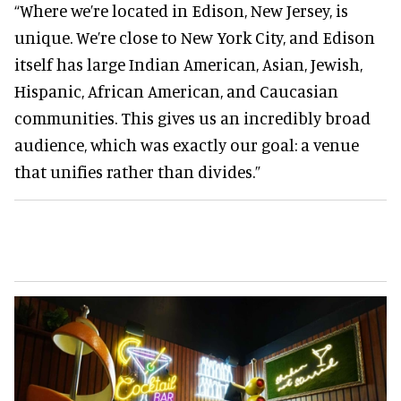
“Where we’re located in Edison, New Jersey, is
unique. We’re close to New York City, and Edison
itself has large Indian American, Asian, Jewish,
Hispanic, African American, and Caucasian
communities. This gives us an incredibly broad
audience, which was exactly our goal: a venue
that unifies rather than divides.”