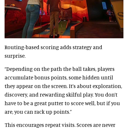
Routing-based scoring adds strategy and
surprise.
“Depending on the path the ball takes, players
accumulate bonus points, some hidden until
they appear on the screen. It’s about exploration,
discovery, and rewarding skilful play. You don’t
have to be a great putter to score well, but if you
are, you can rack up points.”
This encourages repeat visits. Scores are never