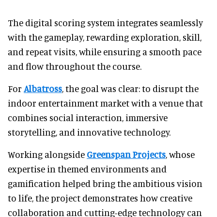
The digital scoring system integrates seamlessly
with the gameplay, rewarding exploration, skill,
and repeat visits, while ensuring a smooth pace
and flow throughout the course.
For
Albatross
, the goal was clear: to disrupt the
indoor entertainment market with a venue that
combines social interaction, immersive
storytelling, and innovative technology.
Working alongside
Greenspan Projects
, whose
expertise in themed environments and
gamification helped bring the ambitious vision
to life, the project demonstrates how creative
collaboration and cutting-edge technology can