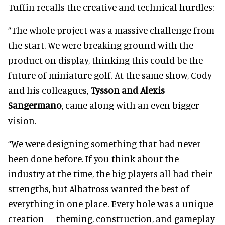
Tuffin recalls the creative and technical hurdles:
“The whole project was a massive challenge from
the start. We were breaking ground with the
product on display, thinking this could be the
future of miniature golf. At the same show, Cody
and his colleagues,
Tysson and Alexis
Sangermano
, came along with an even bigger
vision.
“We were designing something that had never
been done before. If you think about the
industry at the time, the big players all had their
strengths, but Albatross wanted the best of
everything in one place. Every hole was a unique
creation — theming, construction, and gameplay