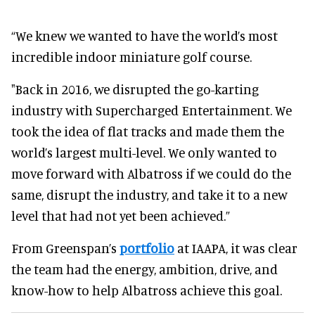
“We knew we wanted to have the world’s most
incredible indoor miniature golf course.
"Back in 2016, we disrupted the go-karting
industry with Supercharged Entertainment. We
took the idea of flat tracks and made them the
world’s largest multi-level. We only wanted to
move forward with Albatross if we could do the
same, disrupt the industry, and take it to a new
level that had not yet been achieved.”
From Greenspan’s
portfolio
at IAAPA, it was clear
the team had the energy, ambition, drive, and
know-how to help Albatross achieve this goal.