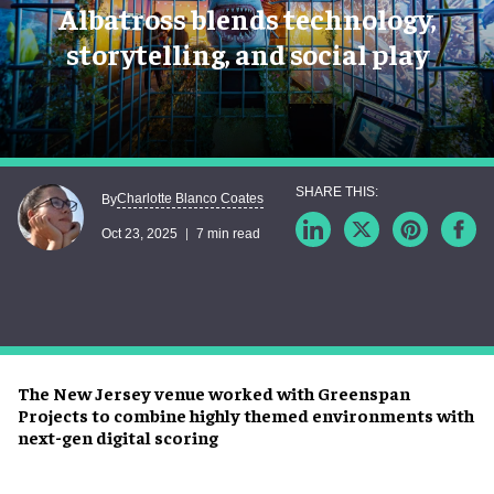
Albatross blends technology,
storytelling, and social play
Charlotte Blanco Coates
By
Oct 23, 2025
7 min read
The New Jersey venue worked with Greenspan
Projects to combine highly themed environments with
next-gen digital scoring