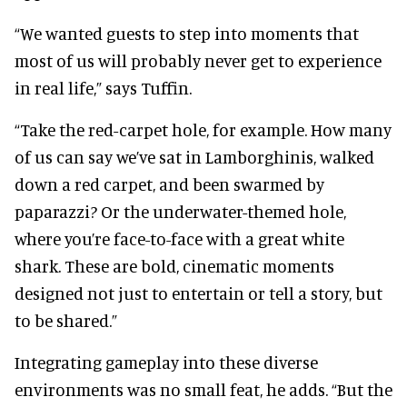
“We wanted guests to step into moments that
most of us will probably never get to experience
in real life,” says Tuffin.
“Take the red-carpet hole, for example. How many
of us can say we’ve sat in Lamborghinis, walked
down a red carpet, and been swarmed by
paparazzi? Or the underwater-themed hole,
where you’re face-to-face with a great white
shark. These are bold, cinematic moments
designed not just to entertain or tell a story, but
to be shared.”
Integrating gameplay into these diverse
environments was no small feat, he adds. “But the