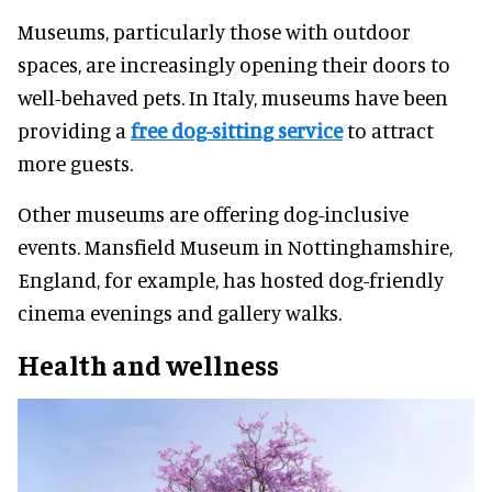
Museums, particularly those with outdoor
spaces, are increasingly opening their doors to
well-behaved pets. In Italy, museums have been
providing a
free dog-sitting service
to attract
more guests.
Other museums are offering dog-inclusive
events. Mansfield Museum in Nottinghamshire,
England, for example, has hosted dog-friendly
cinema evenings and gallery walks.
Health and wellness