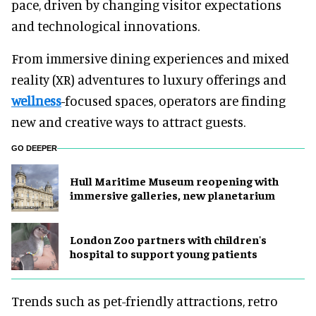
pace, driven by changing visitor expectations
and technological innovations.
From immersive dining experiences and mixed
reality (XR) adventures to luxury offerings and
wellness
-focused spaces, operators are finding
new and creative ways to attract guests.
GO DEEPER
Hull Maritime Museum reopening with
immersive galleries, new planetarium
London Zoo partners with children's
hospital to support young patients
Trends such as pet-friendly attractions, retro