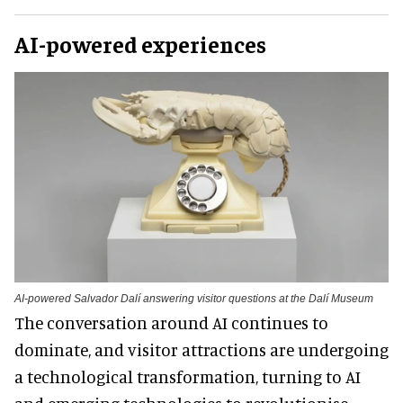
AI-powered experiences
AI-powered Salvador Dalí answering visitor questions at the Dalí Museum
The conversation around AI continues to
dominate, and visitor attractions are undergoing
a technological transformation, turning to AI