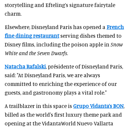
storytelling and Efteling’s signature fairytale
charm.
Elsewhere, Disneyland Paris has opened a
French
fine dining restaurant
serving dishes themed to
Disney films, including the poison apple in
Snow
White and the Seven Dwarfs
.
Natacha Rafalski
, présidente of Disneyland Paris,
said: "At Disneyland Paris, we are always
committed to enriching the experience of our
guests, and gastronomy plays a vital role."
A trailblazer in this space is
Grupo Vidanta’s BON
,
billed as the world's first luxury theme park and
opening at the VidantaWorld Nuevo Vallarta