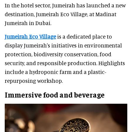
In the hotel sector, Jumeirah has launched a new
destination, Jumeirah Eco Village, at Madinat
Jumeirah in Dubai.
Jumeirah Eco Village
is a dedicated place to
display Jumeirah's initiatives in environmental
protection, biodiversity conservation, food
security, and responsible production. Highlights
include a hydroponic farm and a plastic-
repurposing workshop.
Immersive food and beverage