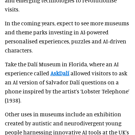
and emerging technologies to revolutionise
visits.
In the coming years, expect to see more museums
and theme parks investing in AI-powered
personalised experiences, puzzles and AI-driven
characters.
Take the Dalí Museum in Florida, where an AI
experience called
AskDalí
allowed visitors to ask
an AI version of Salvador Dalí questions on a
phone inspired by the artist’s ‘Lobster Telephone’
(1938).
Other uses in museums include an exhibition
created by autistic and neurodivergent young
people harnessing innovative AI tools at the UK’s