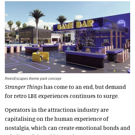
RetroEscapes theme park concept
Stranger Things
has come to an end, but demand
for retro LBE experiences continues to surge.
Operators in the attractions industry are
capitalising on the human experience of
nostalgia, which can create emotional bonds and