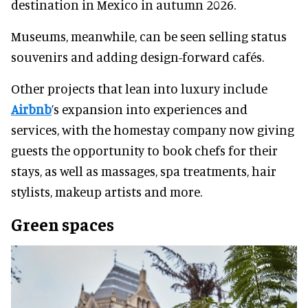
destination in Mexico in autumn 2026.
Museums, meanwhile, can be seen selling status
souvenirs and adding design-forward cafés.
Other projects that lean into luxury include
Airbnb
’s expansion into experiences and
services, with the homestay company now giving
guests the opportunity to book chefs for their
stays, as well as massages, spa treatments, hair
stylists, makeup artists and more.
Green spaces