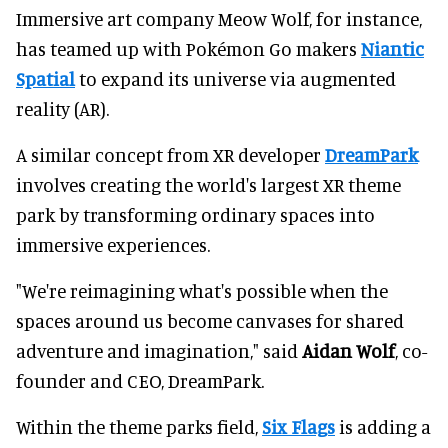
Immersive art company Meow Wolf, for instance,
has teamed up with Pokémon Go makers
Niantic
Spatial
to expand its universe via augmented
reality (AR).
A similar concept from XR developer
DreamPark
involves creating the world's largest XR theme
park by transforming ordinary spaces into
immersive experiences.
"We're reimagining what's possible when the
spaces around us become canvases for shared
adventure and imagination," said
Aidan Wolf
, co-
founder and CEO, DreamPark.
Within the theme parks field,
Six Flags
is adding a