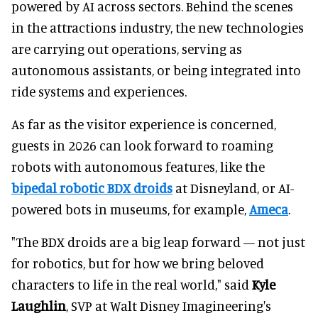
powered by AI across sectors. Behind the scenes
in the attractions industry, the new technologies
are carrying out operations, serving as
autonomous assistants, or being integrated into
ride systems and experiences.
As far as the visitor experience is concerned,
guests in 2026 can look forward to roaming
robots with autonomous features, like the
bipedal robotic BDX droids
at Disneyland, or AI-
powered bots in museums, for example,
Ameca
.
"The BDX droids are a big leap forward — not just
for robotics, but for how we bring beloved
characters to life in the real world," said
Kyle
Laughlin
, SVP at Walt Disney Imagineering's