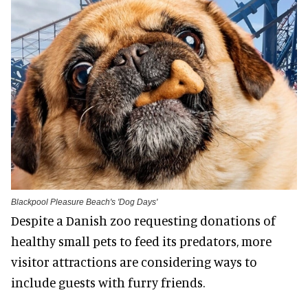
Blackpool Pleasure Beach's 'Dog Days'
Despite a Danish zoo requesting donations of
healthy small pets to feed its predators, more
visitor attractions are considering ways to
include guests with furry friends.