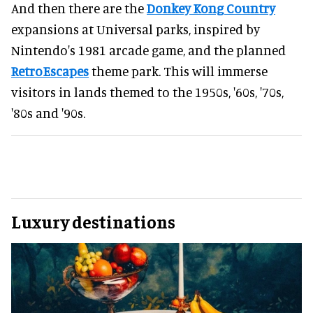
And then there are the
Donkey Kong Country
expansions at Universal parks, inspired by
Nintendo's 1981 arcade game, and the planned
RetroEscapes
theme park. This will immerse
visitors in lands themed to the 1950s, '60s, '70s,
'80s and '90s.
Luxury destinations