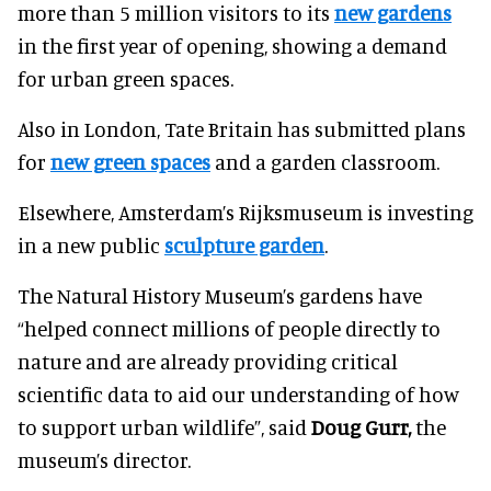
more than 5 million visitors to its
new gardens
in the first year of opening, showing a demand
for urban green spaces.
Also in London, Tate Britain has submitted plans
for
new green spaces
and a garden classroom.
Elsewhere, Amsterdam’s Rijksmuseum is investing
in a new public
sculpture garden
.
The Natural History Museum’s gardens have
“helped connect millions of people directly to
nature and are already providing critical
scientific data to aid our understanding of how
to support urban wildlife”, said
Doug Gurr,
the
museum’s director.