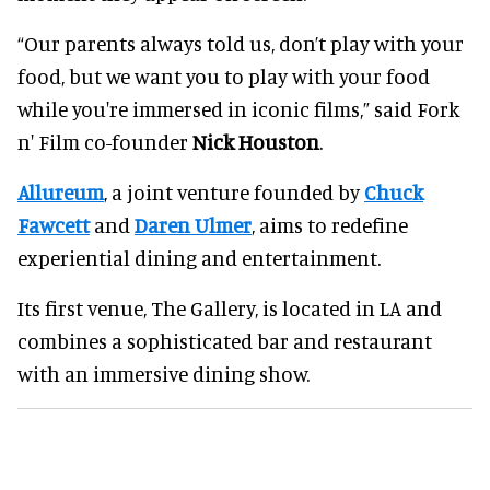
“Our parents always told us, don’t play with your
food, but we want you to play with your food
while you're immersed in iconic films,” said Fork
n' Film co-founder
Nick Houston
.
Allureum
, a joint venture founded by
Chuck
Fawcett
and
Daren Ulmer
, aims to redefine
experiential dining and entertainment.
Its first venue, The Gallery, is located in LA and
combines a sophisticated bar and restaurant
with an immersive dining show.