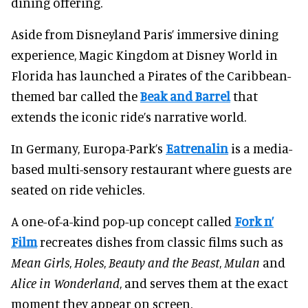
dining offering.
Aside from Disneyland Paris’ immersive dining
experience, Magic Kingdom at Disney World in
Florida has launched a Pirates of the Caribbean-
themed bar called the
Beak and Barrel
that
extends the iconic ride’s narrative world.
In Germany, Europa-Park’s
Eatrenalin
is a media-
based multi-sensory restaurant where guests are
seated on ride vehicles.
A one-of-a-kind pop-up concept called
Fork n’
Film
recreates dishes from classic films such as
Mean Girls
,
Holes
,
Beauty and the Beast
,
Mulan
and
Alice in Wonderland
, and serves them at the exact
moment they appear on screen.