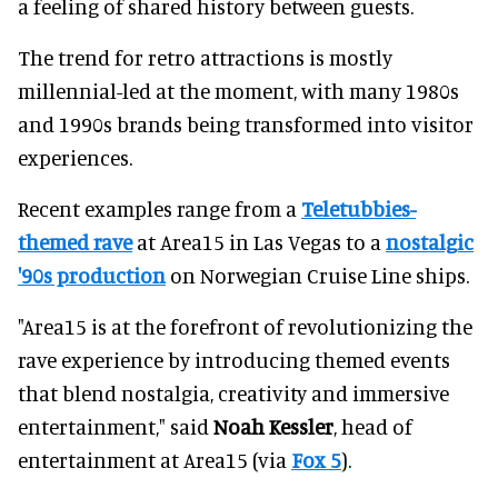
a feeling of shared history between guests.
The trend for retro attractions is mostly
millennial-led at the moment, with many 1980s
and 1990s brands being transformed into visitor
experiences.
Recent examples range from a
Teletubbies-
themed rave
at Area15 in Las Vegas to a
nostalgic
'90s production
on Norwegian Cruise Line ships.
"Area15 is at the forefront of revolutionizing the
rave experience by introducing themed events
that blend nostalgia, creativity and immersive
entertainment," said
Noah Kessler
, head of
entertainment at Area15 (via
Fox 5
).