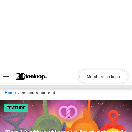
Skip
to
content
Membership login
Search
&
Section
Navigation
Home
museum-featured
FEATURE