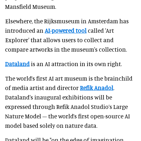
Mansfield Museum.
Elsewhere, the Rijksmuseum in Amsterdam has
introduced an
AI-powered tool
called 'Art
Explorer' that allows users to collect and
compare artworks in the museum's collection.
Dataland
is an AI attraction in its own right.
The world’s first AI art museum is the brainchild
of media artist and director
Refik Anadol
.
Dataland's inaugural exhibitions will be
expressed through Refik Anadol Studio’s Large
Nature Model – the world’s first open-source AI
model based solely on nature data.
Dataland will be "on the edge of imagination