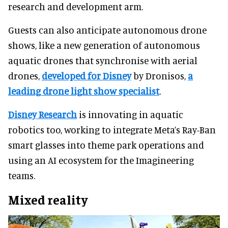
research and development arm.
Guests can also anticipate autonomous drone
shows, like a new generation of autonomous
aquatic drones that synchronise with aerial
drones,
developed for Disney
by Dronisos,
a
leading drone light show specialist
.
Disney Research
is innovating in aquatic
robotics too, working to integrate Meta’s Ray-Ban
smart glasses into theme park operations and
using an AI ecosystem for the Imagineering
teams.
Mixed reality