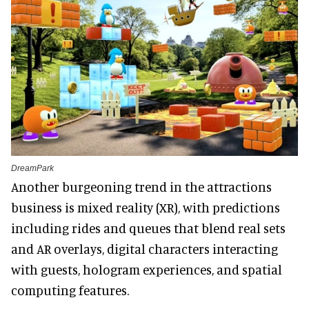
DreamPark
Another burgeoning trend in the attractions
business is mixed reality (XR), with predictions
including rides and queues that blend real sets
and AR overlays, digital characters interacting
with guests, hologram experiences, and spatial
computing features.