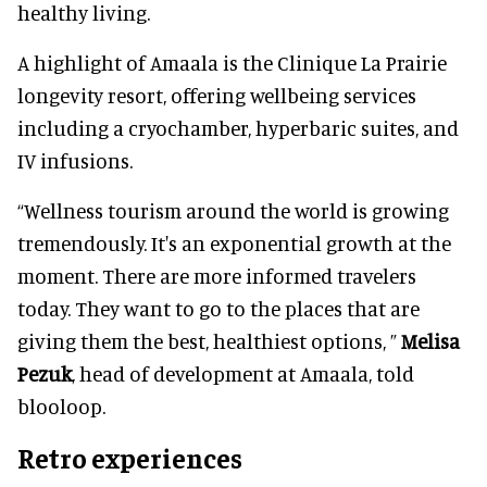
healthy living.
A highlight of Amaala is the Clinique La Prairie
longevity resort, offering wellbeing services
including a cryochamber, hyperbaric suites, and
IV infusions.
“Wellness tourism around the world is growing
tremendously. It's an exponential growth at the
moment. There are more informed travelers
today. They want to go to the places that are
giving them the best, healthiest options, ”
Melisa
Pezuk
, head of development at Amaala, told
blooloop.
Retro experiences