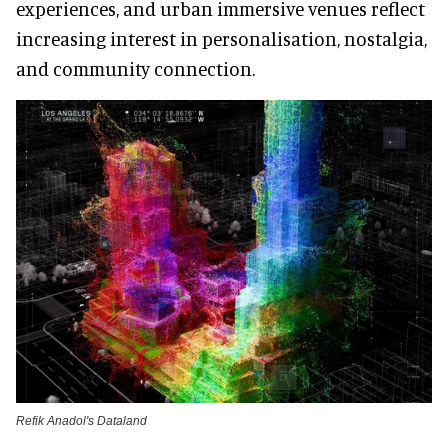
experiences, and urban immersive venues reflect
increasing interest in personalisation, nostalgia,
and community connection.
Refik Anadol's Dataland