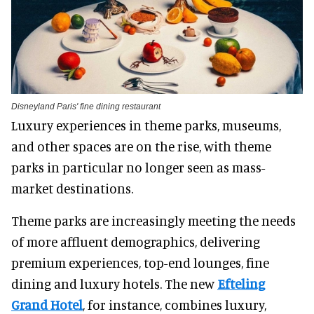
Disneyland Paris' fine dining restaurant
Luxury experiences in theme parks, museums,
and other spaces are on the rise, with theme
parks in particular no longer seen as mass-
market destinations.
Theme parks are increasingly meeting the needs
of more affluent demographics, delivering
premium experiences, top-end lounges, fine
dining and luxury hotels. The new
Efteling
Grand Hotel
, for instance, combines luxury,