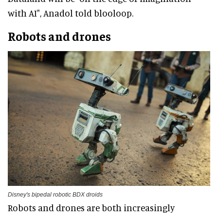
with AI", Anadol told blooloop.
Robots and drones
Disney's bipedal robotic BDX droids
Robots and drones are both increasingly