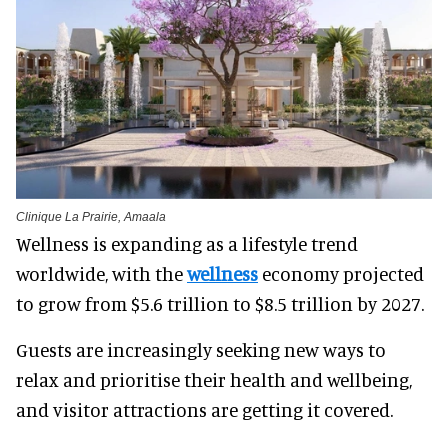
Clinique La Prairie, Amaala
Wellness is expanding as a lifestyle trend
worldwide, with the
wellness
economy projected
to grow
from $5.6 trillion to $8.5 trillion by 2027.
Guests are increasingly seeking new ways to
relax and prioritise their health and wellbeing,
and visitor attractions are getting it covered.