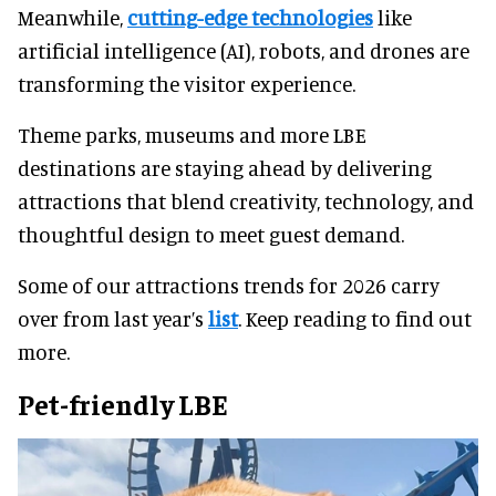
Meanwhile,
cutting-edge technologies
like
artificial intelligence (AI), robots, and drones are
transforming the visitor experience.
Theme parks, museums and more LBE
destinations are staying ahead by delivering
attractions that blend creativity, technology, and
thoughtful design to meet guest demand.
Some of our attractions trends for 2026 carry
over from last year’s
list
. Keep reading to find out
more.
Pet-friendly LBE