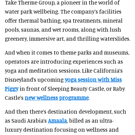
Take Therme Group, a pioneer in the world of
water park wellbeing. The company’s facilities
offer thermal bathing, spa treatments, mineral
pools, saunas, and wet rooms, along with lush
greenery, immersive art, and thrilling waterslides.
And when it comes to theme parks and museums,
operators are introducing experiences such as
yoga and meditation sessions. Like California’s
Disneyland’s upcoming
yoga session with Miss
Piggy
in front of Sleeping Beauty Castle, or Raby
Castle’s
new wellness programme
.
And then there’s destination development, such
as Saudi Arabia’s
Amaala
, billed as an ultra-
luxury destination focusing on wellness and