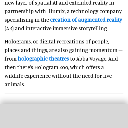
new layer of spatial AI and extended reality in
partnership with Illumix, a technology company
specialising in the
creation of augmented reality
(AR) and interactive immersive storytelling.
Holograms, or digital recreations of people,
places and things, are also gaining momentum –
from
holographic theatres
to Abba Voyage. And
then there’s Hologram Zoo, which offers a
wildlife experience without the need for live
animals.