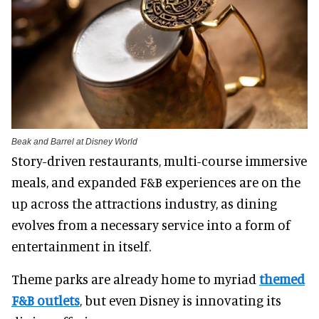
Beak and Barrel at Disney World
Story-driven restaurants, multi-course immersive
meals, and expanded F&B experiences are on the
up across the attractions industry, as dining
evolves from a necessary service into a form of
entertainment in itself.
Theme parks are already home to myriad
themed
F&B outlets
, but even Disney is innovating its