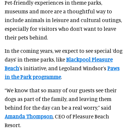
Pet-friendly experiences in theme parks,
museums and more are a thoughtful way to
include animals in leisure and cultural outings,
especially for visitors who don’t want to leave
their pets behind.
In the coming years, we expect to see special ‘dog
days’ in theme parks, like
Blackpool Pleasure
Beach
’s initiative, and Legoland Windsor’s
Paws
in the Park programme
.
“We know that so many of our guests see their
dogs as part of the family, and leaving them
behind for the day can be a real worry,” said
Amanda Thompson
, CEO of Pleasure Beach
Resort.