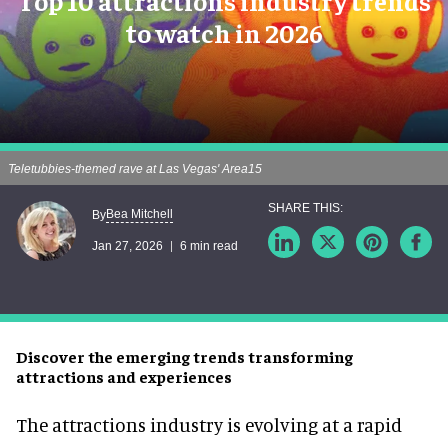
Top 10 attractions industry trends
to watch in 2026
Teletubbies-themed rave at Las Vegas' Area15
Bea Mitchell
By
Jan 27, 2026
6 min read
Discover the emerging trends transforming
attractions and experiences
The attractions industry is evolving at a rapid