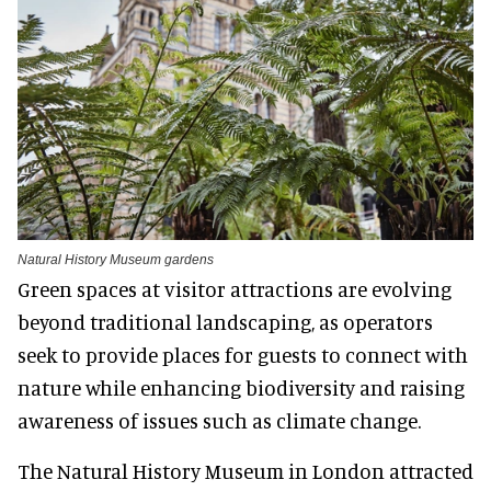
Natural History Museum gardens
Green spaces at visitor attractions are evolving
beyond traditional landscaping, as operators
seek to provide places for guests to connect with
nature while enhancing biodiversity and raising
awareness of issues such as climate change.
The Natural History Museum in London attracted