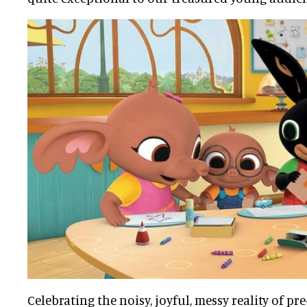
Celebrating the noisy, joyful, messy reality of pre