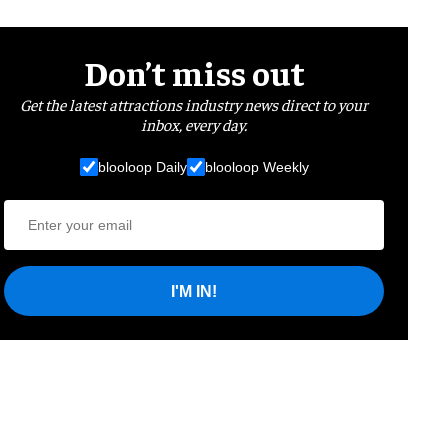
Don’t miss out
Get the latest attractions industry news direct to your
inbox, every day.
blooloop Daily
blooloop Weekly
I'M IN!