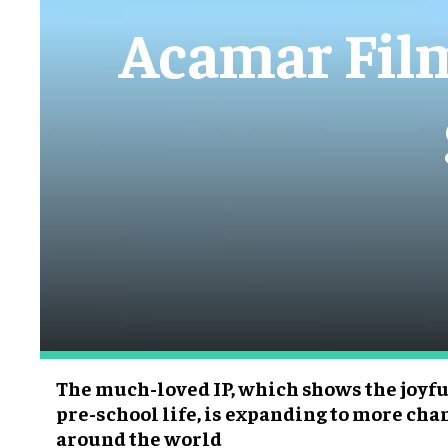
Acamar Films
The much-loved IP, which shows the joyful
pre-school life, is expanding to more ch
around the world