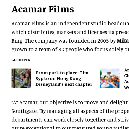
Acamar Films
Acamar Films is an independent studio headqua
which distributes, markets and licenses its pre-s
Bing. The company was founded in 2005 by
Mika
grown to a team of 80 people who focus solely o
GO DEEPER
Ar
From park to place: Tim
Ch
Sypko on Hong Kong
Ad
Disneyland’s next chapter
w
“At Acamar, our objective is to ‘move and delight’
Southgate. "By managing all aspects of the proper
departments can work closely together and striv
quite exceptional to our treasured young audien