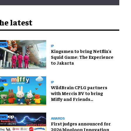
he latest
EWS
IP
Kingsmen to bring Netflix's
Squid Game: The Experience
to Jakarta
EWS
IP
WildBrain CPLG partners
with Mercis BV to bring
Miffy and Friends
experiences to global
audiences
EWS
AWARDS
First judges announced for
2026 blooloop Innovation