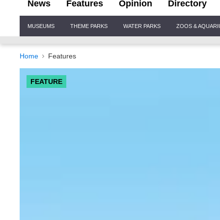
News
Features
Opinion
Directory
Site
MUSEUMS
THEME PARKS
WATER PARKS
ZOOS & AQUAR
Navigation
Home
Features
FEATURE