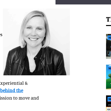
T
es
N
N
Experiential &
 behind the
mission to move and
N