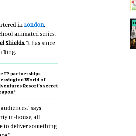
rtered in
London
,
F
chool animated series,
el Shields
. It has since
n Bing.
e IP partnerships
essington World of
ventures Resort’s secret
eapon?
 audiences," says
ty in-house, all
e to deliver something
ce.”