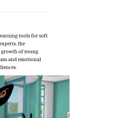
learning tools for soft
experts, the
e growth of young
isms and emotional
diences.