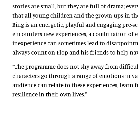
stories are small, but they are full of drama; ev
that all young children and the grown-ups in thei
Bing is an energetic, playful and engaging pre-sc
encounters new experiences, a combination of
inexperience can sometimes lead to disappoint
always count on Flop and his friends to help nav
“The programme does not shy away from difficu
characters go through a range of emotions in va
audience can relate to these experiences, learn 
resilience in their own lives.”