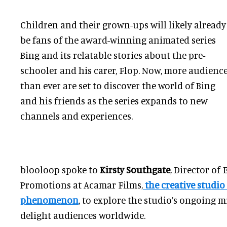
Children and their grown-ups will likely already
be fans of the award-winning animated series
Bing and its relatable stories about the pre-
schooler and his carer, Flop. Now, more audienc
than ever are set to discover the world of Bing
and his friends as the series expands to new
channels and experiences.
blooloop spoke to
Kirsty Southgate
, Director of 
Promotions at Acamar Films,
the creative studio
phenomenon
, to explore the studio’s ongoing 
delight audiences worldwide.