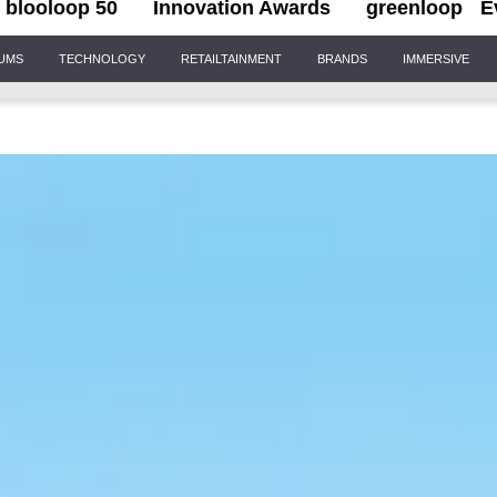
blooloop 50
Innovation Awards
greenloop
E
IUMS
TECHNOLOGY
RETAILTAINMENT
BRANDS
IMMERSIVE