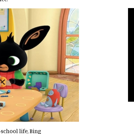
-school life, Bing