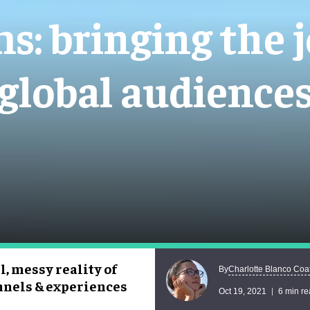
: bringing the j
global audience
, messy reality of
Charlotte Blanco Coa
By
annels & experiences
Oct 19, 2021
6 min r