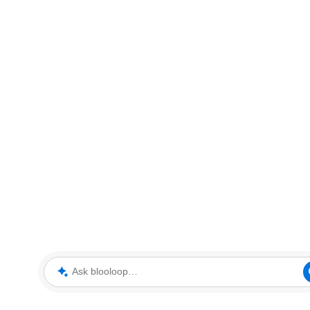
Ask blooloop