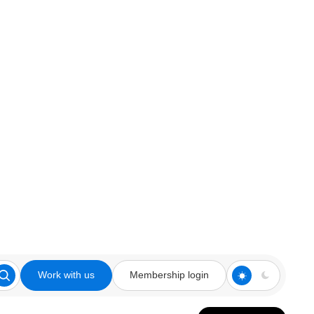
Work with us
Membership login