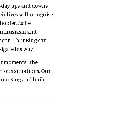
eryday ups and downs
r lives will recognise.
hooler. As he
 enthusiasm and
ment – but Bing can
igate his way.
lt moments. The
rious situations. Our
from Bing and build