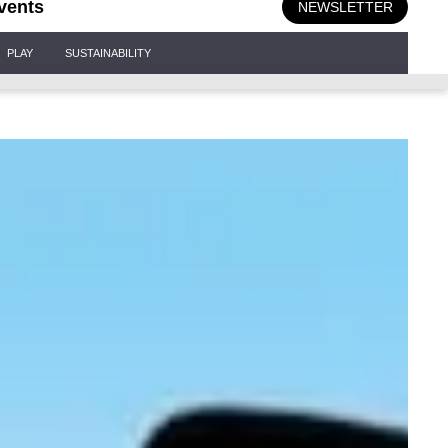
vents
NEWSLETTER
PLAY
SUSTAINABILITY