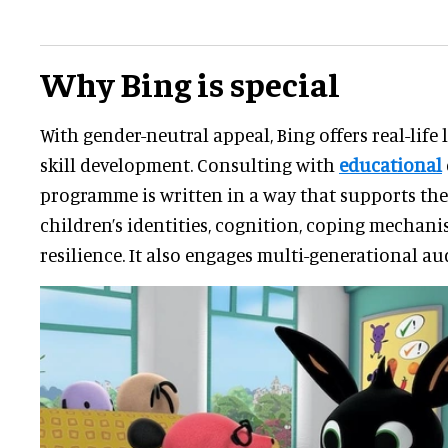
Why Bing is special
With gender-neutral appeal, Bing offers real-life 
skill development. Consulting with
educational
programme is written in a way that supports th
children’s identities, cognition, coping mechan
resilience. It also engages multi-generational au