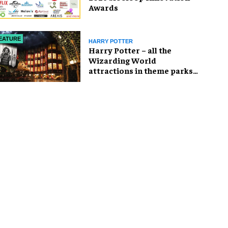
Awards
EATURE
HARRY POTTER
Harry Potter – all the
Wizarding World
attractions in theme parks
and beyond