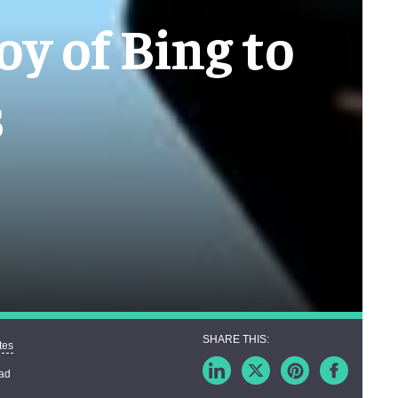
oy of Bing to
s
tes
ead