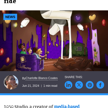
ride
NEWS
Charlotte Blanco Coates
By
Jun 21, 2024
1 min read
1050 Studio, a creator of
media-based