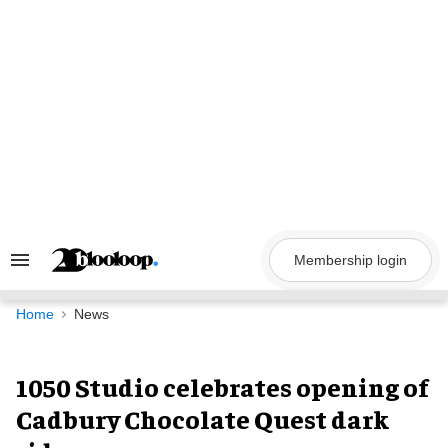
Skip
to
content
Membership login
Search
&
Section
Navigation
Home
News
1050 Studio celebrates opening of
Cadbury Chocolate Quest dark