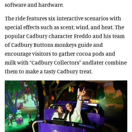
software and hardware.
The ride features six interactive scenarios with
special effects such as scent, wind, and heat. The
popular Cadbury character Freddo and his team
of Cadbury Buttons monkeys guide and
encourage visitors to gather cocoa pods and
milk with “Cadbury Collectors” andlater combine
them to make a tasty Cadbury treat.