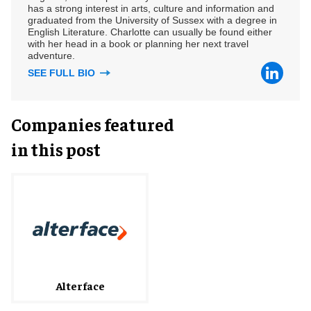
has a strong interest in arts, culture and information and
graduated from the University of Sussex with a degree in
English Literature. Charlotte can usually be found either
with her head in a book or planning her next travel
adventure.
SEE FULL BIO
Companies featured
in this post
Alterface