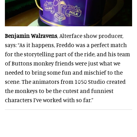
Benjamin Walravens
, Alterface show producer,
says: “As it happens, Freddo was a perfect match
for the storytelling part of the ride, and his team
of Buttons monkey friends were just what we
needed to bring some fun and mischief to the
scene. The animators from 1050 Studio created
the monkeys to be the cutest and funniest
characters I’ve worked with so far.”