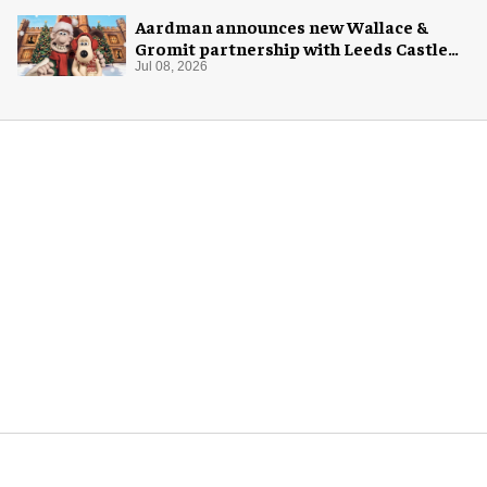
Aardman announces new Wallace &
Gromit partnership with Leeds Castle
for Christmas 2026
Jul 08, 2026