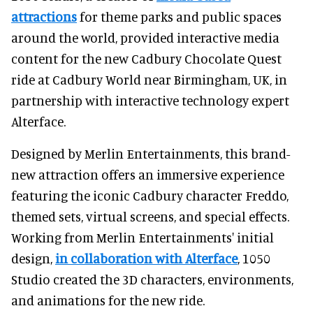
attractions
for theme parks and public spaces
around the world, provided interactive media
content for the new Cadbury Chocolate Quest
ride at Cadbury World near Birmingham, UK, in
partnership with interactive technology expert
Alterface.
Designed by Merlin Entertainments, this brand-
new attraction offers an immersive experience
featuring the iconic Cadbury character Freddo,
themed sets, virtual screens, and special effects.
Working from Merlin Entertainments' initial
design,
in collaboration with Alterface
, 1050
Studio created the 3D characters, environments,
and animations for the new ride.