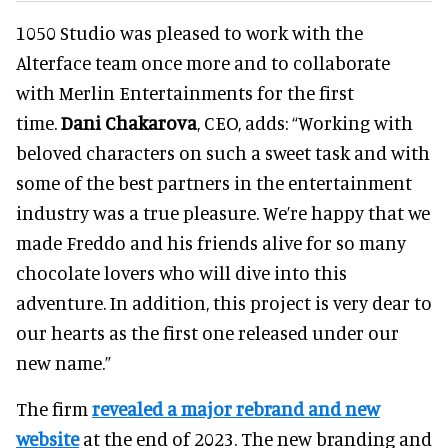
1050 Studio was pleased to work with the
Alterface team once more and to collaborate
with Merlin Entertainments for the first
time.
Dani Chakarova
, CEO, adds: “Working with
beloved characters on such a sweet task and with
some of the best partners in the entertainment
industry was a true pleasure. We’re happy that we
made Freddo and his friends alive for so many
chocolate lovers who will dive into this
adventure. In addition, this project is very dear to
our hearts as the first one released under our
new name.”
The firm
revealed a major rebrand and new
website
at the end of 2023. The new branding and