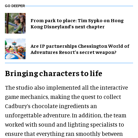
GO DEEPER
From park to place: Tim Sypko on Hong
Kong Disneyland’s next chapter
Are IP partnerships Chessington World of
Adventures Resort’s secret weapon?
Bringing characters to life
The studio also implemented all the interactive
game mechanics, making the quest to collect
Cadbury’s chocolate ingredients an
unforgettable adventure. In addition, the team
worked with sound and lighting specialists to
ensure that everything ran smoothly between