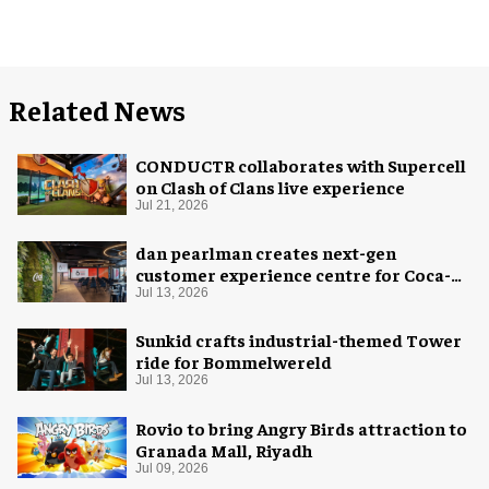
Related News
CONDUCTR collaborates with Supercell
on Clash of Clans live experience
Jul 21, 2026
dan pearlman creates next-gen
customer experience centre for Coca-
Cola
Jul 13, 2026
Sunkid crafts industrial-themed Tower
ride for Bommelwereld
Jul 13, 2026
Rovio to bring Angry Birds attraction to
Granada Mall, Riyadh
Jul 09, 2026