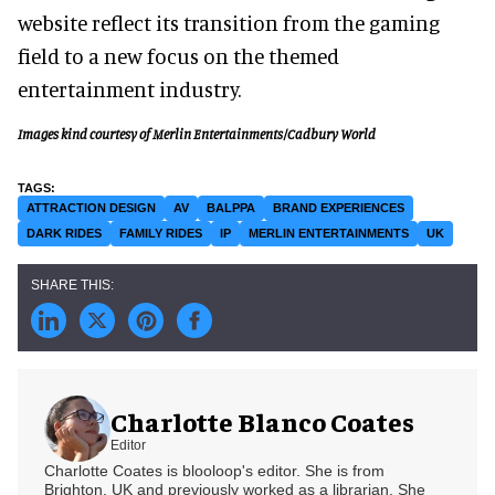
website reflect its transition from the gaming
field to a new focus on the themed
entertainment industry.
Images kind courtesy of Merlin Entertainments/Cadbury World
ATTRACTION DESIGN
AV
BALPPA
BRAND EXPERIENCES
DARK RIDES
FAMILY RIDES
IP
MERLIN ENTERTAINMENTS
UK
Charlotte Blanco Coates
Editor
Charlotte Coates is blooloop's editor. She is from
Brighton, UK and previously worked as a librarian. She