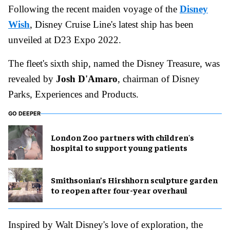
Following the recent maiden voyage of the
Disney
Wish
, Disney Cruise Line's latest ship has been
unveiled at D23 Expo 2022.
The fleet's sixth ship, named the Disney Treasure, was
revealed by
Josh D'Amaro
, chairman of Disney
Parks, Experiences and Products.
GO DEEPER
London Zoo partners with children's
hospital to support young patients
Smithsonian’s Hirshhorn sculpture garden
to reopen after four-year overhaul
Inspired by Walt Disney's love of exploration, the