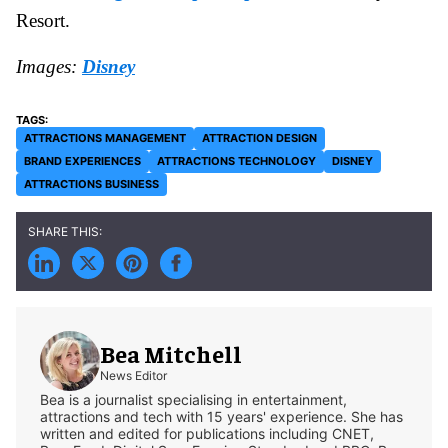
Resort.
Images:
Disney
ATTRACTIONS MANAGEMENT
ATTRACTION DESIGN
BRAND EXPERIENCES
ATTRACTIONS TECHNOLOGY
DISNEY
ATTRACTIONS BUSINESS
Bea Mitchell
News Editor
Bea is a journalist specialising in entertainment,
attractions and tech with 15 years' experience. She has
written and edited for publications including CNET,