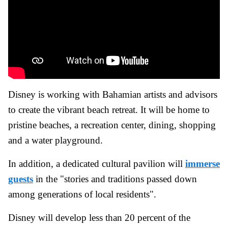
Disney is working with Bahamian artists and advisors
to create the vibrant beach retreat. It will be home to
pristine beaches, a recreation center, dining, shopping
and a water playground.
In addition, a dedicated cultural pavilion will
immerse
guests
in the "stories and traditions passed down
among generations of local residents".
Disney will develop less than 20 percent of the