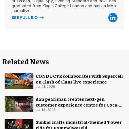
BuzzFeed, Digital Spy, Evening Standard and BBC. Bea
graduated from King's College London and has an MA in
journalism.
SEE FULL BIO
Related News
CONDUCTR collaborates with Supercell
on Clash of Clans live experience
Jul 21, 2026
dan pearlman creates next-gen
customer experience centre for Coca-
Cola
Jul 13, 2026
Sunkid crafts industrial-themed Tower
ride for Bommelwereld