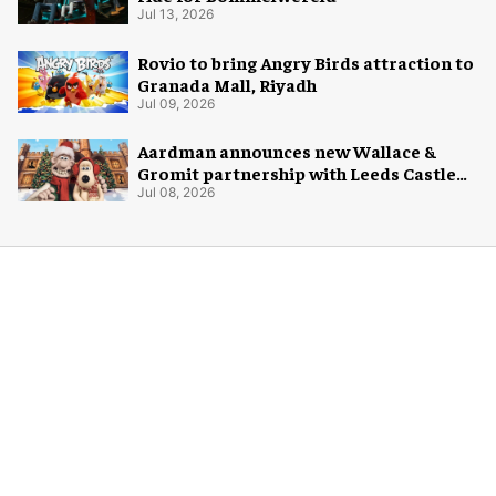
Jul 13, 2026
Rovio to bring Angry Birds attraction to
Granada Mall, Riyadh
Jul 09, 2026
Aardman announces new Wallace &
Gromit partnership with Leeds Castle
for Christmas 2026
Jul 08, 2026