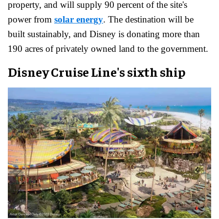
property, and will supply 90 percent of the site's
power from
solar energy
. The destination will be
built sustainably, and Disney is donating more than
190 acres of privately owned land to the government.
Disney Cruise Line's sixth ship