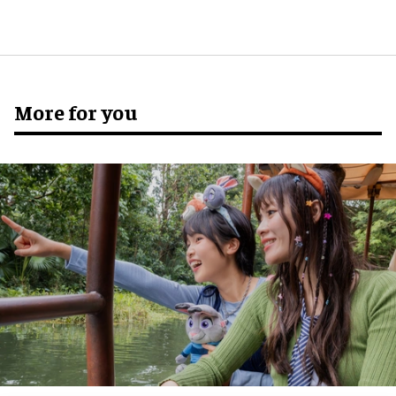
More for you