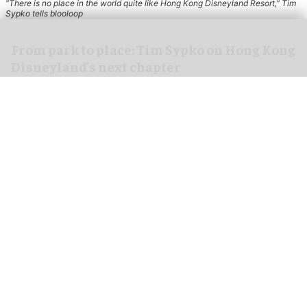
"There is no place in the world quite like Hong Kong Disneyland Resort," Tim
Sypko tells blooloop
From park to place: Tim Sypko on Hong Kong
Disneyland’s next chapter
Aug 06, 2026
9 min read