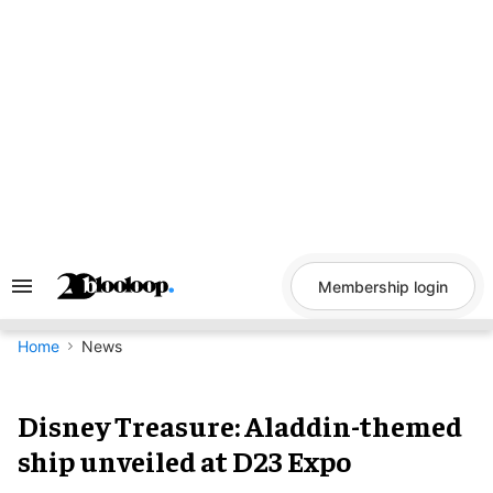
Skip
to
content
Membership login
Search
&
Section
Navigation
Home
News
Disney Treasure: Aladdin-themed
ship unveiled at D23 Expo