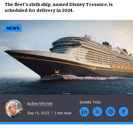
The
fleet’s sixth ship
, named
Disney Treasure
, is
scheduled for
delivery in 2024
.
NEWS
Bea Mitchell
By
Sep 13, 2022
1 min read