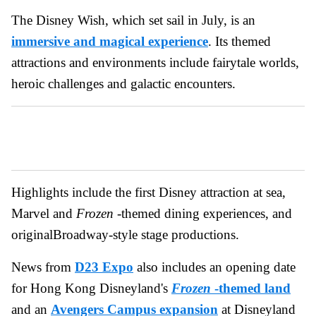
The Disney Wish, which set sail in July, is an
immersive and magical experience
. Its themed
attractions and environments include fairytale worlds,
heroic challenges and galactic encounters.
Highlights include the first Disney attraction at sea,
Marvel and
Frozen
-themed dining experiences, and
originalBroadway-style stage productions.
News from
D23 Expo
also includes an opening date
for Hong Kong Disneyland's
Frozen
-themed land
and an
Avengers Campus expansion
at Disneyland