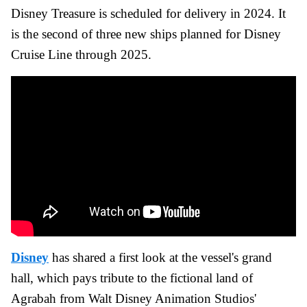
Disney Treasure is scheduled for delivery in 2024. It
is the second of three new ships planned for Disney
Cruise Line through 2025.
Disney
has shared a first look at the vessel's grand
hall, which pays tribute to the fictional land of
Agrabah from Walt Disney Animation Studios'