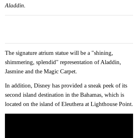
Aladdin.
The signature atrium statue will be a "shining,
shimmering, splendid" representation of Aladdin,
Jasmine and the Magic Carpet.
In addition, Disney has provided a sneak peek of its
second island destination in the Bahamas, which is
located on the island of Eleuthera at Lighthouse Point.