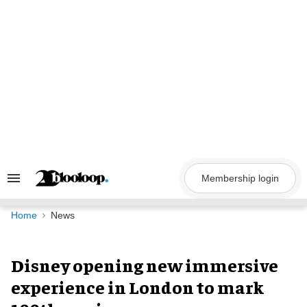
Skip
to
content
Membership login
Search
&
Section
Navigation
Home
News
Disney opening new immersive
experience in London to mark