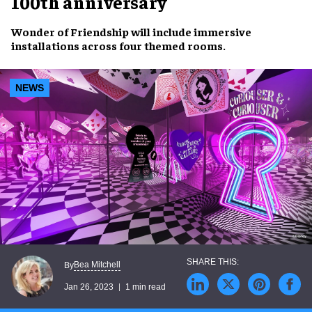
100th anniversary
Wonder of Friendship
will include
immersive
installations
across four
themed rooms
.
NEWS
Bea Mitchell
By
Jan 26, 2023
1 min read