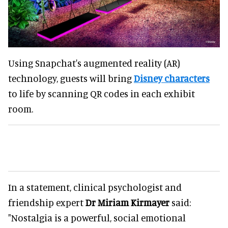
Using Snapchat's augmented reality (AR)
technology, guests will bring
Disney characters
to life by scanning QR codes in each exhibit
room.
In a statement, clinical psychologist and
friendship expert
Dr Miriam Kirmayer
said:
"Nostalgia is a powerful, social emotional