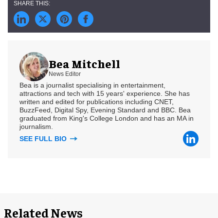
Bea Mitchell
News Editor
Bea is a journalist specialising in entertainment,
attractions and tech with 15 years' experience. She has
written and edited for publications including CNET,
BuzzFeed, Digital Spy, Evening Standard and BBC. Bea
graduated from King's College London and has an MA in
journalism.
SEE FULL BIO
Related News