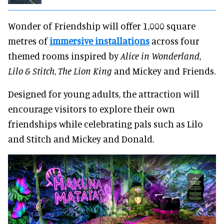
Wonder of Friendship will offer 1,000 square
metres of
immersive installations
across four
themed rooms inspired by
Alice in Wonderland
,
Lilo & Stitch
,
The Lion King
and Mickey and Friends.
Designed for young adults, the attraction will
encourage visitors to explore their own
friendships while celebrating pals such as Lilo
and Stitch and Mickey and Donald.