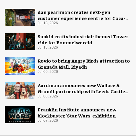
dan pearlman creates next-gen
customer experience centre for Coca-
Cola
Jul 13, 2026
Sunkid crafts industrial-themed Tower
ride for Bommelwereld
Jul 13, 2026
Rovio to bring Angry Birds attraction to
Granada Mall, Riyadh
Jul 09, 2026
Aardman announces new Wallace &
Gromit partnership with Leeds Castle
for Christmas 2026
Jul 08, 2026
Franklin Institute announces new
blockbuster 'Star Wars' exhibition
Jul 07, 2026