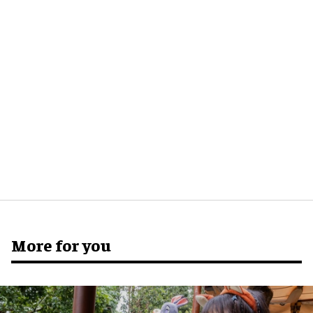
More for you