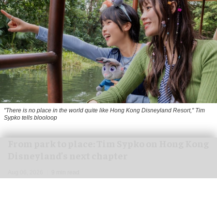
"There is no place in the world quite like Hong Kong Disneyland Resort," Tim
Sypko tells blooloop
From park to place: Tim Sypko on Hong Kong
Disneyland’s next chapter
Aug 06, 2026
9 min read