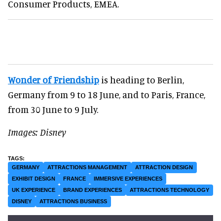
Consumer Products, EMEA.
Wonder of Friendship
is heading to Berlin,
Germany from 9 to 18 June, and to Paris, France,
from 30 June to 9 July.
Images: Disney
GERMANY
ATTRACTIONS MANAGEMENT
ATTRACTION DESIGN
EXHIBIT DESIGN
FRANCE
IMMERSIVE EXPERIENCES
UK EXPERIENCE
BRAND EXPERIENCES
ATTRACTIONS TECHNOLOGY
DISNEY
ATTRACTIONS BUSINESS