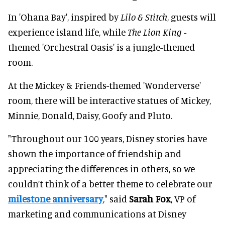
In 'Ohana Bay', inspired by
Lilo & Stitch
, guests will
experience island life, while
The Lion King
-
themed 'Orchestral Oasis' is a jungle-themed
room.
At the Mickey & Friends-themed 'Wonderverse'
room, there will be interactive statues of Mickey,
Minnie, Donald, Daisy, Goofy and Pluto.
"Throughout our 100 years, Disney stories have
shown the importance of friendship and
appreciating the differences in others, so we
couldn’t think of a better theme to celebrate our
milestone anniversary
," said
Sarah Fox
, VP of
marketing and communications at Disney