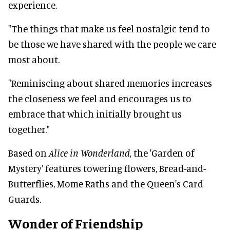
experience.
"The things that make us feel nostalgic tend to
be those we have shared with the people we care
most about.
"Reminiscing about shared memories increases
the closeness we feel and encourages us to
embrace that which initially brought us
together."
Based on
Alice in Wonderland
, the 'Garden of
Mystery' features towering flowers, Bread-and-
Butterflies, Mome Raths and the Queen's Card
Guards.
Wonder of Friendship