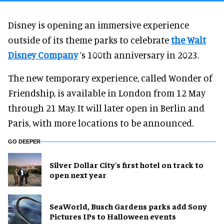
Disney is opening an immersive experience
outside of its theme parks to celebrate
the Walt
Disney Company
’s 100th anniversary in 2023.
The new temporary experience, called Wonder of
Friendship, is available in London from 12 May
through 21 May. It will later open in Berlin and
Paris, with more locations to be announced.
GO DEEPER
Silver Dollar City's first hotel on track to
open next year
SeaWorld, Busch Gardens parks add Sony
Pictures IPs to Halloween events