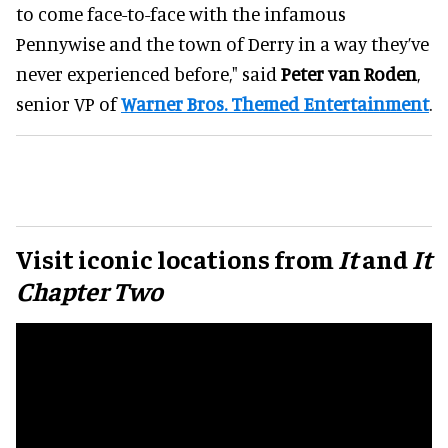
to come face-to-face with the infamous
Pennywise and the town of Derry in a way they’ve
never experienced before," said
Peter van Roden
,
senior VP of
Warner Bros. Themed Entertainment
.
Visit iconic locations from
It
and
It
Chapter Two