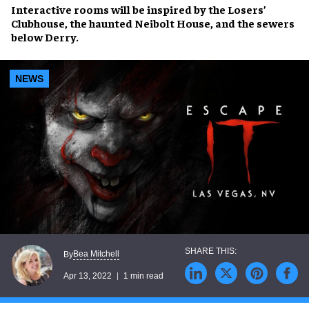
Interactive rooms will be inspired by the
Losers’
Clubhouse
, the
haunted Neibolt House
, and the
sewers
below Derry
.
NEWS
Bea Mitchell
By
Apr 13, 2022
1 min read