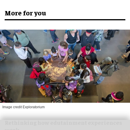
More for you
Image credit Exploratorium
Rethinking how edutainment experiences
work