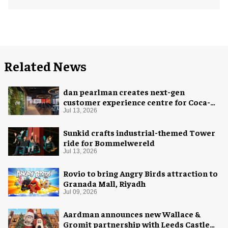
Related News
dan pearlman creates next-gen
customer experience centre for Coca-
Cola
Jul 13, 2026
Sunkid crafts industrial-themed Tower
ride for Bommelwereld
Jul 13, 2026
Rovio to bring Angry Birds attraction to
Granada Mall, Riyadh
Jul 09, 2026
Aardman announces new Wallace &
Gromit partnership with Leeds Castle