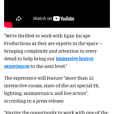
"We’re thrilled to work with Egan Escape
Productions as they are experts in the space –
bringing complexity and attention to every
detail to help bring our
immersive horror
experiences
to the next level."
The experience will feature "more than 20
interactive rooms, state-of-the-art special FX,
lighting, animatronics, and live actors",
according to a press release.
"Having the opportunity to work with one of the