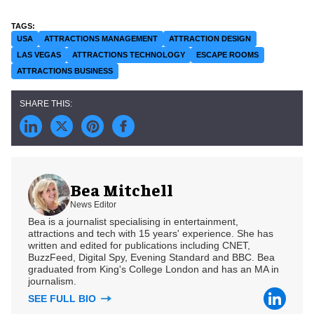
USA
ATTRACTIONS MANAGEMENT
ATTRACTION DESIGN
LAS VEGAS
ATTRACTIONS TECHNOLOGY
ESCAPE ROOMS
ATTRACTIONS BUSINESS
Bea Mitchell
News Editor
Bea is a journalist specialising in entertainment,
attractions and tech with 15 years' experience. She has
written and edited for publications including CNET,
BuzzFeed, Digital Spy, Evening Standard and BBC. Bea
graduated from King's College London and has an MA in
journalism.
SEE FULL BIO