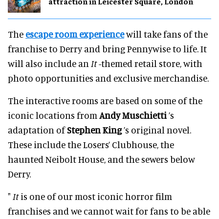
attraction in Leicester Square, London
The
escape room experience
will take fans of the
franchise to Derry and bring Pennywise to life. It
will also include an
It
-themed retail store, with
photo opportunities and exclusive merchandise.
The interactive rooms are based on some of the
iconic locations from
Andy Muschietti
’s
adaptation of
Stephen King
’s original novel.
These include the Losers’ Clubhouse, the
haunted Neibolt House, and the sewers below
Derry.
"
It
is one of our most iconic horror film
franchises and we cannot wait for fans to be able