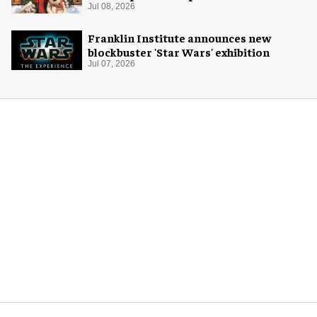
for Christmas 2026
Jul 08, 2026
Franklin Institute announces new
blockbuster 'Star Wars' exhibition
Jul 07, 2026