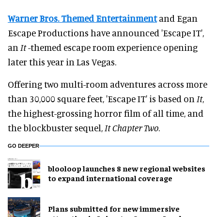
Warner Bros. Themed Entertainment
and Egan
Escape Productions have announced 'Escape IT',
an
It
-themed escape room experience opening
later this year in Las Vegas.
Offering two multi-room adventures across more
than 30,000 square feet, 'Escape IT' is based on
It
,
the highest-grossing horror film of all time, and
the blockbuster sequel,
It Chapter Two
.
GO DEEPER
blooloop launches 8 new regional websites
to expand international coverage
Plans submitted for new immersive