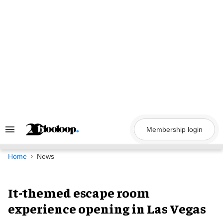
Skip
to
content
Membership login
Search
&
Section
Navigation
Home
News
It-themed escape room
experience opening in Las Vegas