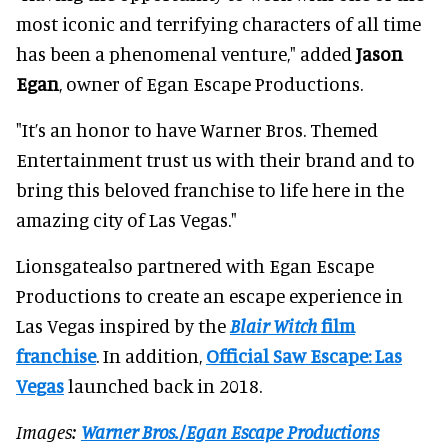
most iconic and terrifying characters of all time
has been a phenomenal venture," added
Jason
Egan
, owner of Egan Escape Productions.
"It’s an honor to have Warner Bros. Themed
Entertainment trust us with their brand and to
bring this beloved franchise to life here in the
amazing city of Las Vegas."
Lionsgatealso partnered with Egan Escape
Productions to create an escape experience in
Las Vegas inspired by the
Blair Witch
film
franchise
. In addition,
Official Saw Escape: Las
Vegas
launched back in 2018.
Images:
Warner Bros./Egan Escape Productions