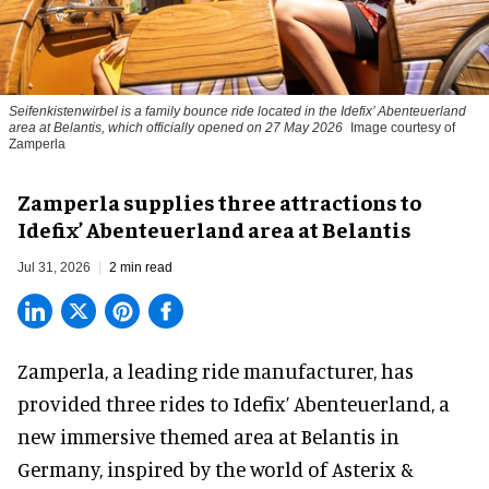
Seifenkistenwirbel is a family bounce ride located in the Idefix’ Abenteuerland
area at Belantis, which officially opened on 27 May 2026
Image courtesy of
Zamperla
Zamperla supplies three attractions to
Idefix’ Abenteuerland area at Belantis
Jul 31, 2026
2 min read
Zamperla,
a leading ride manufacturer
, has
provided three rides to Idefix’ Abenteuerland, a
new immersive themed area at Belantis in
Germany, inspired by the world of Asterix &