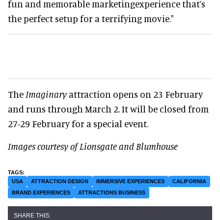
fun and memorable marketingexperience that’s
the perfect setup for a terrifying movie."
The
Imaginary
attraction opens on 23 February
and runs through March 2. It will be closed from
27-29 February for a special event.
Images courtesy of Lionsgate and Blumhouse
USA
ATTRACTION DESIGN
IMMERSIVE EXPERIENCES
CALIFORNIA
BRAND EXPERIENCES
ATTRACTIONS BUSINESS