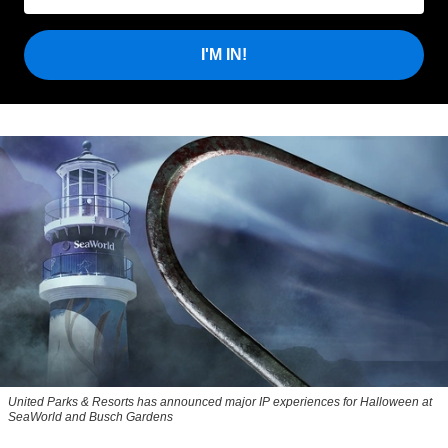
I'M IN!
United Parks & Resorts has announced major IP experiences for Halloween at
SeaWorld and Busch Gardens