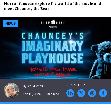
Horror fans
can explore the
world of the movie
and
meet
Chauncey the Bear
NEWS
Bea Mitchell
By
Feb 15, 2024
1 min read