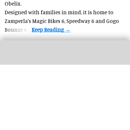
Obelix.
Designed with families in mind, it is home to
Zamperla's Magic Bikes 6, Speedway 6 and Gogo
Bounze 6.4.
More theme parks are offering "red carpet" treatment for guests with a range