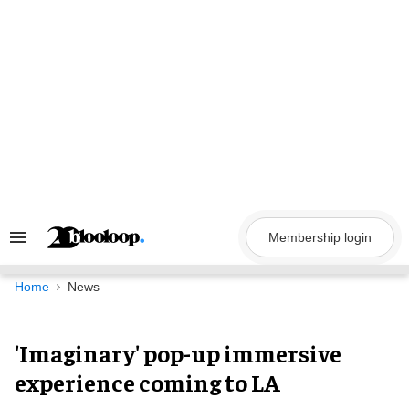
Skip
to
content
Membership login
Search
&
Section
Navigation
Home
News
'Imaginary' pop-up immersive
experience coming to LA