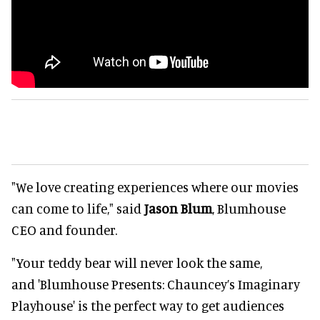
"We love creating experiences where our movies
can come to life," said
Jason Blum
, Blumhouse
CEO and founder.
"Your teddy bear will never look the same,
and 'Blumhouse Presents: Chauncey’s Imaginary
Playhouse' is the perfect way to get audiences