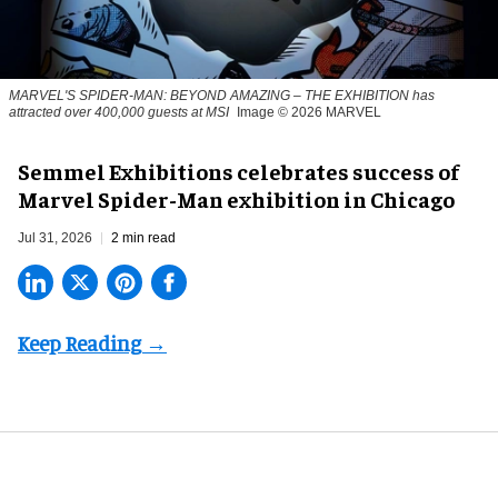
MARVEL'S SPIDER-MAN: BEYOND AMAZING – THE EXHIBITION has
attracted over 400,000 guests at MSI
Image © 2026 MARVEL
Semmel Exhibitions celebrates success of
Marvel Spider-Man exhibition in Chicago
Jul 31, 2026
2 min read