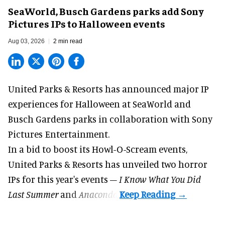
SeaWorld, Busch Gardens parks add Sony
Pictures IPs to Halloween events
Aug 03, 2026
2 min read
United Parks & Resorts has announced major IP
experiences for
Halloween
at SeaWorld and
Busch Gardens parks in collaboration with Sony
Pictures Entertainment.
In a bid to boost its
Howl-O-Scream
events,
United Parks & Resorts has unveiled two horror
IPs for this year's events –
I Know What You Did
Last Summer
and
Anaconda
.