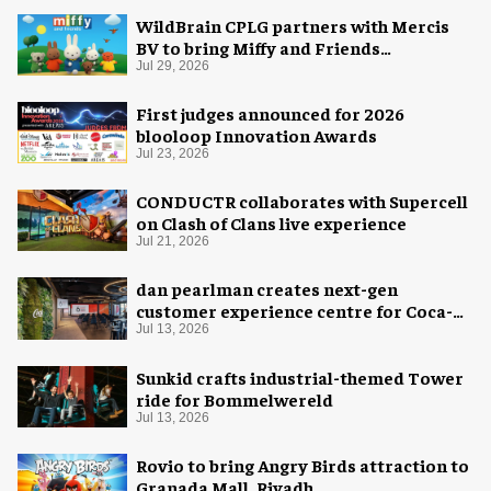
WildBrain CPLG partners with Mercis
BV to bring Miffy and Friends
experiences to global audiences
Jul 29, 2026
First judges announced for 2026
blooloop Innovation Awards
Jul 23, 2026
CONDUCTR collaborates with Supercell
on Clash of Clans live experience
Jul 21, 2026
dan pearlman creates next-gen
customer experience centre for Coca-
Cola
Jul 13, 2026
Sunkid crafts industrial-themed Tower
ride for Bommelwereld
Jul 13, 2026
Rovio to bring Angry Birds attraction to
Granada Mall, Riyadh