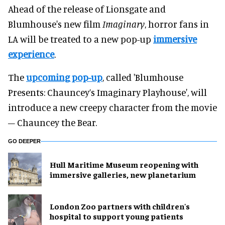
Ahead of the release of Lionsgate and
Blumhouse's new film
Imaginary
, horror fans in
LA will be treated to a new pop-up
immersive
experience
.
The
upcoming pop-up
, called 'Blumhouse
Presents: Chauncey’s Imaginary Playhouse', will
introduce a new creepy character from the movie
– Chauncey the Bear.
GO DEEPER
Hull Maritime Museum reopening with
immersive galleries, new planetarium
London Zoo partners with children's
hospital to support young patients