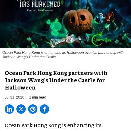
Ocean Park Hong Kong is enhancing its Halloween event in partnership with
Jackson Wang's Under the Castle
Ocean Park Hong Kong partners with
Jackson Wang's Under the Castle for
Halloween
Jul 31, 2026
1 min read
Ocean Park Hong Kong is enhancing its