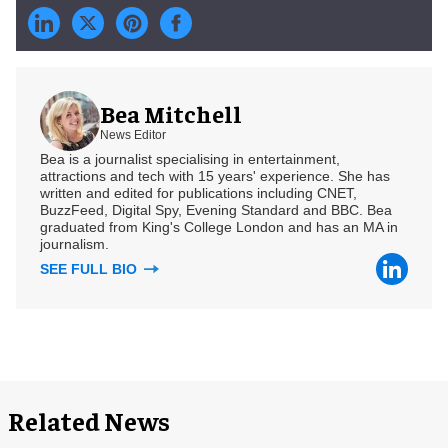
Bea Mitchell
News Editor
Bea is a journalist specialising in entertainment,
attractions and tech with 15 years' experience. She has
written and edited for publications including CNET,
BuzzFeed, Digital Spy, Evening Standard and BBC. Bea
graduated from King's College London and has an MA in
journalism.
SEE FULL BIO
Related News