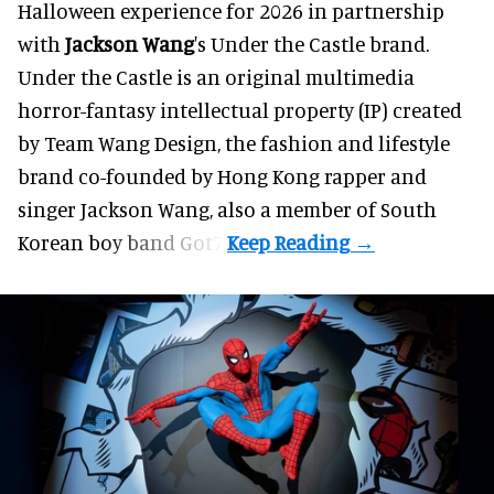
Halloween
experience for 2026 in partnership
with
Jackson Wang
's Under the Castle brand.
Under the Castle is an original multimedia
horror-fantasy intellectual property (IP) created
by Team Wang Design, the fashion and lifestyle
brand co-founded by Hong Kong rapper and
singer Jackson Wang, also a member of South
Korean boy band Got7.