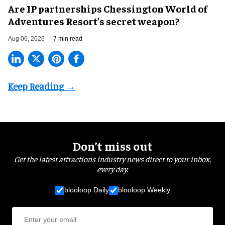
Are IP partnerships Chessington World of
Adventures Resort’s secret weapon?
Aug 06, 2026
7 min read
Don’t miss out
Get the latest attractions industry news direct to your inbox,
every day.
blooloop Daily
blooloop Weekly