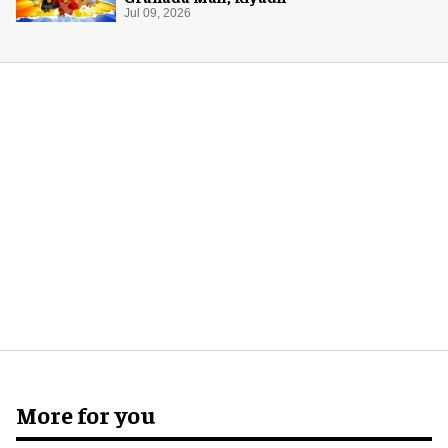
Jul 09, 2026
More for you