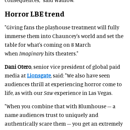
Horror LBE trend
"Giving fans the playhouse treatment will fully
immerse them into Chauncey's world and set the
table for what's coming on 8 March
when
Imaginary
hits theaters."
Dani Otero
, senior vice president of global paid
media at
Lionsgate
, said: "We also have seen
audiences thrill at experiencing horror come to
life, as with our
Saw
experience in Las Vegas.
"When you combine that with Blumhouse – a
name audiences trust to uniquely and
authentically scare them – you get an extremely