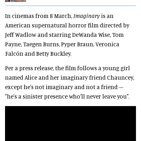
In cinemas from 8 March,
Imaginary
is an
American supernatural horror film directed by
Jeff Wadlow and starring DeWanda Wise, Tom
Payne, Taegen Burns, Pyper Braun, Veronica
Falcón and Betty Buckley.
Per a press release, the film follows a young girl
named Alice and her imaginary friend Chauncey,
except he's not imaginary and not a friend –
"he's a sinister presence who'll never leave you".