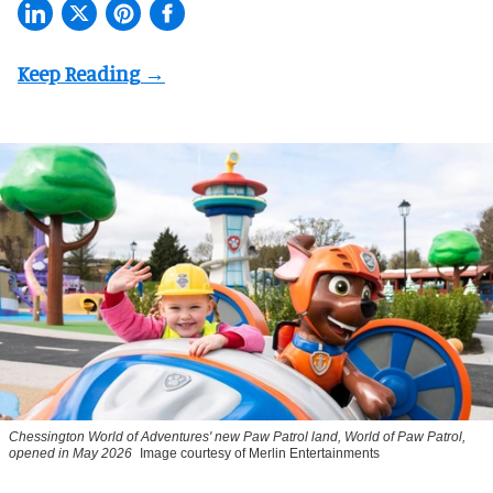
Chessington World of Adventures' new Paw Patrol land, World of Paw Patrol,
opened in May 2026
Image courtesy of Merlin Entertainments