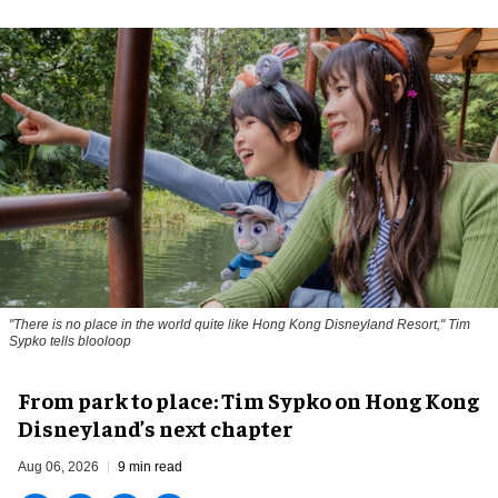
"There is no place in the world quite like Hong Kong Disneyland Resort," Tim
Sypko tells blooloop
From park to place: Tim Sypko on Hong Kong
Disneyland’s next chapter
Aug 06, 2026
9 min read