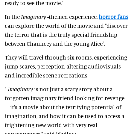
ready to see the movie."
In the
Imaginary
-themed experience,
horror fans
can explore the world of the movie and "discover
the terror that is the truly special friendship
between Chauncey and the young Alice".
They will travel through six rooms, experiencing
jump scares, perception-altering audiovisuals
and incredible scene recreations.
"
Imaginary
is not just a scary story about a
forgotten imaginary friend looking for revenge
– it’s a movie about the terrifying potential of
imagination, and how it can be used to access a
frightening new world with very real
consequences," said Wadlow.