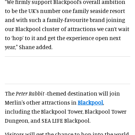
"We firmly support Blackpool’s overall ambition
to be the UK’s number one family seaside resort
and with such a family-favourite brand joining
our Blackpool cluster of attractions we can’t wait
to ‘hop’ to it and get the experience open next
year," Shane added.
The
Peter Rabbit
-themed destination will join
Merlin's other attractions in
Blackpool
,
including the Blackpool Tower, Blackpool Tower
Dungeon, and SEA LIFE Blackpool.
Visitors will get the chance to hop into the world