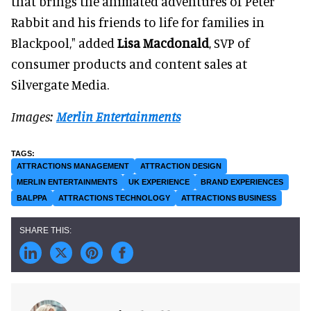
that brings the animated adventures of Peter
Rabbit and his friends to life for families in
Blackpool," added
Lisa Macdonald
, SVP of
consumer products and content sales at
Silvergate Media.
Images:
Merlin Entertainments
ATTRACTIONS MANAGEMENT
ATTRACTION DESIGN
MERLIN ENTERTAINMENTS
UK EXPERIENCE
BRAND EXPERIENCES
BALPPA
ATTRACTIONS TECHNOLOGY
ATTRACTIONS BUSINESS