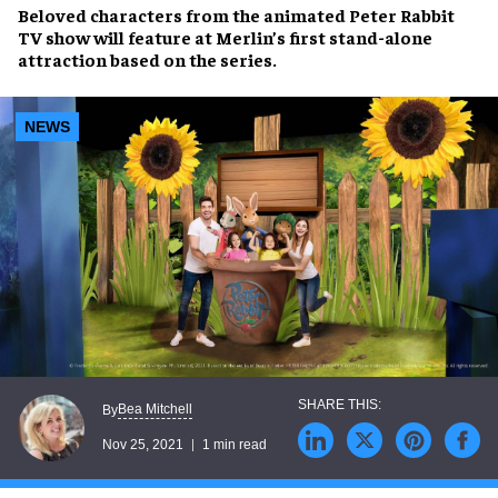
Beloved characters
from the animated
Peter Rabbit
TV show
will feature at
Merlin’s
first
stand-alone
attraction
based on the series.
NEWS
Bea Mitchell
By
Nov 25, 2021
1 min read