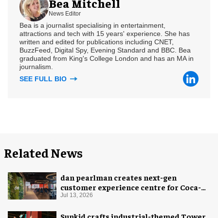
Bea Mitchell
News Editor
Bea is a journalist specialising in entertainment,
attractions and tech with 15 years' experience. She has
written and edited for publications including CNET,
BuzzFeed, Digital Spy, Evening Standard and BBC. Bea
graduated from King's College London and has an MA in
journalism.
SEE FULL BIO
Related News
dan pearlman creates next-gen
customer experience centre for Coca-
Cola
Jul 13, 2026
Sunkid crafts industrial-themed Tower