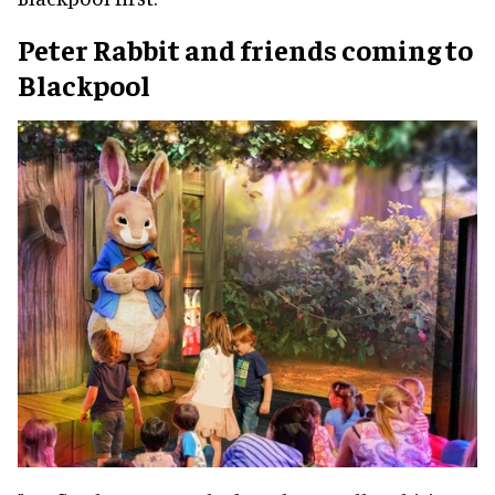
Peter Rabbit and friends coming to
Blackpool