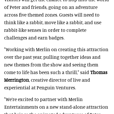
of Peter and friends, going on an adventure
across five themed zones. Guests will need to
think like a rabbit, move like a rabbit, and use
rabbit-like senses in order to complete
challenges and earn badges.
"Working with Merlin on creating this attraction
over the past year, pulling together ideas and
new themes from the show and seeing them
come to life has been such a thrill," said
Thomas
Merrington
, creative director of live and
experiential at Penguin Ventures.
"We’re excited to partner with Merlin
Entertainments on a new stand-alone attraction