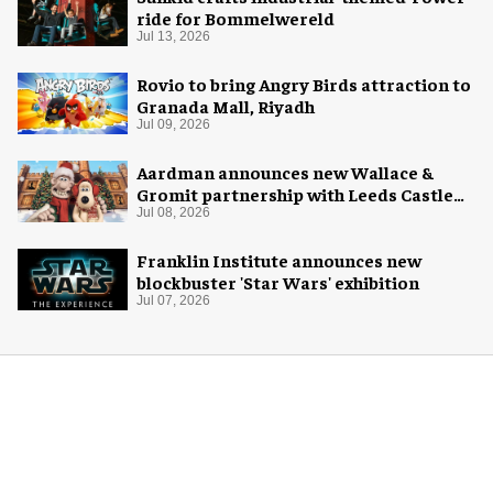
ride for Bommelwereld
Jul 13, 2026
Rovio to bring Angry Birds attraction to
Granada Mall, Riyadh
Jul 09, 2026
Aardman announces new Wallace &
Gromit partnership with Leeds Castle
for Christmas 2026
Jul 08, 2026
Franklin Institute announces new
blockbuster 'Star Wars' exhibition
Jul 07, 2026