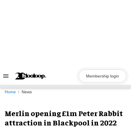
Skip
to
content
Membership login
Search
&
Section
Navigation
Home
News
Merlin opening £1m Peter Rabbit
attraction in Blackpool in 2022