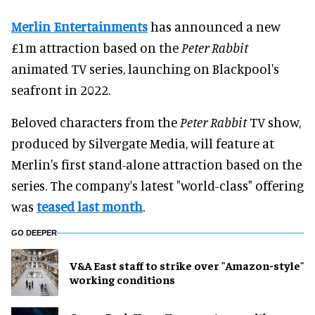
Merlin Entertainments
has announced a new
£1m attraction based on the
Peter Rabbit
animated TV series, launching on Blackpool's
seafront in 2022.
Beloved characters from the
Peter Rabbit
TV show,
produced by Silvergate Media, will feature at
Merlin's first stand-alone attraction based on the
series. The company's latest "world-class" offering
was
teased last month
.
GO DEEPER
V&A East staff to strike over "Amazon-style"
working conditions