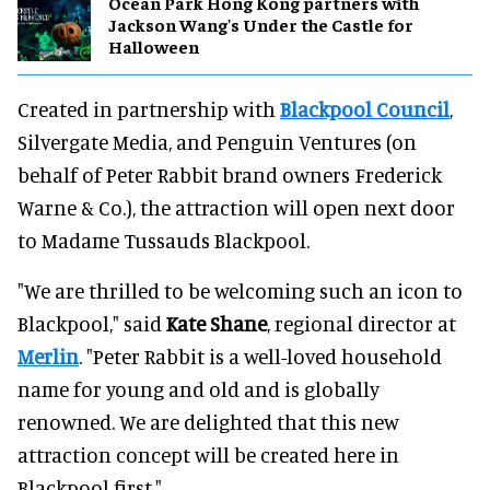
Ocean Park Hong Kong partners with
Jackson Wang's Under the Castle for
Halloween
Created in partnership with
Blackpool Council
,
Silvergate Media, and Penguin Ventures (on
behalf of Peter Rabbit brand owners Frederick
Warne & Co.), the attraction will open next door
to Madame Tussauds Blackpool.
"We are thrilled to be welcoming such an icon to
Blackpool," said
Kate Shane
, regional director at
Merlin
. "Peter Rabbit is a well-loved household
name for young and old and is globally
renowned. We are delighted that this new
attraction concept will be created here in
Blackpool first."