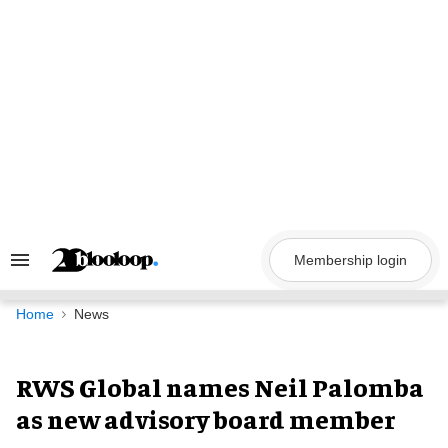
Skip
to
content
Membership login
Search
&
Section
Navigation
Home
News
RWS Global names Neil Palomba
as new advisory board member