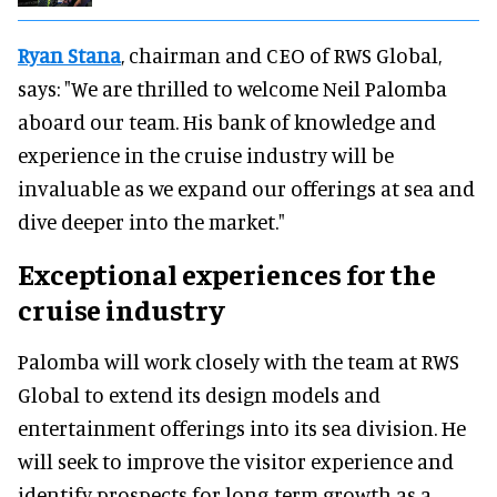
Ryan Stana
, chairman and CEO of RWS Global,
says: "We are thrilled to welcome Neil Palomba
aboard our team. His bank of knowledge and
experience in the cruise industry will be
invaluable as we expand our offerings at sea and
dive deeper into the market."
Exceptional experiences for the
cruise industry
Palomba will work closely with the team at RWS
Global to extend its design models and
entertainment offerings into its sea division. He
will seek to improve the visitor experience and
identify prospects for long-term growth as a