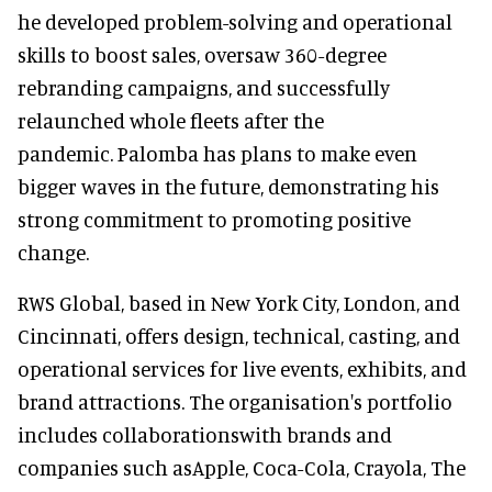
he developed problem-solving and operational
skills to boost sales, oversaw 360-degree
rebranding campaigns, and successfully
relaunched whole fleets after the
pandemic. Palomba has plans to make even
bigger waves in the future, demonstrating his
strong commitment to promoting positive
change.
RWS Global, based in New York City, London, and
Cincinnati, offers design, technical, casting, and
operational services for live events, exhibits, and
brand attractions. The organisation's portfolio
includes collaborationswith brands and
companies such asApple, Coca-Cola, Crayola, The