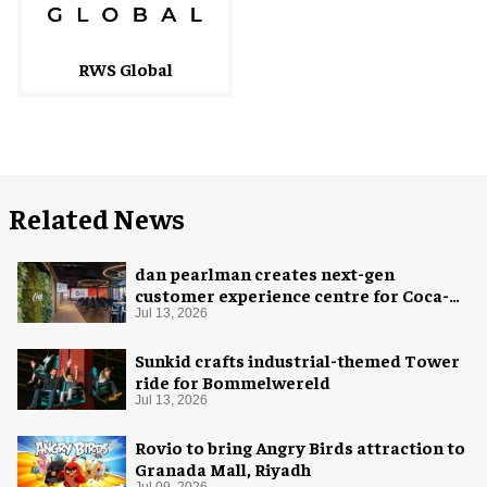
RWS Global
Related News
dan pearlman creates next-gen
customer experience centre for Coca-
Cola
Jul 13, 2026
Sunkid crafts industrial-themed Tower
ride for Bommelwereld
Jul 13, 2026
Rovio to bring Angry Birds attraction to
Granada Mall, Riyadh
Jul 09, 2026