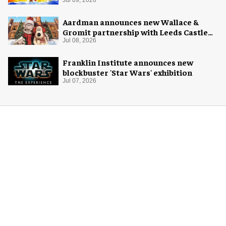
Aardman announces new Wallace &
Gromit partnership with Leeds Castle
for Christmas 2026
Jul 08, 2026
Franklin Institute announces new
blockbuster 'Star Wars' exhibition
Jul 07, 2026