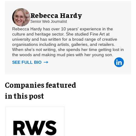
Rebecca Hardy
Senior Web Journalist
Rebecca Hardy has over 10 years' experience in the
culture and heritage sector. She studied Fine Art at
university and has written for a broad range of creative
organisations including artists, galleries, and retailers.
When she's not writing, she spends her time getting lost in
the woods and making mud pies with her young son.
SEE FULL BIO
Companies featured
in this post