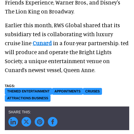
Friends Experience, Warner Bros., and Disney's
The Lion King on Broadway.
Earlier this month, RWS Global shared that its
subsidiary ted is collaborating with luxury
cruise line
Cunard
in a four-year partnership. ted
will produce and operate the Bright Lights
Society, a unique entertainment venue on
Cunard’s newest vessel, Queen Anne.
THEMED ENTERTAINMENT
APPOINTMENTS
CRUISES
ATTRACTIONS BUSINESS