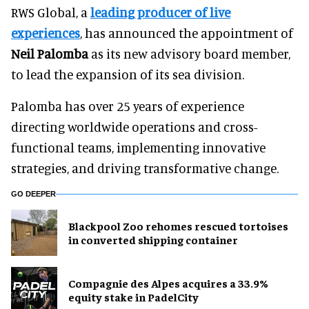
RWS Global, a
leading producer of live
experiences
, has announced the appointment of
Neil Palomba
as its new advisory board member,
to lead the expansion of its sea division.
Palomba has over 25 years of experience
directing worldwide operations and cross-
functional teams, implementing innovative
strategies, and driving transformative change.
GO DEEPER
Blackpool Zoo rehomes rescued tortoises
in converted shipping container
Compagnie des Alpes acquires a 33.9%
equity stake in PadelCity