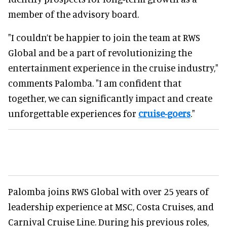
member of the advisory board.
"I couldn’t be happier to join the team at RWS
Global and be a part of revolutionizing the
entertainment experience in the cruise industry,"
comments Palomba. "I am confident that
together, we can significantly impact and create
unforgettable experiences for
cruise-goers
."
Palomba joins RWS Global with over 25 years of
leadership experience at MSC, Costa Cruises, and
Carnival Cruise Line. During his previous roles,