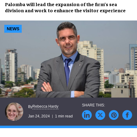
Palomba will lead the
expansion of the firm’s sea
division
and work to
enhance the visitor experience
NEWS
Rebecca Hardy
By
Jan 24, 2024
1 min read