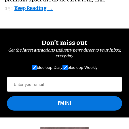
ago.
Don’t miss out
Get the latest attractions industry news direct to your inbox,
every day.
blooloop Daily
blooloop Weekly
I'M IN!