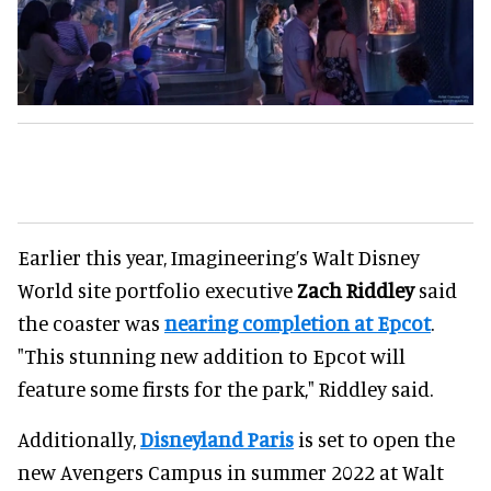
Earlier this year, Imagineering’s Walt Disney
World site portfolio executive
Zach Riddley
said
the coaster was
nearing completion at Epcot
.
"This stunning new addition to Epcot will
feature some firsts for the park," Riddley said.
Additionally,
Disneyland Paris
is set to open the
new Avengers Campus in summer 2022 at Walt