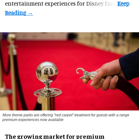
entertainment experiences for Disney fans.
More theme parks are offering "red carpet" treatment for guests with a range
premium experiences now available
The growing market for premium