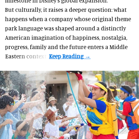
milestone in Disney’s global expansion.
But culturally, it raises a deeper question: what
happens when a company whose original theme
park language was shaped around a distinctly
American imagination of happiness, nostalgia,
progress, family and the future enters a Middle
Eastern context?