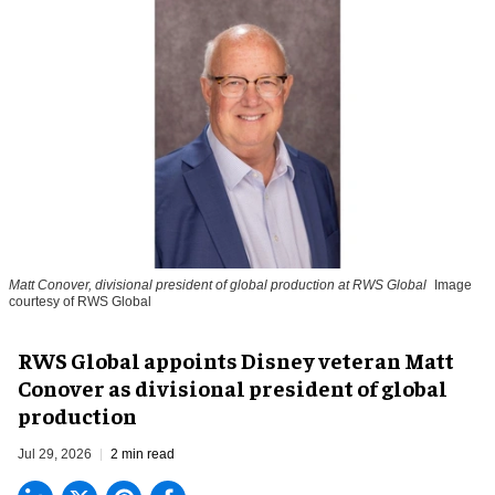
Matt Conover, divisional president of global production at RWS Global
Image
courtesy of RWS Global
RWS Global appoints Disney veteran Matt
Conover as divisional president of global
production
Jul 29, 2026
2 min read