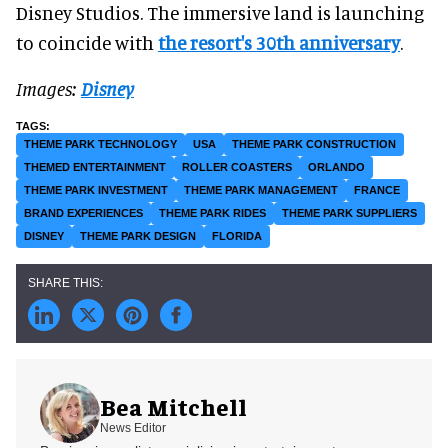
Disney Studios. The immersive land is launching
to coincide with
the resort's 30th anniversary
.
Images:
Disney
THEME PARK TECHNOLOGY
USA
THEME PARK CONSTRUCTION
THEMED ENTERTAINMENT
ROLLER COASTERS
ORLANDO
THEME PARK INVESTMENT
THEME PARK MANAGEMENT
FRANCE
BRAND EXPERIENCES
THEME PARK RIDES
THEME PARK SUPPLIERS
DISNEY
THEME PARK DESIGN
FLORIDA
Bea Mitchell
News Editor