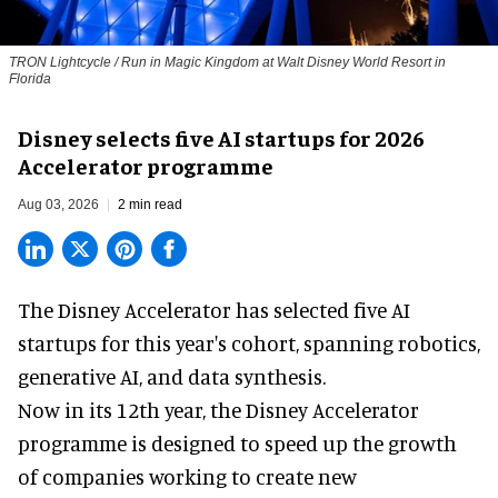
TRON Lightcycle / Run in Magic Kingdom at Walt Disney World Resort in
Florida
Disney selects five AI startups for 2026
Accelerator programme
Aug 03, 2026
2 min read
The Disney Accelerator has selected five AI
startups for this year's cohort, spanning robotics,
generative AI, and data synthesis.
Now in its 12th year, the
Disney Accelerator
programme
is designed to speed up the growth
of companies working to create new