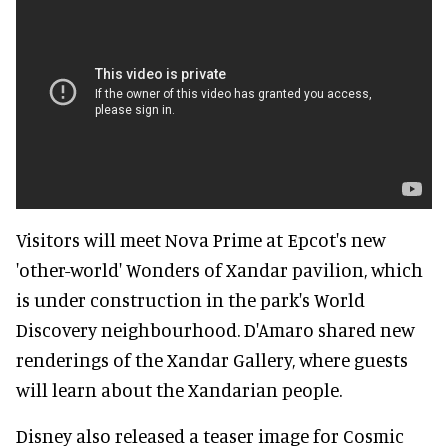
Visitors will meet Nova Prime at Epcot's new
'other-world' Wonders of Xandar pavilion, which
is under construction in the park's World
Discovery neighbourhood. D'Amaro shared new
renderings of the Xandar Gallery, where guests
will learn about the Xandarian people.
Disney also released a teaser image for Cosmic