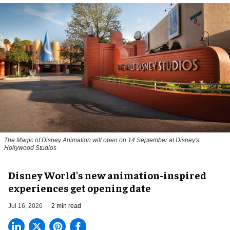
The Magic of Disney Animation will open on 14 September at Disney's
Hollywood Studios
Disney World's new animation-inspired
experiences get opening date
Jul 16, 2026
2 min read