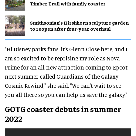
Timber Trail with family coaster
Smithsonian’s Hirshhorn sculpture garden
to reopen after four-year overhaul
"Hi Disney parks fans, it's Glenn Close here, and I
am so excited to be reprising my role as Nova
Prime for an all-new attraction coming to Epcot
next summer called Guardians of the Galaxy:
Cosmic Rewind," she said. "We can't wait to see
you all there so you can help us save the galaxy."
GOTG coaster debuts in summer
2022