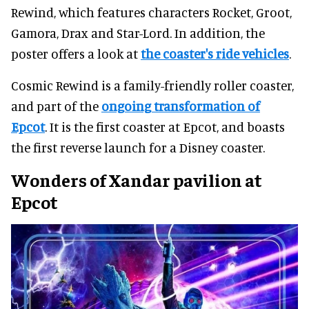
Rewind, which features characters Rocket, Groot,
Gamora, Drax and Star-Lord. In addition, the
poster offers a look at
the coaster's ride vehicles
.
Cosmic Rewind is a family-friendly roller coaster,
and part of the
ongoing transformation of
Epcot
. It is the first coaster at Epcot, and boasts
the first reverse launch for a Disney coaster.
Wonders of Xandar pavilion at
Epcot