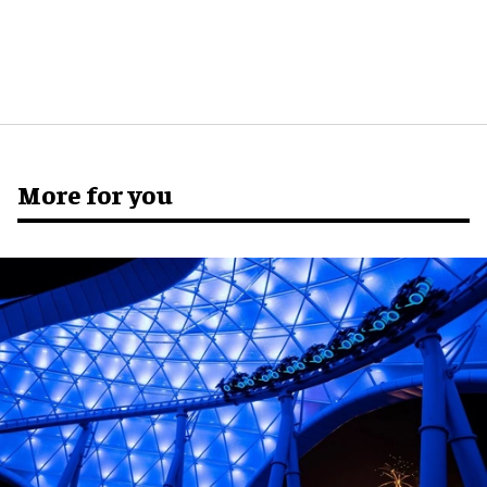
More for you