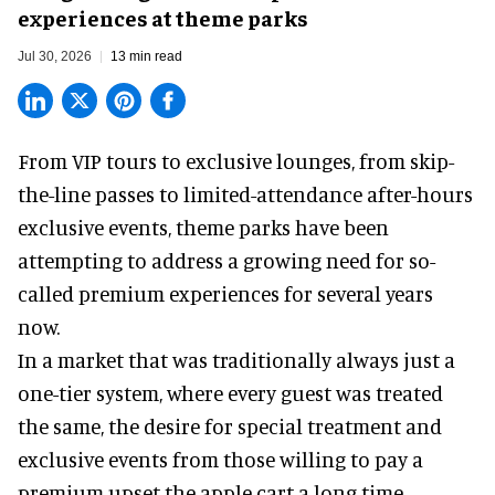
experiences at theme parks
Jul 30, 2026
13 min read
From VIP tours to exclusive lounges, from skip-
the-line passes to limited-attendance after-hours
exclusive events, theme parks have been
attempting to address a growing need for so-
called premium experiences for several years
now.
In a market that was traditionally always just a
one-tier system, where every guest was treated
the same, the desire for special treatment and
exclusive events from those willing to pay a
premium upset the apple cart a long time