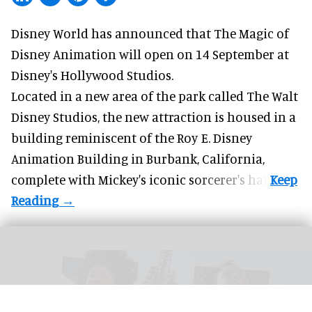
Disney World has announced that The Magic of
Disney Animation will open on 14 September at
Disney's Hollywood Studios
.
Located in a new area of the park called The Walt
Disney Studios, the new attraction is housed in a
building reminiscent of the Roy E. Disney
Animation Building in Burbank, California,
complete with
Mickey's iconic sorcerer's hat
.