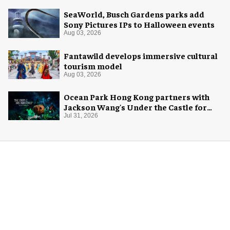
SeaWorld, Busch Gardens parks add
Sony Pictures IPs to Halloween events
Aug 03, 2026
Fantawild develops immersive cultural
tourism model
Aug 03, 2026
Ocean Park Hong Kong partners with
Jackson Wang's Under the Castle for
Halloween
Jul 31, 2026