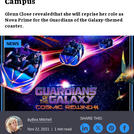
Campus
Glenn Close
revealedthat she will reprise her role as
Nova Prime
for the
Guardians of the Galaxy
-themed
coaster
.
NEWS
Bea Mitchell
By
Nov 22, 2021
1 min read