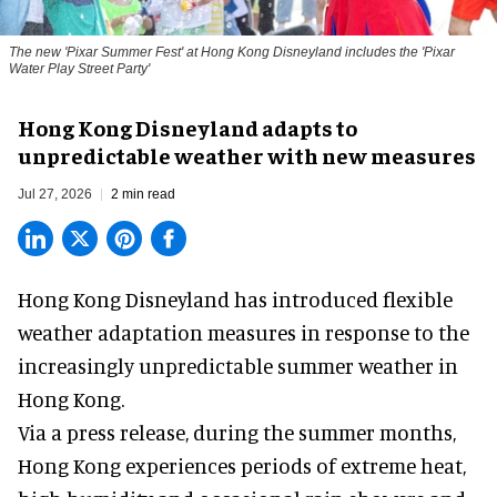
The new '
Pixar Summer Fest
' at Hong Kong Disneyland includes the 'Pixar
Water Play Street Party'
Hong Kong Disneyland adapts to
unpredictable weather with new measures
Jul 27, 2026
2 min read
Hong Kong Disneyland has introduced flexible
weather adaptation measures in response to the
increasingly unpredictable summer weather in
Hong Kong.
Via a press release, during the summer months,
Hong Kong experiences periods of extreme heat,