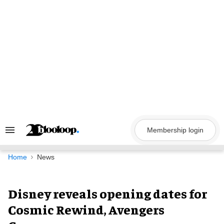
Skip
to
content
Membership login
Search
&
Section
Navigation
Home
News
Disney reveals opening dates for
Cosmic Rewind, Avengers