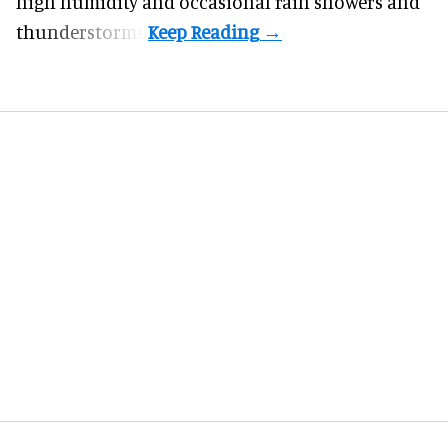
high humidity and occasional rain showers and
thunderstorms.