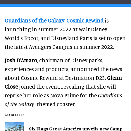
Guardians of the Galaxy: Cosmic Rewind
is
launching in summer 2022 at Walt Disney
World's Epcot, and Disneyland Paris is set to open
the latest Avengers Campus in summer 2022.
Josh D'Amaro
, chairman of Disney parks,
experiences and products, announced the news
about Cosmic Rewind at Destination D23.
Glenn
Close
joined the event, revealing that she will
reprise her role as Nova Prime for the
Guardians
of the Galaxy
-themed coaster.
GO DEEPER
Six Flags Great America unveils new Camp