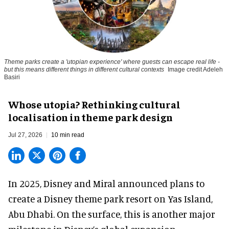
Theme parks create a 'utopian experience' where guests can escape real life -
but this means different things in different cultural contexts
Image credit Adeleh
Basiri
Whose utopia? Rethinking cultural
localisation in theme park design
Jul 27, 2026
10 min read
In 2025, Disney and Miral announced plans to
create a Disney theme park resort on Yas Island
,
Abu Dhabi. On the surface, this is another major