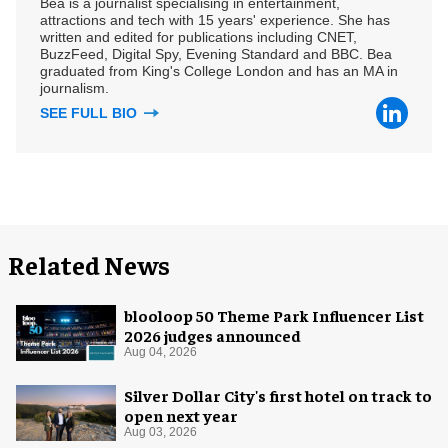
Bea is a journalist specialising in entertainment,
attractions and tech with 15 years' experience. She has
written and edited for publications including CNET,
BuzzFeed, Digital Spy, Evening Standard and BBC. Bea
graduated from King's College London and has an MA in
journalism.
SEE FULL BIO
Related News
blooloop 50 Theme Park Influencer List
2026 judges announced
Aug 04, 2026
Silver Dollar City's first hotel on track to
open next year
Aug 03, 2026