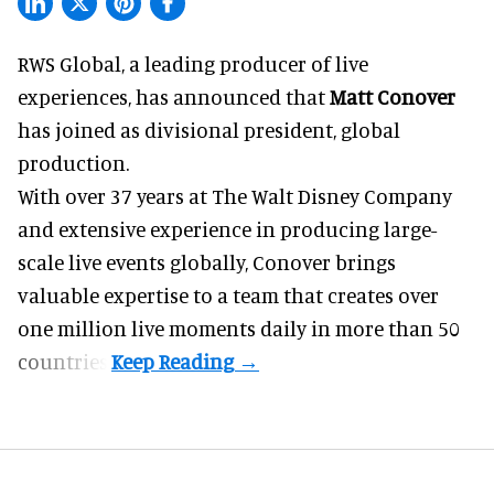
RWS Global, a
leading producer of live
experiences
, has announced that
Matt Conover
has joined as divisional president, global
production.
With over 37 years at The Walt Disney Company
and extensive experience in producing large-
scale live events globally, Conover brings
valuable expertise to a team that creates over
one million live moments daily in more than 50
countries.