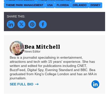
THEME PARK MANAGEMENT
USA
FLORIDA
ORLANDO
DISNEY
Bea Mitchell
News Editor
Bea is a journalist specialising in entertainment,
attractions and tech with 15 years' experience. She has
written and edited for publications including CNET,
BuzzFeed, Digital Spy, Evening Standard and BBC. Bea
graduated from King's College London and has an MA in
journalism.
SEE FULL BIO