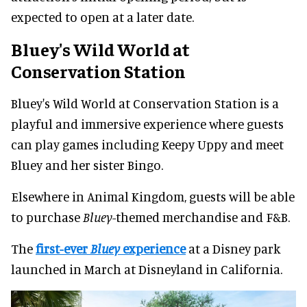
expected to open at a later date.
Bluey's Wild World at
Conservation Station
Bluey's Wild World at Conservation Station is a
playful and immersive experience where guests
can play games including Keepy Uppy and meet
Bluey and her sister Bingo.
Elsewhere in Animal Kingdom, guests will be able
to purchase
Bluey
-themed merchandise and F&B.
The
first-ever
Bluey
experience
at a Disney park
launched in March at Disneyland in California.