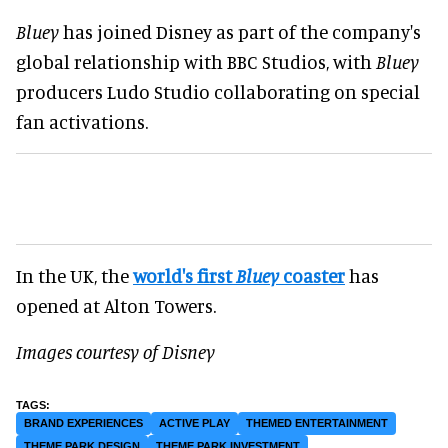
Bluey
has joined Disney as part of the company's
global relationship with BBC Studios, with
Bluey
producers Ludo Studio collaborating on special
fan activations.
In the UK, the
world's first
Bluey
coaster
has
opened at Alton Towers.
Images courtesy of Disney
BRAND EXPERIENCES
ACTIVE PLAY
THEMED ENTERTAINMENT
THEME PARK DESIGN
THEME PARK INVESTMENT