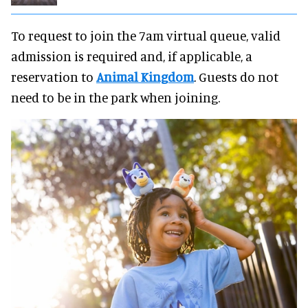
To request to join the 7am virtual queue, valid
admission is required and, if applicable, a
reservation to
Animal Kingdom
. Guests do not
need to be in the park when joining.