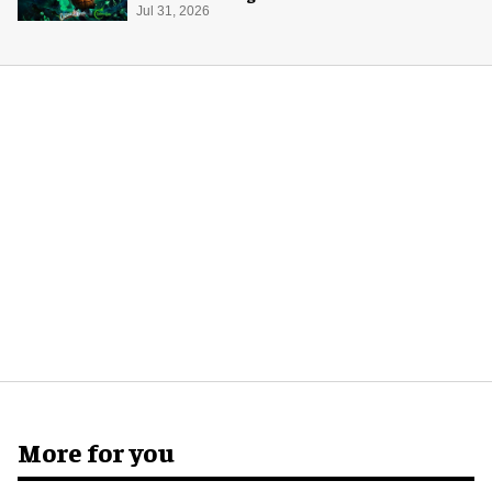
Halloween
Jul 31, 2026
More for you