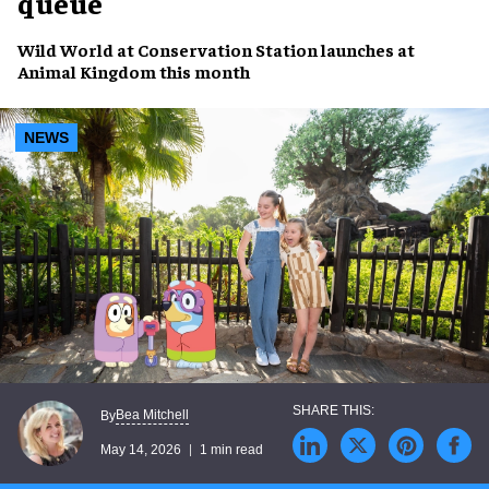
queue
Wild World at Conservation Station launches at
Animal Kingdom this month
NEWS
Bea Mitchell
By
May 14, 2026
1 min read