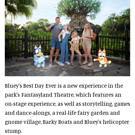
Bluey's Best Day Ever is a new experience in the
park's Fantasyland Theatre, which features an
on-stage experience, as well as storytelling, games
and dance-alongs, a real-life fairy garden and
gnome village, Barky Boats and Bluey's helicopter
stump.