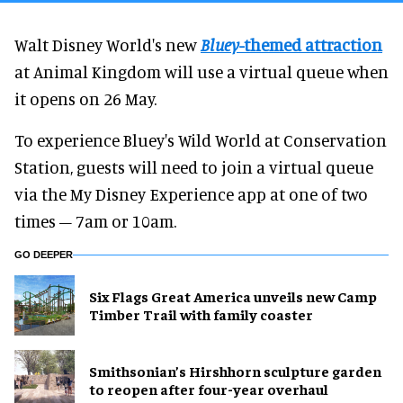
Walt Disney World's new
Bluey
-themed attraction
at Animal Kingdom will use a virtual queue when
it opens on 26 May.
To experience Bluey's Wild World at Conservation
Station, guests will need to join a virtual queue
via the My Disney Experience app at one of two
times – 7am or 10am.
GO DEEPER
Six Flags Great America unveils new Camp
Timber Trail with family coaster
Smithsonian’s Hirshhorn sculpture garden
to reopen after four-year overhaul