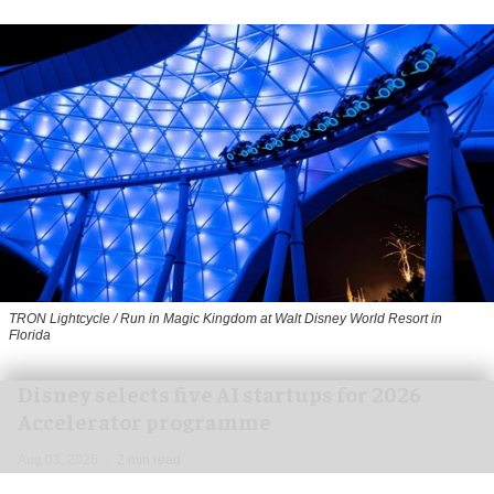
TRON Lightcycle / Run in Magic Kingdom at Walt Disney World Resort in
Florida
Disney selects five AI startups for 2026
Accelerator programme
Aug 03, 2026
2 min read