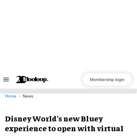
Skip
to
content
Membership login
Search
&
Section
Navigation
Home
News
Disney World's new Bluey
experience to open with virtual