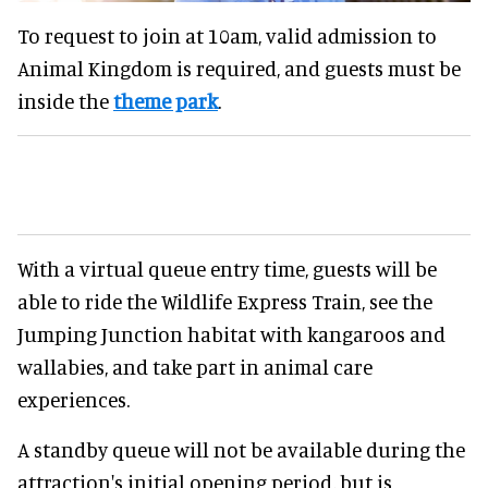
To request to join at 10am, valid admission to
Animal Kingdom is required, and guests must be
inside the
theme park
.
With a virtual queue entry time, guests will be
able to ride the Wildlife Express Train, see the
Jumping Junction habitat with kangaroos and
wallabies, and take part in animal care
experiences.
A standby queue will not be available during the
attraction's initial opening period, but is