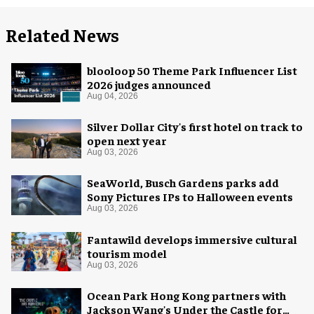
Related News
blooloop 50 Theme Park Influencer List
2026 judges announced
Aug 04, 2026
Silver Dollar City's first hotel on track to
open next year
Aug 03, 2026
SeaWorld, Busch Gardens parks add
Sony Pictures IPs to Halloween events
Aug 03, 2026
Fantawild develops immersive cultural
tourism model
Aug 03, 2026
Ocean Park Hong Kong partners with
Jackson Wang's Under the Castle for