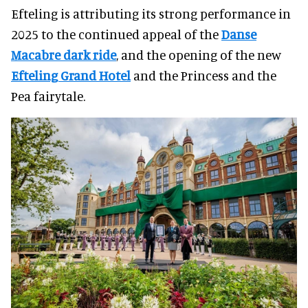
Efteling is attributing its strong performance in
2025 to the continued appeal of the
Danse
Macabre dark ride
, and the opening of the new
Efteling Grand Hotel
and the Princess and the
Pea fairytale.