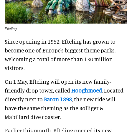
Efteling
Since opening in 1952, Efteling has grown to
become one of Europe's biggest theme parks,
welcoming a total of more than 130 million
visitors.
On 1 May, Efteling will open its new family-
friendly drop tower, called
Hooghmoed
. Located
directly next to
Baron 1898
, the new ride will
have the same theming as the Bolliger &
Mabillard dive coaster.
Earlier this month, Efteling opened its new