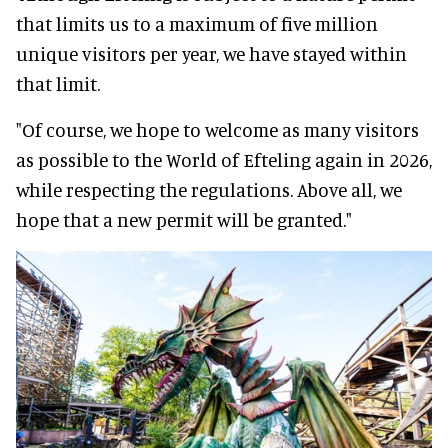
that limits us to a maximum of five million
unique visitors per year, we have stayed within
that limit.
"Of course, we hope to welcome as many visitors
as possible to the World of Efteling again in 2026,
while respecting the regulations. Above all, we
hope that a new permit will be granted."