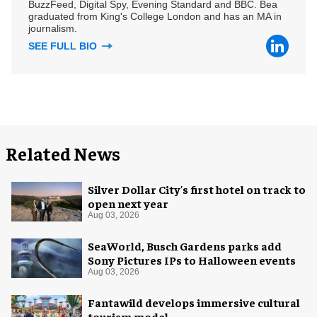
BuzzFeed, Digital Spy, Evening Standard and BBC. Bea
graduated from King's College London and has an MA in
journalism.
SEE FULL BIO
Related News
Silver Dollar City's first hotel on track to
open next year
Aug 03, 2026
SeaWorld, Busch Gardens parks add
Sony Pictures IPs to Halloween events
Aug 03, 2026
Fantawild develops immersive cultural
tourism model