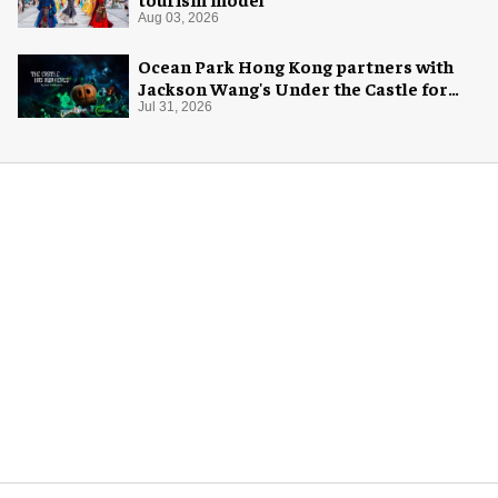
Aug 03, 2026
Ocean Park Hong Kong partners with
Jackson Wang's Under the Castle for
Halloween
Jul 31, 2026