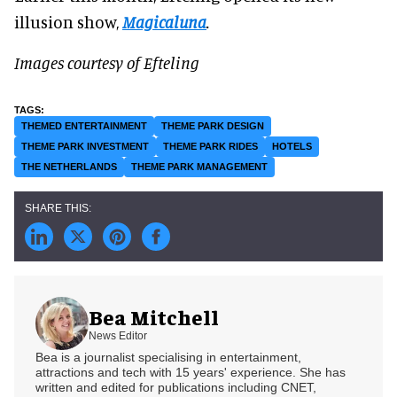
illusion show,
Magicaluna
.
Images courtesy of Efteling
THEMED ENTERTAINMENT
THEME PARK DESIGN
THEME PARK INVESTMENT
THEME PARK RIDES
HOTELS
THE NETHERLANDS
THEME PARK MANAGEMENT
Bea Mitchell
News Editor
Bea is a journalist specialising in entertainment,
attractions and tech with 15 years' experience. She has
written and edited for publications including CNET,