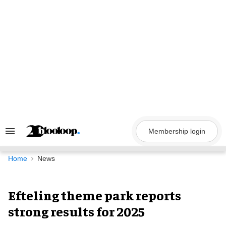
Skip
to
content
Membership login
Search
&
Section
Navigation
Home
News
Efteling theme park reports
strong results for 2025