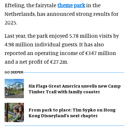
Efteling, the fairytale
theme park
in the
Netherlands, has announced strong results for
2025.
Last year, the park enjoyed 5.78 million visits by
4.98 million individual guests. It has also
reported an operating income of €347 million
and a net profit of €27.2m.
GO DEEPER
Six Flags Great America unveils new Camp
Timber Trail with family coaster
From park to place: Tim Sypko on Hong
Kong Disneyland’s next chapter