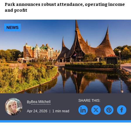
Park announces robust attendance, operating income
and profit
NEWS
Bea Mitchell
By
Apr 24, 2026
1 min read