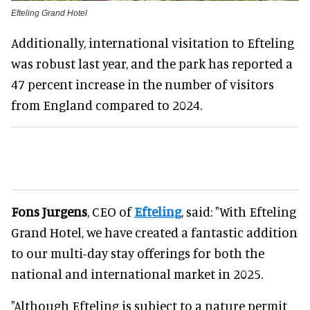
Efteling Grand Hotel
Additionally, international visitation to Efteling
was robust last year, and the park has reported a
47 percent increase in the number of visitors
from England compared to 2024.
Fons Jurgens
, CEO of
Efteling
, said: "With Efteling
Grand Hotel, we have created a fantastic addition
to our multi-day stay offerings for both the
national and international market in 2025.
"Although Efteling is subject to a nature permit