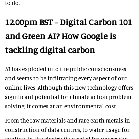
to do.
12.00pm BST - Digital Carbon 101
and Green AI? How Google is
tackling digital carbon
AI has exploded into the public consciousness
and seems to be infiltrating every aspect of our
online lives. Although this new technology offers
significant potential for climate action problem
solving, it comes at an environmental cost.
From the raw materials and rare earth metals in
construction of data centres, to water usage for
cooling, to the electricity needed for power, the