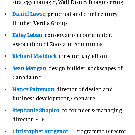
strategy manager, Walt Disney Imagineering
Daniel Lawse
, principal and chief century
thinker, Verdis Group
Katey Leban
, conservation coordinator,
Association of Zoos and Aquariums
Richard Maddock
, director, Kay Elliott
Sean Mangan
, design builder, Rockscapes of
Canada Inc
Nancy Patterson
, director of design and
business development, OpenAire
Stephanie Shapiro
, co-founder & managing
director, ECP
Christopher Surgenor
– Programme Director