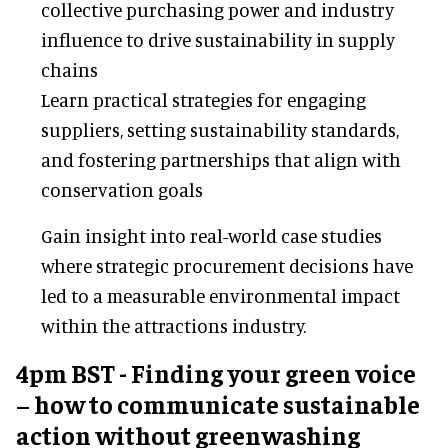
collective purchasing power and industry
influence to drive sustainability in supply
chains
Learn practical strategies for engaging
suppliers, setting sustainability standards,
and fostering partnerships that align with
conservation goals
Gain insight into real-world case studies
where strategic procurement decisions have
led to a measurable environmental impact
within the attractions industry.
4pm BST - Finding your green voice
– how to communicate sustainable
action without greenwashing