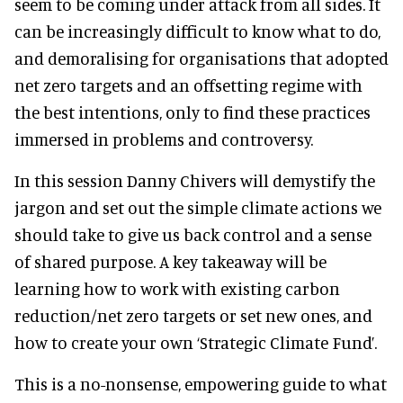
seem to be coming under attack from all sides. It
can be increasingly difficult to know what to do,
and demoralising for organisations that adopted
net zero targets and an offsetting regime with
the best intentions, only to find these practices
immersed in problems and controversy.
In this session Danny Chivers will demystify the
jargon and set out the simple climate actions we
should take to give us back control and a sense
of shared purpose. A key takeaway will be
learning how to work with existing carbon
reduction/net zero targets or set new ones, and
how to create your own ‘Strategic Climate Fund’.
This is a no-nonsense, empowering guide to what