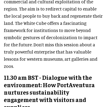
commercial and cultural exploitation of the
region. The aim is to redirect capital to enable
the local people to buy back and regenerate their
land. The White Cube offers a fascinating
framework for institutions to move beyond
symbolic gestures of decolonization to impact
for the future. Don’t miss this session about a
truly powerful enterprise that has valuable
lessons for western museums, art galleries and
zoos.
11.30 am BST - Dialogue with the
environment: How PortAventura
nurtures sustainability
engagement with visitors and
suppliers