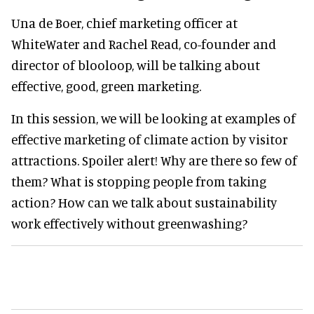
Una de Boer, chief marketing officer at
WhiteWater and Rachel Read, co-founder and
director of blooloop, will be talking about
effective, good, green marketing.
In this session, we will be looking at examples of
effective marketing of climate action by visitor
attractions. Spoiler alert! Why are there so few of
them? What is stopping people from taking
action? How can we talk about sustainability
work effectively without greenwashing?