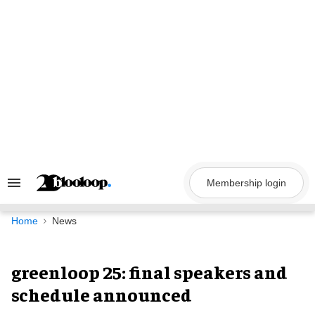
Skip
to
content
Membership login
Search
&
Section
Navigation
Home
News
greenloop 25: final speakers and
schedule announced