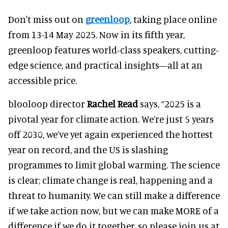
Don't miss out on
greenloop
, taking place online
from 13-14 May 2025. Now in its fifth year,
greenloop features world-class speakers, cutting-
edge science, and practical insights—all at an
accessible price.
blooloop director
Rachel Read
says, “2025 is a
pivotal year for climate action. We’re just 5 years
off 2030, we’ve yet again experienced the hottest
year on record, and the US is slashing
programmes to limit global warming. The science
is clear; climate change is real, happening and a
threat to humanity. We can still make a difference
if we take action now, but we can make MORE of a
difference if we do it together, so please join us at