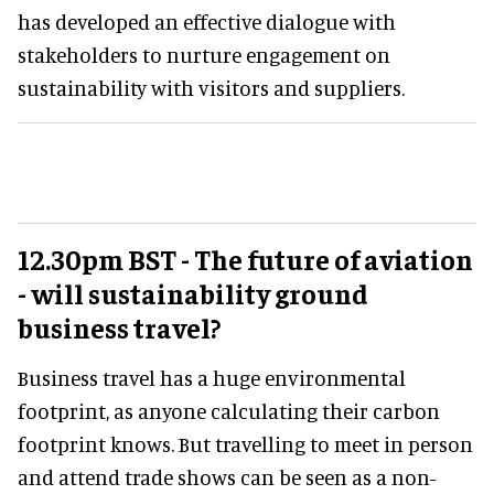
has developed an effective dialogue with
stakeholders to nurture engagement on
sustainability with visitors and suppliers.
12.30pm BST - The future of aviation
- will sustainability ground
business travel?
Business travel has a huge environmental
footprint, as anyone calculating their carbon
footprint knows. But travelling to meet in person
and attend trade shows can be seen as a non-