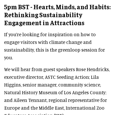
5pm BST - Hearts, Minds, and Habits:
Rethinking Sustainability
Engagement in Attractions
If you’re looking for inspiration on how to
engage visitors with climate change and
sustainability, this is the greenloop session for
you.
We will hear from guest speakers Rose Hendricks,
executive director, ASTC Seeding Action; Lila
Higgins, senior manager, community science,
Natural History Museum of Los Angeles County;
and Aileen Tennant, regional representative for
Europe and the Middle East, International Zoo