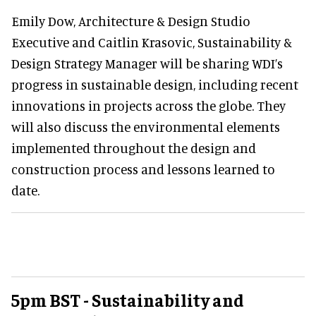
Emily Dow, Architecture & Design Studio
Executive and Caitlin Krasovic, Sustainability &
Design Strategy Manager will be sharing WDI’s
progress in sustainable design, including recent
innovations in projects across the globe. They
will also discuss the environmental elements
implemented throughout the design and
construction process and lessons learned to
date.
5pm BST - Sustainability and