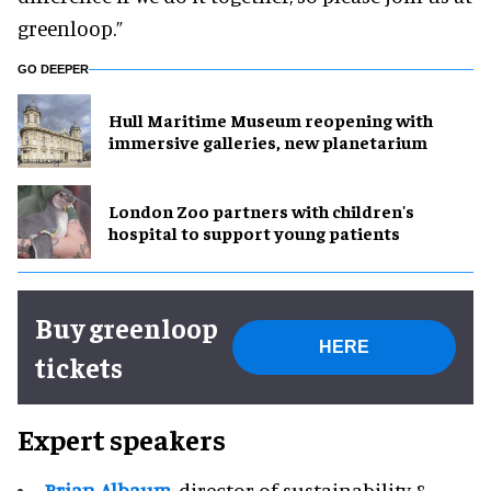
greenloop.”
GO DEEPER
Hull Maritime Museum reopening with
immersive galleries, new planetarium
London Zoo partners with children's
hospital to support young patients
Buy greenloop
HERE
tickets
Expert speakers
Brian Albaum
, director of sustainability &