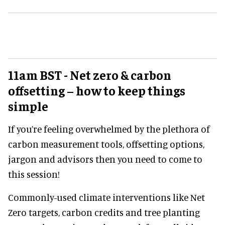
11am BST - Net zero & carbon
offsetting – how to keep things
simple
If you’re feeling overwhelmed by the plethora of
carbon measurement tools, offsetting options,
jargon and advisors then you need to come to
this session!
Commonly-used climate interventions like Net
Zero targets, carbon credits and tree planting