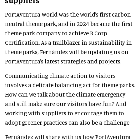
PortAventura World was the world’s first carbon-
neutral theme park, and in 2024 became the first
theme park company to achieve B Corp
Certification. As a trailblazer in sustainability in
theme parks, Fernández will be updating us on
PortAventura’s latest strategies and projects.
Communicating climate action to visitors
involves a delicate balancing act for theme parks.
How can we talk about the climate emergency
and still make sure our visitors have fun? And
working with suppliers to encourage them to
adopt greener practices can also be a challenge.
Fernández will share with us how PortAventura