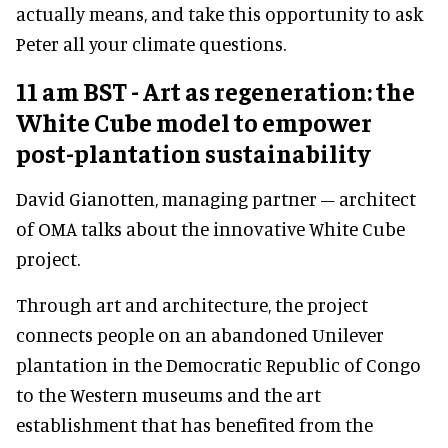
actually means, and take this opportunity to ask
Peter all your climate questions.
11 am BST - Art as regeneration: the
White Cube model to empower
post-plantation sustainability
David Gianotten, managing partner – architect
of OMA talks about the innovative White Cube
project.
Through art and architecture, the project
connects people on an abandoned Unilever
plantation in the Democratic Republic of Congo
to the Western museums and the art
establishment that has benefited from the