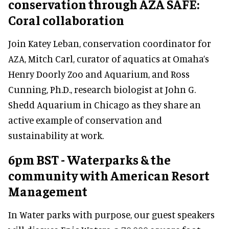
conservation through AZA SAFE:
Coral collaboration
Join Katey Leban, conservation coordinator for
AZA, Mitch Carl, curator of aquatics at Omaha’s
Henry Doorly Zoo and Aquarium, and Ross
Cunning, Ph.D., research biologist at John G.
Shedd Aquarium in Chicago as they share an
active example of conservation and
sustainability at work.
6pm BST - Waterparks & the
community with American Resort
Management
In Water parks with purpose, our guest speakers