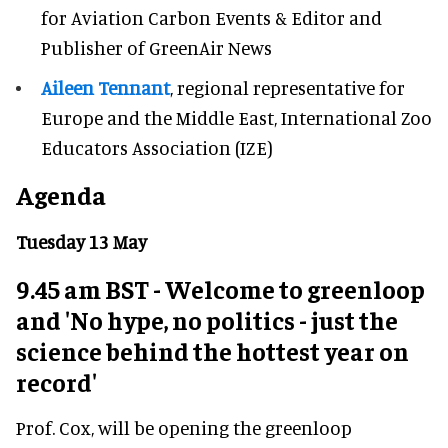
for Aviation Carbon Events & Editor and
Publisher of GreenAir News
Aileen Tennant
, regional representative for
Europe and the Middle East, International Zoo
Educators Association (IZE)
Agenda
Tuesday 13 May
9.45 am BST - Welcome to greenloop
and 'No hype, no politics - just the
science behind the hottest year on
record'
Prof. Cox, will be opening the greenloop