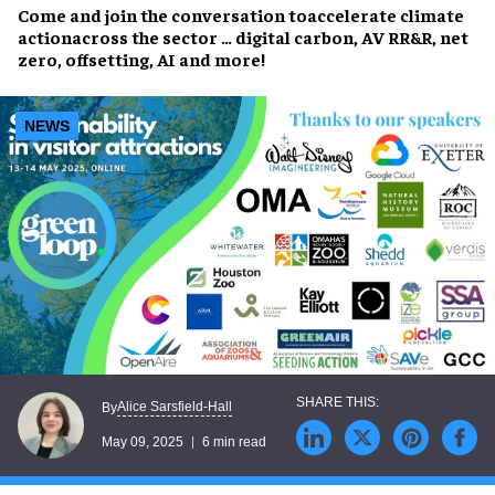
Come and join the conversation to
accelerate climate
action
across the sector … digital carbon, AV RR&R, net
zero, offsetting, AI and more!
NEWS
Alice Sarsfield-Hall
By
May 09, 2025
6 min read