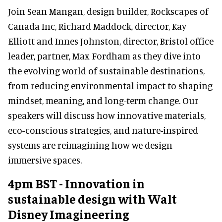
Join Sean Mangan, design builder, Rockscapes of
Canada Inc, Richard Maddock, director, Kay
Elliott and Innes Johnston, director, Bristol office
leader, partner, Max Fordham as they dive into
the evolving world of sustainable destinations,
from reducing environmental impact to shaping
mindset, meaning, and long-term change. Our
speakers will discuss how innovative materials,
eco-conscious strategies, and nature-inspired
systems are reimagining how we design
immersive spaces.
4pm BST - Innovation in
sustainable design with Walt
Disney Imagineering