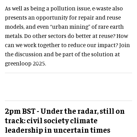
As well as being a pollution issue, e-waste also
presents an opportunity for repair and reuse
models, and even “urban mining” of rare earth
metals. Do other sectors do better at reuse? How
can we work together to reduce our impact? Join
the discussion and be part of the solution at
greenloop 2025.
2pm BST - Under the radar, still on
track: civil society climate
leadership in uncertain times