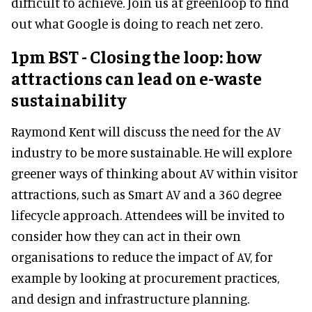
difficult to achieve. Join us at greenloop to find
out what Google is doing to reach net zero.
1pm BST - Closing the loop: how
attractions can lead on e-waste
sustainability
Raymond Kent will discuss the need for the AV
industry to be more sustainable. He will explore
greener ways of thinking about AV within visitor
attractions, such as Smart AV and a 360 degree
lifecycle approach. Attendees will be invited to
consider how they can act in their own
organisations to reduce the impact of AV, for
example by looking at procurement practices,
and design and infrastructure planning.