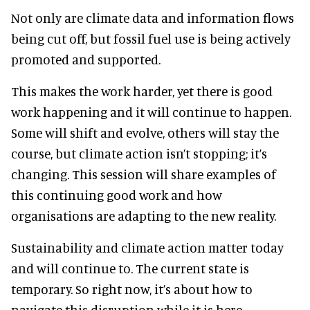
Not only are climate data and information flows
being cut off, but fossil fuel use is being actively
promoted and supported.
This makes the work harder, yet there is good
work happening and it will continue to happen.
Some will shift and evolve, others will stay the
course, but climate action isn’t stopping; it’s
changing. This session will share examples of
this continuing good work and how
organisations are adapting to the new reality.
Sustainability and climate action matter today
and will continue to. The current state is
temporary. So right now, it’s about how to
navigate this disruption while it is here.