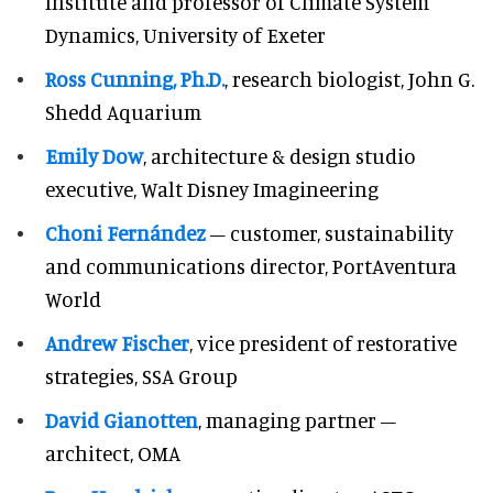
Institute and professor of Climate System
Dynamics, University of Exeter
Ross Cunning, Ph.D.
, research biologist, John G.
Shedd Aquarium
Emily Dow
, architecture & design studio
executive, Walt Disney Imagineering
Choni Fernández
– customer, sustainability
and communications director, PortAventura
World
Andrew Fischer
, vice president of restorative
strategies, SSA Group
David Gianotten
, managing partner –
architect, OMA