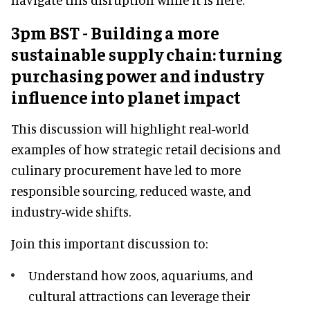
3pm BST - Building a more
sustainable supply chain: turning
purchasing power and industry
influence into planet impact
This discussion will highlight real-world
examples of how strategic retail decisions and
culinary procurement have led to more
responsible sourcing, reduced waste, and
industry-wide shifts.
Join this important discussion to:
Understand how zoos, aquariums, and
cultural attractions can leverage their