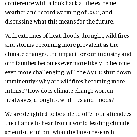
conference with a look back at the extreme
weather and record warming of 2024, and
discussing what this means for the future.
With extremes of heat, floods, drought, wild fires
and storms becoming more prevalent as the
climate changes, the impact for our industry and
our families becomes ever more likely to become
even more challenging. Will the AMOC shut down
imminently? Why are wildfires becoming more
intense? How does climate change worsen
heatwaves, droughts, wildfires and floods?
We are delighted to be able to offer our attendees
the chance to hear from a world-leading climate
scientist. Find out what the latest research