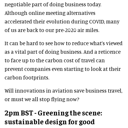
negotiable part of doing business today.
Although online meeting alternatives
accelerated their evolution during COVID, many
of us are back to our pre-2020 air miles.
It can be hard to see how to reduce what’s viewed
as a vital part of doing business. And a reticence
to face up to the carbon cost of travel can
prevent companies even starting to look at their
carbon footprints.
Will innovations in aviation save business travel,
or must we all stop flying now?
2pm BST - Greening the scene:
sustainable design for good