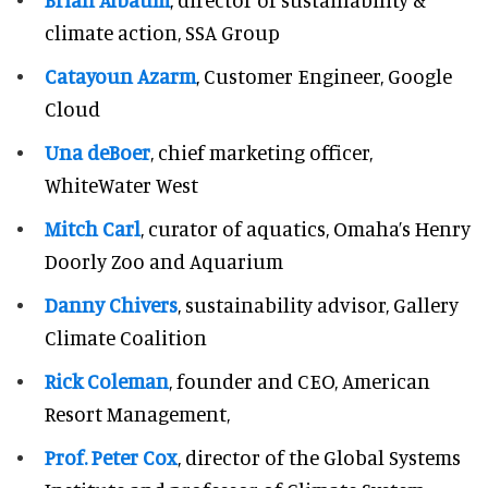
climate action, SSA Group
Catayoun Azarm
, Customer Engineer, Google
Cloud
Una deBoer
, chief marketing officer,
WhiteWater West
Mitch Carl
, curator of aquatics, Omaha’s Henry
Doorly Zoo and Aquarium
Danny Chivers
, sustainability advisor, Gallery
Climate Coalition
Rick Coleman
, founder and CEO, American
Resort Management,
Prof. Peter Cox
, director of the Global Systems