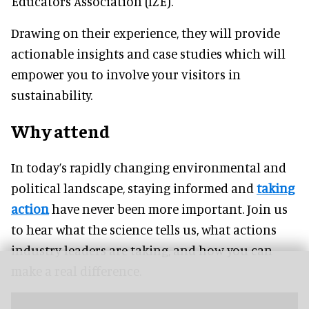
Educators Association (IZE).
Drawing on their experience, they will provide
actionable insights and case studies which will
empower you to involve your visitors in
sustainability.
Why attend
In today’s rapidly changing environmental and
political landscape, staying informed and
taking
action
have never been more important. Join us
to hear what the science tells us, what actions
industry leaders are taking, and how you can
make a real difference.