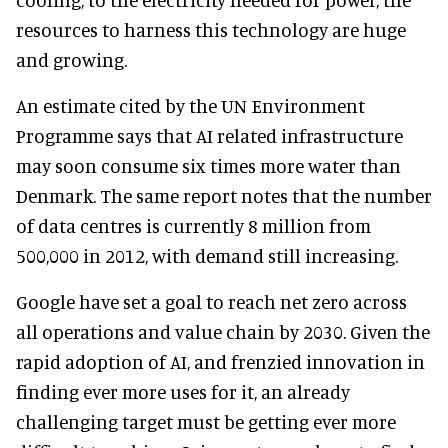
resources to harness this technology are huge
and growing.
An estimate cited by the UN Environment
Programme says that AI related infrastructure
may soon consume six times more water than
Denmark. The same report notes that the number
of data centres is currently 8 million from
500,000 in 2012, with demand still increasing.
Google have set a goal to reach net zero across
all operations and value chain by 2030. Given the
rapid adoption of AI, and frenzied innovation in
finding ever more uses for it, an already
challenging target must be getting ever more