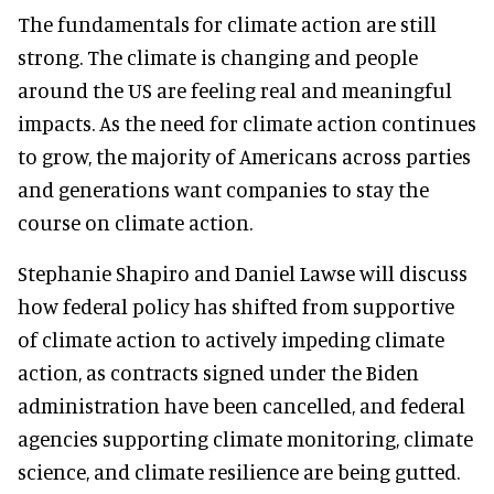
The fundamentals for climate action are still
strong. The climate is changing and people
around the US are feeling real and meaningful
impacts. As the need for climate action continues
to grow, the majority of Americans across parties
and generations want companies to stay the
course on climate action.
Stephanie Shapiro and Daniel Lawse will discuss
how federal policy has shifted from supportive
of climate action to actively impeding climate
action, as contracts signed under the Biden
administration have been cancelled, and federal
agencies supporting climate monitoring, climate
science, and climate resilience are being gutted.