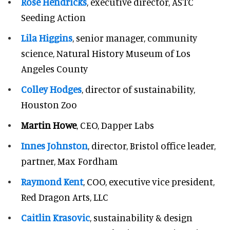
Rose Hendricks
, executive director, ASTC
Seeding Action
Lila Higgins
, senior manager, community
science, Natural History Museum of Los
Angeles County
Colley Hodges
, director of sustainability,
Houston Zoo
Martin Howe
, CEO, Dapper Labs
Innes Johnston
, director, Bristol office leader,
partner, Max Fordham
Raymond Kent
, COO, executive vice president,
Red Dragon Arts, LLC
Caitlin Krasovic
, sustainability & design