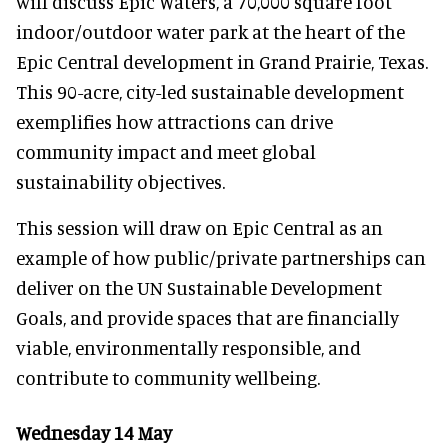
will discuss Epic Waters, a 70,000 square foot
indoor/outdoor water park at the heart of the
Epic Central development in Grand Prairie, Texas.
This 90-acre, city-led sustainable development
exemplifies how attractions can drive
community impact and meet global
sustainability objectives.
This session will draw on Epic Central as an
example of how public/private partnerships can
deliver on the UN Sustainable Development
Goals, and provide spaces that are financially
viable, environmentally responsible, and
contribute to community wellbeing.
Wednesday 14 May