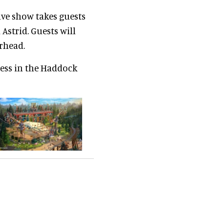
ve show takes guests
Astrid. Guests will
erhead.
less in the Haddock