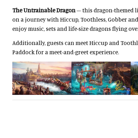
The Untrainable Dragon
– this dragon-themed li
on a journey with Hiccup, Toothless, Gobber and 
enjoy music, sets and life-size dragons flying ov
Additionally, guests can meet Hiccup and Tooth
Paddock for a meet-and-greet experience.