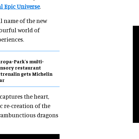
l Epic Universe
.
ll name of the new
lourful world of
periences.
ropa-Park's multi-
nsory restaurant
trenalin gets Michelin
ar
"captures the heart,
c re-creation of the
 rambunctious dragons