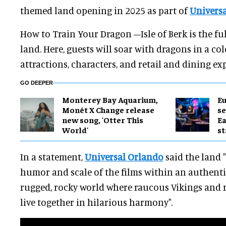
themed land opening in 2025 as part of
Universa
How to Train Your Dragon –Isle of Berk is the fu
land. Here, guests will soar with dragons in a co
attractions, characters, and retail and dining ex
GO DEEPER
Monterey Bay Aquarium,
Eu
Monét X Change release
se
new song, 'Otter This
Ea
World'
st
In a statement,
Universal Orlando
said the land 
humor and scale of the films within an authenti
rugged, rocky world where raucous Vikings and
live together in hilarious harmony".