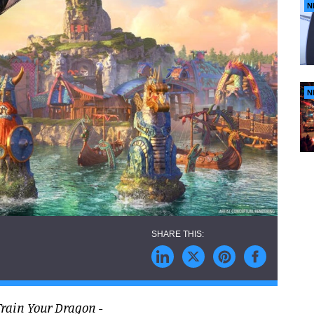
N
N
Train Your Dragon
-