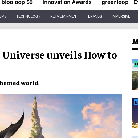
blooloop 50
Innovation Awards
greenloop
E
IUMS
TECHNOLOGY
RETAILTAINMENT
BRANDS
IMMERSIVE
M
ic Universe unveils How to
F
themed world
N