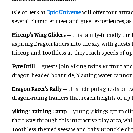
Isle of Berk at
Epic Universe
will offer four attrac
several character meet-and-greet experiences, as 
Hiccup's Wing Gliders
– this family-friendly thri
aspiring Dragon Riders into the sky, with guests 
Hiccup and Toothless as they reach speeds of up
Fyre Drill
– guests join Viking twins Ruffnut and
dragon-headed boat ride, blasting water cannons 
Dragon Racer's Rally
– this ride puts guests on 
dragon-riding trainers that reach heights of up to
Viking Training Camp
– young Vikings get to cli
their way through this interactive play area, wh
Toothless-themed seesaw and baby Gronckle cli