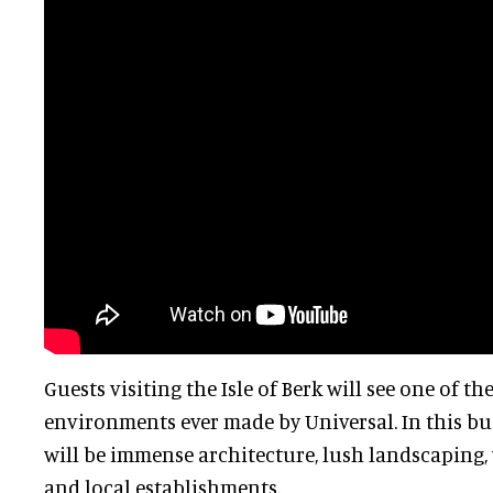
Guests visiting the Isle of Berk will see one of t
environments ever made by Universal. In this bus
will be immense architecture, lush landscaping
and local establishments.