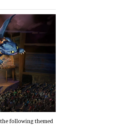
 the following themed