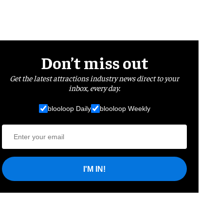
Don’t miss out
Get the latest attractions industry news direct to your
inbox, every day.
blooloop Daily
blooloop Weekly
I'M IN!