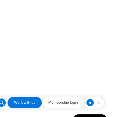
Work with us
Membership login