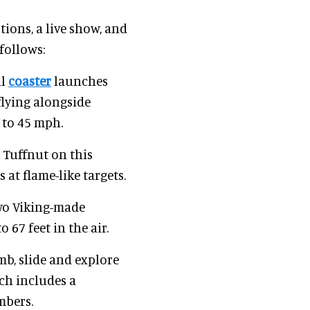
tions, a live show, and
follows:
ll
coaster
launches
flying alongside
 to 45 mph.
 Tuffnut on this
at flame-like targets.
two Viking-made
 67 feet in the air.
mb, slide and explore
ich includes a
mbers.