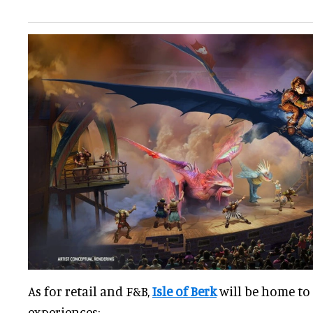
As for retail and F&B,
Isle of Berk
will be home to
experiences: