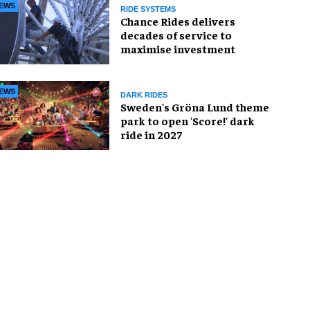
EWS
RIDE SYSTEMS
Chance Rides delivers
decades of service to
maximise investment
EWS
DARK RIDES
Sweden's Gröna Lund theme
park to open 'Score!' dark
ride in 2027