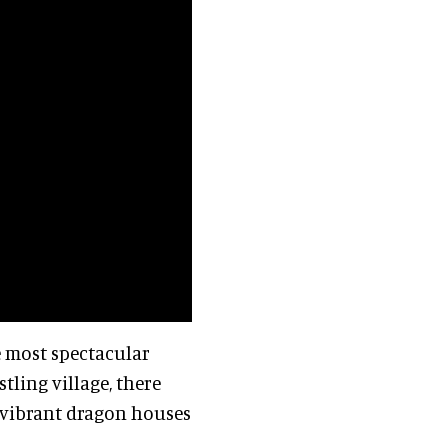
he most spectacular
tling village, there
, vibrant dragon houses