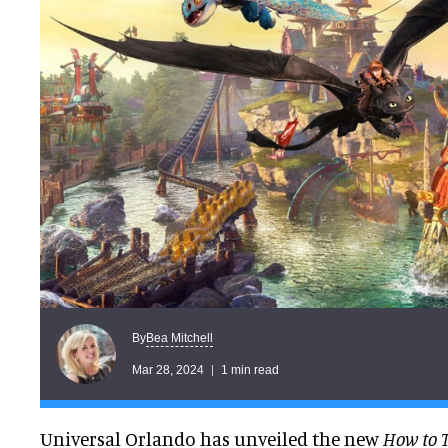
Bea Mitchell
By
Mar 28, 2024
1 min read
Universal Orlando has unveiled the new
How to 