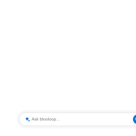
Ask blooloop