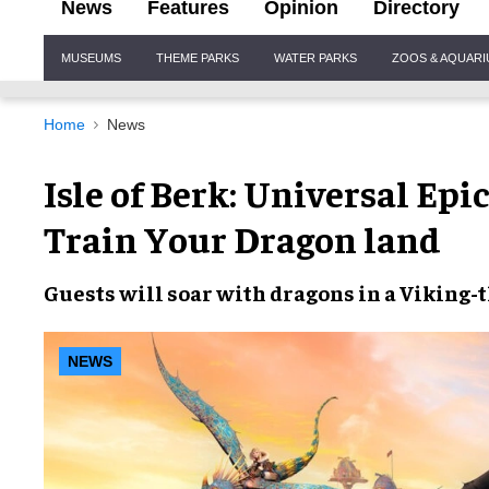
News
Features
Opinion
Directory
Site
MUSEUMS
THEME PARKS
WATER PARKS
ZOOS & AQUAR
Navigation
Home
News
Isle of Berk: Universal Ep
Train Your Dragon land
Guests will
soar with dragons
in a
Viking-
NEWS