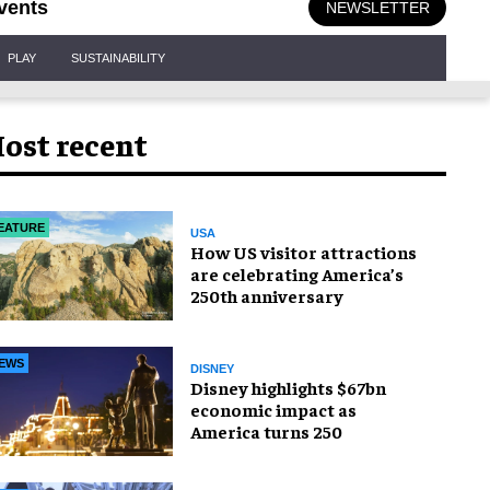
vents
NEWSLETTER
PLAY
SUSTAINABILITY
ost recent
EATURE
USA
How US visitor attractions
are celebrating America’s
250th anniversary
EWS
DISNEY
Disney highlights $67bn
economic impact as
America turns 250