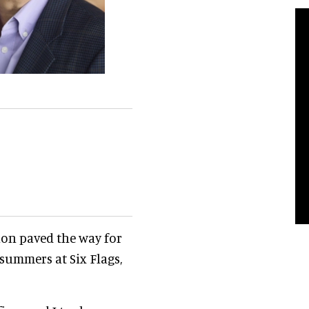
ion paved the way for
 summers at Six Flags,