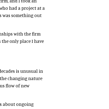
irm, and I took an
who had a project at a
his was something out
nships with the firm
s the only place I have
decades is unusual in
, the changing nature
us flow of new
was about ongoing