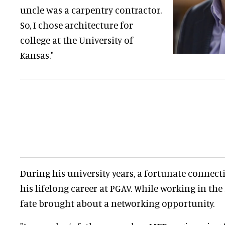
uncle was a carpentry contractor.
So, I chose architecture for
college at the University of
Kansas."
During his university years, a fortunate connect
his lifelong career at PGAV. While working in the
fate brought about a networking opportunity.