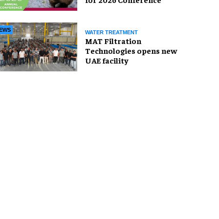
EWS
WATER TREATMENT
MAT Filtration
Technologies opens new
UAE facility