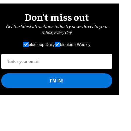
Don’t miss out
Get the latest attractions industry news direct to your
inbox, every day.
blooloop Daily
blooloop Weekly
I'M IN!