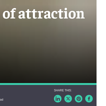
of attraction
ead