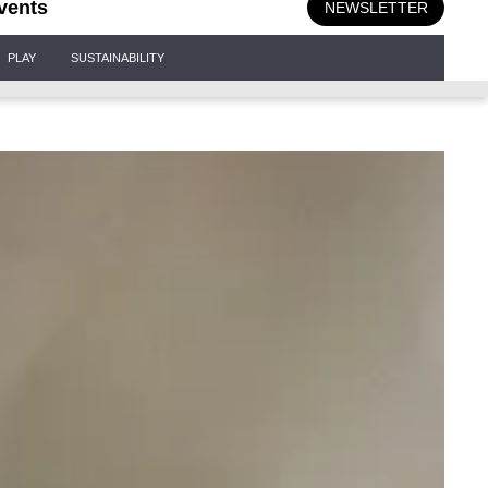
vents
NEWSLETTER
PLAY
SUSTAINABILITY