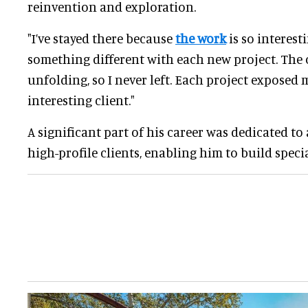
reinvention and exploration.
"I’ve stayed there because
the work
is so interesti
something different with each new project. The 
unfolding, so I never left. Each project exposed
interesting client."
A significant part of his career was dedicated to
high-profile clients, enabling him to build specia