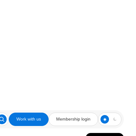
Work with us
Membership login