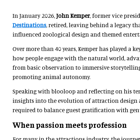
In January 2026,
John Kemper
, former vice presi
Destinations
, retired, leaving behind a legacy th
influenced zoological design and themed enter
Over more than 40 years, Kemper has played a ke
how people engage with the natural world, adva
from basic observation to immersive storytellin
promoting animal autonomy.
Speaking with blooloop and reflecting on his te
insights into the evolution of attraction design 
required to balance guest gratification with gen
When passion meets profession
For many in the attractions industry, the journe