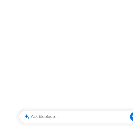
Ask blooloop