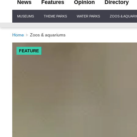
News
Features
Opinion
Directory
Site
MUSEUMS
THEME PARKS
WATER PARKS
ZOOS & AQUAR
Navigation
Home
Zoos & aquariums
FEATURE