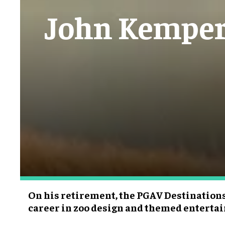
John Kemper 
On his retirement, the PGAV Destinations 
career in zoo design and themed entert