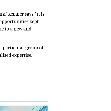
ng," Kemper says. "It is
opportunities kept
 me to a new and
 a particular group of
lised expertise.