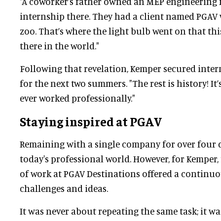
"A coworker’s father owned an MEP engineering f
internship there. They had a client named PGAV 
zoo. That’s where the light bulb went on that t
there in the world."
Following that revelation, Kemper secured inter
for the next two summers. "The rest is history! It’
ever worked professionally."
Staying inspired at PGAV
Remaining with a single company for over four 
today's professional world. However, for Kemper
of work at PGAV Destinations offered a continuo
challenges and ideas.
It was never about repeating the same task; it 