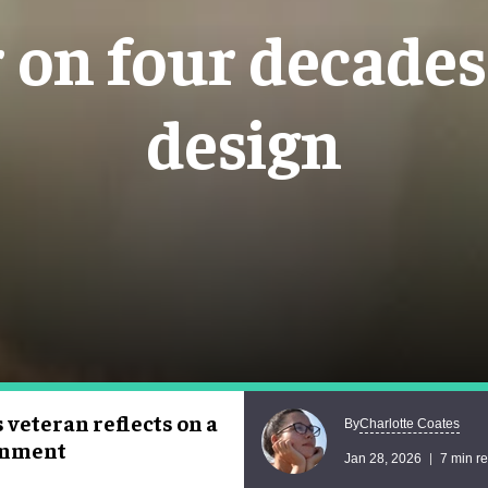
on four decades 
design
veteran reflects on a
Charlotte Coates
By
ainment
Jan 28, 2026
7 min r