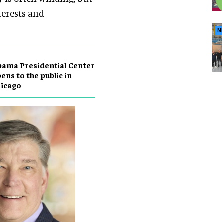
terests and
N
ama Presidential Center
ens to the public in
hicago