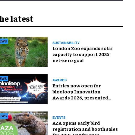
he latest
EWS
SUSTAINABILITY
London Zoo expands solar
capacity to support 2035
net-zero goal
EWS
AWARDS
Entries now open for
blooloop Innovation
Awards 2026, presented
with AREA15
EWS
EVENTS
AZA opens early bird
registration and booth sales
for 2026 Conference