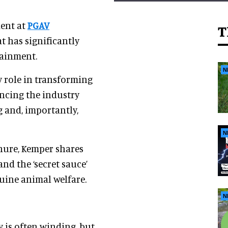
dent at
PGAV
T
at has significantly
tainment.
N
y role in transforming
ncing the industry
g and, importantly,
N
nure, Kemper shares
and the ‘secret sauce’
uine animal welfare.
N
y is often winding, but