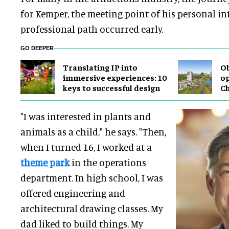
for Kemper, the meeting point of his personal in
professional path occurred early.
GO DEEPER
Translating IP into
Ob
immersive experiences: 10
op
keys to successful design
C
"I was interested in plants and
animals as a child," he says. "Then,
when I turned 16, I worked at a
theme park
in the operations
department. In high school, I was
offered engineering and
architectural drawing classes. My
dad liked to build things. My