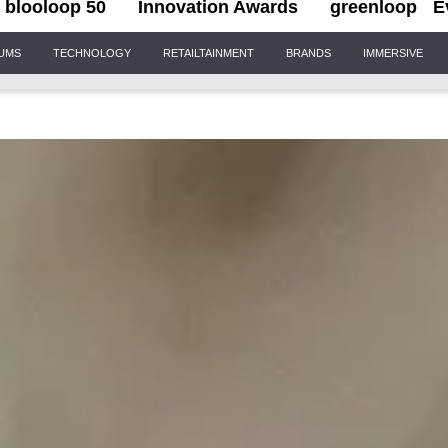
blooloop 50
Innovation Awards
greenloop
E
IUMS
TECHNOLOGY
RETAILTAINMENT
BRANDS
IMMERSIVE