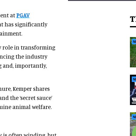
dent at
PGAV
T
at has significantly
tainment.
N
y role in transforming
ncing the industry
g and, importantly,
N
nure, Kemper shares
and the ‘secret sauce’
uine animal welfare.
N
y is often winding, but