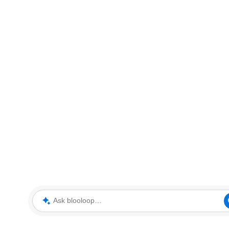
Ask blooloop