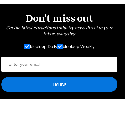
Don’t miss out
Get the latest attractions industry news direct to your
inbox, every day.
blooloop Daily
blooloop Weekly
I'M IN!