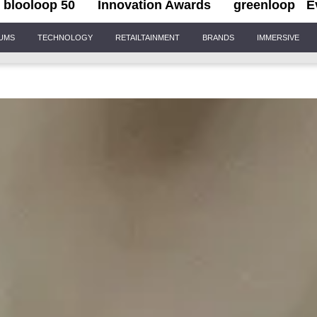
blooloop 50
Innovation Awards
greenloop
E
IUMS
TECHNOLOGY
RETAILTAINMENT
BRANDS
IMMERSIVE