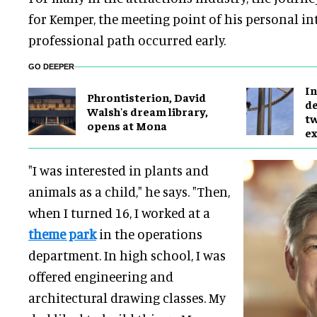
for Kemper, the meeting point of his personal in
professional path occurred early.
GO DEEPER
In
Phrontisterion, David
de
Walsh's dream library,
tw
opens at Mona
ex
"I was interested in plants and
animals as a child," he says. "Then,
when I turned 16, I worked at a
theme park
in the operations
department. In high school, I was
offered engineering and
architectural drawing classes. My