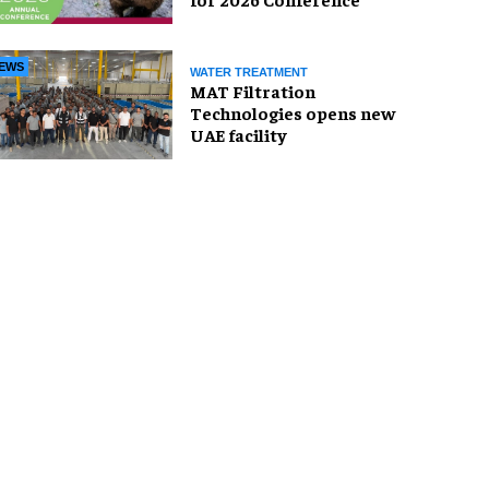
EWS
WATER TREATMENT
MAT Filtration
Technologies opens new
UAE facility