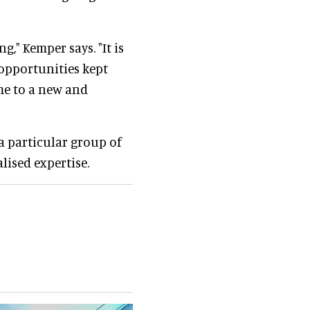
ng," Kemper says. "It is
opportunities kept
 me to a new and
 a particular group of
lised expertise.