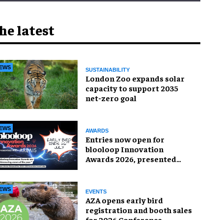
he latest
EWS
SUSTAINABILITY
London Zoo expands solar
capacity to support 2035
net-zero goal
EWS
AWARDS
Entries now open for
blooloop Innovation
Awards 2026, presented
with AREA15
EWS
EVENTS
AZA opens early bird
registration and booth sales
for 2026 Conference