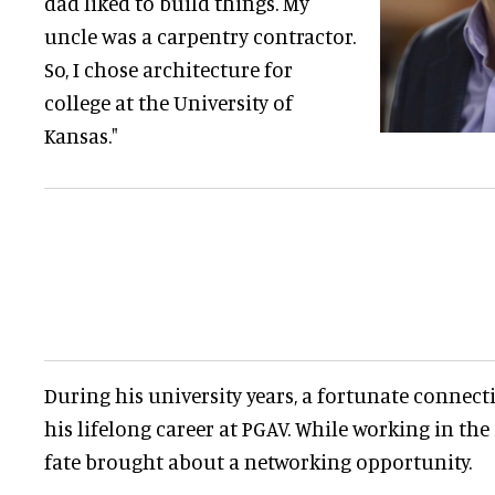
dad liked to build things. My
uncle was a carpentry contractor.
So, I chose architecture for
college at the University of
Kansas."
During his university years, a fortunate connect
his lifelong career at PGAV. While working in the
fate brought about a networking opportunity.