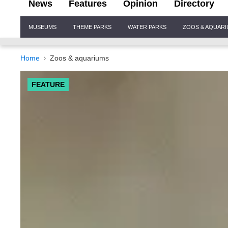
News
Features
Opinion
Directory
Site
MUSEUMS
THEME PARKS
WATER PARKS
ZOOS & AQUAR
Navigation
Home
Zoos & aquariums
FEATURE