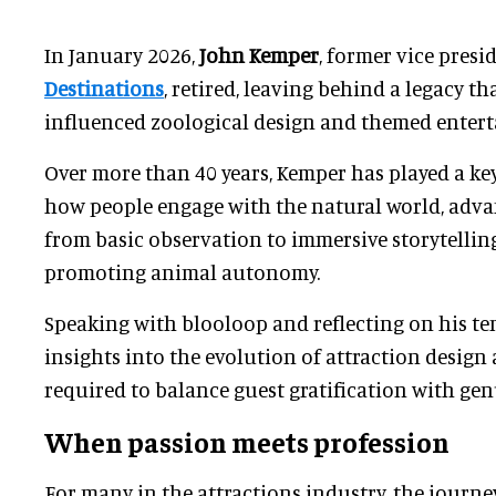
In January 2026,
John Kemper
, former vice presi
Destinations
, retired, leaving behind a legacy th
influenced zoological design and themed enter
Over more than 40 years, Kemper has played a ke
how people engage with the natural world, adva
from basic observation to immersive storytellin
promoting animal autonomy.
Speaking with blooloop and reflecting on his te
insights into the evolution of attraction design 
required to balance guest gratification with gen
When passion meets profession
For many in the attractions industry, the journe