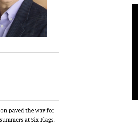
ion paved the way for
 summers at Six Flags,