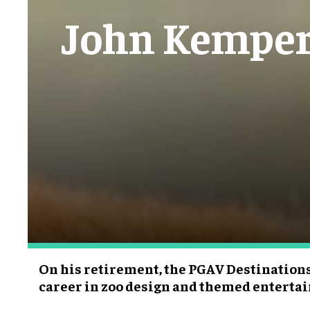
John Kemper 
On his retirement, the PGAV Destinations 
career in zoo design and themed entert