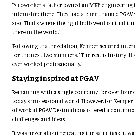
"A coworker’s father owned an MEP engineering f
internship there. They had a client named PGAV 
zoo. That’s where the light bulb went on that t
there in the world."
Following that revelation, Kemper secured inter
for the next two summers. "The rest is history! It’
ever worked professionally."
Staying inspired at PGAV
Remaining with a single company for over four 
today's professional world. However, for Kemper
of work at PGAV Destinations offered a continuo
challenges and ideas.
It was never about repeating the same task; it 