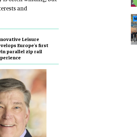
terests and
N
novative Leisure
velops Europe's first
in parallel zip rail
perience