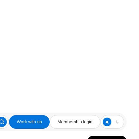
Work with us
Membership login