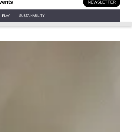
vents
NEWSLETTER
PLAY
SUSTAINABILITY