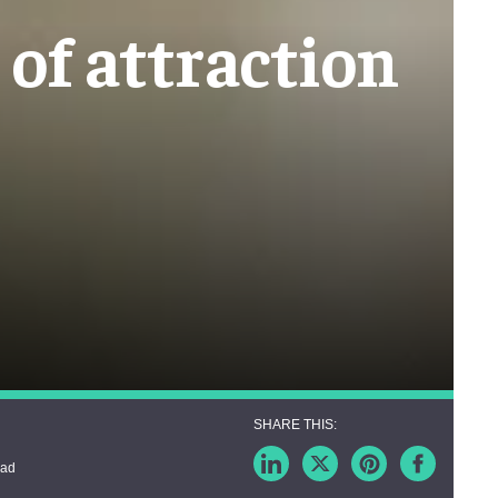
of attraction
ead