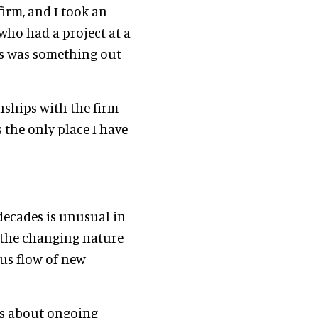
irm, and I took an
who had a project at a
his was something out
nships with the firm
s the only place I have
decades is unusual in
, the changing nature
us flow of new
was about ongoing