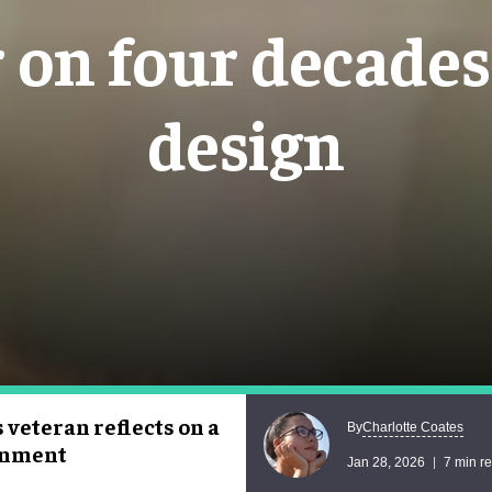
on four decades 
design
veteran reflects on a
Charlotte Coates
By
ainment
Jan 28, 2026
7 min r