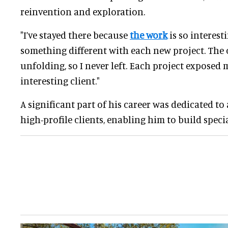
reinvention and exploration.
"I’ve stayed there because
the work
is so interesti
something different with each new project. The 
unfolding, so I never left. Each project exposed
interesting client."
A significant part of his career was dedicated to
high-profile clients, enabling him to build specia