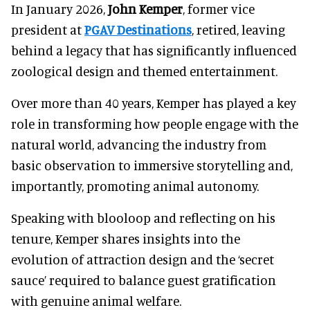
In January 2026,
John Kemper
, former vice
president at
PGAV Destinations
, retired, leaving
behind a legacy that has significantly influenced
zoological design and themed entertainment.
Over more than 40 years, Kemper has played a key
role in transforming how people engage with the
natural world, advancing the industry from
basic observation to immersive storytelling and,
importantly, promoting animal autonomy.
Speaking with blooloop and reflecting on his
tenure, Kemper shares insights into the
evolution of attraction design and the ‘secret
sauce’ required to balance guest gratification
with genuine animal welfare.