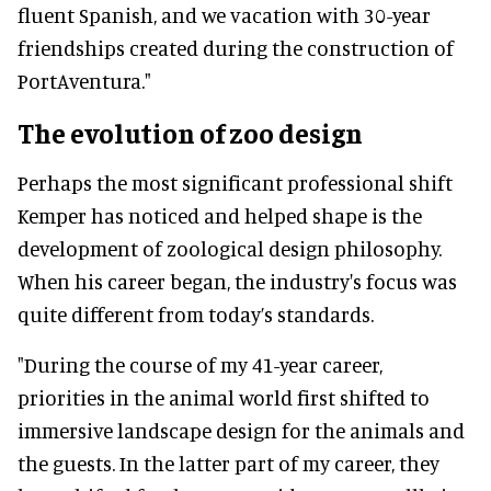
fluent Spanish, and we vacation with 30-year
friendships created during the construction of
PortAventura."
The evolution of zoo design
Perhaps the most significant professional shift
Kemper has noticed and helped shape is the
development of zoological design philosophy.
When his career began, the industry's focus was
quite different from today’s standards.
"During the course of my 41-year career,
priorities in the animal world first shifted to
immersive landscape design for the animals and
the guests. In the latter part of my career, they