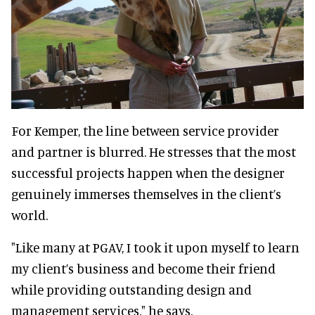
For Kemper, the line between service provider
and partner is blurred. He stresses that the most
successful projects happen when the designer
genuinely immerses themselves in the client’s
world.
"Like many at PGAV, I took it upon myself to learn
my client’s business and become their friend
while providing outstanding design and
management services," he says.