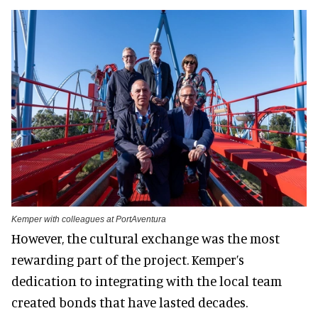
Kemper with colleagues at PortAventura
However, the cultural exchange was the most
rewarding part of the project. Kemper’s
dedication to integrating with the local team
created bonds that have lasted decades.