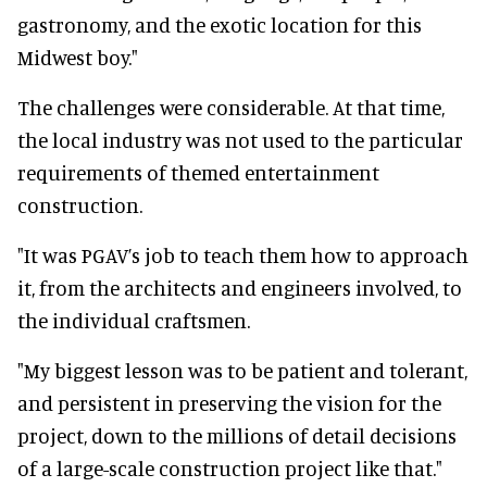
gastronomy, and the exotic location for this
Midwest boy."
The challenges were considerable. At that time,
the local industry was not used to the particular
requirements of themed entertainment
construction.
"It was PGAV’s job to teach them how to approach
it, from the architects and engineers involved, to
the individual craftsmen.
"My biggest lesson was to be patient and tolerant,
and persistent in preserving the vision for the
project, down to the millions of detail decisions
of a large-scale construction project like that."