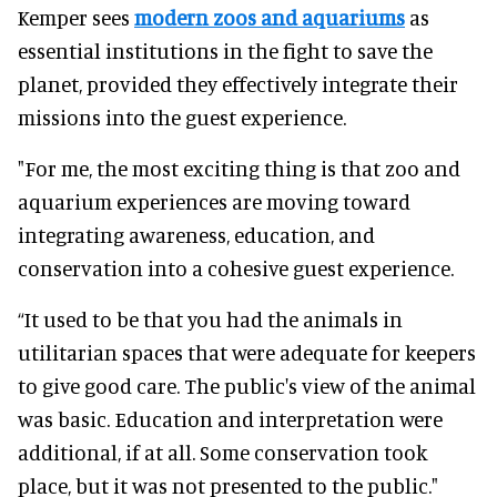
Kemper sees
modern zoos and aquariums
as
essential institutions in the fight to save the
planet, provided they effectively integrate their
missions into the guest experience.
"For me, the most exciting thing is that zoo and
aquarium experiences are moving toward
integrating awareness, education, and
conservation into a cohesive guest experience.
“It used to be that you had the animals in
utilitarian spaces that were adequate for keepers
to give good care. The public's view of the animal
was basic. Education and interpretation were
additional, if at all. Some conservation took
place, but it was not presented to the public."