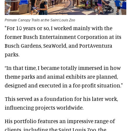
Primate Canopy Trails at the Saint Louis Zoo
"For 10 years or so, I worked mainly with the
former Busch Entertainment Corporation at its
Busch Gardens, SeaWorld, and PortAventura
parks.
“In that time, I became totally immersed in how
theme parks and animal exhibits are planned,
designed and executed in a for-profit situation."
This served as a foundation for his later work,
influencing projects worldwide.
His portfolio features an impressive range of
clients, including the Saint Louis Zoo, the