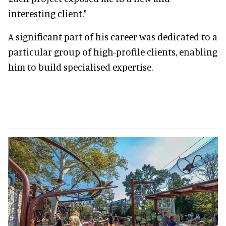
interesting client."
A significant part of his career was dedicated to a
particular group of high-profile clients, enabling
him to build specialised expertise.