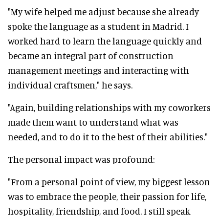
"My wife helped me adjust because she already
spoke the language as a student in Madrid. I
worked hard to learn the language quickly and
became an integral part of construction
management meetings and interacting with
individual craftsmen," he says.
"Again, building relationships with my coworkers
made them want to understand what was
needed, and to do it to the best of their abilities."
The personal impact was profound:
"From a personal point of view, my biggest lesson
was to embrace the people, their passion for life,
hospitality, friendship, and food. I still speak