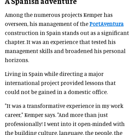
A Spanish adventure
Among the numerous projects Kemper has
overseen, his management of the
PortAventura
construction in Spain stands out as a significant
chapter. It was an experience that tested his
management skills and broadened his personal
horizons.
Living in Spain while directing a major
international project provided lessons that
could not be gained in a domestic office.
"It was a transformative experience in my work
career," Kemper says. "And more than just
professionally! I went into it open-minded with
the building culture, language, the people, the