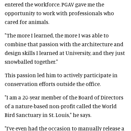
entered the workforce. PGAV gave me the
opportunity to work with professionals who
cared for animals.
"The more I learned, the more I was able to
combine that passion with the architecture and
design skills I learned at University, and they just
snowballed together."
This passion led him to actively participate in
conservation efforts outside the office.
"I am a 20-year member of the Board of Directors
of a nature-based non-profit called the World
Bird Sanctuary in St. Louis," he says.
"I’ve even had the occasion to manually release a