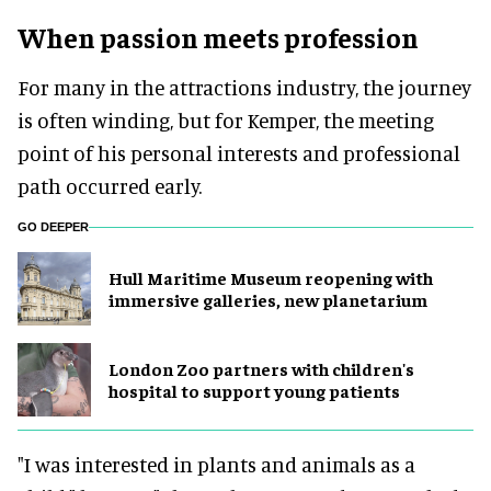
When passion meets profession
For many in the attractions industry, the journey
is often winding, but for Kemper, the meeting
point of his personal interests and professional
path occurred early.
GO DEEPER
Hull Maritime Museum reopening with
immersive galleries, new planetarium
London Zoo partners with children's
hospital to support young patients
"I was interested in plants and animals as a