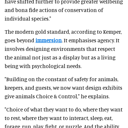
have shifted further to provide greater wellbeing
and bona fide actions of conservation of
individual species."
The modern gold standard, according to Kemper,
goes beyond
immersion
. It emphasises agency. It
involves designing environments that respect
the animal not just as a display but as a living
being with psychological needs.
"Building on the constant of safety for animals,
keepers, and guests, we now want design exhibits
give animals Choice & Control," he explains.
"Choice of what they want to do, where they want
to rest, where they want to interact, sleep, eat,
forage, run, play, fight, or nuzzle. And the ability