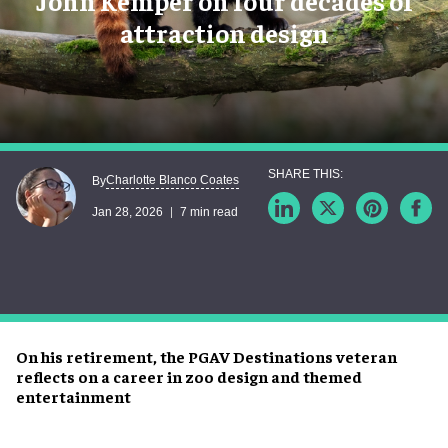
John Kemper on four decades of
attraction design
Charlotte Blanco Coates
By
Jan 28, 2026
7 min read
On his retirement, the PGAV Destinations veteran
reflects on a career in zoo design and themed
entertainment