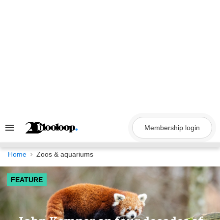
Skip
to
content
Membership login
Search
&
Section
Navigation
Home
Zoos & aquariums
FEATURE