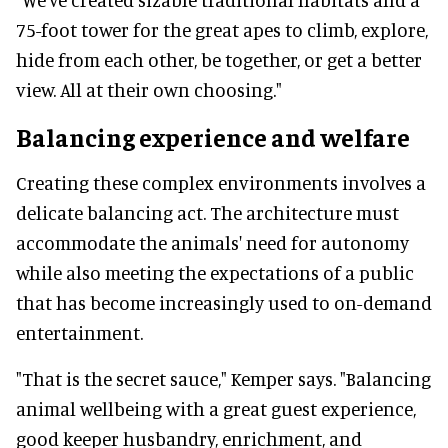
75-foot tower for the great apes to climb, explore,
hide from each other, be together, or get a better
view. All at their own choosing."
Balancing experience and welfare
Creating these complex environments involves a
delicate balancing act. The architecture must
accommodate the animals' need for autonomy
while also meeting the expectations of a public
that has become increasingly used to on-demand
entertainment.
"That is the secret sauce," Kemper says. "Balancing
animal wellbeing with a great guest experience,
good keeper husbandry, enrichment, and