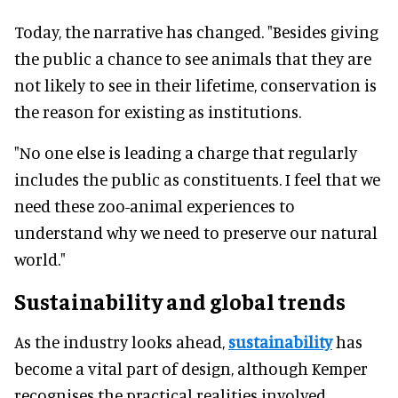
Today, the narrative has changed. "Besides giving
the public a chance to see animals that they are
not likely to see in their lifetime, conservation is
the reason for existing as institutions.
"No one else is leading a charge that regularly
includes the public as constituents. I feel that we
need these zoo-animal experiences to
understand why we need to preserve our natural
world."
Sustainability and global trends
As the industry looks ahead,
sustainability
has
become a vital part of design, although Kemper
recognises the practical realities involved.