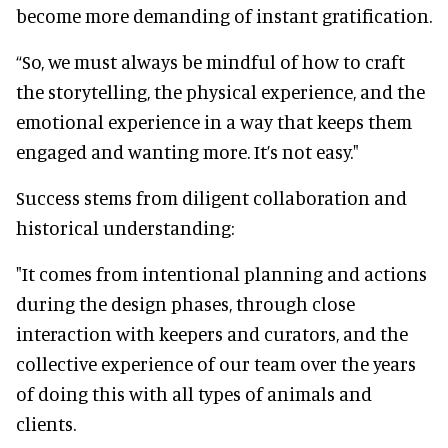
become more demanding of instant gratification.
“So, we must always be mindful of how to craft
the storytelling, the physical experience, and the
emotional experience in a way that keeps them
engaged and wanting more. It’s not easy."
Success stems from diligent collaboration and
historical understanding:
"It comes from intentional planning and actions
during the design phases, through close
interaction with keepers and curators, and the
collective experience of our team over the years
of doing this with all types of animals and
clients.