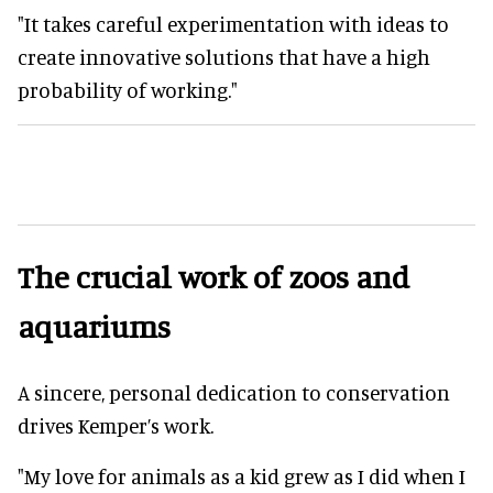
"It takes careful experimentation with ideas to
create innovative solutions that have a high
probability of working."
The crucial work of zoos and
aquariums
A sincere, personal dedication to conservation
drives Kemper’s work.
"My love for animals as a kid grew as I did when I