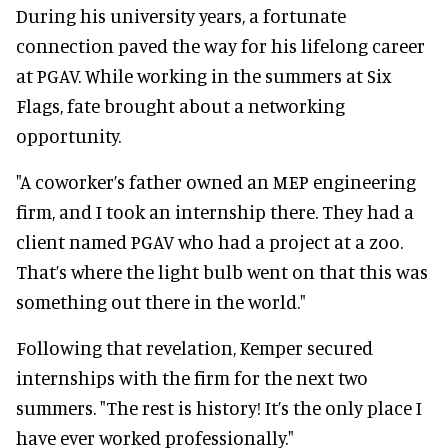
During his university years, a fortunate
connection paved the way for his lifelong career
at PGAV. While working in the summers at Six
Flags, fate brought about a networking
opportunity.
"A coworker’s father owned an MEP engineering
firm, and I took an internship there. They had a
client named PGAV who had a project at a zoo.
That’s where the light bulb went on that this was
something out there in the world."
Following that revelation, Kemper secured
internships with the firm for the next two
summers. "The rest is history! It’s the only place I
have ever worked professionally."