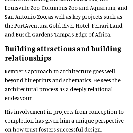
Louisville Zoo, Columbus Zoo and Aquarium, and
San Antonio Zoo, as well as key projects such as
the PortAventura Gold River Hotel, Ferrari Land,
and Busch Gardens Tampa’s Edge of Africa.
Building attractions and building
relationships
Kemper’s approach to architecture goes well
beyond blueprints and schematics. He sees the
architectural process as a deeply relational
endeavour.
His involvement in projects from conception to
completion has given him a unique perspective
on how trust fosters successful design.