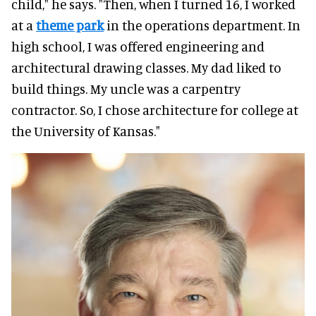
child," he says. "Then, when I turned 16, I worked
at a
theme park
in the operations department. In
high school, I was offered engineering and
architectural drawing classes. My dad liked to
build things. My uncle was a carpentry
contractor. So, I chose architecture for college at
the University of Kansas."