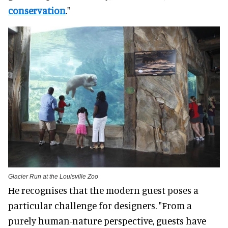
conservation
."
Glacier Run at the Louisville Zoo
He recognises that the modern guest poses a
particular challenge for designers. "From a
purely human-nature perspective, guests have