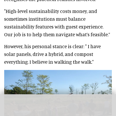
"High-level sustainability costs money, and
sometimes institutions must balance
sustainability features with guest experience.
Our job is to help them navigate what’s feasible.”
However, his personal stance is clear: " I have
solar panels, drive a hybrid, and compost
everything. I believe in walking the walk."