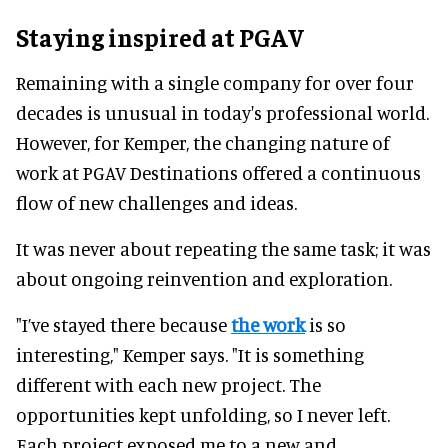
Staying inspired at PGAV
Remaining with a single company for over four
decades is unusual in today's professional world.
However, for Kemper, the changing nature of
work at PGAV Destinations offered a continuous
flow of new challenges and ideas.
It was never about repeating the same task; it was
about ongoing reinvention and exploration.
"I’ve stayed there because
the work
is so
interesting," Kemper says. "It is something
different with each new project. The
opportunities kept unfolding, so I never left.
Each project exposed me to a new and