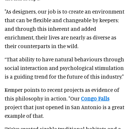
"As designers, our job is to create an environment
that can be flexible and changeable by keepers;
and through this inherent and added
enrichment, their lives are nearly as diverse as
their counterparts in the wild.
“That ability to have natural behaviours through
social interaction and psychological stimulation
is a guiding trend for the future of this industry."
Kemper points to recent projects as evidence of
this philosophy in action. "Our
Congo Falls
project that just opened in San Antonio is a great
example of that.
“We’ve created sizable traditional habitats and a