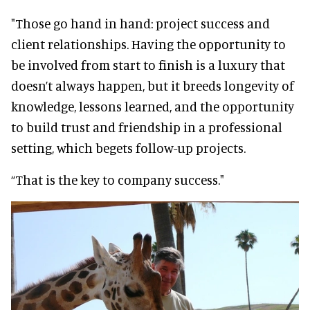
"Those go hand in hand: project success and
client relationships. Having the opportunity to
be involved from start to finish is a luxury that
doesn’t always happen, but it breeds longevity of
knowledge, lessons learned, and the opportunity
to build trust and friendship in a professional
setting, which begets follow-up projects.
“That is the key to company success."