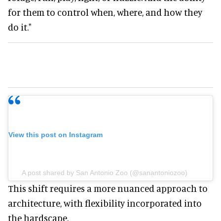
for them to control when, where, and how they
do it."
View this post on Instagram
A post shared by San Antonio Zoo (@sanantoniozoo)
This shift requires a more nuanced approach to
architecture, with flexibility incorporated into
the hardscape.