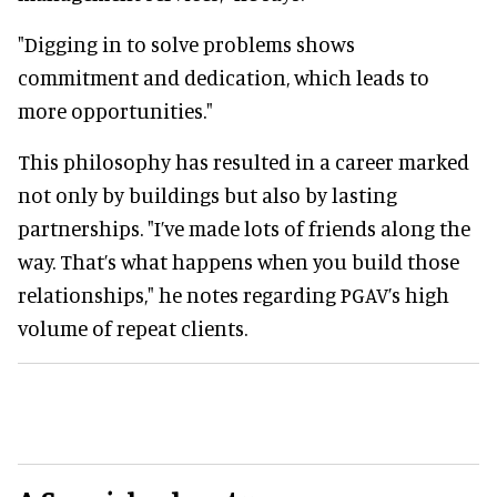
"Digging in to solve problems shows
commitment and dedication, which leads to
more opportunities."
This philosophy has resulted in a career marked
not only by buildings but also by lasting
partnerships. "I’ve made lots of friends along the
way. That’s what happens when you build those
relationships," he notes regarding PGAV’s high
volume of repeat clients.