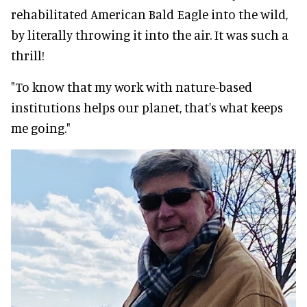
rehabilitated American Bald Eagle into the wild,
by literally throwing it into the air. It was such a
thrill!
"To know that my work with nature-based
institutions helps our planet, that's what keeps
me going."