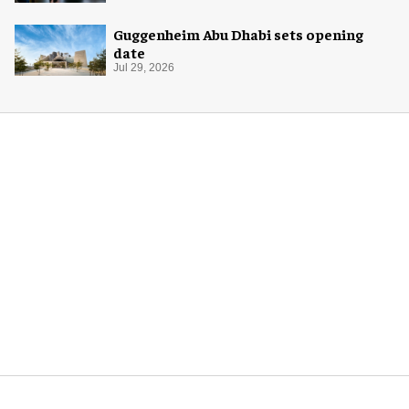
Guggenheim Abu Dhabi sets opening
date
Jul 29, 2026