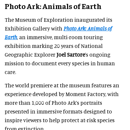
Photo Ark: Animals of Earth
The Museum of Exploration inaugurated its
Exhibition Gallery with
Photo Ark: Animals of
Earth
, an immersive, multi-room touring
exhibition marking 20 years of National
Geographic Explorer
Joel Sartore
’s ongoing
mission to document every species in human
care.
The world premiere at the museum features an
experience developed by Moment Factory, with
more than 1,000 of Photo Ark’s portraits
presented in immersive formats designed to
inspire viewers to help protect at-risk species
from extinction.