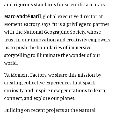
and rigorous standards for scientific accuracy.
Marc-André Baril
, global executive director at
Moment Factory, says: “It is a privilege to partner
with the National Geographic Society, whose
trust in our innovation and creativity empowers
us to push the boundaries of immersive
storytelling to illuminate the wonder of our
world.
"At Moment Factory, we share this mission by
creating collective experiences that spark
curiosity and inspire new generations to learn,
connect, and explore our planet.
Building on recent projects at the Natural