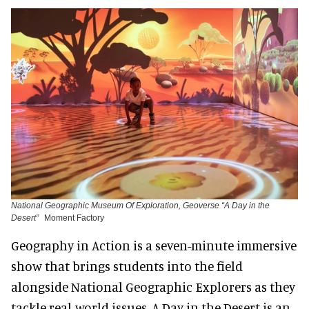
National Geographic Museum Of Exploration, Geoverse “A Day in the
Desert”
Moment Factory
Geography in Action is a seven-minute immersive
show that brings students into the field
alongside National Geographic Explorers as they
tackle real-world issues. A Day in the Desert is an