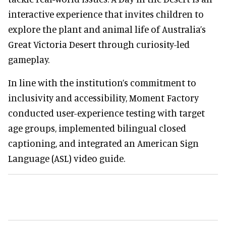
interactive experience that invites children to
explore the plant and animal life of Australia’s
Great Victoria Desert through curiosity-led
gameplay.
In line with the institution’s commitment to
inclusivity and accessibility, Moment Factory
conducted user-experience testing with target
age groups, implemented bilingual closed
captioning, and integrated an American Sign
Language (ASL) video guide.