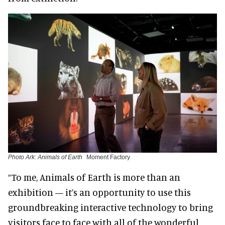
Photo Ark: Animals of Earth
Moment Factory
“To me, Animals of Earth is more than an
exhibition — it’s an opportunity to use this
groundbreaking interactive technology to bring
visitors face to face with all of the wonderful