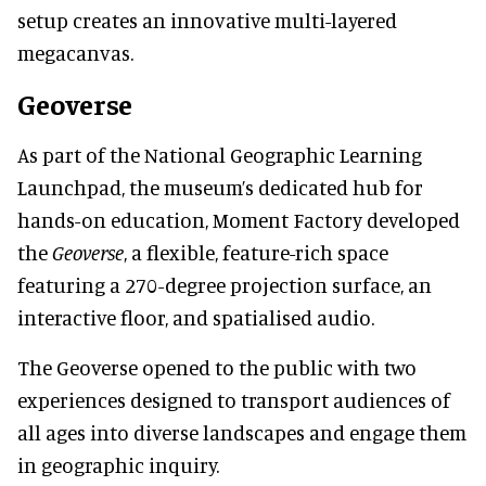
setup creates an innovative multi-layered
megacanvas.
Geoverse
As part of the National Geographic Learning
Launchpad, the museum’s dedicated hub for
hands-on education, Moment Factory developed
the
Geoverse
, a flexible, feature-rich space
featuring a 270-degree projection surface, an
interactive floor, and spatialised audio.
The Geoverse opened to the public with two
experiences designed to transport audiences of
all ages into diverse landscapes and engage them
in geographic inquiry.