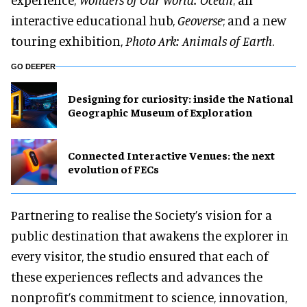
interactive educational hub,
Geoverse
; and a new
touring exhibition,
Photo Ark: Animals of Earth
.
GO DEEPER
​Designing for curiosity: inside the National
Geographic Museum of Exploration
Connected Interactive Venues: the next
evolution of FECs
Partnering to realise the Society’s vision for a
public destination that awakens the explorer in
every visitor, the studio ensured that each of
these experiences reflects and advances the
nonprofit’s commitment to science, innovation,