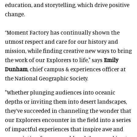
education, and storytelling, which drive positive
change.
“Moment Factory has continually shown the
utmost respect and care for our history and
mission, while finding creative new ways to bring
the work of our Explorers to life," says
Emily
Dunham
, chief campus & experiences officer at
the National Geographic Society.
"Whether plunging audiences into oceanic
depths or inviting them into desert landscapes,
they’ve succeeded in channeling the wonder that
our Explorers encounter in the field into a series
of impactful experiences that inspire awe and