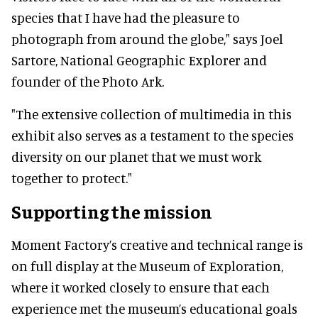
species that I have had the pleasure to
photograph from around the globe," says Joel
Sartore, National Geographic Explorer and
founder of the Photo Ark.
"The extensive collection of multimedia in this
exhibit also serves as a testament to the species
diversity on our planet that we must work
together to protect."
Supporting the mission
Moment Factory’s creative and technical range is
on full display at the Museum of Exploration,
where it worked closely to ensure that each
experience met the museum’s educational goals