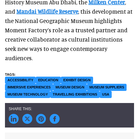
History Museum Abu Dhabi, the
Milken Center
,
and
Mandai Wildlife Reserve
, this development at
the National Geographic Museum highlights
Moment Factory’s role as a trusted partner and
creative collaborator as cultural institutions
seek new ways to engage contemporary
audiences.
ACCESSIBILITY
EDUCATION
EXHIBIT DESIGN
IMMERSIVE EXPERIENCES
MUSEUM DESIGN
MUSEUM SUPPLIERS
MUSEUM TECHNOLOGY
TRAVELLING EXHIBITIONS
USA