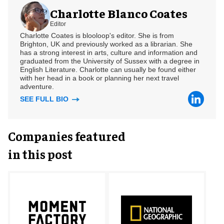
Charlotte Blanco Coates
Editor
Charlotte Coates is blooloop's editor. She is from
Brighton, UK and previously worked as a librarian. She
has a strong interest in arts, culture and information and
graduated from the University of Sussex with a degree in
English Literature. Charlotte can usually be found either
with her head in a book or planning her next travel
adventure.
SEE FULL BIO
Companies featured
in this post