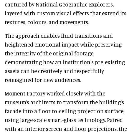
captured by National Geographic Explorers,
layered with custom visual effects that extend its
textures, colours, and movements.
The approach enables fluid transitions and
heightened emotional impact while preserving
the integrity of the original footage,
demonstrating how an institution's pre-existing
assets can be creatively and respectfully
reimagined for new audiences.
Moment Factory worked closely with the
museum’s architects to transform the building’s
facade into a floor-to-ceiling projection surface,
using large-scale smart-glass technology. Paired
with an interior screen and floor projections, the