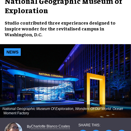
National Geographic Museum of
Exploration
Studio contributed three experiences designed to
inspire wonder for the revitalised campus in
Washington, D.C.
NEWS
National Geographic Museum Of Exploration, Wonders Of Our World: Ocean
Moment Factory
Charlotte Blanco Coates
By