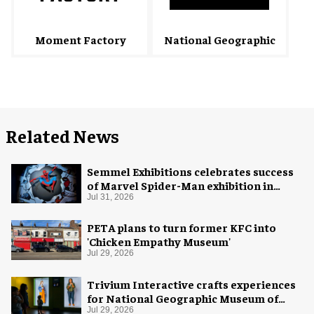
National Geographic
Moment Factory
Related News
Semmel Exhibitions celebrates success
of Marvel Spider-Man exhibition in
Chicago
Jul 31, 2026
PETA plans to turn former KFC into
'Chicken Empathy Museum'
Jul 29, 2026
Trivium Interactive crafts experiences
for National Geographic Museum of
Exploration
Jul 29, 2026