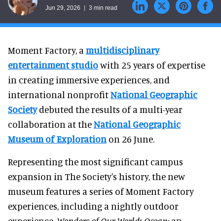
Jun 29, 2026
3 min read
Moment Factory, a
multidisciplinary
entertainment studio
with 25 years of expertise
in creating immersive experiences, and
international nonprofit
National
Geographic
Society
debuted the results of a multi-year
collaboration at the
National Geographic
Museum of Exploration
on 26 June.
Representing the most significant campus
expansion in The Society's history, the new
museum features a series of Moment Factory
experiences, including a nightly outdoor
experience,
Wonders of Our World: Ocean
; an