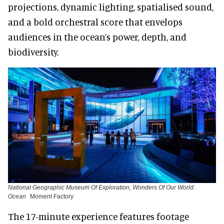
projections, dynamic lighting, spatialised sound,
and a bold orchestral score that envelops
audiences in the ocean’s power, depth, and
biodiversity.
National Geographic Museum Of Exploration, Wonders Of Our World:
Ocean
Moment Factory
The 17-minute experience features footage