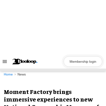
Skip
to
content
Membership login
Search
&
Section
Navigation
Home
News
Moment Factory brings
immersive experiences to new