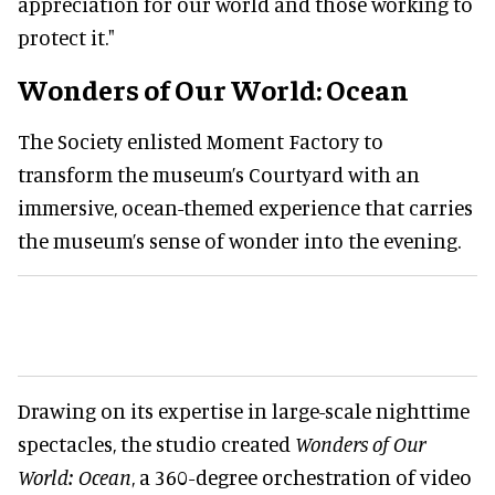
appreciation for our world and those working to
protect it."
Wonders of Our World: Ocean
The Society enlisted Moment Factory to
transform the museum’s Courtyard with an
immersive, ocean-themed experience that carries
the museum’s sense of wonder into the evening.
Drawing on its expertise in large-scale nighttime
spectacles, the studio created
Wonders of Our
World: Ocean
, a 360-degree orchestration of video