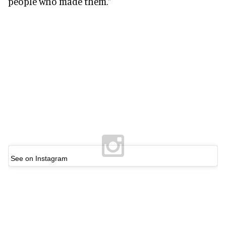
people who made them."
See on Instagram