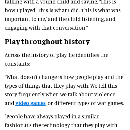
talking with a young child and saying, ‘This is
how I played. This is what I did. This is what was
important to me,’ and the child listening, and
engaging with that conversation.”
Play throughout history
Across the history of play, he identifies the
constants:
“What doesn’t change is how people play and the
types of things that they play with. We tell this
story frequently when we talk about violence
and
video games
, or different types of war games.
"People have always played in a similar
fashion.It's the technology that they play with