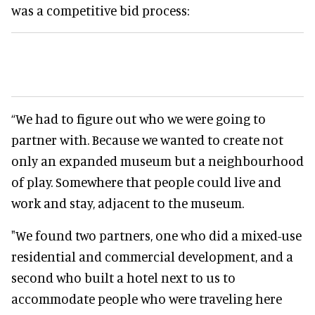
was a competitive bid process:
“We had to figure out who we were going to
partner with. Because we wanted to create not
only an expanded museum but a neighbourhood
of play. Somewhere that people could live and
work and stay, adjacent to the museum.
"We found two partners, one who did a mixed-use
residential and commercial development, and a
second who built a hotel next to us to
accommodate people who were traveling here