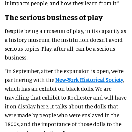
it impacts people, and how they learn from it.”
The serious business of play
Despite being a museum of play, in its capacity as
a history museum, the institution doesn’t avoid
serious topics. Play, after all, can be a serious
business.
“In September, after the expansion is open, we're
partnering with the
New-York Historical Society
,
which has an exhibit on black dolls. We are
travelling that exhibit to Rochester and will have
it on display here. It talks about the dolls that
were made by people who were enslaved in the
1800s, and the importance of those dolls to the