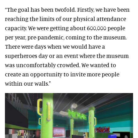
“The goal has been twofold. Firstly, we have been
reaching the limits of our physical attendance
capacity. We were getting about 600,000 people
per year, pre-pandemic, coming to the museum.
There were days when we would have a
superheroes day or an event where the museum
was uncomfortably crowded. We wanted to
create an opportunity to invite more people
within our walls."