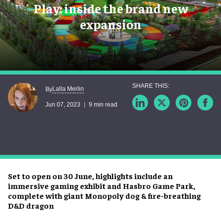
Play: inside the brand new
expansion
Lalla Merlin
By
Jun 07, 2023
9 min read
Set to open on 30 June, highlights include an
immersive gaming exhibit and Hasbro Game Park,
complete with giant Monopoly dog & fire-breathing
D&D dragon