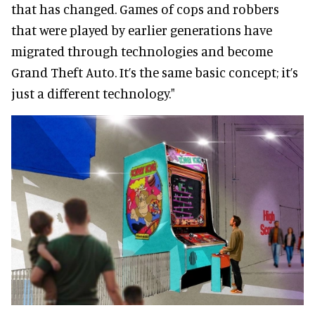
that has changed. Games of cops and robbers
that were played by earlier generations have
migrated through technologies and become
Grand Theft Auto. It’s the same basic concept; it’s
just a different technology."