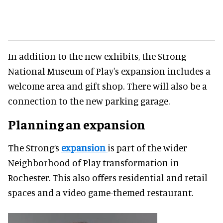
In addition to the new exhibits, the Strong
National Museum of Play's expansion includes a
welcome area and gift shop. There will also be a
connection to the new parking garage.
Planning an expansion
The Strong‘s
expansion
is part of the wider
Neighborhood of Play transformation in
Rochester. This also offers residential and retail
spaces and a video game-themed restaurant.