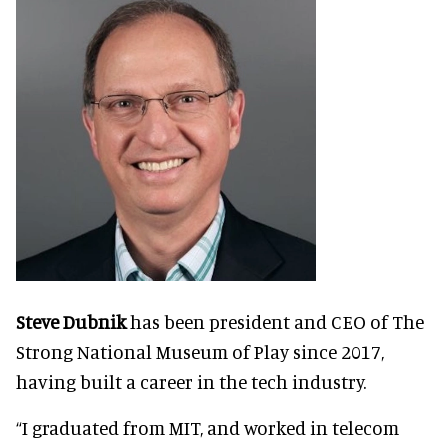
Steve Dubnik
has been president and CEO of The
Strong National Museum of Play since 2017,
having built a career in the tech industry.
“I graduated from MIT, and worked in telecom