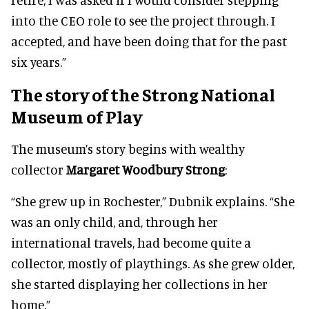
into the CEO role to see the project through. I
accepted, and have been doing that for the past
six years.”
The story of the Strong National
Museum of Play
The museum’s story begins with wealthy
collector
Margaret Woodbury Strong
:
“She grew up in Rochester,” Dubnik explains. “She
was an only child, and, through her
international travels, had become quite a
collector, mostly of playthings. As she grew older,
she started displaying her collections in her
home.”