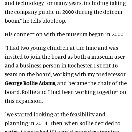
and technology for many years, including taking
the company public in 2000 during the dotcom
boom,” he tells blooloop.
His connection with the museum began in 2000:
“I had two young children at the time and was
invited to join the board as both a museum user
and a business person in Rochester. I spent 16
years on the board, working with my predecessor
George Rollie Adams
, and became the chair of the
board. Rollie and I had been working together on
this expansion.
"We started looking at the feasibility and
planning in 2014. Then, when Rollie decided to
retire, I was asked if I would consider stepping