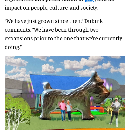
impact on people, culture, and society.
“We have just grown since then,” Dubnik
comments. “We have been through two
expansions prior to the one that we're currently
doing.”