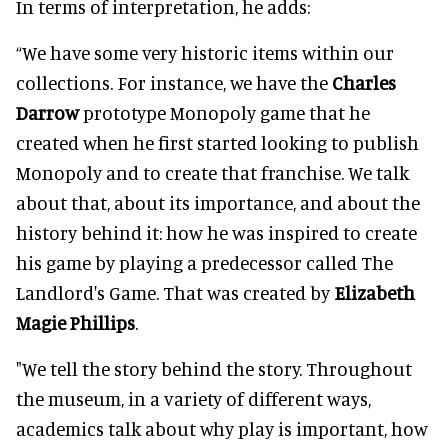
In terms of interpretation, he adds:
“We have some very historic items within our
collections. For instance, we have the
Charles
Darrow
prototype Monopoly game that he
created when he first started looking to publish
Monopoly and to create that franchise. We talk
about that, about its importance, and about the
history behind it: how he was inspired to create
his game by playing a predecessor called The
Landlord's Game. That was created by
Elizabeth
Magie Phillips
.
"We tell the story behind the story. Throughout
the museum, in a variety of different ways,
academics talk about why play is important, how