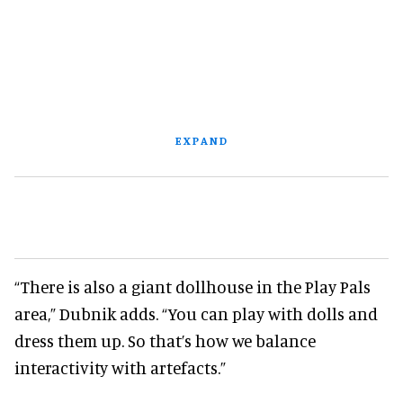
EXPAND
“There is also a giant dollhouse in the Play Pals
area,” Dubnik adds. “You can play with dolls and
dress them up. So that’s how we balance
interactivity with artefacts.”