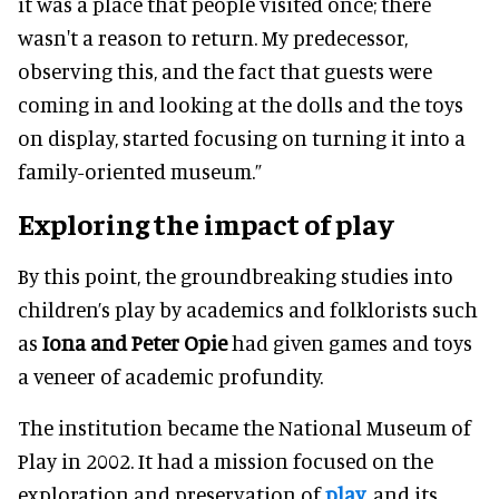
it was a place that people visited once; there
wasn't a reason to return. My predecessor,
observing this, and the fact that guests were
coming in and looking at the dolls and the toys
on display, started focusing on turning it into a
family-oriented museum.”
Exploring the impact of play
By this point, the groundbreaking studies into
children’s play by academics and folklorists such
as
Iona and Peter Opie
had given games and toys
a veneer of academic profundity.
The institution became the National Museum of
Play in 2002. It had a mission focused on the
exploration and preservation of
play
, and its