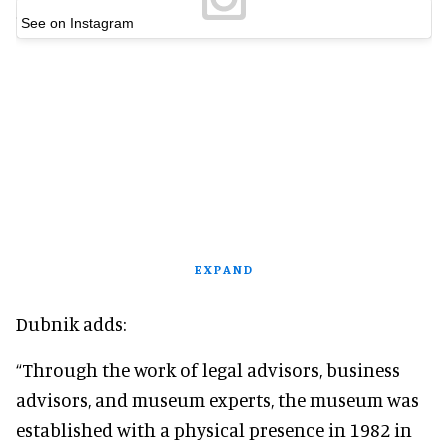
See on Instagram
EXPAND
Dubnik adds:
“Through the work of legal advisors, business
advisors, and museum experts, the museum was
established with a physical presence in 1982 in