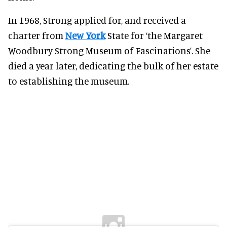
In 1968, Strong applied for, and received a
charter from
New York
State for ‘the Margaret
Woodbury Strong Museum of Fascinations’. She
died a year later, dedicating the bulk of her estate
to establishing the museum.