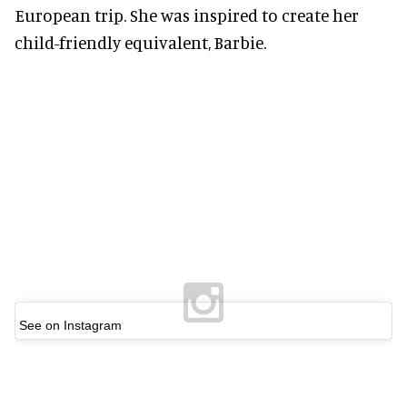
European trip. She was inspired to create her
child-friendly equivalent, Barbie.
See on Instagram