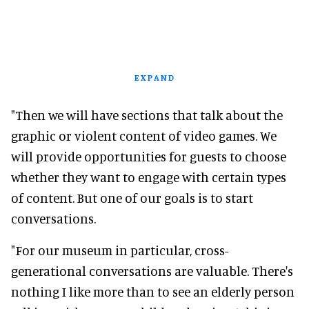
EXPAND
"Then we will have sections that talk about the
graphic or violent content of video games. We
will provide opportunities for guests to choose
whether they want to engage with certain types
of content. But one of our goals is to start
conversations.
"For our museum in particular, cross-
generational conversations are valuable. There's
nothing I like more than to see an elderly person