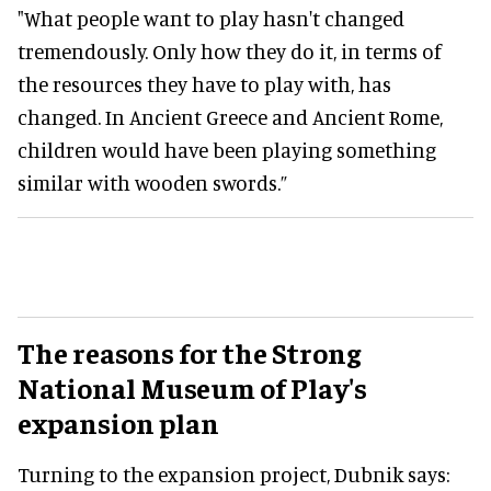
"What people want to play hasn't changed
tremendously. Only how they do it, in terms of
the resources they have to play with, has
changed. In Ancient Greece and Ancient Rome,
children would have been playing something
similar with wooden swords.”
The reasons for the Strong
National Museum of Play's
expansion plan
Turning to the expansion project, Dubnik says: