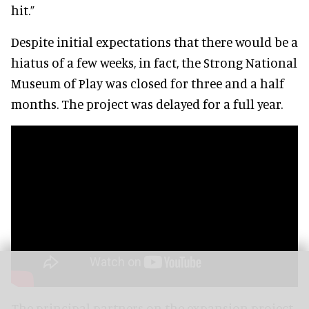
hit.”
Despite initial expectations that there would be a
hiatus of a few weeks, in fact, the Strong National
Museum of Play was closed for three and a half
months. The project was delayed for a full year.
The principal partners on the expansion project