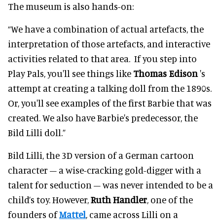
The museum is also hands-on:
“We have a combination of actual artefacts, the
interpretation of those artefacts, and interactive
activities related to that area. If you step into
Play Pals, you'll see things like
Thomas Edison
's
attempt at creating a talking doll from the 1890s.
Or, you'll see examples of the first Barbie that was
created. We also have Barbie's predecessor, the
Bild Lilli doll.”
Bild Lilli, the 3D version of a German cartoon
character – a wise-cracking gold-digger with a
talent for seduction – was never intended to be a
child’s toy. However,
Ruth Handler
, one of the
founders of
Mattel
, came across Lilli on a