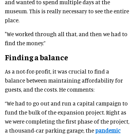
and wanted to spend multiple days at the
museum. This is really necessary to see the entire
place.
"We worked through all that, and then we had to
find the money.”
Finding a balance
As a not-for-profit, it was crucial to find a
balance between maintaining affordability for
guests, and the costs. He comments:
“We had to go out and run a capital campaign to
fund the bulk of the expansion project. Right as
we were completing the first phase of the project,
a thousand-car parking garage, the
pandemic