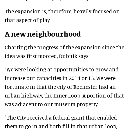
The expansion is, therefore, heavily focused on
that aspect of play.
A new neighbourhood
Charting the progress of the expansion since the
idea was first mooted, Dubnik says:
“We were looking at opportunities to grow and
increase our capacities in 2014 or 15. We were
fortunate in that the city of Rochester had an
urban highway, the Inner Loop. A portion of that
was adjacent to our museum property.
"The City received a federal grant that enabled
them to go in and both fill in that urban loop,