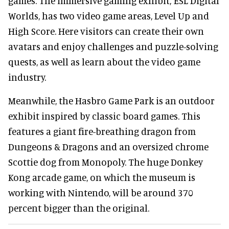
games. The immersive gaming exhibit, ESL Digital
Worlds, has two video game areas, Level Up and
High Score. Here visitors can create their own
avatars and enjoy challenges and puzzle-solving
quests, as well as learn about the video game
industry.
Meanwhile, the Hasbro Game Park is an outdoor
exhibit inspired by classic board games. This
features a giant fire-breathing dragon from
Dungeons & Dragons and an oversized chrome
Scottie dog from Monopoly. The huge Donkey
Kong arcade game, on which the museum is
working with Nintendo, will be around 370
percent bigger than the original.