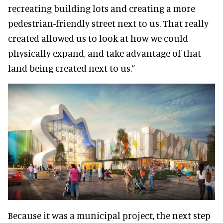
recreating building lots and creating a more
pedestrian-friendly street next to us. That really
created allowed us to look at how we could
physically expand, and take advantage of that
land being created next to us.”
Because it was a municipal project, the next step