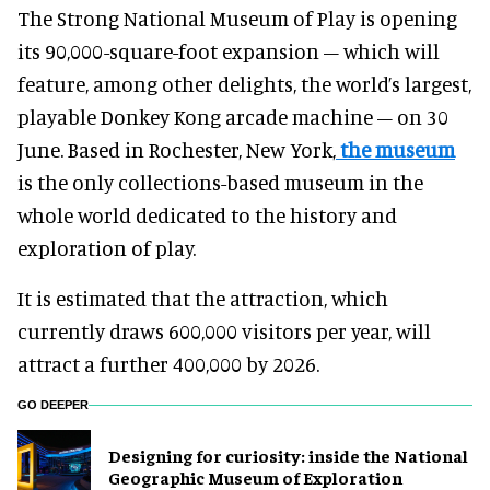
The Strong National Museum of Play is opening
its 90,000-square-foot expansion – which will
feature, among other delights, the world’s largest,
playable Donkey Kong arcade machine – on 30
June. Based in Rochester, New York,
the museum
is the only collections-based museum in the
whole world dedicated to the history and
exploration of play.
It is estimated that the attraction, which
currently draws 600,000 visitors per year, will
attract a further 400,000 by 2026.
GO DEEPER
​Designing for curiosity: inside the National
Geographic Museum of Exploration