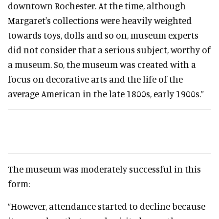
downtown Rochester. At the time, although
Margaret's collections were heavily weighted
towards toys, dolls and so on, museum experts
did not consider that a serious subject, worthy of
a museum. So, the museum was created with a
focus on decorative arts and the life of the
average American in the late 1800s, early 1900s.”
The museum was moderately successful in this
form:
“However, attendance started to decline because