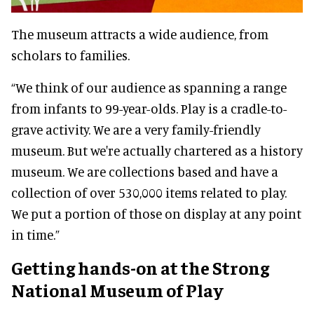
The museum attracts a wide audience, from
scholars to families.
“We think of our audience as spanning a range
from infants to 99-year-olds. Play is a cradle-to-
grave activity. We are a very family-friendly
museum. But we're actually chartered as a history
museum. We are collections based and have a
collection of over 530,000 items related to play.
We put a portion of those on display at any point
in time.”
Getting hands-on at the Strong
National Museum of Play