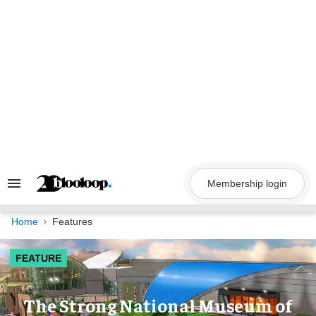
Skip
to
content
Membership login
Search
&
Section
Navigation
Home
Features
FEATURE
The Strong National Museum of