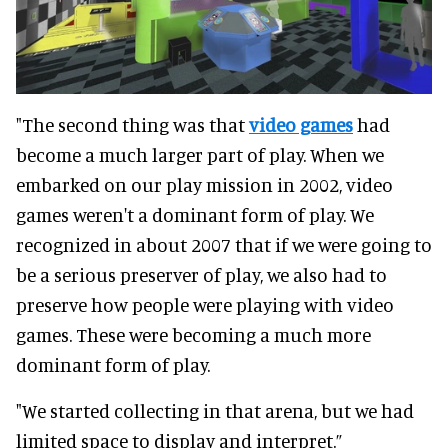
"The second thing was that
video games
had
become a much larger part of play. When we
embarked on our play mission in 2002, video
games weren't a dominant form of play. We
recognized in about 2007 that if we were going to
be a serious preserver of play, we also had to
preserve how people were playing with video
games. These were becoming a much more
dominant form of play.
"We started collecting in that arena, but we had
limited space to display and interpret.”