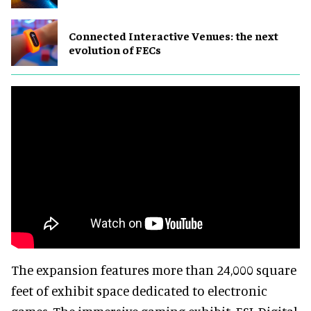
Connected Interactive Venues: the next
evolution of FECs
The expansion features more than 24,000 square
feet of exhibit space dedicated to electronic