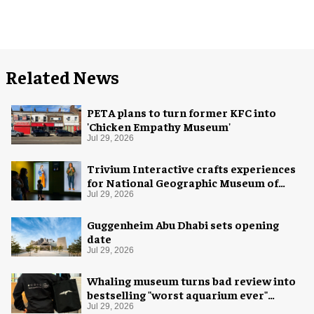
Related News
PETA plans to turn former KFC into
'Chicken Empathy Museum'
Jul 29, 2026
Trivium Interactive crafts experiences
for National Geographic Museum of
Exploration
Jul 29, 2026
Guggenheim Abu Dhabi sets opening
date
Jul 29, 2026
Whaling museum turns bad review into
bestselling "worst aquarium ever"
merch
Jul 29, 2026