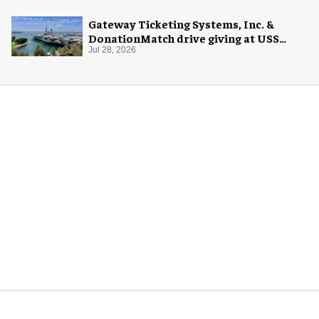
Gateway Ticketing Systems, Inc. &
DonationMatch drive giving at USS
Midway Museum
Jul 28, 2026