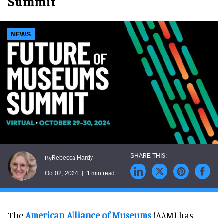
Summit
NEWS
Rebecca Hardy
By
Oct 02, 2024
1 min read
The
American Alliance of Museums
(AAM) has