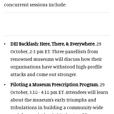
concurrent sessions include:
DEI Backlash: Here, There, & Everywhere.
29
October, 2-3 pm ET. Three panellists from
renowned museums will discuss how their
organisations have withstood high-profile
attacks and come out stronger.
Piloting a Museum Prescription Program.
29
October, 3.10 - 4.10 pm ET. Attendees will learn
about the museum’s early triumphs and
tribulations in building a community-wide