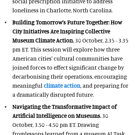
social prescription initiative to address
loneliness in Charlotte, North Carolina.
Building Tomorrow’s Future Together: How
City Initiatives Are Inspiring Collective
Museum Climate Action.
30 October, 2.35 - 3.35
pm ET. This session will explore how three
American cities' cultural communities have
joined forces to effect significant change by
decarbonising their operations, encouraging
meaningful
climate action
, and preparing for
a dramatically disrupted future.
Navigating the Transformative Impact of
Artificial Intelligence on Museums.
30
October, 3.50 - 4.50 pm ET. Drawing
fromlessons learned from a museum AI Task