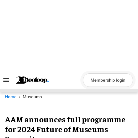
Skip
to
content
Membership login
Search
&
Section
Navigation
Home
Museums
AAM announces full programme
for 2024 Future of Museums