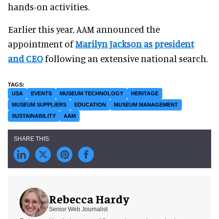
hands-on activities.
Earlier this year, AAM announced the
appointment of
Marilyn Jackson as president
and CEO
following an extensive national search.
USA
EVENTS
MUSEUM TECHNOLOGY
HERITAGE
MUSEUM SUPPLIERS
EDUCATION
MUSEUM MANAGEMENT
SUSTAINABILITY
AAM
Rebecca Hardy
Senior Web Journalist