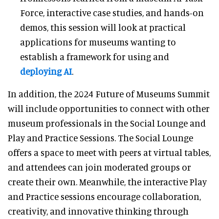
Force, interactive case studies, and hands-on
demos, this session will look at practical
applications for museums wanting to
establish a framework for using and
deploying AI
.
In addition, the 2024 Future of Museums Summit
will include opportunities to connect with other
museum professionals in the Social Lounge and
Play and Practice Sessions. The Social Lounge
offers a space to meet with peers at virtual tables,
and attendees can join moderated groups or
create their own. Meanwhile, the interactive Play
and Practice sessions encourage collaboration,
creativity, and innovative thinking through