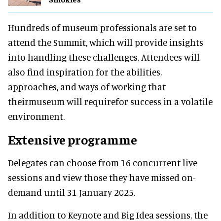
Hundreds of museum professionals are set to
attend the Summit, which will provide insights
into handling these challenges. Attendees will
also find inspiration for the abilities,
approaches, and ways of working that
theirmuseum will requirefor success in a volatile
environment.
Extensive programme
Delegates can choose from 16 concurrent live
sessions and view those they have missed on-
demand until 31 January 2025.
In addition to Keynote and Big Idea sessions, the