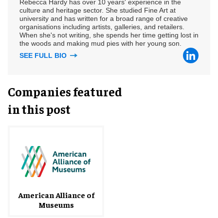
Rebecca Hardy has over 10 years' experience in the
culture and heritage sector. She studied Fine Art at
university and has written for a broad range of creative
organisations including artists, galleries, and retailers.
When she's not writing, she spends her time getting lost in
the woods and making mud pies with her young son.
SEE FULL BIO
Companies featured
in this post
American Alliance of
Museums