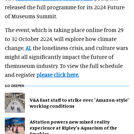
released the full programme for its 2024 Future
of Museums Summit.
The event, which is taking place online from 29
to 30 October 2024, will explore how climate
change,
AI
, the loneliness crisis, and culture wars
might all significantly impact the future of
themuseum industry. To view the full schedule
and register
please click here.
GO DEEPER
V&A East staff to strike over "Amazon-style"
working conditions
AStation powers new mixed reality
experience at Ripley’s Aquarium of the
Smokies