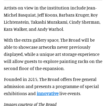
Artists on view in the institution include Jean-
Michel Basquiat, Jeff Koons, Barbara Kruger, Roy
Lichtenstein, Takashi Murakami, Cindy Sherman,
Kara Walker, and Andy Warhol.
With the extra gallery space, The Broad will be
able to showcase artworks never previously
displayed, while a unique art storage experience
will allow guests to explore painting racks on the
second floor of the expansion.
Founded in 2015, The Broad offers free general
admission and presents a programme of special
exhibitions and
innovative
live events.
Images courtesy of The Broad