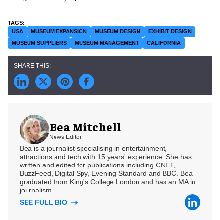
USA
MUSEUM EXPANSION
MUSEUM DESIGN
EXHIBIT DESIGN
MUSEUM SUPPLIERS
MUSEUM MANAGEMENT
CALIFORNIA
Bea Mitchell
News Editor
Bea is a journalist specialising in entertainment,
attractions and tech with 15 years' experience. She has
written and edited for publications including CNET,
BuzzFeed, Digital Spy, Evening Standard and BBC. Bea
graduated from King's College London and has an MA in
journalism.
SEE FULL BIO