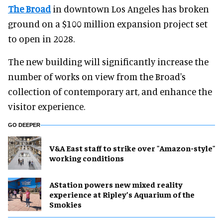
The Broad
in downtown Los Angeles has broken
ground on a $100 million expansion project set
to open in 2028.
The new building will significantly increase the
number of works on view from the Broad's
collection of contemporary art, and enhance the
visitor experience.
GO DEEPER
V&A East staff to strike over "Amazon-style"
working conditions
AStation powers new mixed reality
experience at Ripley’s Aquarium of the
Smokies