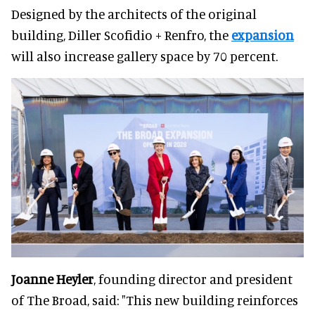
Designed by the architects of the original
building, Diller Scofidio + Renfro, the
expansion
will also increase gallery space by 70 percent.
Joanne Heyler
, founding director and president
of The Broad, said: "This new building reinforces