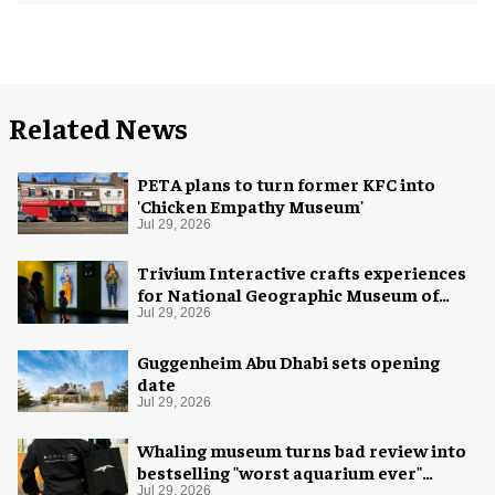
Related News
PETA plans to turn former KFC into
'Chicken Empathy Museum'
Jul 29, 2026
Trivium Interactive crafts experiences
for National Geographic Museum of
Exploration
Jul 29, 2026
Guggenheim Abu Dhabi sets opening
date
Jul 29, 2026
Whaling museum turns bad review into
bestselling "worst aquarium ever"
merch
Jul 29, 2026