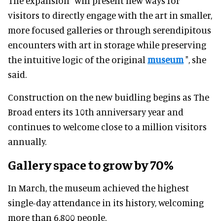
The expansion "will present new ways for
visitors to directly engage with the art in smaller,
more focused galleries or through serendipitous
encounters with art in storage while preserving
the intuitive logic of the original
museum
", she
said.
Construction on the new buidling begins as The
Broad enters its 10th anniversary year and
continues to welcome close to a million visitors
annually.
Gallery space to grow by 70%
In March, the museum achieved the highest
single-day attendance in its history, welcoming
more than 6,800 people.