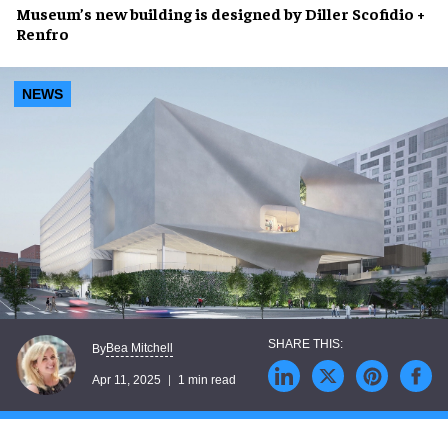
Museum’s
new building
is designed by
Diller Scofidio +
Renfro
NEWS
Bea Mitchell
By
Apr 11, 2025
1 min read