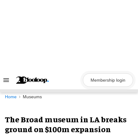
Skip
to
content
Membership login
Search
&
Section
Navigation
Home
Museums
The Broad museum in LA breaks
ground on $100m expansion