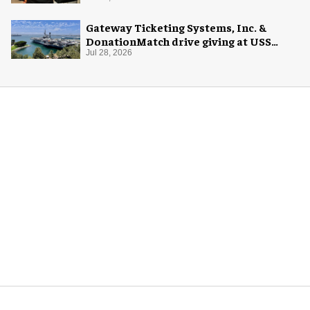
Gateway Ticketing Systems, Inc. &
DonationMatch drive giving at USS
Midway Museum
Jul 28, 2026