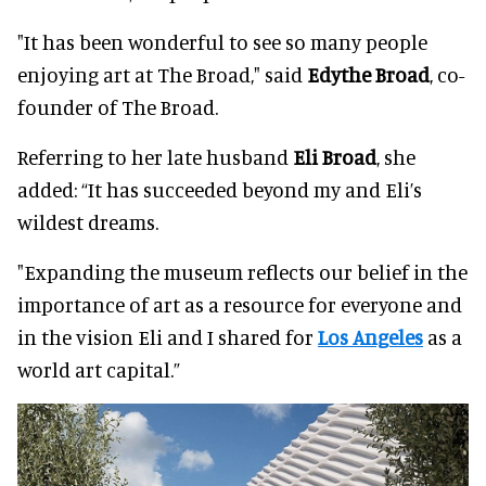
"It has been wonderful to see so many people
enjoying art at The Broad," said
Edythe Broad
, co-
founder of The Broad.
Referring to her late husband
Eli Broad
, she
added: “It has succeeded beyond my and Eli’s
wildest dreams.
"Expanding the museum reflects our belief in the
importance of art as a resource for everyone and
in the vision Eli and I shared for
Los Angeles
as a
world art capital.”