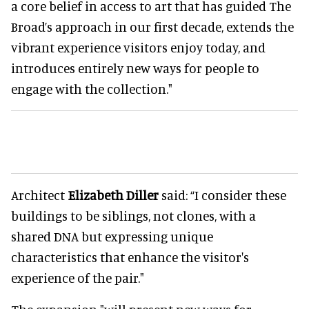
a core belief in access to art that has guided The
Broad’s approach in our first decade, extends the
vibrant experience visitors enjoy today, and
introduces entirely new ways for people to
engage with the collection."
Architect
Elizabeth Diller
said: “I consider these
buildings to be siblings, not clones, with a
shared DNA but expressing unique
characteristics that enhance the visitor's
experience of the pair."