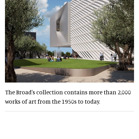
The Broad's collection contains more than 2,000
works of art from the 1950s to today.