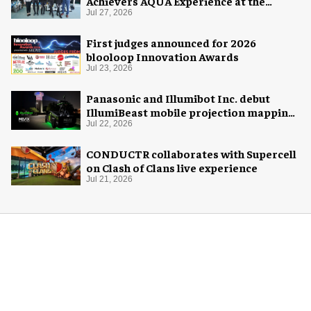
Achievers AQUA Experience at the
Florida Aquarium
Jul 27, 2026
First judges announced for 2026
blooloop Innovation Awards
Jul 23, 2026
Panasonic and Illumibot Inc. debut
IllumiBeast mobile projection mapping
system
Jul 22, 2026
CONDUCTR collaborates with Supercell
on Clash of Clans live experience
Jul 21, 2026