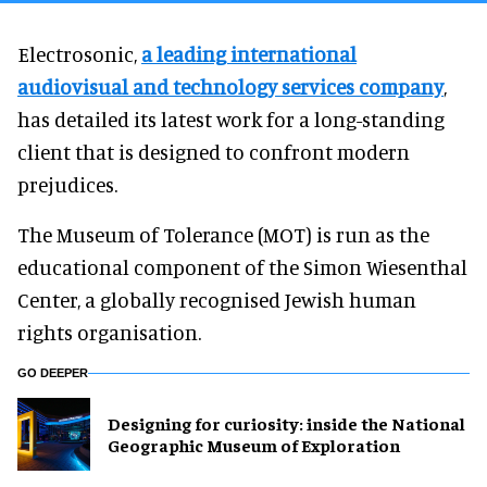
Electrosonic,
a leading international
audiovisual and technology services company
,
has detailed its latest work for a long-standing
client that is designed to confront modern
prejudices.
The Museum of Tolerance (MOT) is run as the
educational component of the Simon Wiesenthal
Center, a globally recognised Jewish human
rights organisation.
GO DEEPER
​Designing for curiosity: inside the National
Geographic Museum of Exploration