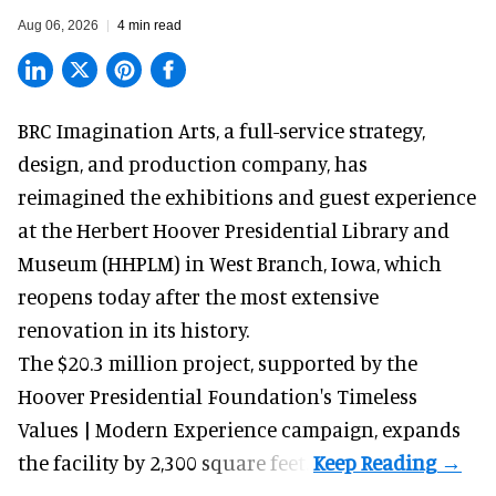
Aug 06, 2026
4 min read
BRC Imagination Arts, a
full-service strategy,
design, and production company
, has
reimagined the exhibitions and guest experience
at the Herbert Hoover Presidential Library and
Museum (HHPLM) in West Branch, Iowa, which
reopens today after the most extensive
renovation in its history.
The $20.3 million project, supported by the
Hoover Presidential Foundation's Timeless
Values | Modern Experience campaign, expands
the facility by 2,300 square feet.