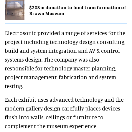
$203m donation to fund transformation of
Brown Museum
Electrosonic provided a range of services for the
project including technology design consulting,
build and system integration and AV & control
systems design. The company was also
responsible for technology master planning,
project management, fabrication and system
testing.
Each exhibit uses advanced technology and the
modern gallery design carefully places devices
flush into walls, ceilings or furniture to
complement the museum experience.