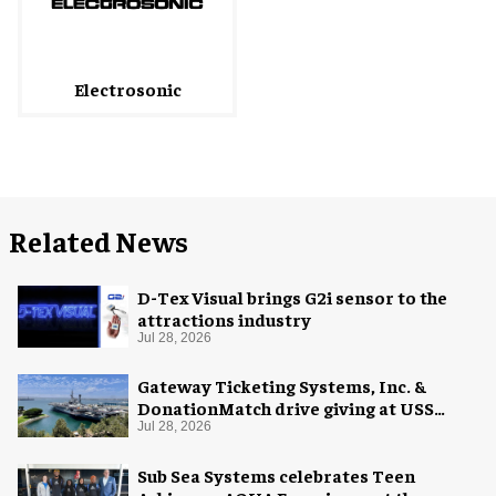
Electrosonic
Related News
D-Tex Visual brings G2i sensor to the
attractions industry
Jul 28, 2026
Gateway Ticketing Systems, Inc. &
DonationMatch drive giving at USS
Midway Museum
Jul 28, 2026
Sub Sea Systems celebrates Teen