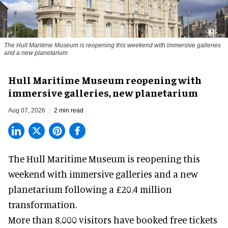
The Hull Maritime Museum is reopening this weekend with immersive galleries
and a new planetarium
Hull Maritime Museum reopening with
immersive galleries, new planetarium
Aug 07, 2026
2 min read
The Hull Maritime Museum is reopening this
weekend with
immersive
galleries and a new
planetarium following a £20.4 million
transformation.
More than 8,000 visitors have booked free tickets