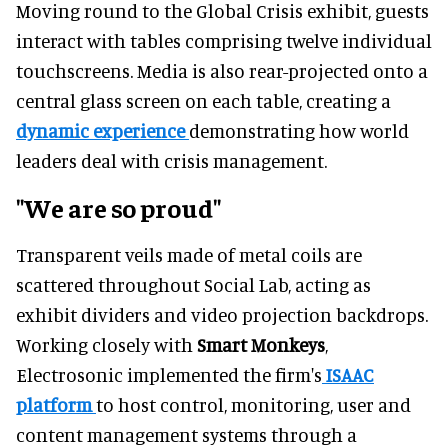
Moving round to the Global Crisis exhibit, guests
interact with tables comprising twelve individual
touchscreens. Media is also rear-projected onto a
central glass screen on each table, creating a
dynamic experience
demonstrating how world
leaders deal with crisis management.
"We are so proud"
Transparent veils made of metal coils are
scattered throughout Social Lab, acting as
exhibit dividers and video projection backdrops.
Working closely with
Smart Monkeys
,
Electrosonic implemented the firm's
ISAAC
platform
to host control, monitoring, user and
content management systems through a