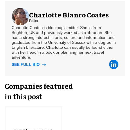
Charlotte Blanco Coates
Editor
Charlotte Coates is blooloop's editor. She is from
Brighton, UK and previously worked as a librarian. She
has a strong interest in arts, culture and information and
graduated from the University of Sussex with a degree in
English Literature. Charlotte can usually be found either
with her head in a book or planning her next travel
adventure.
SEE FULL BIO
Companies featured
in this post