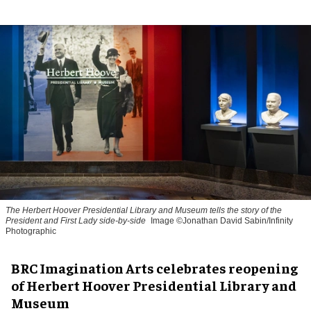
The Herbert Hoover Presidential Library and Museum tells the story of the
President and First Lady side-by-side
Image ©Jonathan David Sabin/Infinity
Photographic
BRC Imagination Arts celebrates reopening
of Herbert Hoover Presidential Library and
Museum