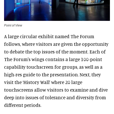
Point of View
A large circular exhibit named The Forum
follows, where visitors are given the opportunity
to debate the top issues of the moment. Each of
The Forum's wings contains a large 100-point
capability touchscreen for groups, as well as a
high-res guide to the presentation. Next, they
visit the ‘History Wall’ where 20 large
touchscreens allow visitors to examine and dive
deep into issues of tolerance and diversity from
different periods.