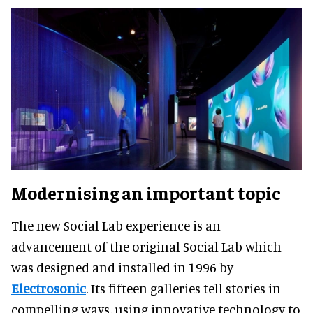
Modernising an important topic
The new Social Lab experience is an
advancement of the original Social Lab which
was designed and installed in 1996 by
Electrosonic
. Its fifteen galleries tell stories in
compelling ways, using innovative technology to