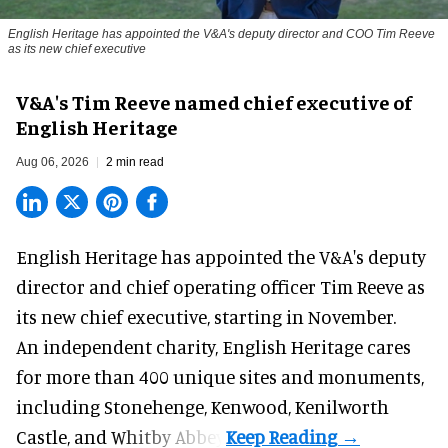
English Heritage has appointed the V&A's deputy director and COO Tim Reeve
as its new chief executive
V&A's Tim Reeve named chief executive of
English Heritage
Aug 06, 2026
2 min read
English Heritage has appointed the V&A's deputy
director and chief operating officer
Tim Reeve
as
its new chief executive, starting in November.
An independent charity, English Heritage cares
for more than 400 unique sites and monuments,
including Stonehenge, Kenwood, Kenilworth
Castle, and Whitby Abbey.