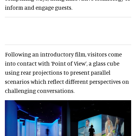
inform and engage guests.
Following an introductory film, visitors come
into contact with ‘Point of View’, a glass cube
using rear projections to present parallel
scenarios which reflect different perspectives on
challenging conversations.