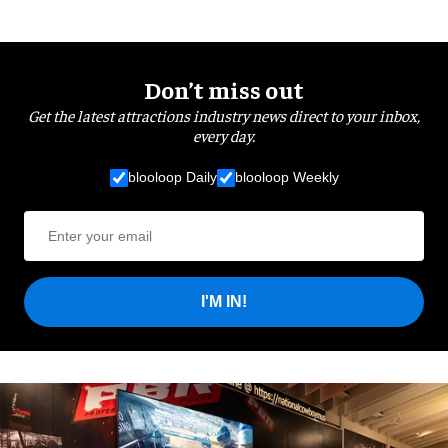
Don’t miss out
Get the latest attractions industry news direct to your inbox,
every day.
blooloop Daily
blooloop Weekly
I'M IN!