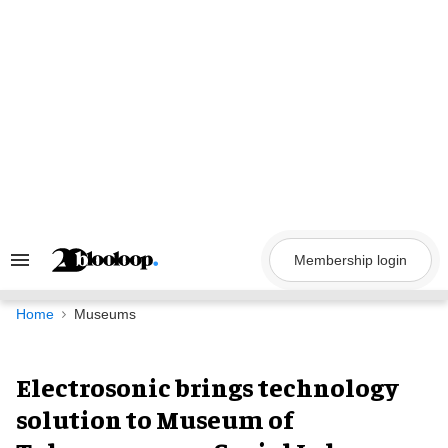
Skip
to
content
Membership login
Search
&
Section
Navigation
Home
Museums
Electrosonic brings technology
solution to Museum of