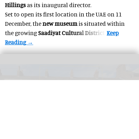
Hillings
as its inaugural director.
Set to open its first location in the UAE on 11
December, the
new museum
is situated within
the growing
Saadiyat Cultural District
.