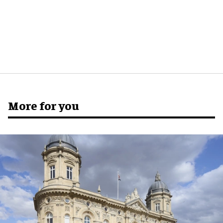
More for you