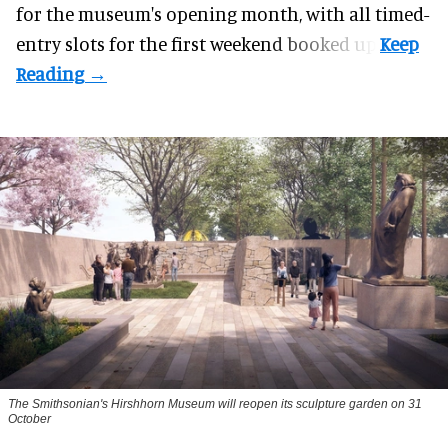
for the museum's opening month, with all timed-
entry slots for the first weekend booked up.
The Smithsonian's Hirshhorn Museum will reopen its sculpture garden on 31
October