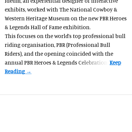
Ideum,
an experiential designer of interactive
exhibits
, worked with The National Cowboy &
Western Heritage Museum on the new PBR Heroes
& Legends Hall of Fame exhibition.
This focuses on the world’s top professional bull
riding organisation, PBR (Professional Bull
Riders), and the opening coincided with the
annual PBR Heroes & Legends Celebration.