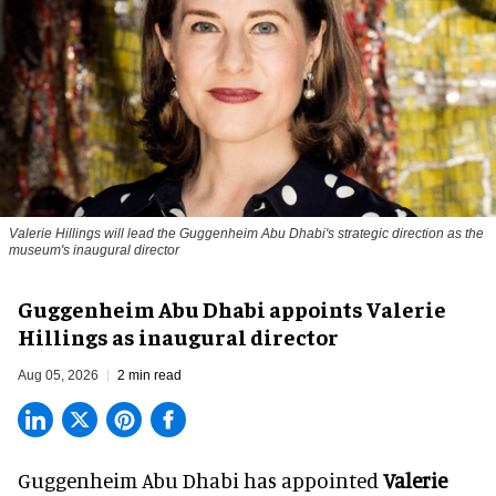
Valerie Hillings will lead the Guggenheim Abu Dhabi's strategic direction as the
museum's inaugural director
Guggenheim Abu Dhabi appoints Valerie
Hillings as inaugural director
Aug 05, 2026
2 min read
Guggenheim Abu Dhabi has appointed
Valerie