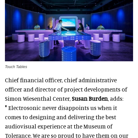
Touch Tables
Chief financial officer, chief administrative
officer and director of project developments of
Simon Wiesenthal Center,
Susan Burden
, adds:
"
Electrosonic never disappoints us when it
comes to designing and delivering the best
audiovisual experience at the Museum of
Tolerance. We are so proud to have them on our