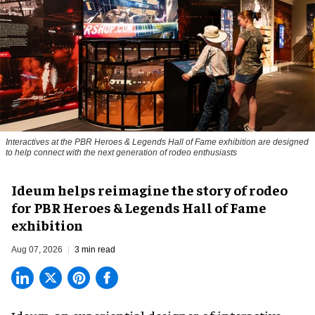
Interactives at the PBR Heroes & Legends Hall of Fame exhibition are designed
to help connect with the next generation of rodeo enthusiasts
Ideum helps reimagine the story of rodeo
for PBR Heroes & Legends Hall of Fame
exhibition
Aug 07, 2026
3 min read