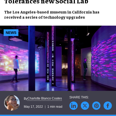
Tolerances new Social Lab
The
Los Angeles-
based museum in California has
received a series of
technology upgrades
NEWS
Charlotte Blanco Coates
By
May 17, 2022
1 min read