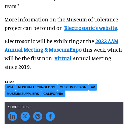
team."
More information on the Museum of Tolerance
project can be found on
Electrosonic's website
.
Electrosonic will be exhibiting at the
2022 AAM
Annual Meeting & MuseumExpo
this week, which
will be the first non-
virtual
Annual Meeting
since 2019.
USA
MUSEUM TECHNOLOGY
MUSEUM DESIGN
AV
MUSEUM SUPPLIERS
CALIFORNIA