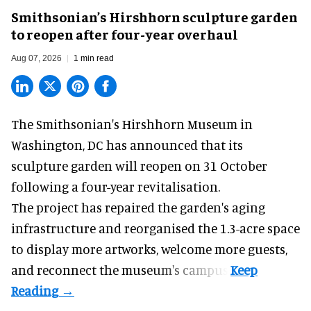
Smithsonian’s Hirshhorn sculpture garden
to reopen after four-year overhaul
Aug 07, 2026
1 min read
The Smithsonian's Hirshhorn Museum in
Washington, DC has announced that its
sculpture garden will reopen on 31 October
following a four-year revitalisation.
The project has repaired the garden's aging
infrastructure and reorganised the 1.3-acre space
to display more artworks, welcome more guests,
and reconnect the
museum
's campus.