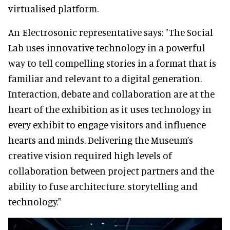
virtualised platform.
An Electrosonic representative says: "The Social
Lab uses innovative technology in a powerful
way to tell compelling stories in a format that is
familiar and relevant to a digital generation.
Interaction, debate and collaboration are at the
heart of the exhibition as it uses technology in
every exhibit to engage visitors and influence
hearts and minds. Delivering the Museum’s
creative vision required high levels of
collaboration between project partners and the
ability to fuse architecture, storytelling and
technology."