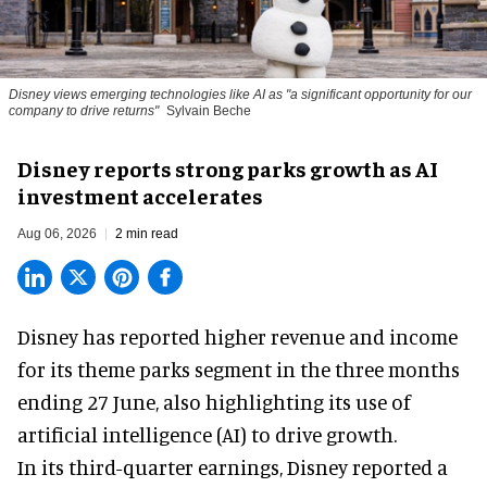
Disney views emerging technologies like AI as "a significant opportunity for our
company to drive returns"
Sylvain Beche
Disney reports strong parks growth as AI
investment accelerates
Aug 06, 2026
2 min read
Disney has reported higher revenue and income
for its
theme parks
segment in the three months
ending 27 June, also highlighting its use of
artificial intelligence (AI) to drive growth.
In its third-quarter earnings, Disney reported a