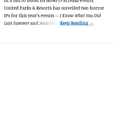
In a bid to boost its
Howl-O-Scream
events,
United Parks & Resorts has unveiled two horror
IPs for this year's events –
I Know What You Did
Last Summer
and
Anaconda
.