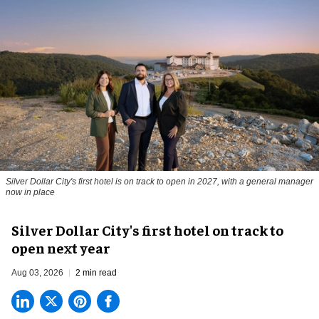
Silver Dollar City's first hotel is on track to open in 2027, with a general manager
now in place
Silver Dollar City's first hotel on track to
open next year
Aug 03, 2026
2 min read