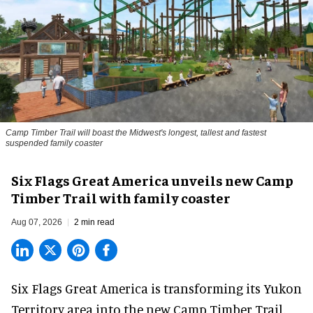
Camp Timber Trail will boast the Midwest's longest, tallest and fastest
suspended family coaster
Six Flags Great America unveils new Camp
Timber Trail with family coaster
Aug 07, 2026
2 min read
Six Flags Great America is transforming its Yukon
Territory area into the new Camp Timber Trail,