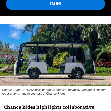
I'M IN!
Chance Rides' e-TRAM fulfils operators capacity, reliability, and guest comfort
requirements
Image courtesy of Chance Rides
Chance Rides highlights collaborative