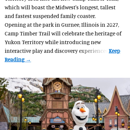
which will boast the Midwest's longest, tallest
and fastest suspended
family coaster
.
Opening at the
park
in Gurnee, Illinois in 2027,
Camp Timber Trail will celebrate the heritage of
Yukon Territory while introducing new
interactive play and discovery experiences.