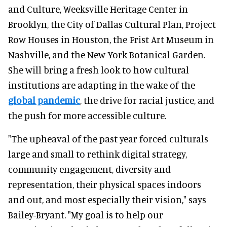
and Culture, Weeksville Heritage Center in
Brooklyn, the City of Dallas Cultural Plan, Project
Row Houses in Houston, the Frist Art Museum in
Nashville, and the New York Botanical Garden.
She will bring a fresh look to how cultural
institutions are adapting in the wake of the
global pandemic
, the drive for racial justice, and
the push for more accessible culture.
"The upheaval of the past year forced culturals
large and small to rethink digital strategy,
community engagement, diversity and
representation, their physical spaces indoors
and out, and most especially their vision," says
Bailey-Bryant. "My goal is to help our