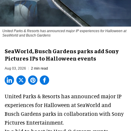
United Parks & Resorts has announced major IP experiences for Halloween at
SeaWorld and Busch Gardens
SeaWorld, Busch Gardens parks add Sony
Pictures IPs to Halloween events
Aug 03, 2026
2 min read
United Parks & Resorts has announced major IP
experiences for
Halloween
at SeaWorld and
Busch Gardens parks in collaboration with Sony
Pictures Entertainment.