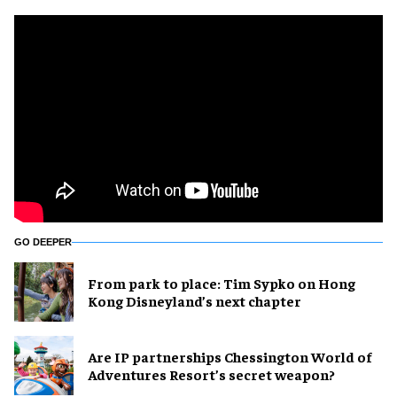
GO DEEPER
From park to place: Tim Sypko on Hong
Kong Disneyland’s next chapter
Are IP partnerships Chessington World of
Adventures Resort’s secret weapon?