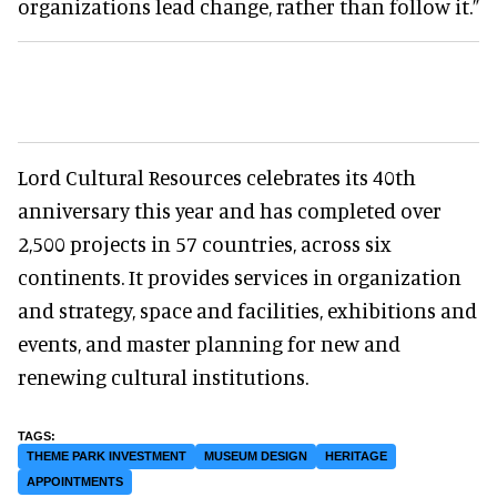
organizations lead change, rather than follow it.”
Lord Cultural Resources celebrates its 40th
anniversary this year and has completed over
2,500 projects in 57 countries, across six
continents. It provides services in organization
and strategy, space and facilities, exhibitions and
events, and master planning for new and
renewing cultural institutions.
THEME PARK INVESTMENT
MUSEUM DESIGN
HERITAGE
APPOINTMENTS