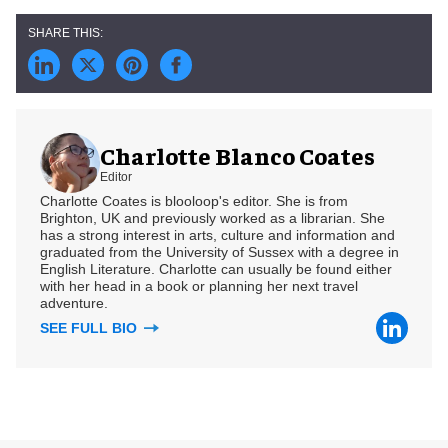
Charlotte Blanco Coates
Editor
Charlotte Coates is blooloop's editor. She is from
Brighton, UK and previously worked as a librarian. She
has a strong interest in arts, culture and information and
graduated from the University of Sussex with a degree in
English Literature. Charlotte can usually be found either
with her head in a book or planning her next travel
adventure.
SEE FULL BIO