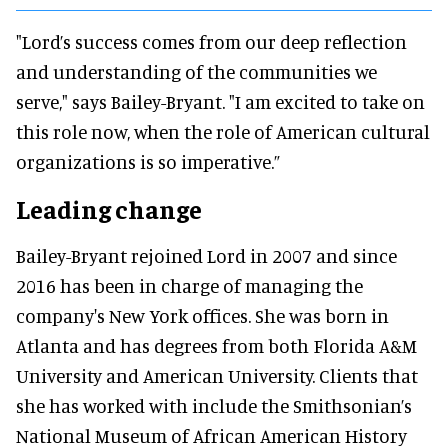
"Lord’s success comes from our deep reflection
and understanding of the communities we
serve," says Bailey-Bryant. "I am excited to take on
this role now, when the role of American cultural
organizations is so imperative.”
Leading change
Bailey-Bryant rejoined Lord in 2007 and since
2016 has been in charge of managing the
company's New York offices. She was born in
Atlanta and has degrees from both Florida A&M
University and American University. Clients that
she has worked with include the Smithsonian’s
National Museum of African American History