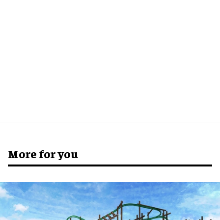
More for you