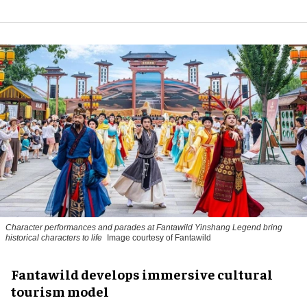
Character performances and parades at Fantawild Yinshang Legend bring
historical characters to life
Image courtesy of Fantawild
Fantawild develops immersive cultural
tourism model