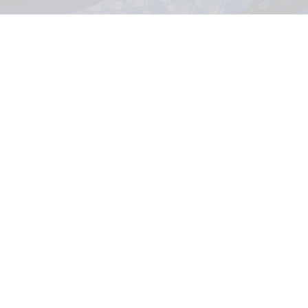
TRON Lightcycle / Run in Magic Kingdom at Walt Disney World Resort in
Florida
Disney selects five AI startups for 2026
Accelerator programme
Aug 03, 2026
2 min read