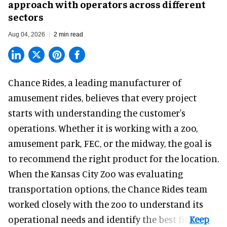
approach with operators across different
sectors
Aug 04, 2026
2 min read
Chance Rides, a
leading manufacturer of
amusement rides
, believes that every project
starts with understanding the customer's
operations. Whether it is working with a zoo,
amusement park, FEC, or the midway, the goal is
to recommend the right product for the location.
When the Kansas City Zoo was evaluating
transportation options, the Chance Rides team
worked closely with the zoo to understand its
operational needs and identify the best fit.