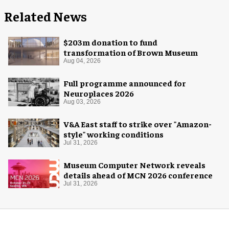
Related News
$203m donation to fund
transformation of Brown Museum
Aug 04, 2026
Full programme announced for
Neuroplaces 2026
Aug 03, 2026
V&A East staff to strike over "Amazon-
style" working conditions
Jul 31, 2026
Museum Computer Network reveals
details ahead of MCN 2026 conference
Jul 31, 2026