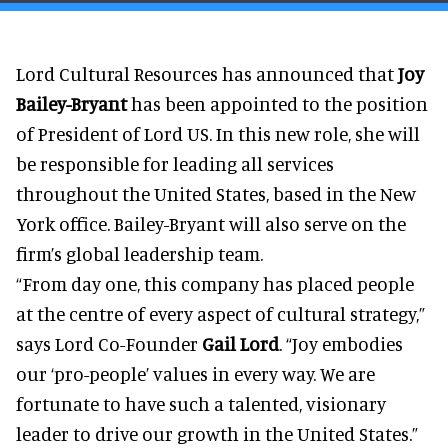
Lord Cultural Resources has announced that
Joy
Bailey-Bryant
has been appointed to the position
of President of Lord US. In this new role, she will
be responsible for leading all services
throughout the United States, based in the New
York office. Bailey-Bryant will also serve on the
firm’s global leadership team.
“From day one, this company has placed people
at the centre of every aspect of cultural strategy,”
says Lord Co-Founder
Gail Lord
. “Joy embodies
our ‘pro-people’ values in every way. We are
fortunate to have such a talented, visionary
leader to drive our growth in the United States.”