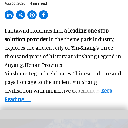
Aug 03, 2026
4 min read
Fantawild Holdings Inc.,
a leading one-stop
solution provider
in the theme park industry,
explores the ancient city of Yin-Shang’s three
thousand years of history at Yinshang Legend in
Anyang, Henan Province.
Yinshang Legend celebrates Chinese culture and
pays homage to the ancient Yin-Shang
civilisation with immersive experiences.