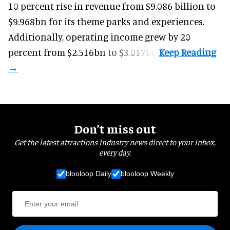
10 percent rise in revenue from $9.086 billion to
$9.968bn for its theme parks and experiences.
Additionally, operating income grew by 20
percent from $2.516bn to $3.017bn.
Don’t miss out
Get the latest attractions industry news direct to your inbox,
every day.
blooloop Daily
blooloop Weekly