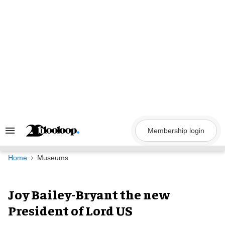
Skip
to
content
Membership login
Search
&
Section
Navigation
Home
Museums
Joy Bailey-Bryant the new
President of Lord US