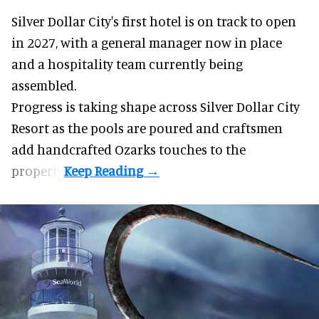
Silver Dollar City's
first hotel
is on track to open
in 2027, with a general manager now in place
and a hospitality team currently being
assembled.
Progress is taking shape across Silver Dollar City
Resort as the pools are poured and craftsmen
add handcrafted Ozarks touches to the
property.