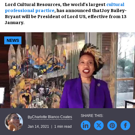
Lord Cultural Resources, the world’s largest
cultural
professional practice
, has announced that
Joy Bailey-
Bryant
will be
President of Lord US
, effective from 13
January.
NEWS
Charlotte Blanco Coates
By
Jan 14, 2021
1 min read