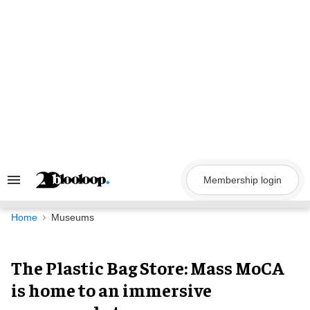
Skip
to
content
Membership login
Search
&
Section
Navigation
Home
Museums
The Plastic Bag Store: Mass MoCA
is home to an immersive