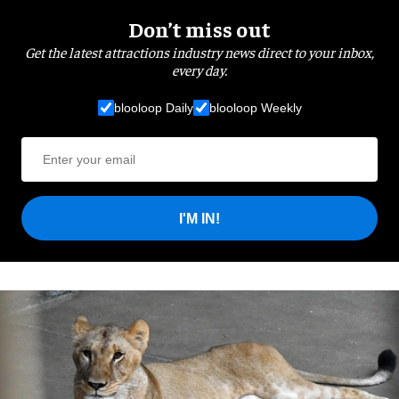
Don’t miss out
Get the latest attractions industry news direct to your inbox,
every day.
blooloop Daily
blooloop Weekly
I'M IN!