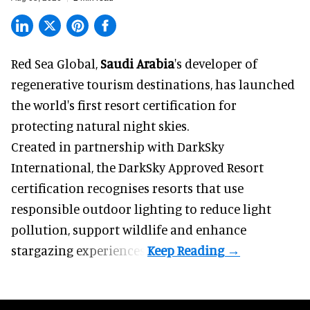
Red Sea Global,
Saudi Arabia
's developer of
regenerative tourism destinations, has launched
the world's first resort certification for
protecting natural night skies.
Created in partnership with DarkSky
International, the DarkSky Approved Resort
certification recognises resorts that use
responsible outdoor lighting to reduce light
pollution, support wildlife and enhance
stargazing experiences.