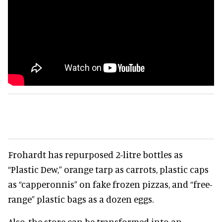
Frohardt has repurposed 2-litre bottles as
“Plastic Dew,” orange tarp as carrots, plastic caps
as “capperonnis” on fake frozen pizzas, and “free-
range” plastic bags as a dozen eggs.
Also, the store can be transformed into an