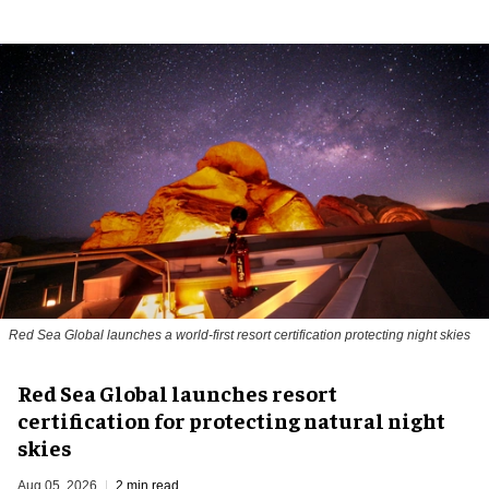
Red Sea Global launches a world-first resort certification protecting night skies
Red Sea Global launches resort
certification for protecting natural night
skies
Aug 05, 2026
2 min read