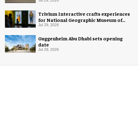
Jul 29, 2026
Trivium Interactive crafts experiences
for National Geographic Museum of
Exploration
Jul 29, 2026
Guggenheim Abu Dhabi sets opening
date
Jul 29, 2026