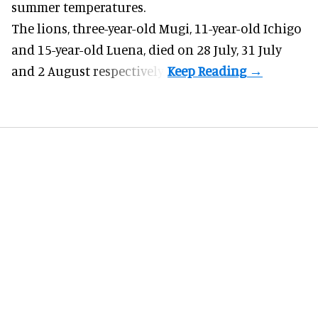
summer temperatures.
The lions, three-year-old Mugi, 11-year-old Ichigo
and 15-year-old Luena, died on 28 July, 31 July
and 2 August respectively.