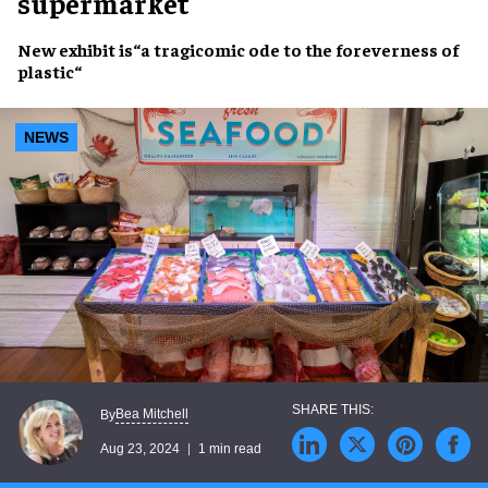
supermarket
New exhibit
is“a
tragicomic ode
to the
foreverness of
plastic
“
NEWS
Bea Mitchell
By
Aug 23, 2024
1 min read