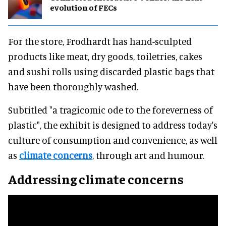
evolution of FECs
For the store, Frodhardt has hand-sculpted
products like meat, dry goods, toiletries, cakes
and sushi rolls using discarded plastic bags that
have been thoroughly washed.
Subtitled "a tragicomic ode to the foreverness of
plastic", the exhibit is designed to address today's
culture of consumption and convenience, as well
as
climate concerns
, through art and humour.
Addressing climate concerns