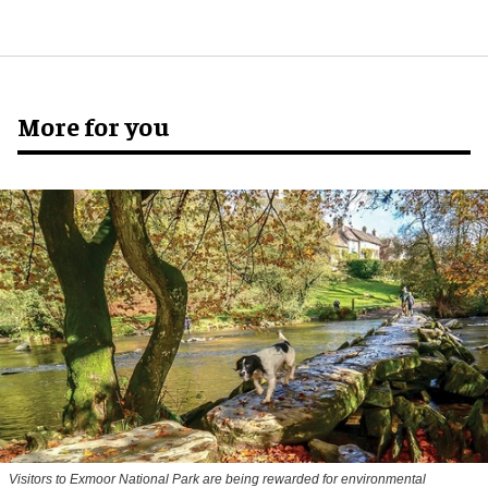
More for you
Visitors to
Exmoor National Park are being rewarded for environmental