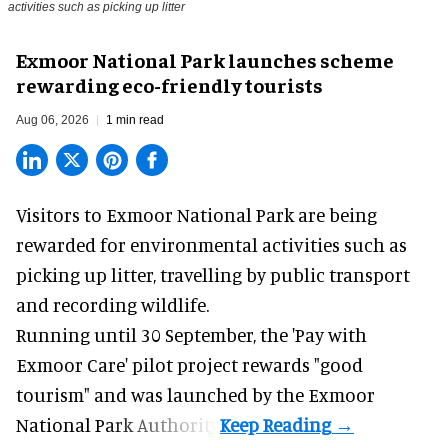
activities such as picking up litter
Exmoor National Park launches scheme
rewarding eco-friendly tourists
Aug 06, 2026
1 min read
Visitors to
Exmoor National Park are being
rewarded for
environmental
activities such as
picking up litter, travelling by public transport
and recording wildlife.
Running until 30 September, the '
Pay with
Exmoor Care
' pilot project rewards "good
tourism" and was launched by the Exmoor
National Park Authority.