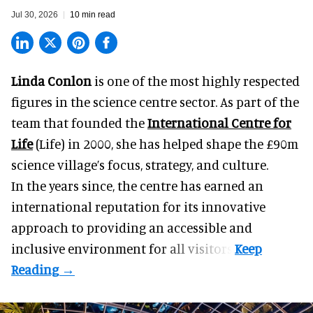
Jul 30, 2026
10 min read
Linda Conlon
is one of the most highly respected
figures in the science centre sector. As part of the
team that founded the
International Centre for
Life
(Life) in 2000, she has helped shape the £90m
science village’s focus, strategy, and culture.
In the years since, the centre has earned an
international reputation for its innovative
approach to providing an accessible and
inclusive environment for all visitors.