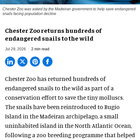
Chester Zoo was asked by the Madeiran government to help save endangered
snails facing population decline
Chester Zoo returns hundreds of
endangered snails to the wild
Jul 29, 2026
2 min read
Chester Zoo has returned hundreds of
endangered
snails to the wild as part of a
conservation effort to save the tiny molluscs.
The snails have been reintroduced to Bugio
Island in the Madeiran archipelago, a small
uninhabited island in the North Atlantic Ocean,
following a zoo breeding programme that helped