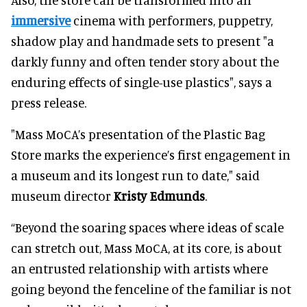
immersive
cinema with performers, puppetry,
shadow play and handmade sets to present "a
darkly funny and often tender story about the
enduring effects of single-use plastics", says a
press release.
"Mass MoCA’s presentation of the Plastic Bag
Store marks the experience’s first engagement in
a museum and its longest run to date," said
museum director
Kristy Edmunds
.
“Beyond the soaring spaces where ideas of scale
can stretch out, Mass MoCA, at its core, is about
an entrusted relationship with artists where
going beyond the fenceline of the familiar is not