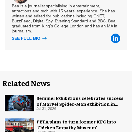
Bea is a journalist specialising in entertainment,
attractions and tech with 15 years' experience. She has
written and edited for publications including CNET,
BuzzFeed, Digital Spy, Evening Standard and BBC. Bea
graduated from King's College London and has an MA in
journalism.
SEE FULL BIO
Related News
Semmel Exhibitions celebrates success
of Marvel Spider-Man exhibition in
Chicago
Jul 31, 2026
PETA plans to turn former KFC into
'Chicken Empathy Museum'