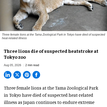
Three female lions at the Tama Zoological Park in Tokyo have died of suspected
heat-related illness
Three lions die of suspected heatstroke at
Tokyo zoo
Aug 05, 2026
2 min read
Three female lions at the Tama Zoological Park
in Tokyo have died of suspected heat-related
illness as
Japan
continues to endure extreme