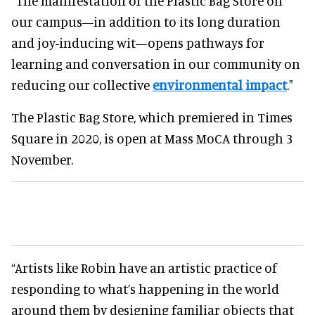
"The manifestation of the Plastic Bag Store on
our campus—in addition to its long duration
and joy-inducing wit—opens pathways for
learning and conversation in our community on
reducing our collective
environmental impact
."
The Plastic Bag Store, which premiered in Times
Square in 2020, is open at Mass MoCA through 3
November.
“Artists like Robin have an artistic practice of
responding to what’s happening in the world
around them by designing familiar objects that