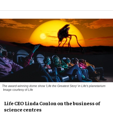
The award-winning dome show 'Life the Greatest Story' in Life's planetarium
Image courtesy of Life
Life CEO Linda Conlon on the business of
science centres