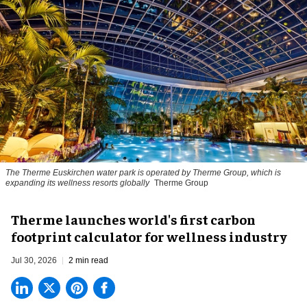
The Therme Euskirchen water park is operated by Therme Group, which is
expanding its wellness resorts globally
Therme Group
Therme launches world's first carbon
footprint calculator for wellness industry
Jul 30, 2026
2 min read