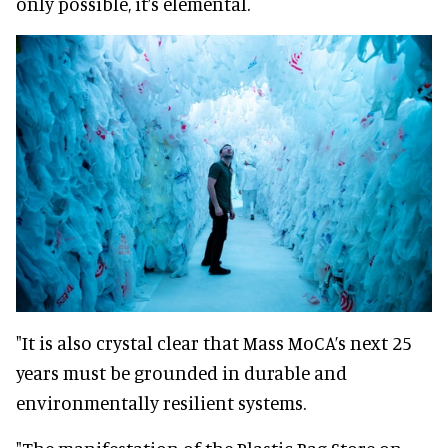
only possible, it’s elemental.
"It is also crystal clear that Mass MoCA’s next 25
years must be grounded in durable and
environmentally resilient systems.