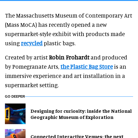
The Massachusetts Museum of Contemporary Art
(Mass MoCA) has recently opened a new
supermarket-style exhibit with products made
using
recycled
plastic bags.
Created by artist
Robin Frohardt
and produced
by Pomegranate Arts,
the Plastic Bag Store
is an
immersive experience and art installation in a
supermarket setting.
GO DEEPER
​Designing for curiosity: inside the National
Geographic Museum of Exploration
Connected Interactive Venues: the next