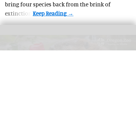
bring four species back from the brink of
extinction.
AZA 2026: Register for the Annual Conference in Portland from 26 September
to 1 October.