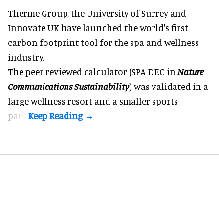
Therme Group, the University of Surrey and
Innovate UK have launched the world's first
carbon footprint tool for the spa and
wellness
industry.
The peer-reviewed calculator (SPA-DEC in
Nature
Communications Sustainability
) was validated in a
large wellness resort and a smaller sports
park.