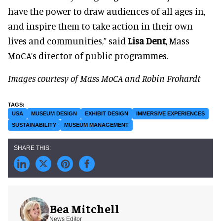
have the power to draw audiences of all ages in,
and inspire them to take action in their own
lives and communities,” said
Lisa Dent
, Mass
MoCA’s director of public programmes.
Images courtesy of Mass MoCA and Robin Frohardt
USA
MUSEUM DESIGN
EXHIBIT DESIGN
IMMERSIVE EXPERIENCES
SUSTAINABILITY
MUSEUM MANAGEMENT
Bea Mitchell
News Editor