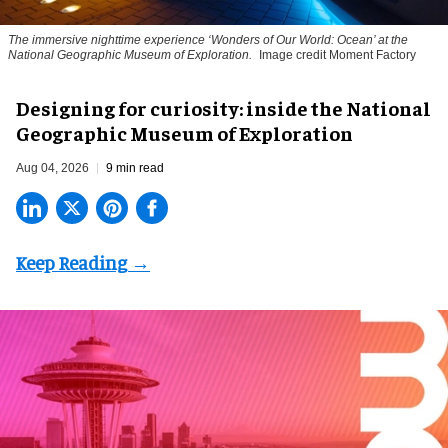
The immersive nighttime experience ‘Wonders of Our World: Ocean’ at the
National Geographic Museum of Exploration.
Image credit Moment Factory
​Designing for curiosity: inside the National
Geographic Museum of Exploration
Aug 04, 2026
9 min read