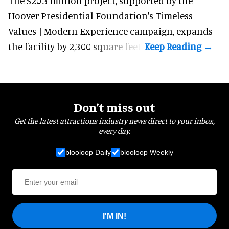
The $20.3 million project, supported by the
Hoover Presidential Foundation's Timeless
Values | Modern Experience campaign, expands
the facility by 2,300 square feet.
Don’t miss out
Get the latest attractions industry news direct to your inbox,
every day.
blooloop Daily
blooloop Weekly
I'M IN!