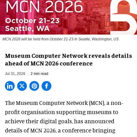
MCN 2026 will be held from October 21-23 in Seattle, Washington, US
Museum Computer Network reveals details
ahead of MCN 2026 conference
Jul 31, 2026
2 min read
The Museum Computer Network (MCN), a
non-
profit organisation
supporting museums to
achieve their digital goals, has announced
details of MCN 2026, a conference bringing