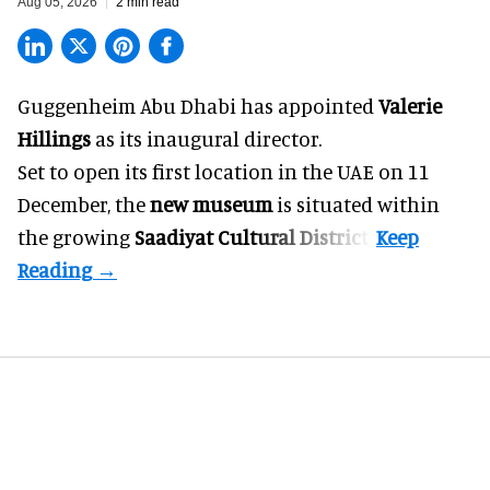
Aug 05, 2026
2 min read
Guggenheim Abu Dhabi has appointed
Valerie
Hillings
as its inaugural director.
Set to open its first location in the UAE on 11
December, the
new museum
is situated within
the growing
Saadiyat Cultural District
.