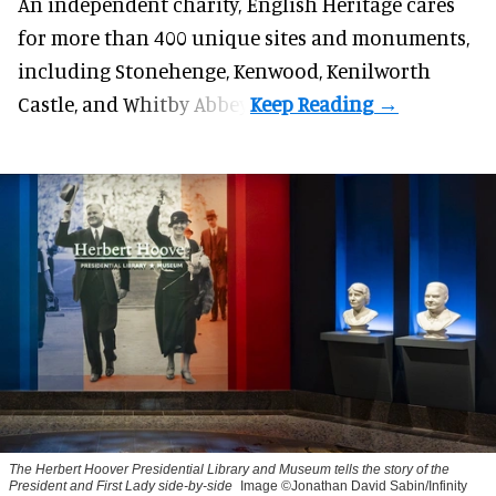
An independent charity, English Heritage cares
for more than 400 unique sites and monuments,
including Stonehenge, Kenwood, Kenilworth
Castle, and Whitby Abbey.
The Herbert Hoover Presidential Library and Museum tells the story of the
President and First Lady side-by-side
Image ©Jonathan David Sabin/Infinity