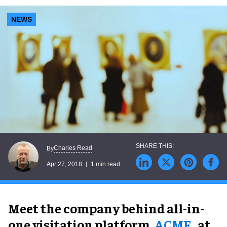
NEWS
Charles Read
By
Apr 27, 2018
1 min read
Meet the company behind all-in-
one visitation platform,
ACME
, at