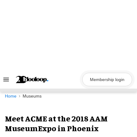
Skip
to
content
Membership login
Search
&
Section
Navigation
Home
Museums
Meet ACME at the 2018 AAM
MuseumExpo in Phoenix