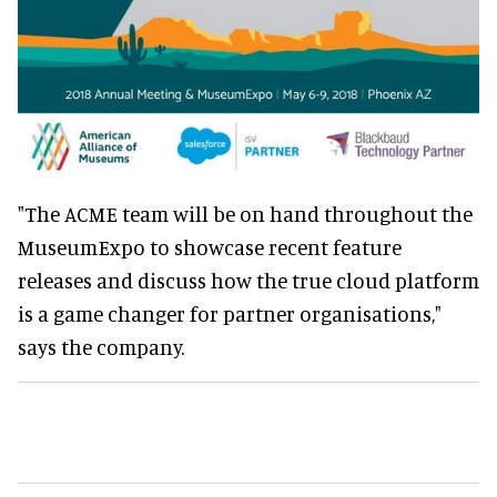
"The ACME team will be on hand throughout the
MuseumExpo to showcase recent feature
releases and discuss how the true cloud platform
is a game changer for partner organisations,"
says the company.