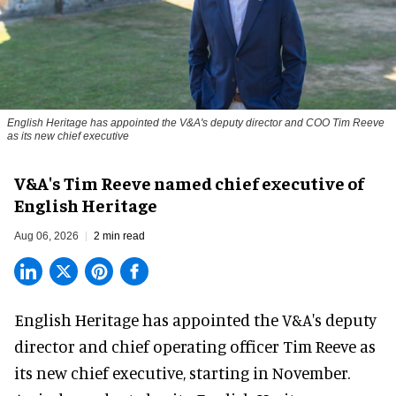
English Heritage has appointed the V&A's deputy director and COO Tim Reeve
as its new chief executive
V&A's Tim Reeve named chief executive of
English Heritage
Aug 06, 2026
2 min read
English Heritage has appointed the V&A's deputy
director and chief operating officer
Tim Reeve
as
its new chief executive, starting in November.