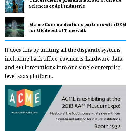
Sciences et de l’Industrie
Mance Communications partners with DEM
for UK debut of Timewalk
It does this by uniting all the disparate systems
including back office, payments, hardware, data
and API integrations into one single enterprise-
level SaaS platform.