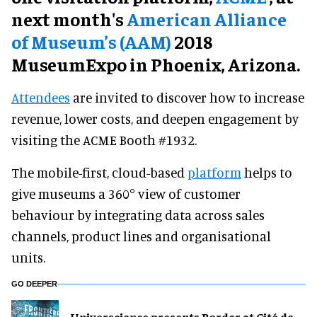
next month's
American Alliance
of Museum’s (AAM)
2018
MuseumExpo in Phoenix, Arizona.
Attendees
are invited to discover how to increase
revenue, lower costs, and deepen engagement by
visiting the ACME Booth #1932.
The mobile-first, cloud-based
platform
helps to
give museums a 360° view of customer
behaviour by integrating data across sales
channels, product lines and organisational
units.
GO DEEPER
Universcience presents Border at Cité de