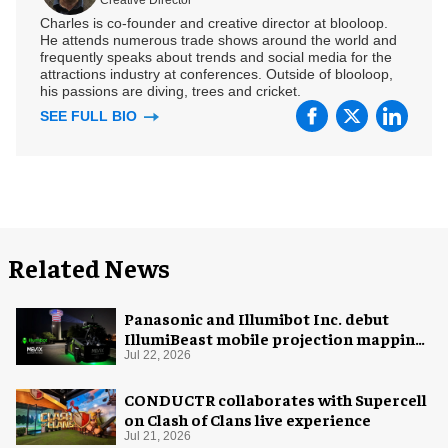
Charles is co-founder and creative director at blooloop.
He attends numerous trade shows around the world and
frequently speaks about trends and social media for the
attractions industry at conferences. Outside of blooloop,
his passions are diving, trees and cricket.
SEE FULL BIO
Related News
Panasonic and Illumibot Inc. debut
IllumiBeast mobile projection mapping
system
Jul 22, 2026
CONDUCTR collaborates with Supercell
on Clash of Clans live experience
Jul 21, 2026