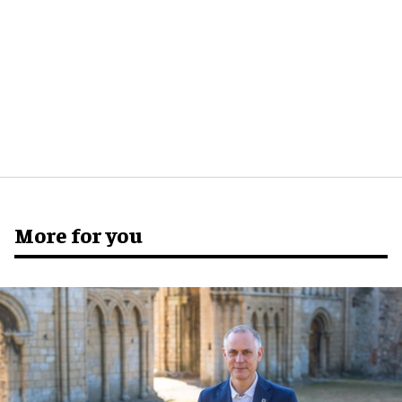
More for you