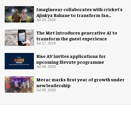
Imagineear collaborates with cricket's
Ajinkya Rahane to transform fan
experience in India
Jul 20, 2026
The Met introduces generative AI to
transform the guest experience
Jul 17, 2026
Rise AV invites applications for
upcoming Elevate programme
Jul 08, 2026
Merac marks first year of growth under
new leadership
Jul 08, 2026