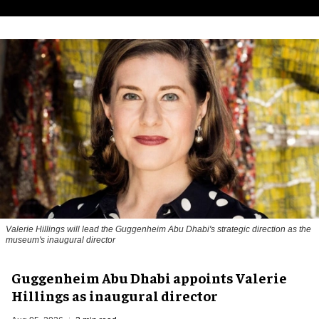
Valerie Hillings will lead the Guggenheim Abu Dhabi's strategic direction as the
museum's inaugural director
Guggenheim Abu Dhabi appoints Valerie
Hillings as inaugural director