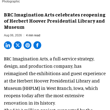
Photographic
BRC Imagination Arts celebrates reopening
of Herbert Hoover Presidential Library and
Museum
Aug 06, 2026
4 min read
BRC Imagination Arts, a
full-service strategy,
design, and production company
, has
reimagined the exhibitions and guest experience
at the Herbert Hoover Presidential Library and
Museum (HHPLM) in West Branch, Iowa, which
reopens today after the most extensive
renovation in its history.