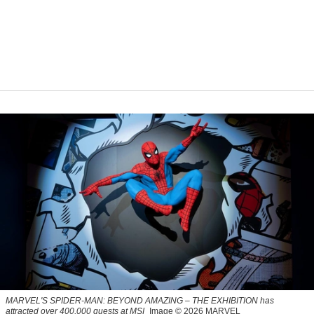
MARVEL'S SPIDER-MAN: BEYOND AMAZING – THE EXHIBITION has
attracted over 400,000 guests at MSI
Image © 2026 MARVEL