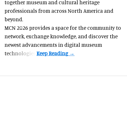
together museum and cultural heritage
professionals from across North America and
beyond.
MCN 2026 provides a space for the community to
network, exchange knowledge, and discover the
newest advancements in digital museum
technologies.