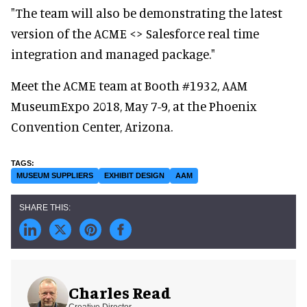
"The team will also be demonstrating the latest
version of the ACME <> Salesforce real time
integration and managed package."
Meet the ACME team at Booth #1932, AAM
MuseumExpo 2018, May 7-9, at the Phoenix
Convention Center, Arizona.
MUSEUM SUPPLIERS
EXHIBIT DESIGN
AAM
Charles Read
Creative Director