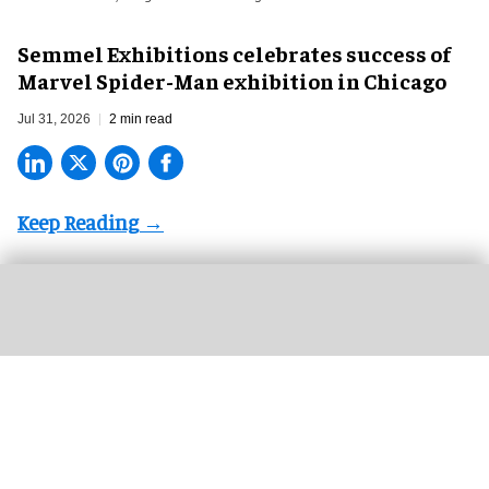
Semmel Exhibitions celebrates success of
Marvel Spider-Man exhibition in Chicago
Jul 31, 2026
2 min read