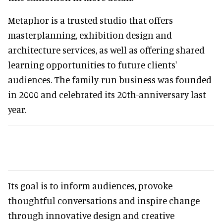
Metaphor is a trusted studio that offers
masterplanning, exhibition design and
architecture services, as well as offering shared
learning opportunities to future clients'
audiences. The family-run business was founded
in 2000 and celebrated its 20th-anniversary last
year.
Its goal is to inform audiences, provoke
thoughtful conversations and inspire change
through innovative design and creative