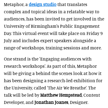
Metaphor, a
design studio
that translates
complex and topical ideas in a relatable way to
audiences, has been invited to get involved in the
University of Birmingham's Public Engagement
Day. This virtual event will take place on Friday 9
July and includes expert speakers alongside a
range of workshops, training sessions and more.
One strand is the 'Engaging audiences with
research workshops'. As part of this, Metaphor
will be giving a behind the scenes look at how it
has been designing a research-led exhibition for
the University, called 'The Air We Breathe'. The
talk will be led by
Matthew Hempstead
, Content
Developer, and
Jonathan Joanes
, Designer.