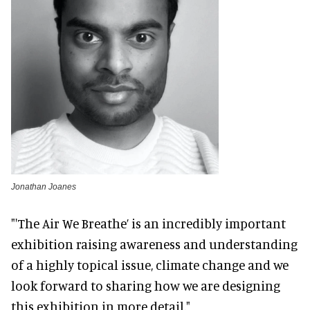
Jonathan Joanes
"'The Air We Breathe’ is an incredibly important
exhibition raising awareness and understanding
of a highly topical issue, climate change and we
look forward to sharing how we are designing
this exhibition in more detail."