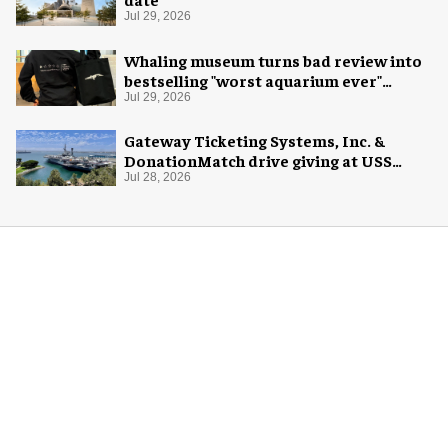
Jul 29, 2026
Whaling museum turns bad review into
bestselling "worst aquarium ever"
merch
Jul 29, 2026
Gateway Ticketing Systems, Inc. &
DonationMatch drive giving at USS
Midway Museum
Jul 28, 2026