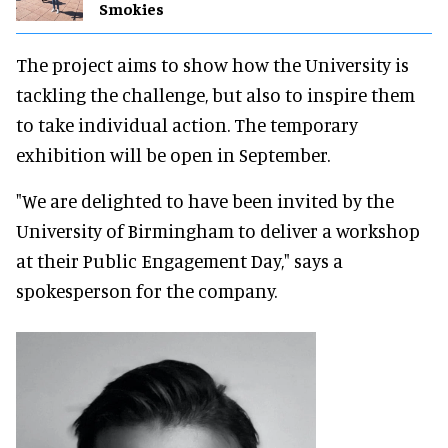
Smokies
The project aims to show how the University is
tackling the challenge, but also to inspire them
to take individual action. The temporary
exhibition will be open in September.
"We are delighted to have been invited by the
University of Birmingham to deliver a workshop
at their Public Engagement Day," says a
spokesperson for the company.