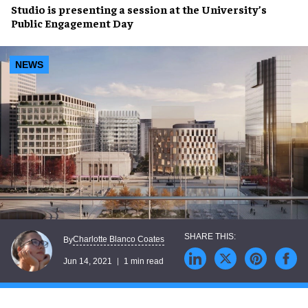
Studio is
presenting a session
at the University’s
Public Engagement Day
NEWS
Charlotte Blanco Coates
By
Jun 14, 2021
1 min read