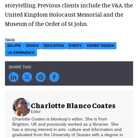
storytelling. Previous clients include the V&A, the
United Kingdom Holocaust Memorial and the
Museum of the Order of St John.
BALPPA
DESIGN
EDUCATION
EVENTS
EXHIBIT DESIGN
UK EXPERIENCE
Charlotte Blanco Coates
Editor
Charlotte Coates is blooloop's editor. She is from
Brighton, UK and previously worked as a librarian. She
has a strong interest in arts, culture and information and
graduated from the University of Sussex with a degree in