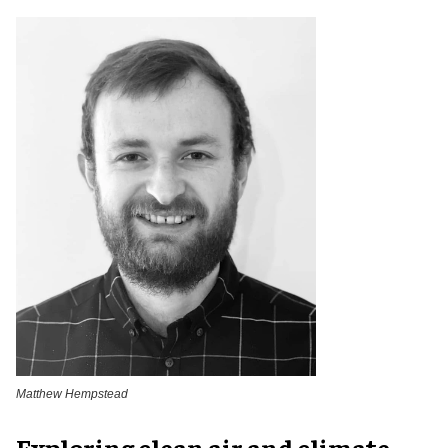
Matthew Hempstead
Exploring clean air and climate