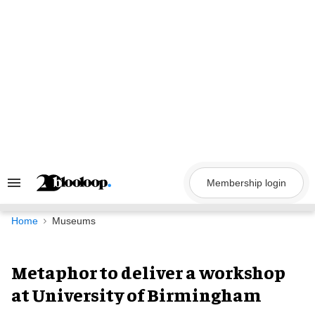
Skip
to
content
Membership login
Search
&
Section
Navigation
Home
Museums
Metaphor to deliver a workshop
at University of Birmingham