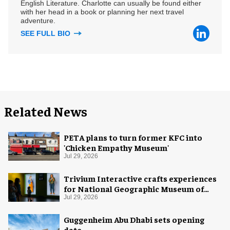
English Literature. Charlotte can usually be found either
with her head in a book or planning her next travel
adventure.
SEE FULL BIO
Related News
PETA plans to turn former KFC into
'Chicken Empathy Museum'
Jul 29, 2026
Trivium Interactive crafts experiences
for National Geographic Museum of
Exploration
Jul 29, 2026
Guggenheim Abu Dhabi sets opening
date