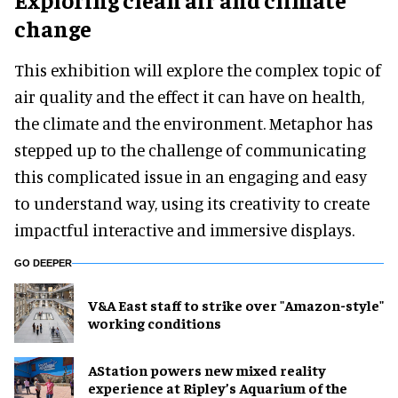
change
This exhibition will explore the complex topic of
air quality and the effect it can have on health,
the climate and the environment. Metaphor has
stepped up to the challenge of communicating
this complicated issue in an engaging and easy
to understand way, using its creativity to create
impactful interactive and immersive displays.
GO DEEPER
V&A East staff to strike over "Amazon-style"
working conditions
AStation powers new mixed reality
experience at Ripley’s Aquarium of the