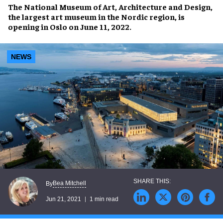
The National Museum of Art, Architecture and Design
,
the largest art museum in the Nordic region, is
opening in
Oslo
on
June 11, 2022
.
NEWS
Bea Mitchell
By
Jun 21, 2021
1 min read