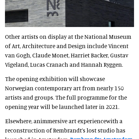
Other artists on display at the National Museum
of Art, Architecture and Design include Vincent
van Gogh, Claude Monet, Harriet Backer, Gustav
Vigeland, Lucas Cranach and Hannah Ryggen.
The opening exhibition will showcase
Norwegian contemporary art from nearly 150
artists and groups. The full programme for the
opening year will be launched later in 2021.
Elsewhere, animmersive art experiencewith a
reconstruction of Rembrandt’s lost studio has