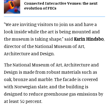
Connected Interactive Venues: the next
evolution of FECs
"We are inviting visitors to join us and have a
look inside while the art is being mounted and
the museum is taking shape," said
Karin Hindsbo
,
director of the National Museum of Art,
Architecture and Design.
The National Museum of Art, Architecture and
Design is made from robust materials such as
oak, bronze and marble. The facade is covered
with Norwegian slate, and the building is
designed to reduce greenhouse gas emissions by
at least 50 percent.