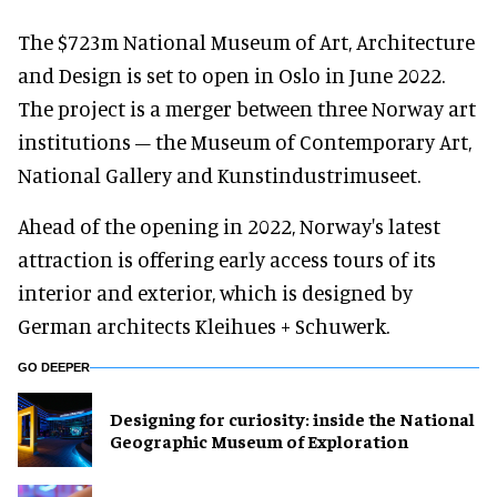
The $723m National Museum of Art, Architecture
and Design is set to open in Oslo in June 2022.
The project is a merger between three Norway art
institutions – the Museum of Contemporary Art,
National Gallery and Kunstindustrimuseet.
Ahead of the opening in 2022, Norway's latest
attraction is offering early access tours of its
interior and exterior, which is designed by
German architects Kleihues + Schuwerk.
GO DEEPER
​Designing for curiosity: inside the National
Geographic Museum of Exploration