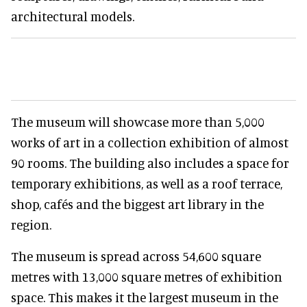
architectural models.
The museum will showcase more than 5,000
works of art in a collection exhibition of almost
90 rooms. The building also includes a space for
temporary exhibitions, as well as a roof terrace,
shop, cafés and the biggest art library in the
region.
The museum is spread across 54,600 square
metres with 13,000 square metres of exhibition
space. This makes it the largest museum in the