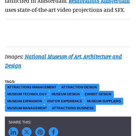
launched in Amsterdam.
Rembrandts Amsterdam
uses state-of-the-art video projections and SFX.
Images:
National Museum of Art, Architecture and
Design
ATTRACTIONS MANAGEMENT
ATTRACTION DESIGN
MUSEUM TECHNOLOGY
MUSEUM DESIGN
EXHIBIT DESIGN
MUSEUM EXPANSION
VISITOR EXPERIENCE
MUSEUM SUPPLIERS
MUSEUM MANAGEMENT
ATTRACTIONS BUSINESS