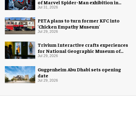
of Marvel Spider-Man exhibition in
Chicago
Jul 31, 2026
PETA plans to turn former KFC into
'Chicken Empathy Museum'
Jul 29, 2026
Trivium Interactive crafts experiences
for National Geographic Museum of
Exploration
Jul 29, 2026
Guggenheim Abu Dhabi sets opening
date
Jul 29, 2026