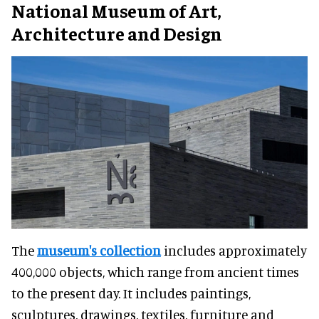
National Museum of Art,
Architecture and Design
The
museum's collection
includes approximately
400,000 objects, which range from ancient times
to the present day. It includes paintings,
sculptures, drawings, textiles, furniture and