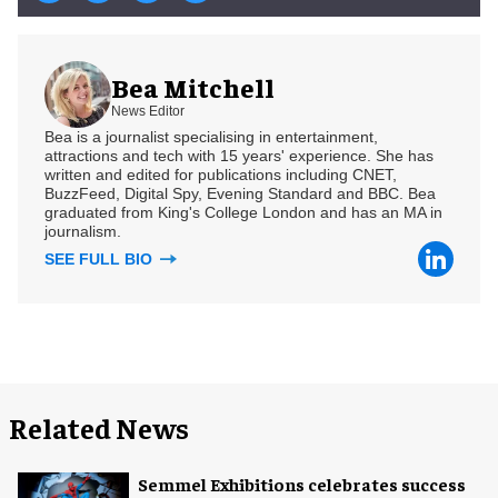
Bea Mitchell
News Editor
Bea is a journalist specialising in entertainment,
attractions and tech with 15 years' experience. She has
written and edited for publications including CNET,
BuzzFeed, Digital Spy, Evening Standard and BBC. Bea
graduated from King's College London and has an MA in
journalism.
SEE FULL BIO
Related News
Semmel Exhibitions celebrates success