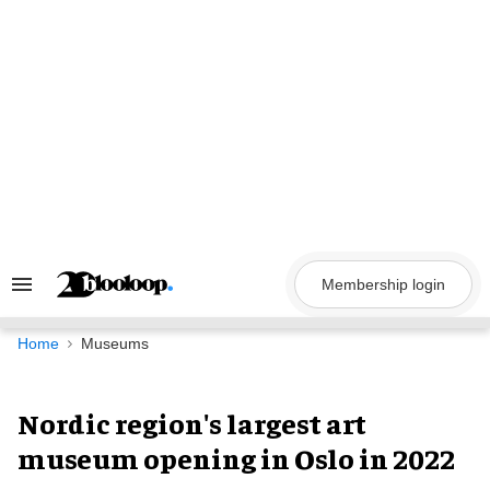
Skip
to
content
Membership login
Search
&
Section
Navigation
Home
Museums
Nordic region's largest art
museum opening in Oslo in 2022