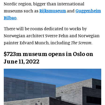
Nordic region, bigger than international
museums such as
Rijksmuseum
and
Guggenheim
Bilbao
.
There will be rooms dedicated to works by
Norwegian architect Sverre Fehn and Norwegian
painter Edvard Munch, including
The Scream
.
$723m museum opens in Oslo on
June 11, 2022